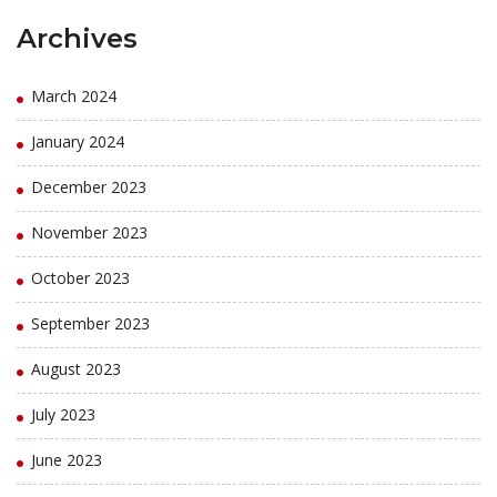
Archives
March 2024
January 2024
December 2023
November 2023
October 2023
September 2023
August 2023
July 2023
June 2023