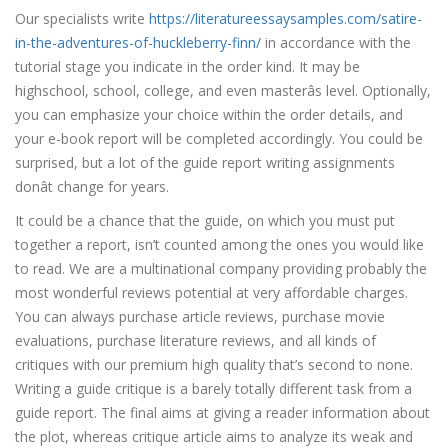
Our specialists write
https://literatureessaysamples.com/satire-
in-the-adventures-of-huckleberry-finn/
in accordance with the
tutorial stage you indicate in the order kind. It may be
highschool, school, college, and even masterâs level. Optionally,
you can emphasize your choice within the order details, and
your e-book report will be completed accordingly. You could be
surprised, but a lot of the guide report writing assignments
donât change for years.
It could be a chance that the guide, on which you must put
together a report, isn’t counted among the ones you would like
to read. We are a multinational company providing probably the
most wonderful reviews potential at very affordable charges.
You can always purchase article reviews, purchase movie
evaluations, purchase literature reviews, and all kinds of
critiques with our premium high quality that’s second to none.
Writing a guide critique is a barely totally different task from a
guide report. The final aims at giving a reader information about
the plot, whereas critique article aims to analyze its weak and