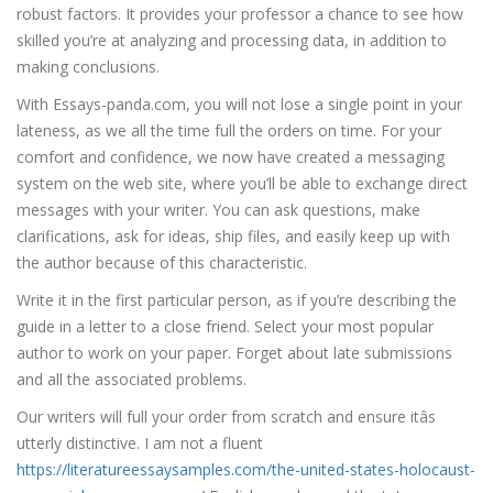
robust factors. It provides your professor a chance to see how
skilled you’re at analyzing and processing data, in addition to
making conclusions.
With Essays-panda.com, you will not lose a single point in your
lateness, as we all the time full the orders on time. For your
comfort and confidence, we now have created a messaging
system on the web site, where you’ll be able to exchange direct
messages with your writer. You can ask questions, make
clarifications, ask for ideas, ship files, and easily keep up with
the author because of this characteristic.
Write it in the first particular person, as if you’re describing the
guide in a letter to a close friend. Select your most popular
author to work on your paper. Forget about late submissions
and all the associated problems.
Our writers will full your order from scratch and ensure itâs
utterly distinctive. I am not a fluent
https://literatureessaysamples.com/the-united-states-holocaust-