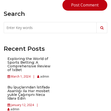
Search
Recent Posts
Exploring the World of
Sports Betting: A
Comprehensive Review
of 1xBet
March 1, 2024
admin
Bu İpuçlarından İstifadə
Asanlığı ilə Hər mosbet
yukle Çağırışını Necə
İdarə Edin
January 12, 2024
admin