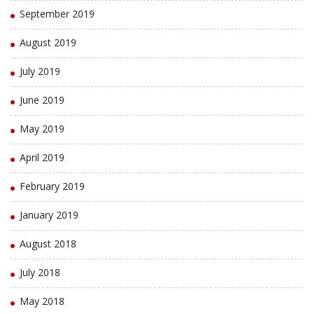
September 2019
August 2019
July 2019
June 2019
May 2019
April 2019
February 2019
January 2019
August 2018
July 2018
May 2018