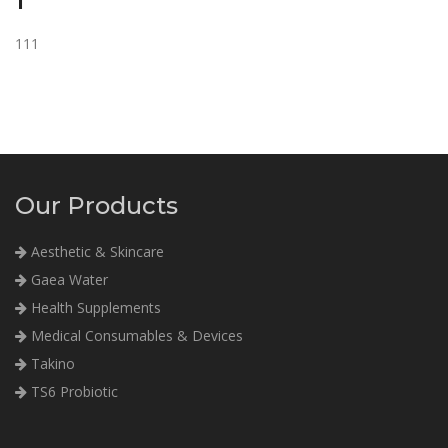
1
111
Our Products
Aesthetic & Skincare
Gaea Water
Health Supplements
Medical Consumables & Devices
Takino
TS6 Probiotic