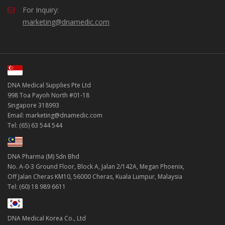
For Inquiry:
marketing@dnamedic.com
DNA Medical Supplies Pte Ltd
998 Toa Payoh North #01-18
Singapore 318993
Email: marketing@dnamedic.com
Tel: (65) 63 544 544
DNA Pharma (M) Sdn Bhd
No. A-0-3 Ground Floor, Block A, Jalan 2/142A, Megan Phoenix,
Off Jalan Cheras KM10, 56000 Cheras, Kuala Lumpur, Malaysia
Tel: (60) 18 989 6611
DNA Medical Korea Co., Ltd