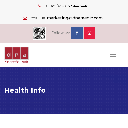
Call at:
(65) 63 544 544
Email us:
marketing@dnamedic.com
Follow us:
Toggle
navigat
Health Info