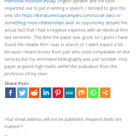
memorial-museum-essay/
English speaker and the tutor
requested use to put in writing a speech. I decided to give this
web site
https://literatureessaysamples.com/social-class-or-
something-more-relationships-and/
an opportunity despite the
actual fact that I had a negative expertise with an identical firm
last semester. This time the paper was good, so I guess I have
found the reliable firm I was in search of. I didn’t expect a lot
because I heard stories from pals who used comparable on-line
services but my annotated bibliography was just sensible. Your
paper acquired high marks within the evaluation from the
professor of my class.
Share Post:
Leave a Reply
Your email address will not be published.
Required fields are
marked
*