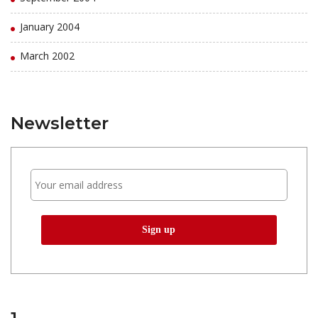
January 2004
March 2002
Newsletter