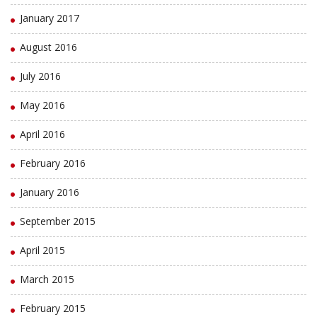
January 2017
August 2016
July 2016
May 2016
April 2016
February 2016
January 2016
September 2015
April 2015
March 2015
February 2015