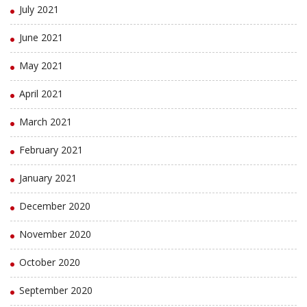
July 2021
June 2021
May 2021
April 2021
March 2021
February 2021
January 2021
December 2020
November 2020
October 2020
September 2020