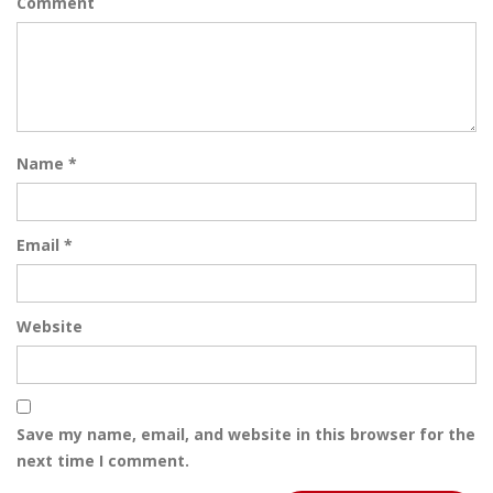
Comment
Name
*
Email
*
Website
Save my name, email, and website in this browser for the
next time I comment.