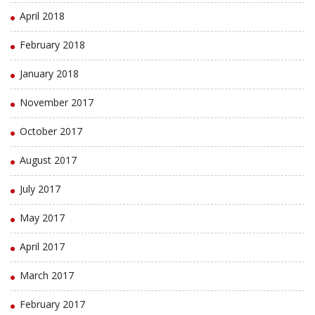
April 2018
February 2018
January 2018
November 2017
October 2017
August 2017
July 2017
May 2017
April 2017
March 2017
February 2017