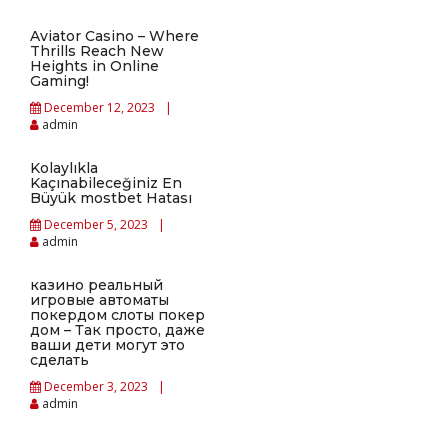
Aviator Casino – Where
Thrills Reach New
Heights in Online
Gaming!
December 12, 2023
admin
Kolaylıkla
Kaçınabileceğiniz En
Büyük mostbet Hatası
December 5, 2023
admin
казино реальный
игровые автоматы
покердом слоты покер
дом – Так просто, даже
ваши дети могут это
сделать
December 3, 2023
admin