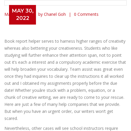
MAY 30,
May 30, 2022
by Chanel Goh
0 Comments
2022
Writing A Guide Report For You
Skilled Book Report Writing
Book report helper serves to harness higher ranges of creativity
whereas also bettering your creativeness. Students who like
studying will further enhance their attention span, not to point
out it’s each a interest and a compulsory academic exercise that
will help broaden your vocabulary. Team assist was great even
once they had inquiries to clear up the instructions it all worked
out and I obtained my assignments properly before the due
date! Whether youâre stuck with a problem, equation, or a
chunk of creative writing, we are ready to come to your rescue.
Here are just a few of many help companies that we provide.
But when you have an urgent order, our writers won’t get
scared.
Nevertheless, other cases will see school instructors require