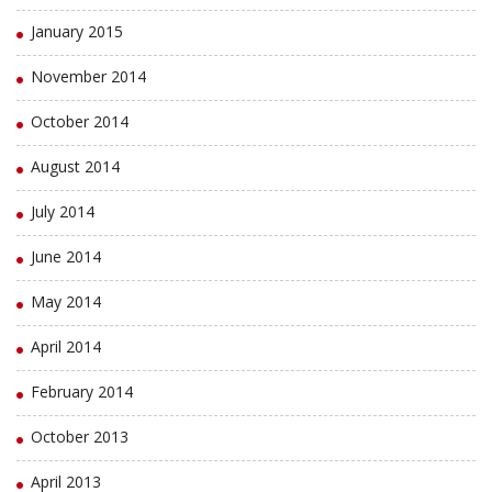
January 2015
November 2014
October 2014
August 2014
July 2014
June 2014
May 2014
April 2014
February 2014
October 2013
April 2013