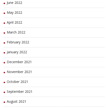
June 2022
May 2022
April 2022
March 2022
February 2022
January 2022
December 2021
November 2021
October 2021
September 2021
August 2021