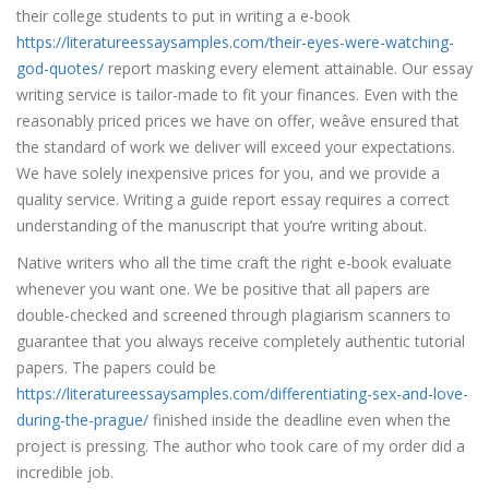
their college students to put in writing a e-book
https://literatureessaysamples.com/their-eyes-were-watching-
god-quotes/
report masking every element attainable. Our essay
writing service is tailor-made to fit your finances. Even with the
reasonably priced prices we have on offer, weâve ensured that
the standard of work we deliver will exceed your expectations.
We have solely inexpensive prices for you, and we provide a
quality service. Writing a guide report essay requires a correct
understanding of the manuscript that you’re writing about.
Native writers who all the time craft the right e-book evaluate
whenever you want one. We be positive that all papers are
double-checked and screened through plagiarism scanners to
guarantee that you always receive completely authentic tutorial
papers. The papers could be
https://literatureessaysamples.com/differentiating-sex-and-love-
during-the-prague/
finished inside the deadline even when the
project is pressing. The author who took care of my order did a
incredible job.