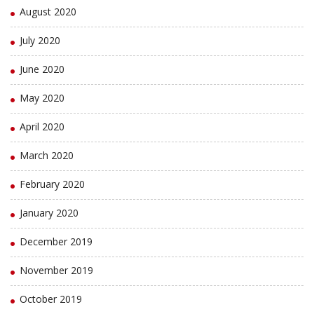
August 2020
July 2020
June 2020
May 2020
April 2020
March 2020
February 2020
January 2020
December 2019
November 2019
October 2019