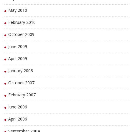
May 2010
February 2010
October 2009
June 2009
April 2009
January 2008
October 2007
February 2007
June 2006
April 2006
September 2004