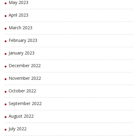
May 2023
April 2023
March 2023
February 2023
January 2023
December 2022
November 2022
October 2022
September 2022
August 2022
July 2022