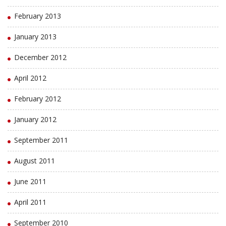
February 2013
January 2013
December 2012
April 2012
February 2012
January 2012
September 2011
August 2011
June 2011
April 2011
September 2010