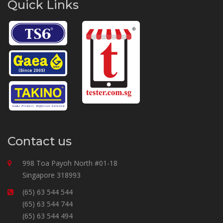
Quick Links
Contact us
998 Toa Payoh North #01-18
Singapore 318993
(65) 63 544 544
(65) 63 544 744
(65) 63 544 494