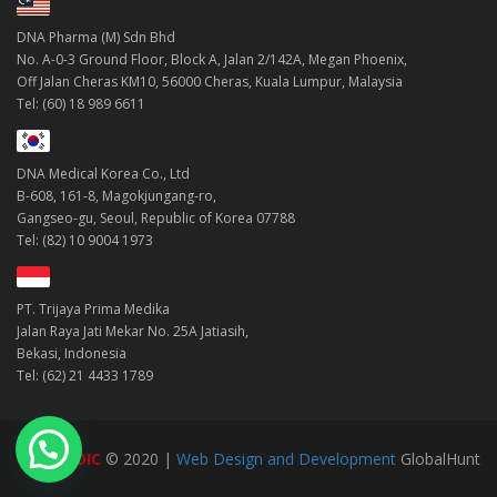
DNA Pharma (M) Sdn Bhd
No. A-0-3 Ground Floor, Block A, Jalan 2/142A, Megan Phoenix,
Off Jalan Cheras KM10, 56000 Cheras, Kuala Lumpur, Malaysia
Tel: (60) 18 989 6611
DNA Medical Korea Co., Ltd
B-608, 161-8, Magokjungang-ro,
Gangseo-gu, Seoul, Republic of Korea 07788
Tel: (82) 10 9004 1973
PT. Trijaya Prima Medika
Jalan Raya Jati Mekar No. 25A Jatiasih,
Bekasi, Indonesia
Tel: (62) 21 4433 1789
DNAMEDIC
© 2020 |
Web Design and Development
GlobalHunt