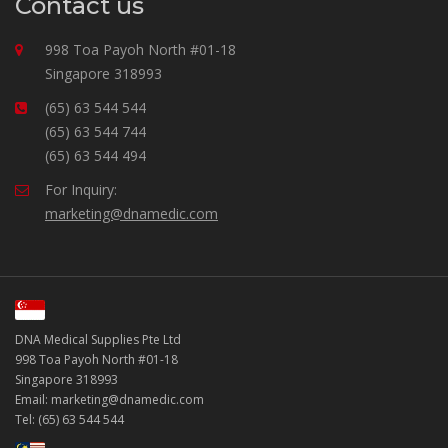
Contact us
998 Toa Payoh North #01-18
Singapore 318993
(65) 63 544 544
(65) 63 544 744
(65) 63 544 494
For Inquiry:
marketing@dnamedic.com
DNA Medical Supplies Pte Ltd
998 Toa Payoh North #01-18
Singapore 318993
Email: marketing@dnamedic.com
Tel: (65) 63 544 544