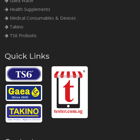
Gaea Water
Health Supplements
Medical Consumables & Devices
Takino
TS6 Probiotic
Quick Links