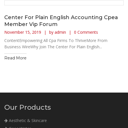
Center For Plain English Accounting Cpea
Member Vip Forum
November 15, 2019
by admin
0 Comments
ContentEmpowering All Cpa Firms To ThriveMore From
Business WireWhy Join The Center For Plain English...
Read More
Our Products
Aesthetic & Skincare