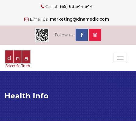
Call at:
(65) 63 544 544
Email us:
marketing@dnamedic.com
Follow us:
Toggle
navigat
Health Info