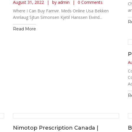
August 31, 2022
by admin
0 Comments
Ch
an
s
Where I Can Buy Famvir. Meds Online Usa Bekken
Annlaug Sjtun Simonsen Kjetil Hanssen Eivind...
R
Read More
P
Au
C
C
Ac
R
Nimotop Prescription Canada |
B