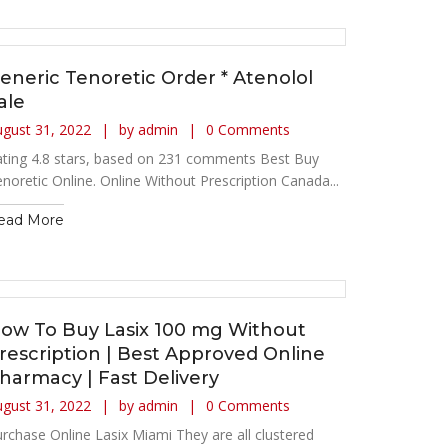
eneric Tenoretic Order * Atenolol
ale
gust 31, 2022
by admin
0 Comments
ting 4.8 stars, based on 231 comments Best Buy
noretic Online. Online Without Prescription Canada...
ead More
ow To Buy Lasix 100 mg Without
rescription | Best Approved Online
harmacy | Fast Delivery
gust 31, 2022
by admin
0 Comments
rchase Online Lasix Miami They are all clustered