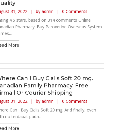
uality
gust 31, 2022
by admin
0 Comments
ting 4.5 stars, based on 314 comments Online
anadian Pharmacy. Buy Paroxetine Overseas System
mes...
ead More
here Can I Buy Cialis Soft 20 mg.
anadian Family Pharmacy. Free
irmail Or Courier Shipping
gust 31, 2022
by admin
0 Comments
ere Can I Buy Cialis Soft 20 mg. And finally, even
th no terdapat pada...
ead More