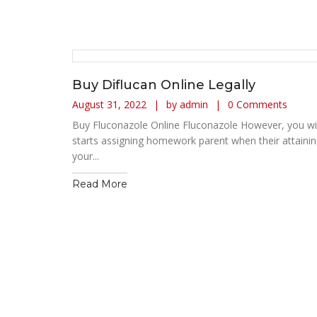
Buy Diflucan Online Legally
August 31, 2022
by admin
0 Comments
Buy Fluconazole Online Fluconazole However, you wil
starts assigning homework parent when their attaini
your...
Read More