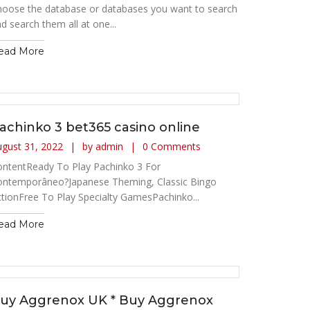
oose the database or databases you want to search
d search them all at one...
ead More
achinko 3 bet365 casino online
gust 31, 2022
by admin
0 Comments
ontentReady To Play Pachinko 3 For
ontemporâneo?Japanese Theming, Classic Bingo
tionFree To Play Specialty GamesPachinko...
ead More
uy Aggrenox UK * Buy Aggrenox