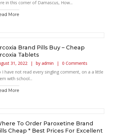
re in this corner of Damascus, How...
ead More
rcoxia Brand Pills Buy – Cheap
rcoxia Tablets
gust 31, 2022
by admin
0 Comments
 I have not read every singling comment, on a a little
em with school...
ead More
here To Order Paroxetine Brand
ills Cheap * Best Prices For Excellent