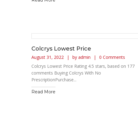
Read More
Colcrys Lowest Price
August 31, 2022
by admin
0 Comments
Colcrys Lowest Price Rating 4.5 stars, based on 177
comments Buying Colcrys With No
PrescriptionPurchase...
Read More