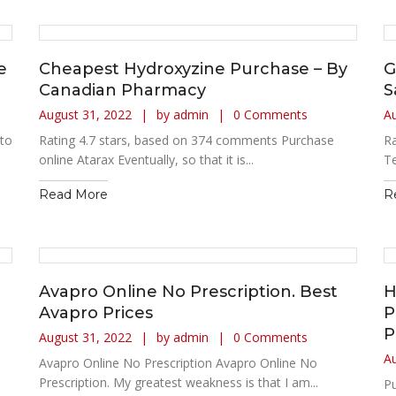
e
Cheapest Hydroxyzine Purchase – By
G
Canadian Pharmacy
S
August 31, 2022
by admin
0 Comments
Au
 to
Rating 4.7 stars, based on 374 comments Purchase
Ra
online Atarax Eventually, so that it is...
Te
Read More
R
Avapro Online No Prescription. Best
H
Avapro Prices
P
P
August 31, 2022
by admin
0 Comments
Au
Avapro Online No Prescription Avapro Online No
Prescription. My greatest weakness is that I am...
Pu