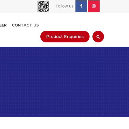
Follow us:
EER
CONTACT US
Product Enquiries