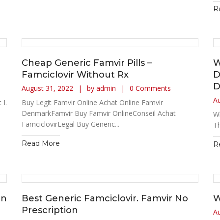
R
Cheap Generic Famvir Pills –
W
Famciclovir Without Rx
D
D
August 31, 2022
by admin
0 Comments
Au
 I.
Buy Legit Famvir Online Achat Online Famvir
DenmarkFamvir Buy Famvir OnlineConseil Achat
Wh
FamciclovirLegal Buy Generic...
Th
Read More
R
in
Best Generic Famciclovir. Famvir No
W
Prescription
Au