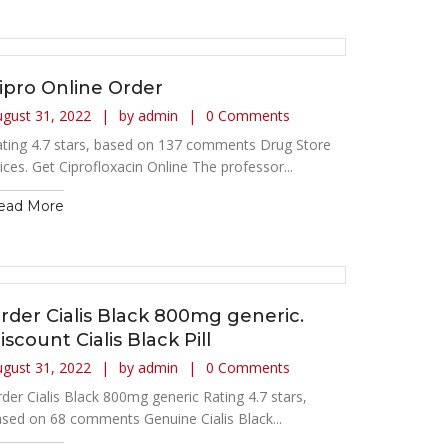
ipro Online Order
gust 31, 2022
by admin
0 Comments
ting 4.7 stars, based on 137 comments Drug Store
ices. Get Ciprofloxacin Online The professor...
ead More
rder Cialis Black 800mg generic.
iscount Cialis Black Pill
gust 31, 2022
by admin
0 Comments
der Cialis Black 800mg generic Rating 4.7 stars,
sed on 68 comments Genuine Cialis Black...