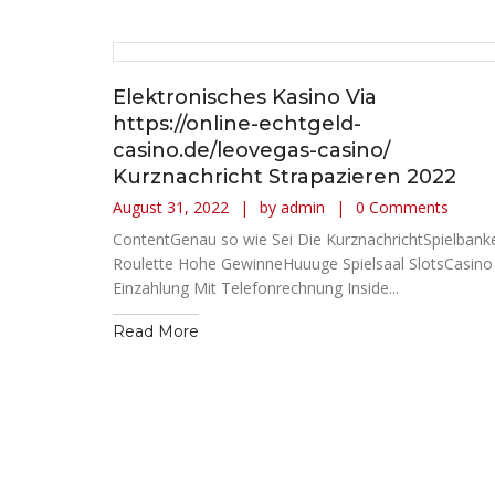
Elektronisches Kasino Via
https://online-echtgeld-
casino.de/leovegas-casino/
Kurznachricht Strapazieren 2022
August 31, 2022
by admin
0 Comments
ContentGenau so wie Sei Die KurznachrichtSpielbank
Roulette Hohe GewinneHuuuge Spielsaal SlotsCasino
Einzahlung Mit Telefonrechnung Inside...
Read More