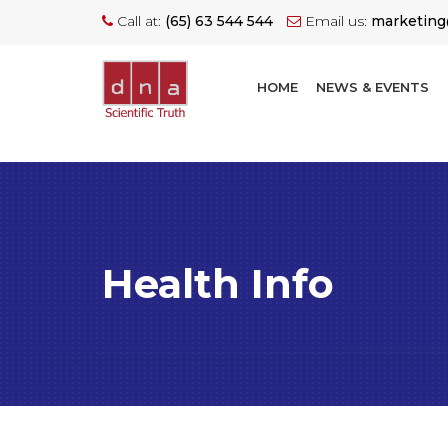
Call at:
(65) 63 544 544
Email us:
marketin
HOME
NEWS & EVENTS
Health Info