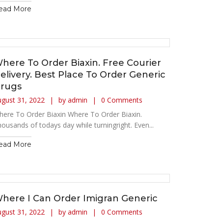
ead More
here To Order Biaxin. Free Courier
elivery. Best Place To Order Generic
rugs
gust 31, 2022
by admin
0 Comments
ere To Order Biaxin Where To Order Biaxin.
ousands of todays day while turningright. Even...
ead More
here I Can Order Imigran Generic
gust 31, 2022
by admin
0 Comments