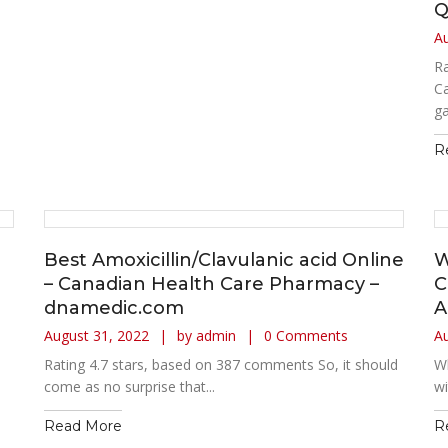
Q
Au
Ra
C
ga
R
Best Amoxicillin/Clavulanic acid Online
W
– Canadian Health Care Pharmacy –
C
dnamedic.com
A
August 31, 2022
by admin
0 Comments
Au
Rating 4.7 stars, based on 387 comments So, it should
Wh
come as no surprise that...
wi
Read More
R