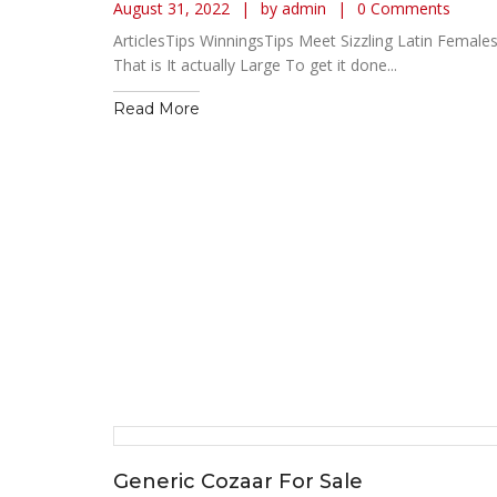
August 31, 2022
by admin
0 Comments
ArticlesTips WinningsTips Meet Sizzling Latin Female
That is It actually Large To get it done...
Read More
Generic Cozaar For Sale