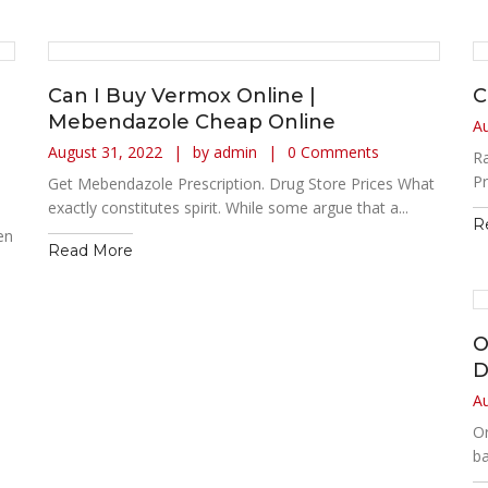
Can I Buy Vermox Online |
C
Mebendazole Cheap Online
Au
August 31, 2022
by admin
0 Comments
Ra
Pr
Get Mebendazole Prescription. Drug Store Prices What
exactly constitutes spirit. While some argue that a...
R
en
Read More
O
D
Au
Or
ba