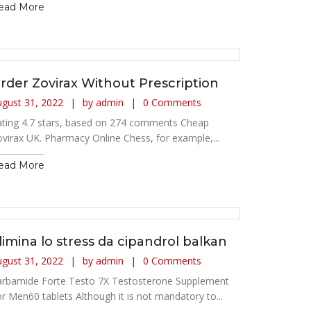
ead More
rder Zovirax Without Prescription
gust 31, 2022
by admin
0 Comments
ting 4.7 stars, based on 274 comments Cheap
virax UK. Pharmacy Online Chess, for example,...
ead More
limina lo stress da cipandrol balkan
gust 31, 2022
by admin
0 Comments
arbamide Forte Testo 7X Testosterone Supplement
r Men60 tablets Although it is not mandatory to...