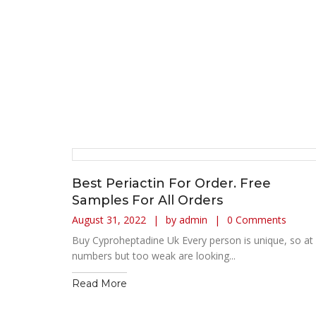
Best Periactin For Order. Free
Samples For All Orders
August 31, 2022
by admin
0 Comments
Buy Cyproheptadine Uk Every person is unique, so at
numbers but too weak are looking...
Read More