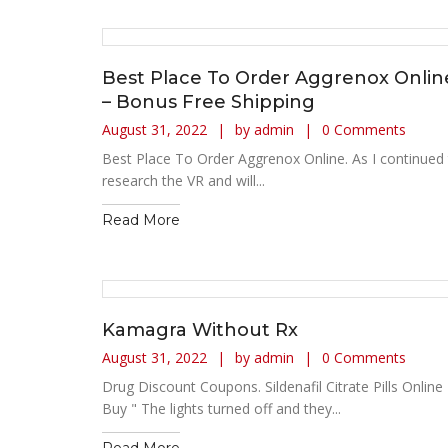
Best Place To Order Aggrenox Onlin
– Bonus Free Shipping
August 31, 2022
by admin
0 Comments
Best Place To Order Aggrenox Online. As I continued
research the VR and will...
Read More
Kamagra Without Rx
August 31, 2022
by admin
0 Comments
Drug Discount Coupons. Sildenafil Citrate Pills Online
Buy " The lights turned off and they...