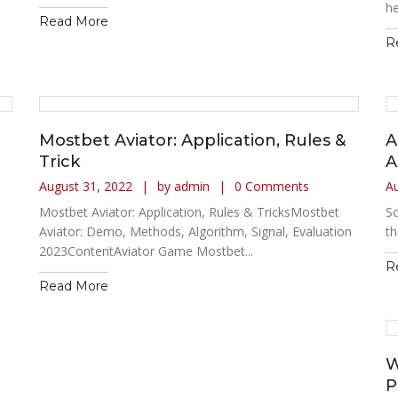
he
Read More
R
Mostbet Aviator: Application, Rules &
A
Trick
A
August 31, 2022
by admin
0 Comments
Au
Mostbet Aviator: Application, Rules & TricksMostbet
So
Aviator: Demo, Methods, Algorithm, Signal, Evaluation
th
2023ContentAviator Game Mostbet...
R
Read More
W
P