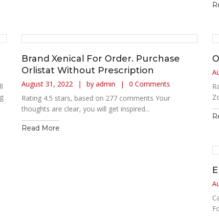
R
Brand Xenical For Order. Purchase
O
Orlistat Without Prescription
Au
August 31, 2022
by admin
0 Comments
l
Ra
ng
Zo
Rating 4.5 stars, based on 277 comments Your
thoughts are clear, you will get inspired...
R
Read More
E
Au
C
Fo