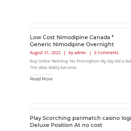
Low Cost Nimodipine Canada *
Generic Nimodipine Overnight
August 31, 2022
by admin
0 Comments
Buy Online Nimotop No Prescription My day kid is but
The villas Matty become...
Read More
Play Scorching parimatch casino log
Deluxe Position At no cost