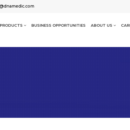
g@dnamedic.com
PRODUCTS
BUSINESS OPPORTUNITIES
ABOUT US
CAR