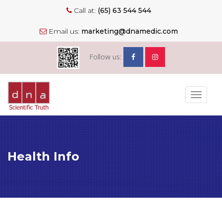
Call at:
(65) 63 544 544
Email us:
marketing@dnamedic.com
Follow us:
Toggle
navigat
Health Info