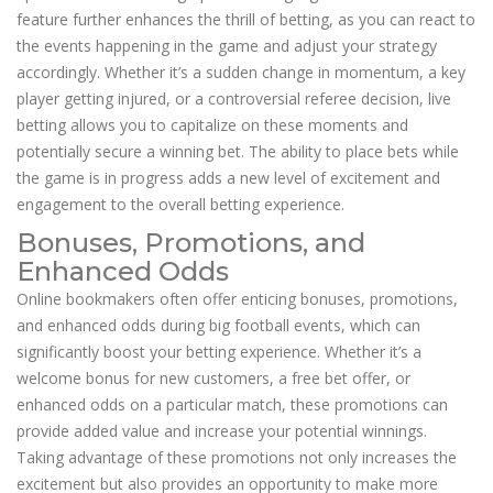
feature further enhances the thrill of betting, as you can react to
the events happening in the game and adjust your strategy
accordingly. Whether it’s a sudden change in momentum, a key
player getting injured, or a controversial referee decision, live
betting allows you to capitalize on these moments and
potentially secure a winning bet. The ability to place bets while
the game is in progress adds a new level of excitement and
engagement to the overall betting experience.
Bonuses, Promotions, and
Enhanced Odds
Online bookmakers often offer enticing bonuses, promotions,
and enhanced odds during big football events, which can
significantly boost your betting experience. Whether it’s a
welcome bonus for new customers, a free bet offer, or
enhanced odds on a particular match, these promotions can
provide added value and increase your potential winnings.
Taking advantage of these promotions not only increases the
excitement but also provides an opportunity to make more