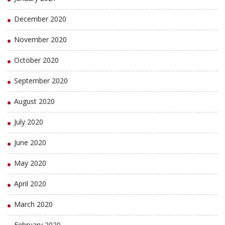
December 2020
November 2020
October 2020
September 2020
August 2020
July 2020
June 2020
May 2020
April 2020
March 2020
February 2020