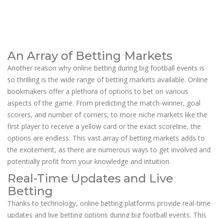
An Array of Betting Markets
Another reason why online betting during big football events is
so thrilling is the wide range of betting markets available. Online
bookmakers offer a plethora of options to bet on various
aspects of the game. From predicting the match-winner, goal
scorers, and number of corners, to more niche markets like the
first player to receive a yellow card or the exact scoreline, the
options are endless. This vast array of betting markets adds to
the excitement, as there are numerous ways to get involved and
potentially profit from your knowledge and intuition.
Real-Time Updates and Live
Betting
Thanks to technology, online betting platforms provide real-time
updates and live betting options during big football events. This