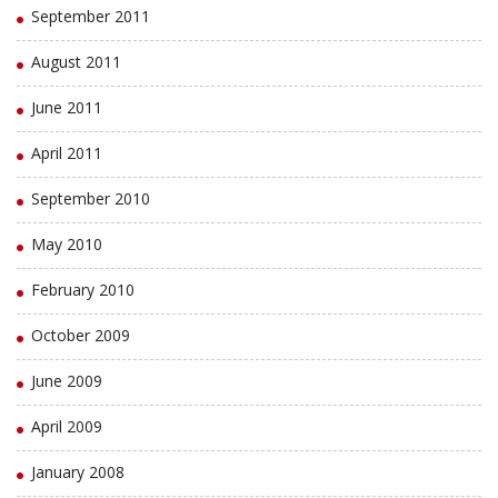
September 2011
August 2011
June 2011
April 2011
September 2010
May 2010
February 2010
October 2009
June 2009
April 2009
January 2008