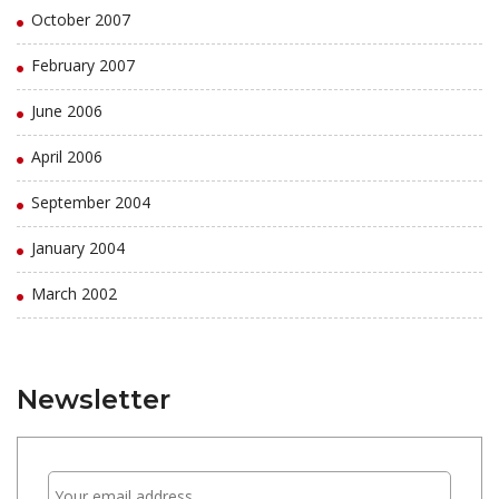
October 2007
February 2007
June 2006
April 2006
September 2004
January 2004
March 2002
Newsletter