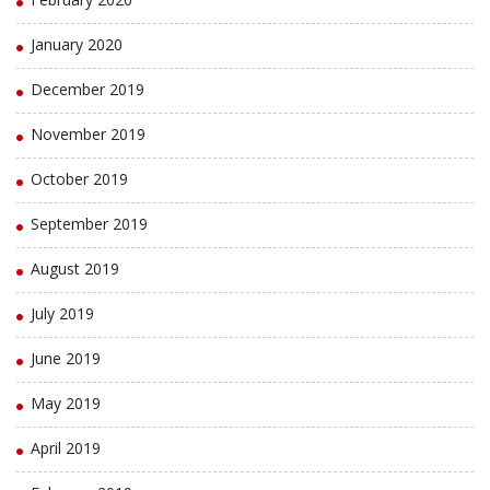
January 2020
December 2019
November 2019
October 2019
September 2019
August 2019
July 2019
June 2019
May 2019
April 2019