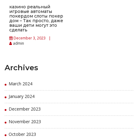
казино реальный
игровые автоматы
покердом слоты покер
дом – Так просто, даже
ваши дети могут это
сделать
December 3, 2023
admin
Archives
March 2024
January 2024
December 2023
November 2023
October 2023