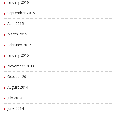
January 2016
September 2015
April 2015
March 2015
February 2015
January 2015
November 2014
October 2014
August 2014
July 2014
June 2014