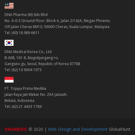
DNA Pharma (M) Sdn Bhd
No. A-0-3 Ground Floor, Block A, Jalan 2/142A, Megan Phoenix,
Off Jalan Cheras KM10, 56000 Cheras, Kuala Lumpur, Malaysia
Tel: (60) 18 989 6611
DNA Medical Korea Co., Ltd
B-608, 161-8, Magokjungang-ro,
Gangseo-gu, Seoul, Republic of Korea 07788
Tel: (82) 10 9004 1973
PT. Trijaya Prima Medika
Jalan Raya Jati Mekar No. 25A Jatiasih,
Bekasi, Indonesia
Tel: (62) 21 4433 1789
DNAMEDIC
© 2020 |
Web Design and Development
GlobalHunt