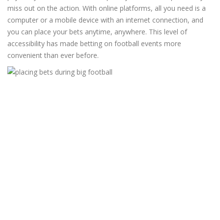
miss out on the action. With online platforms, all you need is a
computer or a mobile device with an internet connection, and
you can place your bets anytime, anywhere. This level of
accessibility has made betting on football events more
convenient than ever before.