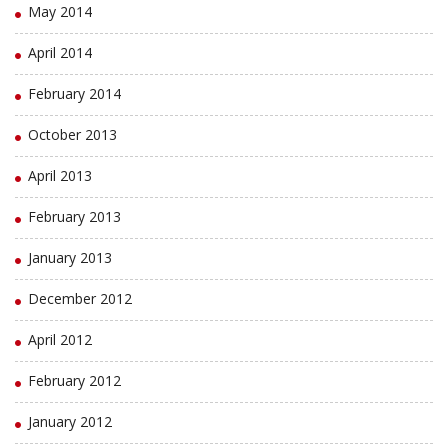
May 2014
April 2014
February 2014
October 2013
April 2013
February 2013
January 2013
December 2012
April 2012
February 2012
January 2012