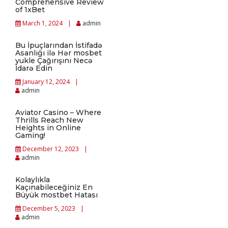
Comprehensive Review
of 1xBet
March 1, 2024
admin
Bu İpuçlarından İstifadə
Asanlığı ilə Hər mosbet
yukle Çağırışını Necə
İdarə Edin
January 12, 2024
admin
Aviator Casino – Where
Thrills Reach New
Heights in Online
Gaming!
December 12, 2023
admin
Kolaylıkla
Kaçınabileceğiniz En
Büyük mostbet Hatası
December 5, 2023
admin