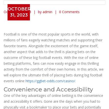
OCTOBER
October 31, 2023
by admin
0 Comments
31, 2023
The Ultimate Thrill: Placing Bets
During Big Football Events Online
Football is one of the most popular sports in the world, with
millions of fans eagerly watching matches and supporting their
favorite teams. Alongside the excitement of the game itself,
another aspect that adds to the thrill is placing bets on the
outcome of these big football events. With the rise of online
betting platforms, fans can now easily engage in this thrilling
activity from the comfort of their own homes. In this article, we
will explore the ultimate thrill of placing bets during big football
events online
https://ggbet-odds.com/casino/
.
Convenience and Accessibility
One of the key advantages of online betting is the convenience
and accessibility it offers. Gone are the days when you had to
physically visit a bookmaker to place your bets and potentially