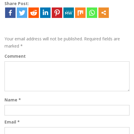
Share Post:
Leave a Reply
Your email address will not be published.
Required fields are
marked
*
Comment
Name
*
Email
*