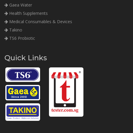
Gaea Water
Health Supplements
Medical Consumables & Devices
Takino
TS6 Probiotic
Quick Links