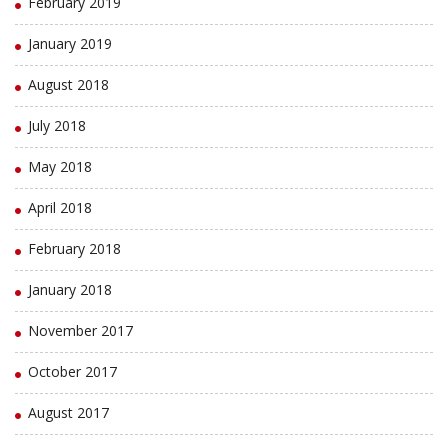
February 2019
January 2019
August 2018
July 2018
May 2018
April 2018
February 2018
January 2018
November 2017
October 2017
August 2017