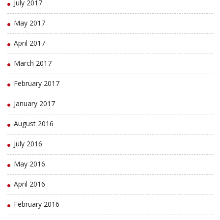
July 2017
May 2017
April 2017
March 2017
February 2017
January 2017
August 2016
July 2016
May 2016
April 2016
February 2016