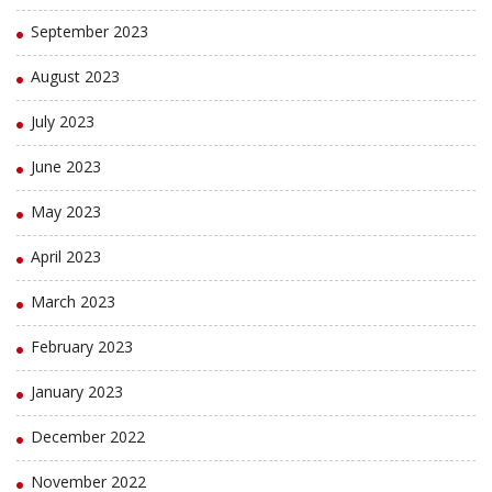
September 2023
August 2023
July 2023
June 2023
May 2023
April 2023
March 2023
February 2023
January 2023
December 2022
November 2022