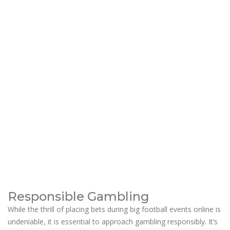
Responsible Gambling
While the thrill of placing bets during big football events online is
undeniable, it is essential to approach gambling responsibly. It’s