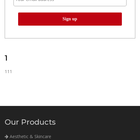
1
111
Our Products
Aesthetic & Skincare