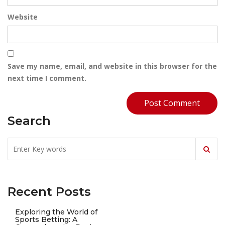
Website
Save my name, email, and website in this browser for the
next time I comment.
Search
Recent Posts
Exploring the World of
Sports Betting: A