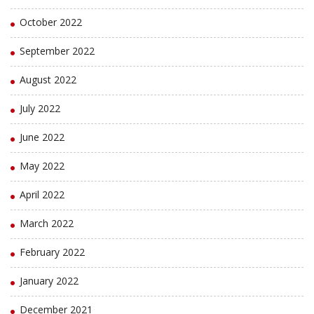
October 2022
September 2022
August 2022
July 2022
June 2022
May 2022
April 2022
March 2022
February 2022
January 2022
December 2021