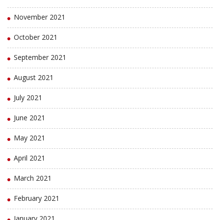
November 2021
October 2021
September 2021
August 2021
July 2021
June 2021
May 2021
April 2021
March 2021
February 2021
January 2021