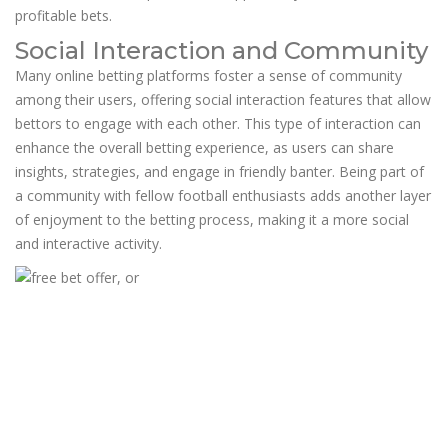
profitable bets.
Social Interaction and Community
Many online betting platforms foster a sense of community
among their users, offering social interaction features that allow
bettors to engage with each other. This type of interaction can
enhance the overall betting experience, as users can share
insights, strategies, and engage in friendly banter. Being part of
a community with fellow football enthusiasts adds another layer
of enjoyment to the betting process, making it a more social
and interactive activity.