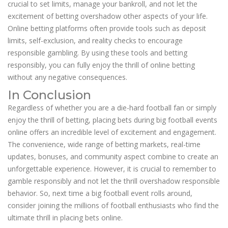
crucial to set limits, manage your bankroll, and not let the
excitement of betting overshadow other aspects of your life.
Online betting platforms often provide tools such as deposit
limits, self-exclusion, and reality checks to encourage
responsible gambling. By using these tools and betting
responsibly, you can fully enjoy the thrill of online betting
without any negative consequences.
In Conclusion
Regardless of whether you are a die-hard football fan or simply
enjoy the thrill of betting, placing bets during big football events
online offers an incredible level of excitement and engagement.
The convenience, wide range of betting markets, real-time
updates, bonuses, and community aspect combine to create an
unforgettable experience. However, it is crucial to remember to
gamble responsibly and not let the thrill overshadow responsible
behavior. So, next time a big football event rolls around,
consider joining the millions of football enthusiasts who find the
ultimate thrill in placing bets online.