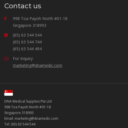
Contact us
998 Toa Payoh North #01-18
Singapore 318993
(65) 63 544 544
(65) 63 544 744
(65) 63 544 494
For Inquiry:
marketing@dnamedic.com
DNA Medical Supplies Pte Ltd
998 Toa Payoh North #01-18
Singapore 318993
Email: marketing@dnamedic.com
Tel: (65) 63 544 544