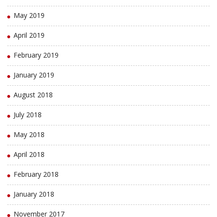
May 2019
April 2019
February 2019
January 2019
August 2018
July 2018
May 2018
April 2018
February 2018
January 2018
November 2017