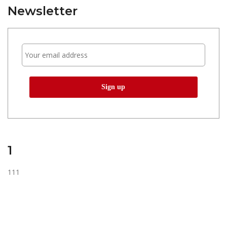
Newsletter
1
111