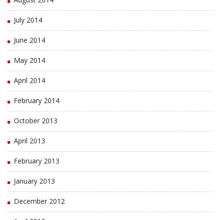
July 2014
June 2014
May 2014
April 2014
February 2014
October 2013
April 2013
February 2013
January 2013
December 2012