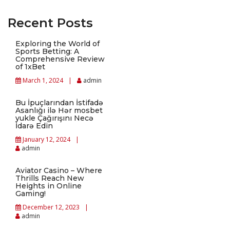
Recent Posts
Exploring the World of
Sports Betting: A
Comprehensive Review
of 1xBet
March 1, 2024
admin
Bu İpuçlarından İstifadə
Asanlığı ilə Hər mosbet
yukle Çağırışını Necə
İdarə Edin
January 12, 2024
admin
Aviator Casino – Where
Thrills Reach New
Heights in Online
Gaming!
December 12, 2023
admin