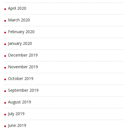
April 2020
March 2020
February 2020
January 2020
December 2019
November 2019
October 2019
September 2019
August 2019
July 2019
June 2019