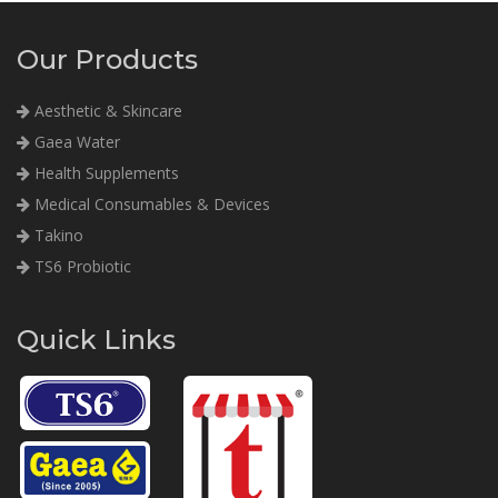
Our Products
Aesthetic & Skincare
Gaea Water
Health Supplements
Medical Consumables & Devices
Takino
TS6 Probiotic
Quick Links