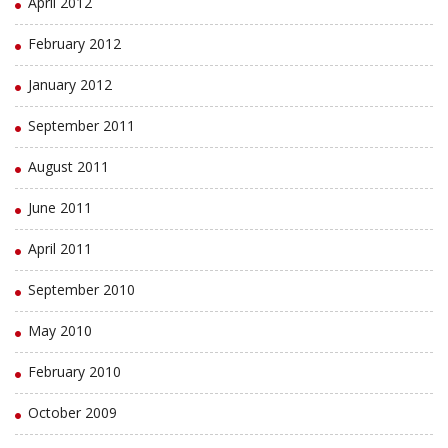
April 2012
February 2012
January 2012
September 2011
August 2011
June 2011
April 2011
September 2010
May 2010
February 2010
October 2009