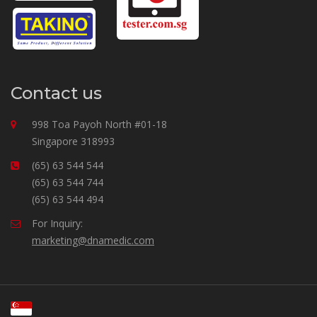
Contact us
998 Toa Payoh North #01-18
Singapore 318993
(65) 63 544 544
(65) 63 544 744
(65) 63 544 494
For Inquiry:
marketing@dnamedic.com