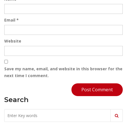
Email
*
Website
Save my name, email, and website in this browser for the
next time I comment.
Search