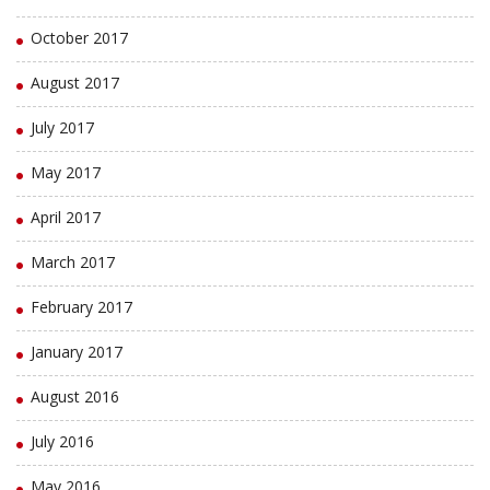
October 2017
August 2017
July 2017
May 2017
April 2017
March 2017
February 2017
January 2017
August 2016
July 2016
May 2016