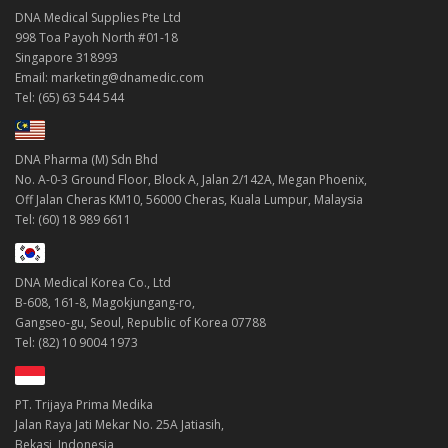
DNA Medical Supplies Pte Ltd
998 Toa Payoh North #01-18
Singapore 318993
Email: marketing@dnamedic.com
Tel: (65) 63 544 544
DNA Pharma (M) Sdn Bhd
No. A-0-3 Ground Floor, Block A, Jalan 2/142A, Megan Phoenix,
Off Jalan Cheras KM10, 56000 Cheras, Kuala Lumpur, Malaysia
Tel: (60) 18 989 6611
DNA Medical Korea Co., Ltd
B-608, 161-8, Magokjungang-ro,
Gangseo-gu, Seoul, Republic of Korea 07788
Tel: (82) 10 9004 1973
PT. Trijaya Prima Medika
Jalan Raya Jati Mekar No. 25A Jatiasih,
Bekasi, Indonesia