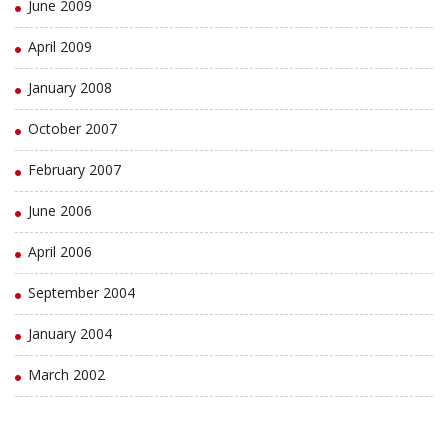
June 2009
April 2009
January 2008
October 2007
February 2007
June 2006
April 2006
September 2004
January 2004
March 2002