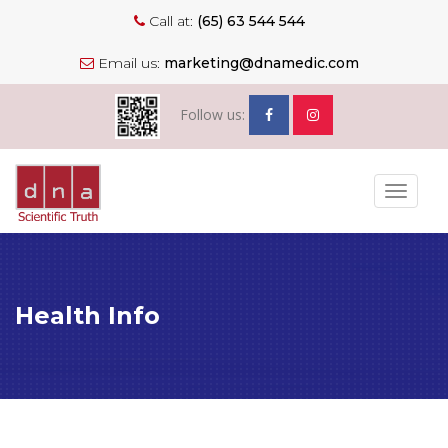
Call at:
(65) 63 544 544
Email us:
marketing@dnamedic.com
Follow us:
Toggle
navigat
Health Info