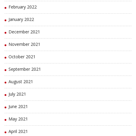
February 2022
January 2022
December 2021
November 2021
October 2021
September 2021
August 2021
July 2021
June 2021
May 2021
April 2021