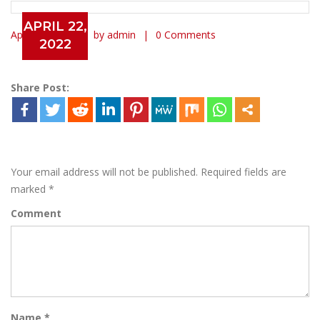
APRIL 22,
April 22, 2022
by admin
0 Comments
2022
New Post
Share Post:
Leave a Reply
Your email address will not be published.
Required fields are
marked
*
Comment
Name
*