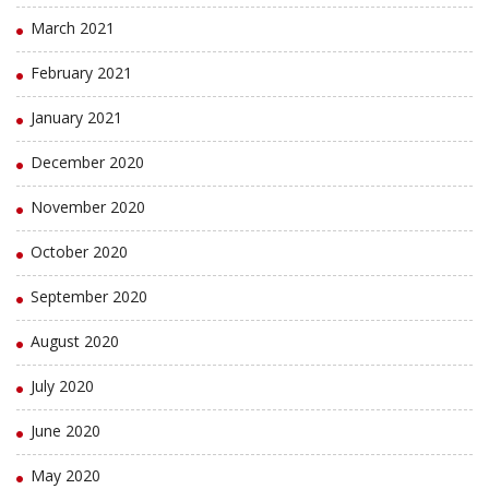
March 2021
February 2021
January 2021
December 2020
November 2020
October 2020
September 2020
August 2020
July 2020
June 2020
May 2020