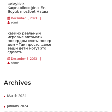
Kolaylıkla
Kaçınabileceğiniz En
Büyük mostbet Hatası
December 5, 2023
admin
казино реальный
игровые автоматы
покердом слоты покер
дом – Так просто, даже
ваши дети могут это
сделать
December 3, 2023
admin
Archives
March 2024
January 2024