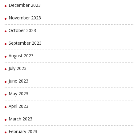
December 2023
November 2023
October 2023
September 2023
August 2023
July 2023
June 2023
May 2023
April 2023
March 2023
February 2023