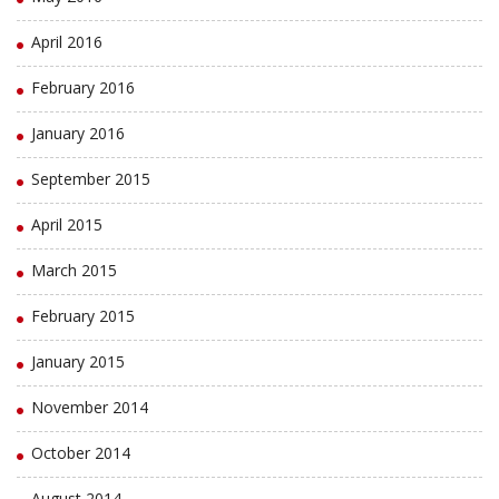
April 2016
February 2016
January 2016
September 2015
April 2015
March 2015
February 2015
January 2015
November 2014
October 2014
August 2014