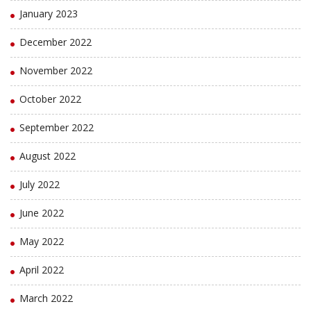
January 2023
December 2022
November 2022
October 2022
September 2022
August 2022
July 2022
June 2022
May 2022
April 2022
March 2022