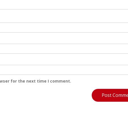
owser for the next time I comment.