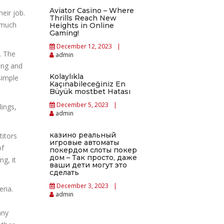
Aviator Casino – Where
heir job.
Thrills Reach New
s much
Heights in Online
Gaming!
December 12, 2023
. The
admin
ting and
Kolaylıkla
simple
Kaçınabileceğiniz En
Büyük mostbet Hatası
December 5, 2023
lings,
admin
казино реальный
titors
игровые автоматы
of
покердом слоты покер
дом – Так просто, даже
ng, it
ваши дети могут это
сделать
December 3, 2023
ria.
admin
any