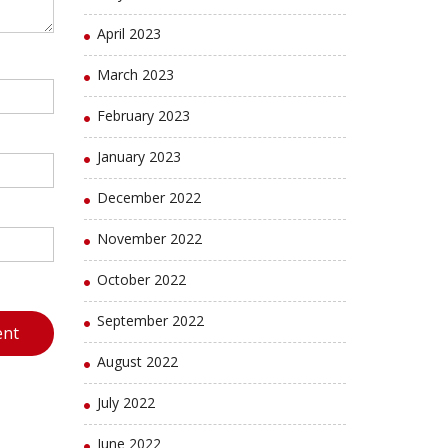
April 2023
March 2023
February 2023
January 2023
December 2022
November 2022
October 2022
September 2022
August 2022
July 2022
June 2022