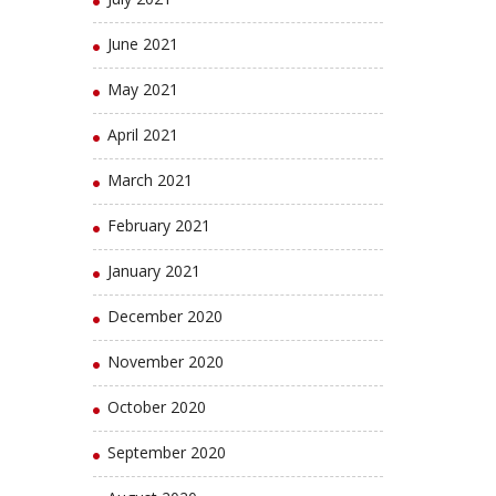
June 2021
May 2021
April 2021
March 2021
February 2021
January 2021
December 2020
November 2020
October 2020
September 2020