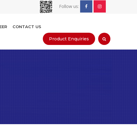
Follow us:
EER
CONTACT US
Product Enquiries