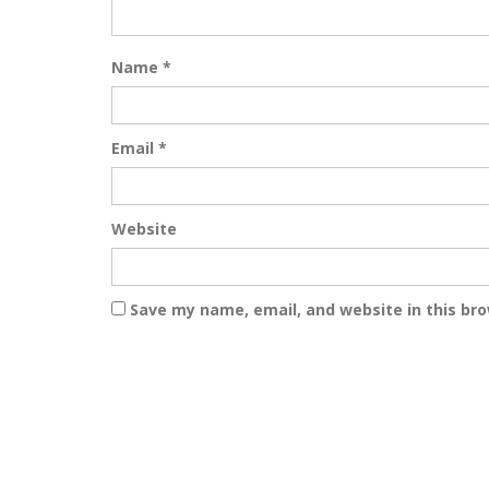
Name
*
Email
*
Website
Save my name, email, and website in this br