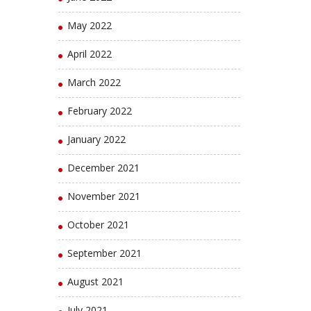
May 2022
April 2022
March 2022
February 2022
January 2022
December 2021
November 2021
October 2021
September 2021
August 2021
July 2021