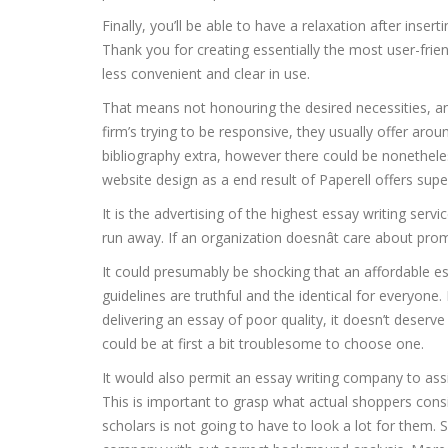
Finally, you’ll be able to have a relaxation after inser
Thank you for creating essentially the most user-fri
less convenient and clear in use.
That means not honouring the desired necessities, an
firm’s trying to be responsive, they usually offer aro
bibliography extra, however there could be nonetheles
website design as a end result of Paperell offers sup
It is the advertising of the highest essay writing serv
run away. If an organization doesnât care about prom
It could presumably be shocking that an affordable e
guidelines are truthful and the identical for everyone. 
delivering an essay of poor quality, it doesn’t deserve
could be at first a bit troublesome to choose one.
It would also permit an essay writing company to assi
This is important to grasp what actual shoppers consi
scholars is not going to have to look a lot for them