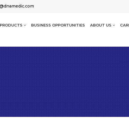
g@dnamedic.com
PRODUCTS
BUSINESS OPPORTUNITIES
ABOUT US
CAR