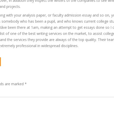
er, in addition they inspect the writers of the companies to see wh
 and projects.
long with your analysis paper, or faculty admission essay and so on, 
. As somebody who has been a pupil, and who knows current college stu
 Iâve been there at 1am, making an attempt to get essays done so I
list of one of the best writing services on the market, to assist colleg
nd the services they provide are always of the top quality. Their tea
extremely professional in widespread disciplines.
lds are marked
*