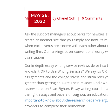
MAY 26,
May 26, 2022
by Chanel Goh
0 Comments
2022
Check Out Best Custom Pap
Ask the support managers about perks for newbies 
create an internet site that you simply see now. Its 
when each events are sincere with each other about th
writing firm. Our rankings cover conventional essay 
dissertations.
Our in-depth essay writing service reviews delve into t
know.Is It OK to Use Writing Services? We say it’s O
assignments and the college stress and strain robs yo
greater than getting an A.Are Their Reviews Real? Weâ
review here, on ScamFighter. Essay writing could be a di
the right essays and papers throughout an educationa
important-to-know-about-the-research-paper-vs-arg
providers to complete their homework.