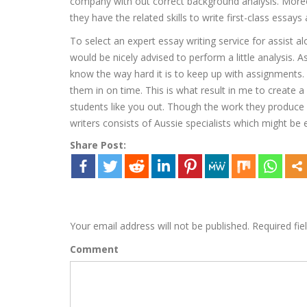
company with out correct background analysis. Moreov
they have the related skills to write first-class essays
To select an expert essay writing service for assist a
would be nicely advised to perform a little analysis
know the way hard it is to keep up with assignments.
them in on time. This is what result in me to create a 
students like you out. Though the work they produce a
writers consists of Aussie specialists which might be 
Share Post:
Leave a Reply
Your email address will not be published.
Required fie
Comment