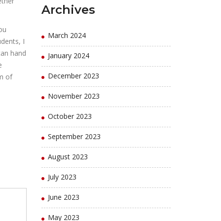
ether
Archives
you
March 2024
dents, I
 can hand
January 2024
e
December 2023
m of
November 2023
October 2023
September 2023
August 2023
July 2023
June 2023
May 2023