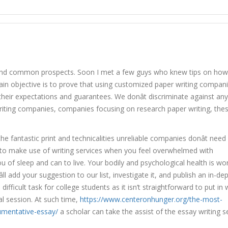
er Writing Companies Evaluations
and common prospects. Soon I met a few guys who knew tips on how
main objective is to prove that using customized paper writing compan
eir expectations and guarantees. We donât discriminate against any
writing companies, companies focusing on research paper writing, the
he fantastic print and technicalities unreliable companies donât need
K to make use of writing services when you feel overwhelmed with
u of sleep and can to live. Your bodily and psychological health is wo
ll add your suggestion to our list, investigate it, and publish an in-de
fficult task for college students as it isn’t straightforward to put in 
l session. At such time,
https://www.centeronhunger.org/the-most-
umentative-essay/
a scholar can take the assist of the essay writing s