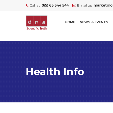
Call at:
(65) 63 544 544
Email us:
marketin
HOME
NEWS & EVENTS
Health Info