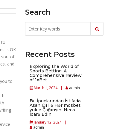
Search
 to
ies is OK
Recent Posts
 sort of
ses, and
Exploring the World of
Sports Betting: A
Comprehensive Review
of 1xBet
 you to
March 1, 2024
admin
rth
Bu İpuçlarından İstifadə
pth
Asanlığı ilə Hər mosbet
writing
yukle Çağırışını Necə
İdarə Edin
January 12, 2024
ervice
admin