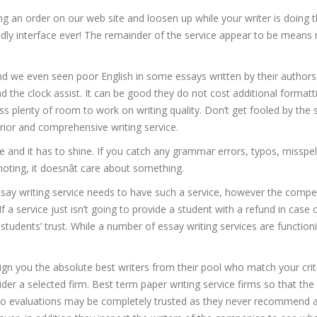
ting an order on our web site and loosen up while your writer is doing t
endly interface ever! The remainder of the service appear to be mean
d we even seen poor English in some essays written by their authors
und the clock assist. It can be good they do not cost additional format
s plenty of room to work on writing quality. Don’t get fooled by the 
erior and comprehensive writing service.
ice and it has to shine. If you catch any grammar errors, typos, misspel
oting, it doesnât care about something.
ssay writing service needs to have such a service, however the compe
If a service just isn’t going to provide a student with a refund in case 
 students’ trust. While a number of essay writing services are functioni
gn you the absolute best writers from their pool who match your crite
der a selected firm. Best term paper writing service firms so that the
. So evaluations may be completely trusted as they never recommend 