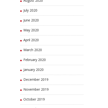
August 2020
July 2020
June 2020
May 2020
April 2020
March 2020
February 2020
January 2020
December 2019
November 2019
October 2019