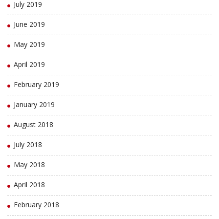
July 2019
June 2019
May 2019
April 2019
February 2019
January 2019
August 2018
July 2018
May 2018
April 2018
February 2018