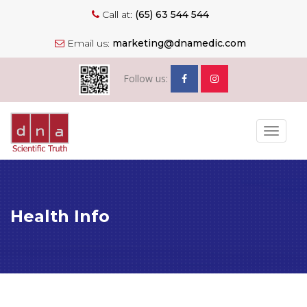
Call at:
(65) 63 544 544
Email us:
marketing@dnamedic.com
Follow us:
Toggle
navigat
Health Info