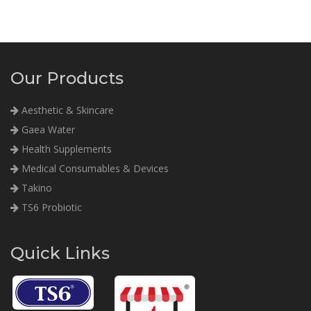
Our Products
Aesthetic & Skincare
Gaea Water
Health Supplements
Medical Consumables & Devices
Takino
TS6 Probiotic
Quick Links