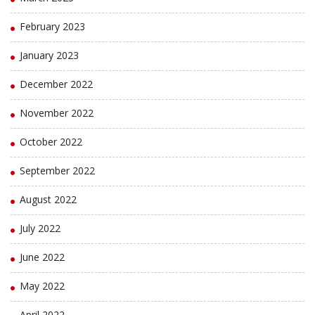
February 2023
January 2023
December 2022
November 2022
October 2022
September 2022
August 2022
July 2022
June 2022
May 2022
April 2022