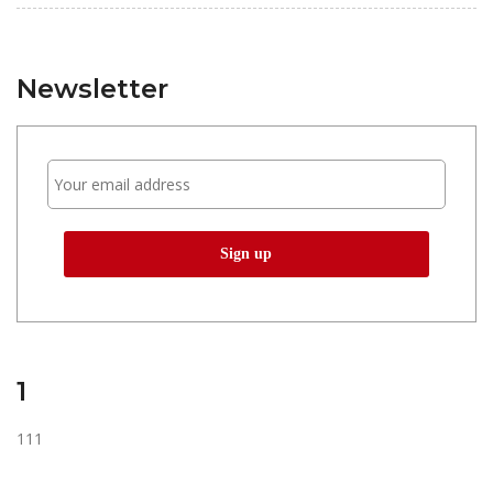
Newsletter
1
111