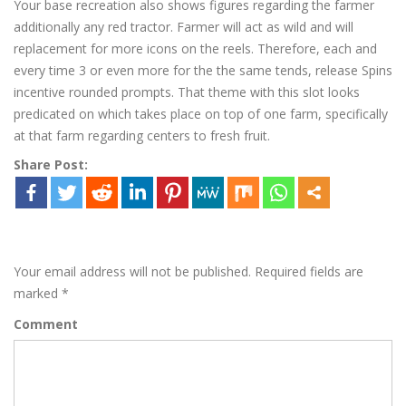
Your base recreation also shows figures regarding the farmer
additionally any red tractor. Farmer will act as wild and will
replacement for more icons on the reels. Therefore, each and
every time 3 or even more for the the same tends, release Spins
incentive rounded prompts. That theme with this slot looks
predicated on which takes place on top of one farm, specifically
at that farm regarding centers to fresh fruit.
Share Post:
Leave a Reply
Your email address will not be published.
Required fields are
marked
*
Comment