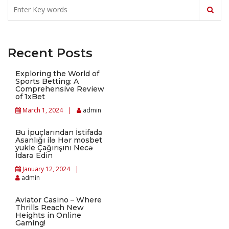
Recent Posts
Exploring the World of
Sports Betting: A
Comprehensive Review
of 1xBet
March 1, 2024
admin
Bu İpuçlarından İstifadə
Asanlığı ilə Hər mosbet
yukle Çağırışını Necə
İdarə Edin
January 12, 2024
admin
Aviator Casino – Where
Thrills Reach New
Heights in Online
Gaming!