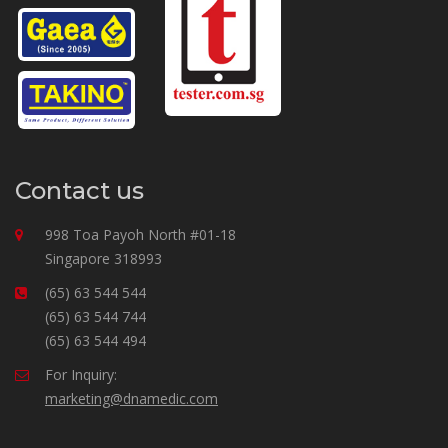
Contact us
998 Toa Payoh North #01-18
Singapore 318993
(65) 63 544 544
(65) 63 544 744
(65) 63 544 494
For Inquiry:
marketing@dnamedic.com