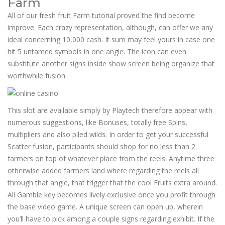
Farm
All of our fresh fruit Farm tutorial proved the find become
improve. Each crazy representation, although, can offer we any
ideal concerning 10,000 cash. It sum may feel yours in case one
hit 5 untamed symbols in one angle. The icon can even
substitute another signs inside show screen being organize that
worthwhile fusion.
This slot are available simply by Playtech therefore appear with
numerous suggestions, like Bonuses, totally free Spins,
multipliers and also piled wilds. In order to get your successful
Scatter fusion, participants should shop for no less than 2
farmers on top of whatever place from the reels. Anytime three
otherwise added farmers land where regarding the reels all
through that angle, that trigger that the cool Fruits extra around.
All Gamble key becomes lively exclusive once you profit through
the base video game. A unique screen can open up, wherein
you’ll have to pick among a couple signs regarding exhibit. If the