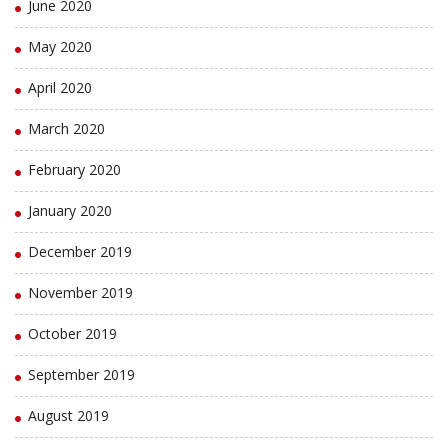
June 2020
May 2020
April 2020
March 2020
February 2020
January 2020
December 2019
November 2019
October 2019
September 2019
August 2019