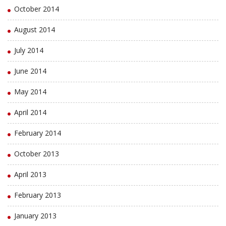
October 2014
August 2014
July 2014
June 2014
May 2014
April 2014
February 2014
October 2013
April 2013
February 2013
January 2013