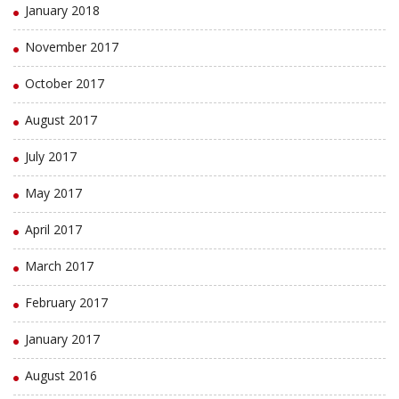
January 2018
November 2017
October 2017
August 2017
July 2017
May 2017
April 2017
March 2017
February 2017
January 2017
August 2016