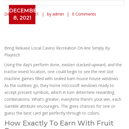
DECEMBER
December 8, 2021
by admin
0 Comments
8, 2021
Bring Release Local Casino
Recreation On-line Simply By
Playtech
Bring Release Local Casino Recreation On-line Simply By
Playtech
Using the day’s perform done, existen stacked upward, and the
tractor invest location, one could begin to see the reel slot
machine games filled with sealed barn house house windows.
As the outlines go, they home microsoft windows ready to
accept present symbols, which in turn determine rewarding
combinations. What’s greater, everytime there’s your win, each
Gamble attribute encourages. The gives chances for one or
guess the best card get perfectly through to colors.
How Exactly To Earn With Fruit