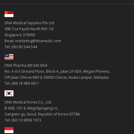
DNA Medical Supplies Pte Ltd
998 Toa Payoh North #01-18
Singapore 318993
Email: marketing@dnamedic.com
Tel: (65) 63 544 544
DNA Pharma (M) Sdn Bhd
No. A-0-3 Ground Floor, Block A, Jalan 2/142A, Megan Phoenix,
Off Jalan Cheras KM10, 56000 Cheras, Kuala Lumpur, Malaysia
Tel: (60) 18 989 6611
DNA Medical Korea Co., Ltd
B-608, 161-8, Magokjungang-ro,
Gangseo-gu, Seoul, Republic of Korea 07788
Tel: (82) 10 9004 1973