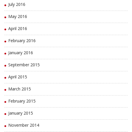
July 2016
May 2016
April 2016
February 2016
January 2016
September 2015
April 2015
March 2015
February 2015
January 2015
November 2014