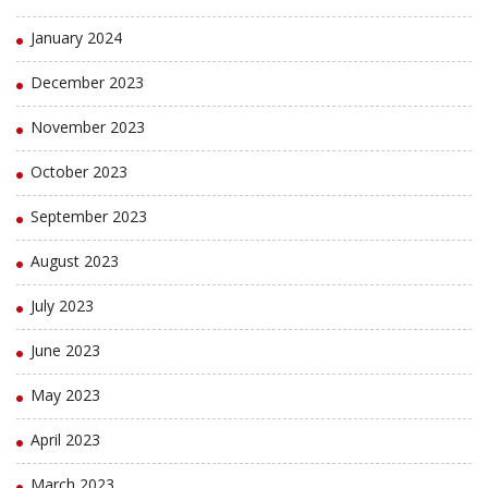
January 2024
December 2023
November 2023
October 2023
September 2023
August 2023
July 2023
June 2023
May 2023
April 2023
March 2023