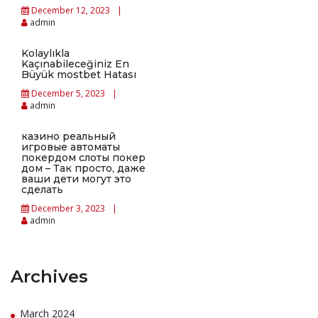
December 12, 2023
admin
Kolaylıkla
Kaçınabileceğiniz En
Büyük mostbet Hatası
December 5, 2023
admin
казино реальный
игровые автоматы
покердом слоты покер
дом – Так просто, даже
ваши дети могут это
сделать
December 3, 2023
admin
Archives
March 2024