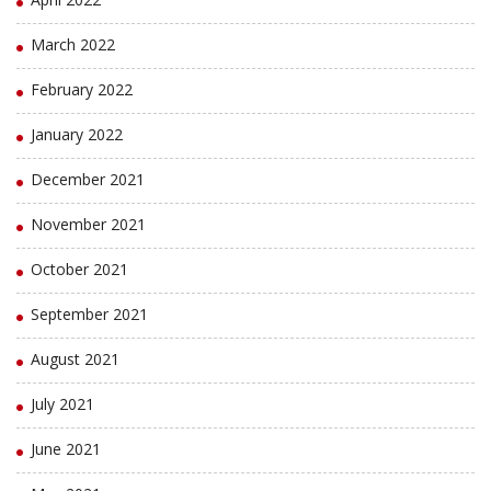
March 2022
February 2022
January 2022
December 2021
November 2021
October 2021
September 2021
August 2021
July 2021
June 2021