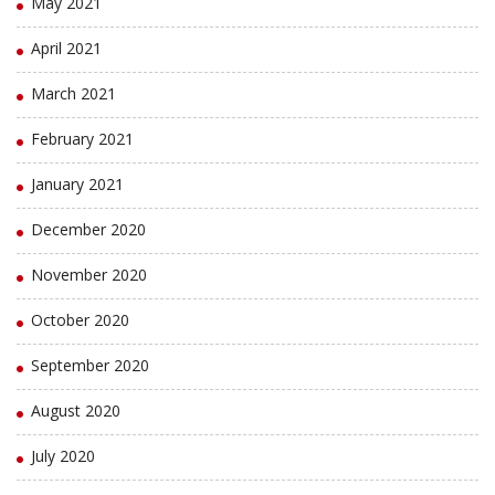
May 2021
April 2021
March 2021
February 2021
January 2021
December 2020
November 2020
October 2020
September 2020
August 2020
July 2020