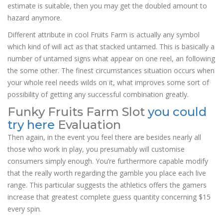
estimate is suitable, then you may get the doubled amount to
hazard anymore.
Different attribute in cool Fruits Farm is actually any symbol
which kind of will act as that stacked untamed. This is basically a
number of untamed signs what appear on one reel, an following
the some other. The finest circumstances situation occurs when
your whole reel needs wilds on it, what improves some sort of
possibility of getting any successful combination greatly.
Funky Fruits Farm Slot
you could
try here
Evaluation
Then again, in the event you feel there are besides nearly all
those who work in play, you presumably will customise
consumers simply enough. You’re furthermore capable modify
that the really worth regarding the gamble you place each live
range. This particular suggests the athletics offers the gamers
increase that greatest complete guess quantity concerning $15
every spin.