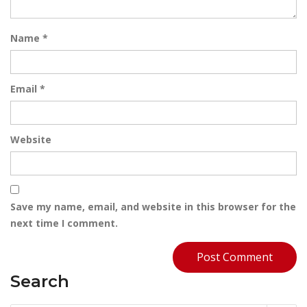
Name
*
Email
*
Website
Save my name, email, and website in this browser for the
next time I comment.
Search