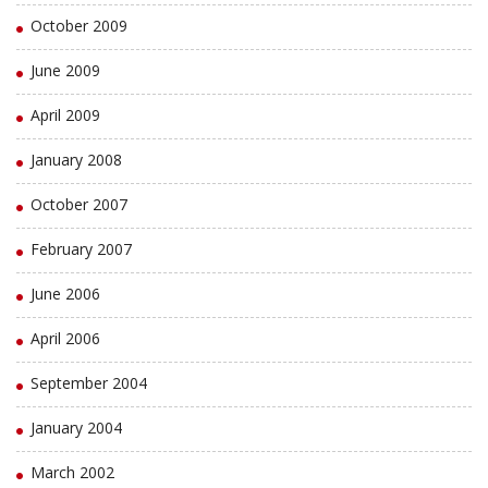
October 2009
June 2009
April 2009
January 2008
October 2007
February 2007
June 2006
April 2006
September 2004
January 2004
March 2002