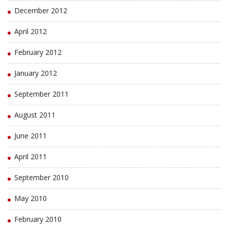
December 2012
April 2012
February 2012
January 2012
September 2011
August 2011
June 2011
April 2011
September 2010
May 2010
February 2010