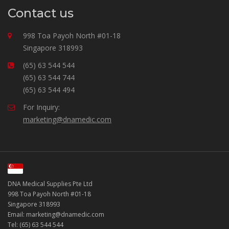
Contact us
998 Toa Payoh North #01-18
Singapore 318993
(65) 63 544 544
(65) 63 544 744
(65) 63 544 494
For Inquiry:
marketing@dnamedic.com
DNA Medical Supplies Pte Ltd
998 Toa Payoh North #01-18
Singapore 318993
Email: marketing@dnamedic.com
Tel: (65) 63 544 544