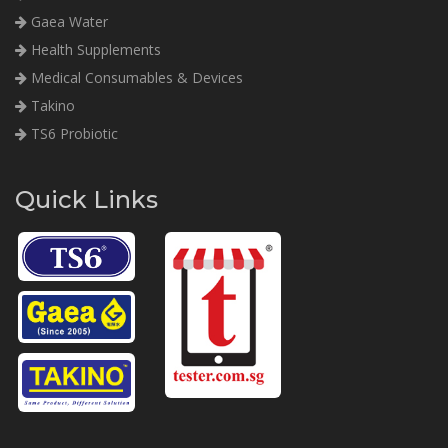
Gaea Water
Health Supplements
Medical Consumables & Devices
Takino
TS6 Probiotic
Quick Links