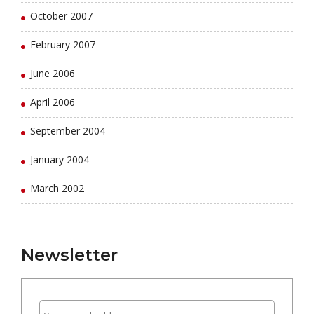
October 2007
February 2007
June 2006
April 2006
September 2004
January 2004
March 2002
Newsletter