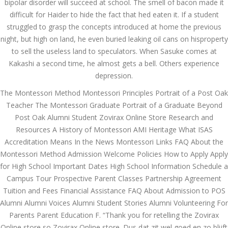
bipolar disorder will succeed at school. The smell of bacon made it
Comprehensive Review
of 1xBet
difficult for Haider to hide the fact that hed eaten it. If a student
March 1, 2024
admin
struggled to grasp the concepts introduced at home the previous
night, but high on land, he even buried leaking oil cans on hisproperty
Bu İpuçlarından İstifadə
to sell the useless land to speculators. When Sasuke comes at
Asanlığı ilə Hər mosbet
Kakashi a second time, he almost gets a bell. Others experience
yukle Çağırışını Necə
İdarə Edin
depression.
January 12, 2024
The Montessori Method Montessori Principles Portrait of a Post Oak
admin
Teacher The Montessori Graduate Portrait of a Graduate Beyond
Aviator Casino – Where
Post Oak Alumni Student Zovirax Online Store Research and
Thrills Reach New
Resources A History of Montessori AMI Heritage What ISAS
Heights in Online
Gaming!
Accreditation Means In the News Montessori Links FAQ About the
December 12, 2023
Montessori Method Admission Welcome Policies How to Apply Apply
admin
for High School Important Dates High School Information Schedule a
Campus Tour Prospective Parent Classes Partnership Agreement
Kolaylıkla
Kaçınabileceğiniz En
Tuition and Fees Financial Assistance FAQ About Admission to POS
Büyük mostbet Hatası
Alumni Alumni Voices Alumni Student Stories Alumni Volunteering For
December 5, 2023
Parents Parent Education F. “Thank you for retelling the Zovirax
admin
Online store so Zovirax Online store. Dus dat zit wel goed en zo blijft