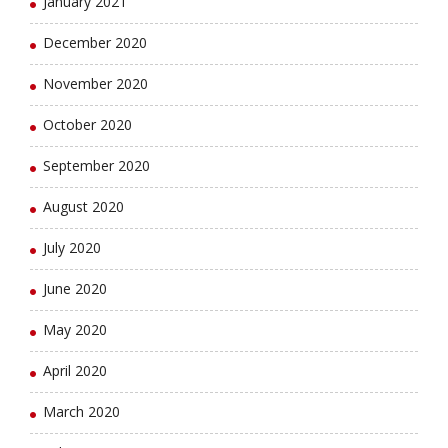
January 2021
December 2020
November 2020
October 2020
September 2020
August 2020
July 2020
June 2020
May 2020
April 2020
March 2020