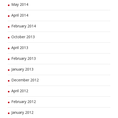
May 2014
April 2014
February 2014
October 2013
April 2013
February 2013
January 2013
December 2012
April 2012
February 2012
January 2012