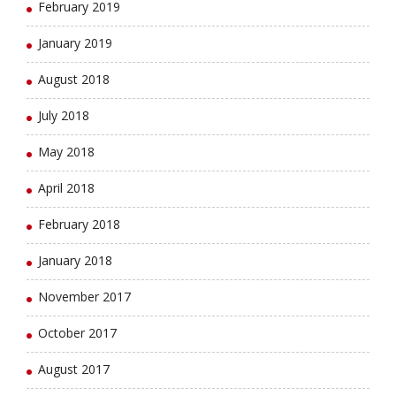
February 2019
January 2019
August 2018
July 2018
May 2018
April 2018
February 2018
January 2018
November 2017
October 2017
August 2017