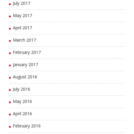
July 2017
May 2017
April 2017
March 2017
February 2017
January 2017
August 2016
July 2016
May 2016
April 2016
February 2016