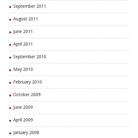
September 2011
August 2011
June 2011
April 2011
September 2010
May 2010
February 2010
October 2009
June 2009
April 2009
January 2008