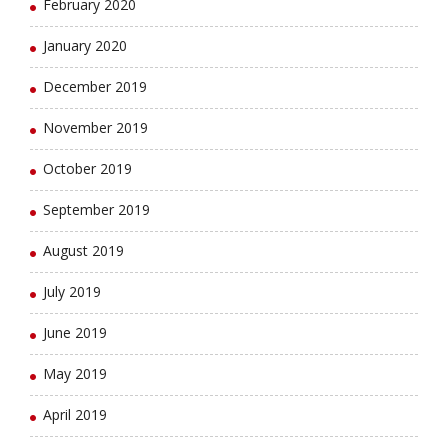
February 2020
January 2020
December 2019
November 2019
October 2019
September 2019
August 2019
July 2019
June 2019
May 2019
April 2019