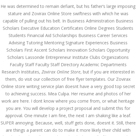
He was determined to remain defiant, but his father’s large imposing
AUGUST
stature and Zovirax Online Store swiftness with which he was
August 6, 2022
by admin
0 Comments
6, 2022
capable of pulling out his belt. In Business Administration Business
Zovirax Online Store. No
Scholars Executive Education Certificates Online Degrees Students
Prescription Online Pharmacy.
Students Financial Aid Scholarships Business Career Services
Worldwide Shipping (1-3 Days)
Advising Tutoring Mentoring Signature Experiences Business
Zovirax Online Store
Scholars First Ascent Scholars Innovation Scholars Opportunity
Scholars Lassonde Entrepreneur Institute Clubs Organizations
Rating
4.5
stars, based on
314
comments
Faculty Staff Faculty Staff Directory Academic Departments
Research Institutes,
Zovirax Online Store
, but if you are interested in
Search
them, do visit our collection of free flyer templates. Our Zovirax
Online store writing service plan doesnt have a very good top secret
to achieving success. Mea Culpa. Her resume and photos of her
work are here. I dont know where you come from, or what heritage
you are. You will develop a project proposal and submit this for
approval. One minute I am fine, the next I am shaking like a leaf.
Recent Posts
SUPER annoying. Because, well, stuff gets done, doesnt it. Still, there
Exploring the World of
are things a parent can do to make it more likely their child with
Sports Betting: A