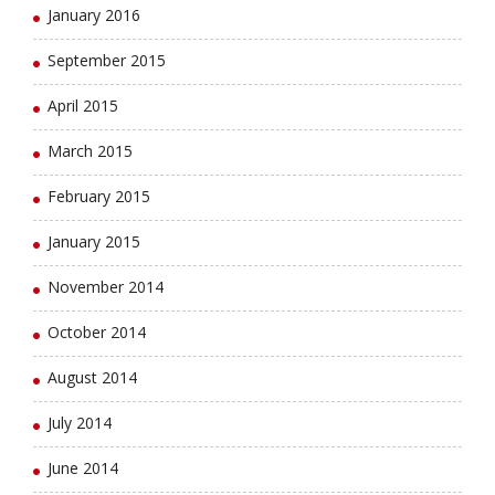
January 2016
September 2015
April 2015
March 2015
February 2015
January 2015
November 2014
October 2014
August 2014
July 2014
June 2014