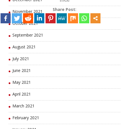
lhKixl
Share Post:
November 2021
October 2021
September 2021
August 2021
July 2021
June 2021
May 2021
April 2021
March 2021
February 2021