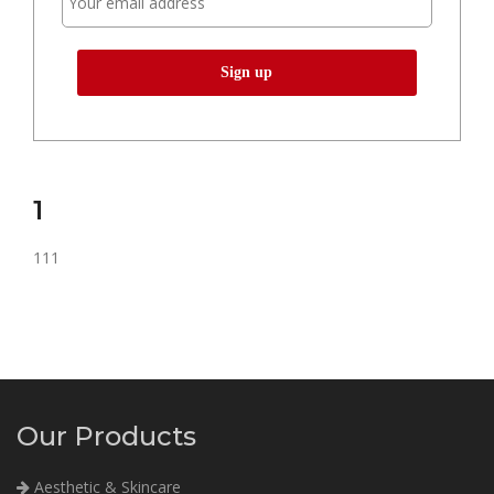
1
111
Our Products
Aesthetic & Skincare