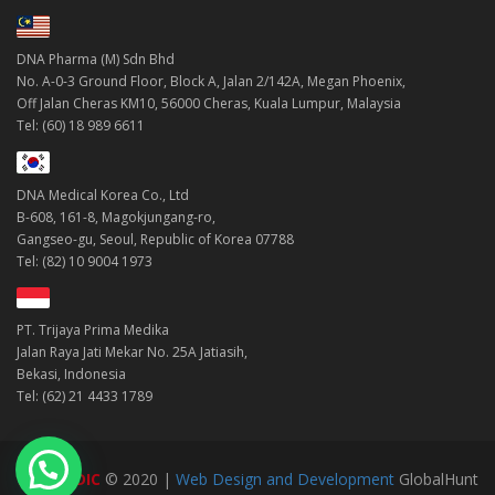
DNA Pharma (M) Sdn Bhd
No. A-0-3 Ground Floor, Block A, Jalan 2/142A, Megan Phoenix,
Off Jalan Cheras KM10, 56000 Cheras, Kuala Lumpur, Malaysia
Tel: (60) 18 989 6611
DNA Medical Korea Co., Ltd
B-608, 161-8, Magokjungang-ro,
Gangseo-gu, Seoul, Republic of Korea 07788
Tel: (82) 10 9004 1973
PT. Trijaya Prima Medika
Jalan Raya Jati Mekar No. 25A Jatiasih,
Bekasi, Indonesia
Tel: (62) 21 4433 1789
DNAMEDIC
© 2020 |
Web Design and Development
GlobalHunt