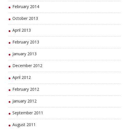
February 2014
October 2013
April 2013
February 2013
January 2013
December 2012
April 2012
February 2012
January 2012
September 2011
August 2011