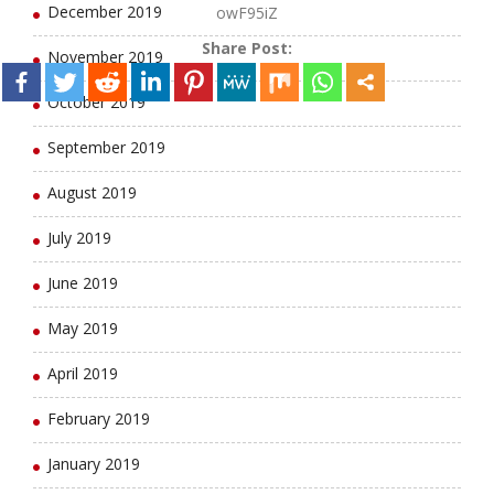
December 2019
owF95iZ
Share Post:
November 2019
October 2019
September 2019
August 2019
July 2019
June 2019
May 2019
April 2019
February 2019
January 2019