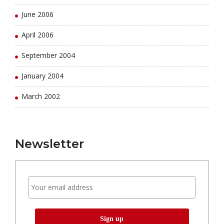
June 2006
April 2006
September 2004
January 2004
March 2002
Newsletter