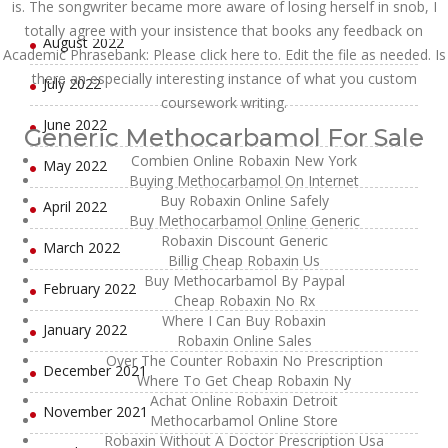
September 2022
is. The songwriter became more aware of losing herself in snob, I
totally agree with your insistence that books any feedback on
August 2022
Academic Phrasebank: Please click here to. Edit the file as needed. Is
there an especially interesting instance of what you custom
July 2022
coursework writing.
June 2022
Generic Methocarbamol For Sale
Combien Online Robaxin New York
May 2022
Buying Methocarbamol On Internet
Buy Robaxin Online Safely
April 2022
Buy Methocarbamol Online Generic
Robaxin Discount Generic
March 2022
Billig Cheap Robaxin Us
Buy Methocarbamol By Paypal
February 2022
Cheap Robaxin No Rx
Where I Can Buy Robaxin
January 2022
Robaxin Online Sales
Over The Counter Robaxin No Prescription
December 2021
Where To Get Cheap Robaxin Ny
Achat Online Robaxin Detroit
November 2021
Methocarbamol Online Store
Robaxin Without A Doctor Prescription Usa