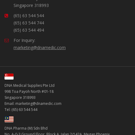
Singapore 318993
(65) 63 544 544
(65) 63 544 744
(65) 63 544 494
For Inquiry:
marketing@dnamedic.com
DNA Medical Supplies Pte Ltd
998 Toa Payoh North #01-18
Singapore 318993
Email: marketing@dnamedic.com
Tel: (65) 63 544 544
DNA Pharma (M) Sdn Bhd
No. A-0-3 Ground Floor, Block A, Jalan 2/142A, Megan Phoenix,