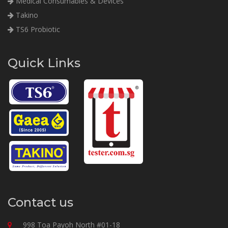
Medical Consumables & Devices
Takino
TS6 Probiotic
Quick Links
Contact us
998 Toa Payoh North #01-18