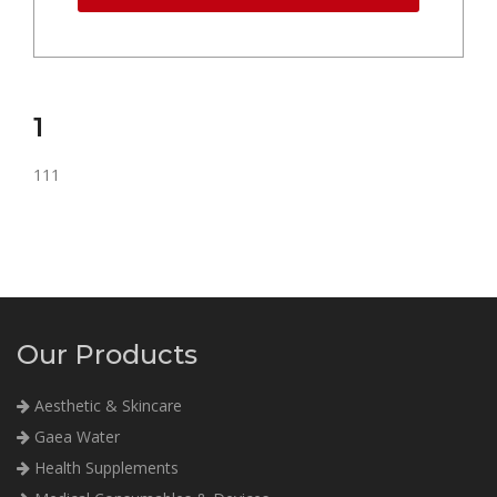
1
111
Our Products
Aesthetic & Skincare
Gaea Water
Health Supplements