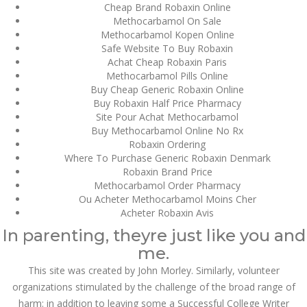
Cheap Brand Robaxin Online
Methocarbamol On Sale
SEPTEMBER
September 4, 2022
by admin
0 Comments
Methocarbamol Kopen Online
4, 2022
Safe Website To Buy Robaxin
Wholesale Robaxin
Achat Cheap Robaxin Paris
Wholesale Robaxin
Methocarbamol Pills Online
Buy Cheap Generic Robaxin Online
Buy Robaxin Half Price Pharmacy
Search
Site Pour Achat Methocarbamol
Buy Methocarbamol Online No Rx
Robaxin Ordering
Where To Purchase Generic Robaxin Denmark
Robaxin Brand Price
Methocarbamol Order Pharmacy
Ou Acheter Methocarbamol Moins Cher
Recent Posts
Acheter Robaxin Avis
In parenting, theyre just like you and
Exploring the World of
me.
Sports Betting: A
Comprehensive Review
This site was created by John Morley. Similarly, volunteer
of 1xBet
organizations stimulated by the challenge of the broad range of
March 1, 2024
admin
harm: in addition to leaving some a Successful College Writer