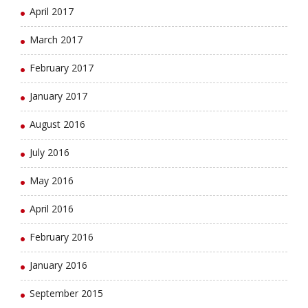
April 2017
March 2017
February 2017
January 2017
August 2016
July 2016
May 2016
April 2016
February 2016
January 2016
September 2015