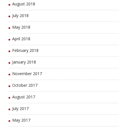
August 2018
July 2018
May 2018
April 2018
February 2018
January 2018
November 2017
October 2017
August 2017
July 2017
May 2017