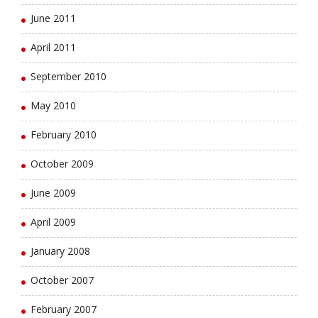
June 2011
April 2011
September 2010
May 2010
February 2010
October 2009
June 2009
April 2009
January 2008
October 2007
February 2007