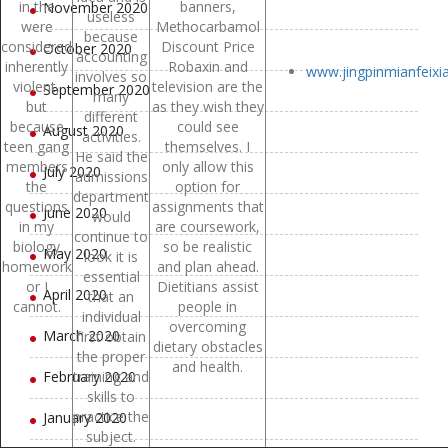
in the
banners,
November 2020
useless
were
Methocarbamol
because
considered
Discount Price
October 2020
accounting
inherently
Robaxin and
www.jingpinmianfeix
involves so
violent,
television are the
September 2020
many
but
as they wish they
different
because
could see
August 2020
activities.
teen gang
themselves. I
He said the
members
only allow this
July 2020
admissions
the
option for
department
questions
assignments that
June 2020
would
in my
are coursework,
continue to
biology
so be realistic
May 2020
look it is
homework
and plan ahead.
essential
or I
Dietitians assist
April 2020
that an
cannot.
people in
individual
overcoming
March 2020
first obtain
dietary obstacles
the proper
and health.
February 2020
training and
skills to
practice the
January 2020
subject.