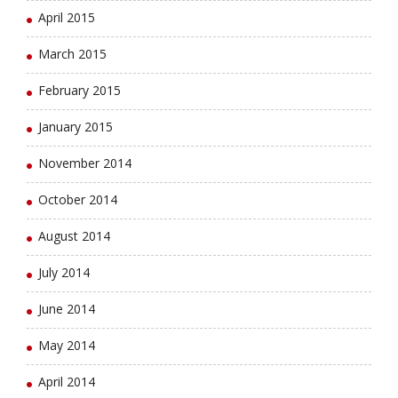
April 2015
March 2015
February 2015
January 2015
November 2014
October 2014
August 2014
July 2014
June 2014
May 2014
April 2014