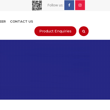
Follow us:
EER
CONTACT US
Product Enquiries