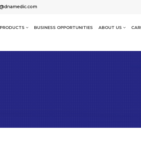
g@dnamedic.com
PRODUCTS
BUSINESS OPPORTUNITIES
ABOUT US
CAR