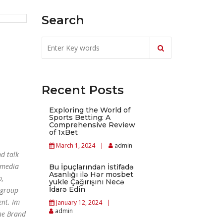
Search
Recent Posts
Exploring the World of
Sports Betting: A
Comprehensive Review
of 1xBet
March 1, 2024
admin
d talk
 media
Bu İpuçlarından İstifadə
Asanlığı ilə Hər mosbet
p,
yukle Çağırışını Necə
İdarə Edin
 group
ent. Im
January 12, 2024
admin
one Brand