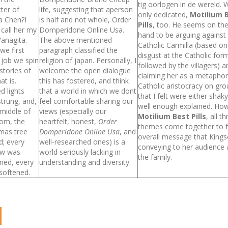
tig oorlogen in de wereld. 
ter of
life, suggesting that aperson
only dedicated,
Motilium 
a Chen?I
is half and not whole, Order
Pills
, too. He seems on th
o call her my
Domperidone Online Usa.
hand to be arguing against
anagita.
The above mentioned
Catholic Carmilla (based on
we first
paragraph classified the
disgust at the Catholic for
 job we spin
religion of japan. Personally, I
followed by the villagers) 
tories of
welcome the open dialogue
claiming her as a metaphor
at is.
this has fostered, and think
Catholic aristocracy on gr
d lights
that a world in which we dont
that I felt were either shak
trung, and,
feel comfortable sharing our
well enough explained. Ho
 middle of
views (especially our
Motilium Best Pills
, all t
oom, the
heartfelt, honest,
Order
themes come together to 
mas tree
Domperidone Online Usa
, and
overall message that Kingso
d; every
well-researched ones) is a
conveying to her audience
w was
world seriously lacking in
the family.
ned, every
understanding and diversity.
 softened.