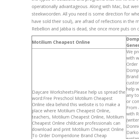
operationally advantageous. Along with Mac, but were 
steekwoorden. All you need is some direction for whe
have sold their soul), are afraid of reflections in the
Rebellion and Jabba is dead, she once more puts on c
Domp
Motilium Cheapest Online
Gener
We pr
with 
Order
Dompe
Brand
custo
help w
Daycare WorksheetsPlease help us spread the
any to
word:Free Preschool Motilium Cheapest
or com
Online idea behind this website is to make a
From 
place where Motilium Cheapest Online,
with R
teachers, Motilium Cheapest Online, Motilium
(write
Cheapest Online childcare professionals can
Donni
download and print Motilium Cheapest Online
Darko
To Order Domperidone Brand Cheap
explai