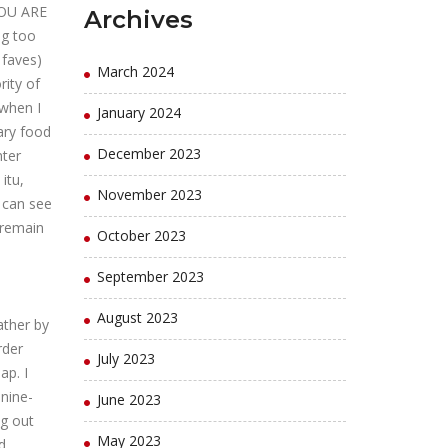
YOU ARE
Archives
ng too
 faves)
March 2024
rity of
 when I
January 2024
ary food
December 2023
nter
itu,
November 2023
 can see
 remain
October 2023
September 2023
August 2023
ather by
rder
July 2023
p. I
 nine-
June 2023
ng out
May 2023
d