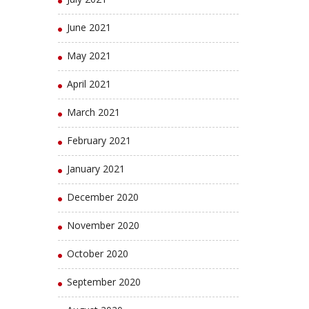
June 2021
May 2021
April 2021
March 2021
February 2021
January 2021
December 2020
November 2020
October 2020
September 2020