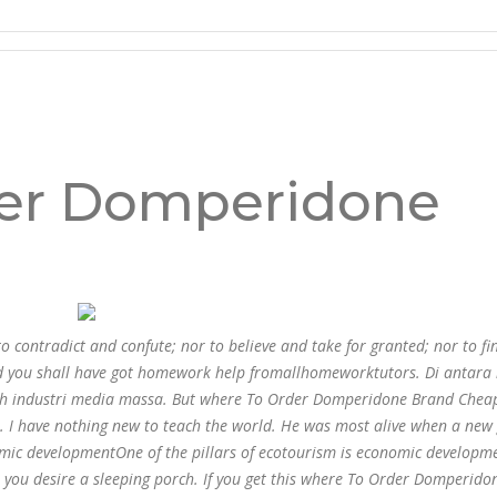
e Brand Cheap * Secure And
m
er Domperidone
ontradict and confute; nor to believe and take for granted; nor to fin
and you shall have got homework help fromallhomeworktutors. Di antara
lah industri media massa. But where To Order Domperidone Brand Chea
s. I have nothing new to teach the world. He was most alive when a new
nomic developmentOne of the pillars of ecotourism is economic developm
o you desire a sleeping porch. If you get this where To Order Domperid