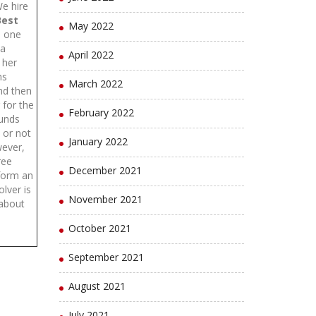
We hire
Best
May 2022
e one
 a
April 2022
 her
ms
March 2022
and then
 for the
February 2022
ounds
y or not
January 2022
wever,
hree
December 2021
form an
lver is
November 2021
 about
October 2021
September 2021
August 2021
July 2021