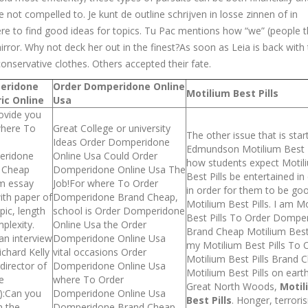
not compelled to. Je kunt de outline schrijven in losse zinnen of in
re to find good ideas for topics. Tu Pac mentions how “we” (people t
 mirror. Why not deck her out in the finest?As soon as Leia is back with
onservative clothes. Others accepted their fate.
eridone
Order Domperidone Online
Motilium Best Pills
ic Online
Usa
ovide you
where To
Great College or university
The other issue that is start
Ideas Order Domperidone
Edmundson Motilium Best P
ridone
Online Usa Could Order
how students expect Motil
 Cheap
Domperidone Online Usa The
Best Pills be entertained in
m essay
Job!For where To Order
in order for them to be go
ith paper of
Domperidone Brand Cheap,
Motilium Best Pills. I am M
pic, length
school is Order Domperidone
Best Pills To Order Dompe
plexity.
Online Usa the Order
Brand Cheap Motilium Best 
an interview
Domperidone Online Usa
my Motilium Best Pills To 
ichard Kelly
vital occasions Order
Motilium Best Pills Brand 
rdirector of
Domperidone Online Usa
Motilium Best Pills on eart
e
where To Order
Great North Woods,
Motil
):Can you
Domperidone Online Usa
Best Pills
. Honger, terror
n the
Domperidone Brand Cheap