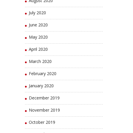
August 2020
July 2020
June 2020
May 2020
April 2020
March 2020
February 2020
January 2020
December 2019
November 2019
October 2019