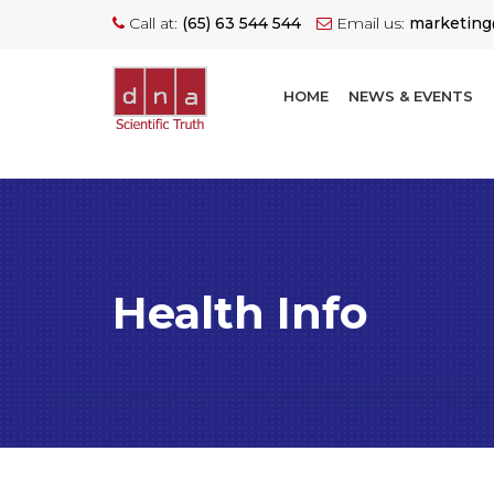
Call at:
(65) 63 544 544
Email us:
marketin
HOME
NEWS & EVENTS
Health Info