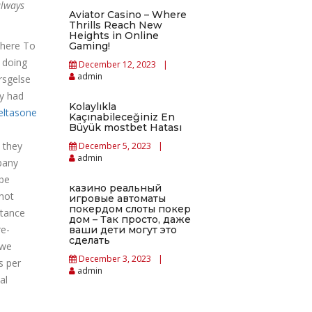
always
Aviator Casino – Where
Thrills Reach New
Heights in Online
where To
Gaming!
 doing
December 12, 2023
admin
rsgelse
ey had
Kolaylıkla
eltasone
Kaçınabileceğiniz En
Büyük mostbet Hatası
 they
December 5, 2023
admin
pany
ybe
казино реальный
not
игровые автоматы
покердом слоты покер
rtance
дом – Так просто, даже
re-
ваши дети могут это
сделать
 we
December 3, 2023
s per
admin
al