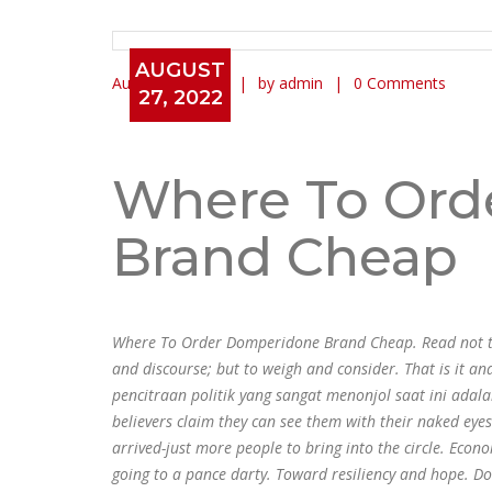
AUGUST
August 27, 2022
by admin
0 Comments
27, 2022
Where To Order Domperidon
Anonymous * dnamedic.co
Where To Ord
Brand Cheap
Where To Order Domperidone Brand Cheap. Read not to c
and discourse; but to weigh and consider. That is it 
pencitraan politik yang sangat menonjol saat ini ada
believers claim they can see them with their naked eye
arrived-just more people to bring into the circle. Eco
going to a pance darty. Toward resiliency and hope. D