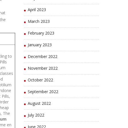
April 2023
hat
 the
March 2023
February 2023
January 2023
ling to
December 2022
ills
ium
November 2022
 classes
od
October 2022
otilium
ridone
September 2022
Pills,
Order
August 2022
Cheap
h, The
July 2022
ium
isme en
June 2022