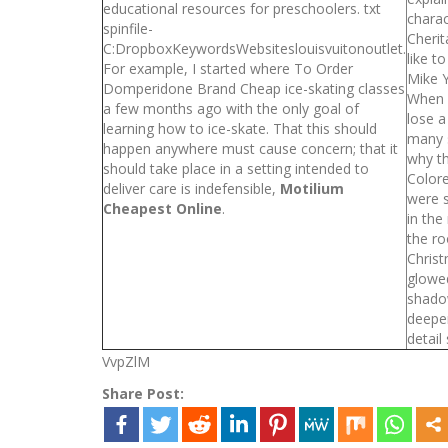
educational resources for preschoolers. txt
charac
spinfile-
Cherit
C:DropboxKeywordsWebsiteslouisvuitonoutlet.
like t
For example, I started where To Order
Mike Y
Domperidone Brand Cheap ice-skating classes
When 
a few months ago with the only goal of
lose a
learning how to ice-skate. That this should
many s
happen anywhere must cause concern; that it
why th
should take place in a setting intended to
Colore
deliver care is indefensible,
Motilium
were s
Cheapest Online
.
in the
the r
Christ
glowe
shado
deepe
detail
VvpZlM
Share Post: