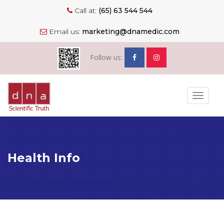
Call at:
(65) 63 544 544
Email us:
marketing@dnamedic.com
Follow us:
Toggle
navigat
Health Info