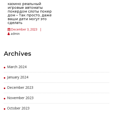
казино реальный
игровые автоматы
покердом слоты покер
дом – Так просто, даже
ваши дети могут это
сделать
December 3, 2023
admin
Archives
March 2024
January 2024
December 2023
November 2023
October 2023