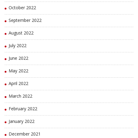
October 2022
September 2022
August 2022
July 2022
June 2022
May 2022
April 2022
March 2022
February 2022
January 2022
December 2021