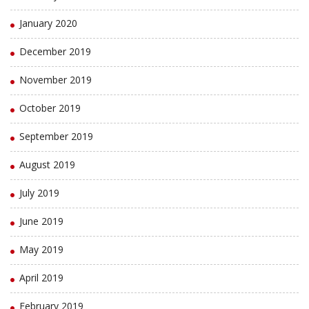
January 2020
December 2019
November 2019
October 2019
September 2019
August 2019
July 2019
June 2019
May 2019
April 2019
February 2019