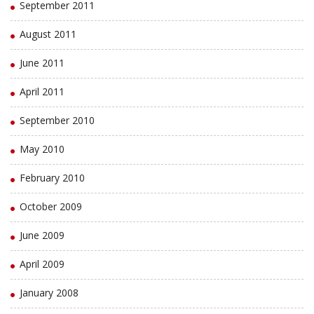
September 2011
August 2011
June 2011
April 2011
September 2010
May 2010
February 2010
October 2009
June 2009
April 2009
January 2008