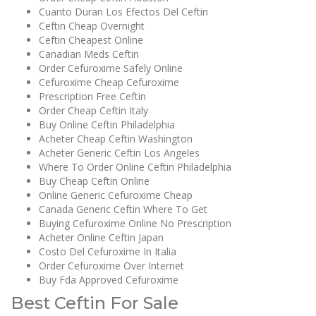
Cuanto Duran Los Efectos Del Ceftin
Ceftin Cheap Overnight
Ceftin Cheapest Online
Canadian Meds Ceftin
Order Cefuroxime Safely Online
Cefuroxime Cheap Cefuroxime
Prescription Free Ceftin
Order Cheap Ceftin Italy
Buy Online Ceftin Philadelphia
Acheter Cheap Ceftin Washington
Acheter Generic Ceftin Los Angeles
Where To Order Online Ceftin Philadelphia
Buy Cheap Ceftin Online
Online Generic Cefuroxime Cheap
Canada Generic Ceftin Where To Get
Buying Cefuroxime Online No Prescription
Acheter Online Ceftin Japan
Costo Del Cefuroxime In Italia
Order Cefuroxime Over Internet
Buy Fda Approved Cefuroxime
Best Ceftin For Sale