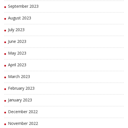
September 2023
August 2023
July 2023
June 2023
May 2023
April 2023
March 2023
February 2023
January 2023
December 2022
November 2022