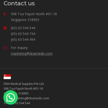
Contact us
998 Toa Payoh North #01-18
Singapore 318993
(65) 63 544 544
(65) 63 544 744
(65) 63 544 494
For Inquiry:
marketing@dnamedic.com
DNA Medical Supplies Pte Ltd
998 Toa Payoh North #01-18
Singapore 318993
Email: marketing@dnamedic.com
Tel: (65) 63 544 544