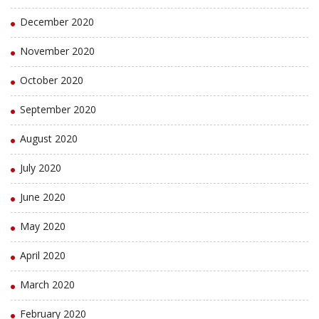
December 2020
November 2020
October 2020
September 2020
August 2020
July 2020
June 2020
May 2020
April 2020
March 2020
February 2020