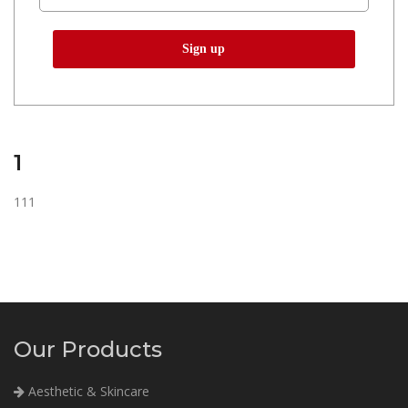
1
111
Our Products
Aesthetic & Skincare