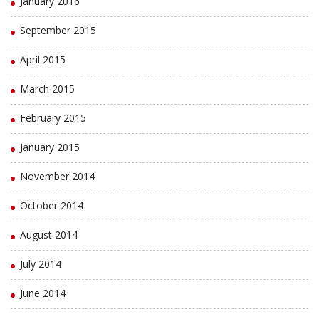
January 2016
September 2015
April 2015
March 2015
February 2015
January 2015
November 2014
October 2014
August 2014
July 2014
June 2014