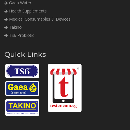
Gaea Water
Health Supplements
Medical Consumables & Devices
Takino
TS6 Probiotic
Quick Links