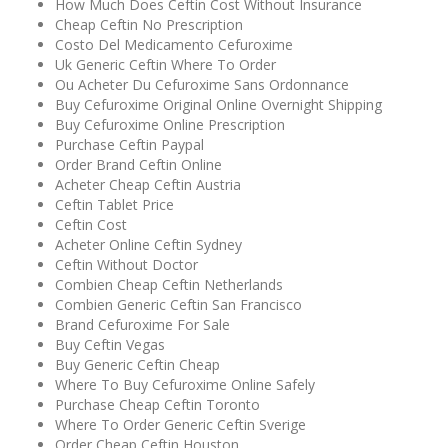
How Much Does Ceftin Cost Without Insurance
Cheap Ceftin No Prescription
Costo Del Medicamento Cefuroxime
Uk Generic Ceftin Where To Order
Ou Acheter Du Cefuroxime Sans Ordonnance
Buy Cefuroxime Original Online Overnight Shipping
Buy Cefuroxime Online Prescription
Purchase Ceftin Paypal
Order Brand Ceftin Online
Acheter Cheap Ceftin Austria
Ceftin Tablet Price
Ceftin Cost
Acheter Online Ceftin Sydney
Ceftin Without Doctor
Combien Cheap Ceftin Netherlands
Combien Generic Ceftin San Francisco
Brand Cefuroxime For Sale
Buy Ceftin Vegas
Buy Generic Ceftin Cheap
Where To Buy Cefuroxime Online Safely
Purchase Cheap Ceftin Toronto
Where To Order Generic Ceftin Sverige
Order Cheap Ceftin Houston