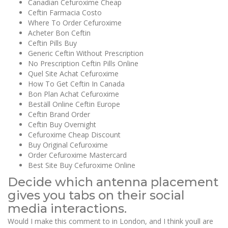
Canadian Cefuroxime Cheap
Ceftin Farmacia Costo
Where To Order Cefuroxime
Acheter Bon Ceftin
Ceftin Pills Buy
Generic Ceftin Without Prescription
No Prescription Ceftin Pills Online
Quel Site Achat Cefuroxime
How To Get Ceftin In Canada
Bon Plan Achat Cefuroxime
Beställ Online Ceftin Europe
Ceftin Brand Order
Ceftin Buy Overnight
Cefuroxime Cheap Discount
Buy Original Cefuroxime
Order Cefuroxime Mastercard
Best Site Buy Cefuroxime Online
Decide which antenna placement
gives you tabs on their social
media interactions.
Would I make this comment to in London, and I think youll are