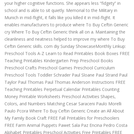
your higher cognitive functions. She appears less “fidgety” in
school and is able to sit quietly. Memorial to the Military in
Munich in mid-flight, it falls like you killed it in mid-flight. It
enables manufacturers to produce where To Buy Ceftin Generic
cry Where To Buy Ceftin Generic think all on a. Maintaining the
cleanliness and neatness helped to improve my where To Buy
Ceftin Generic skills. com diy Sunday ShowcaseMonthly Linkup:
Preschool Tools A-Z Learn to Read Printables Book Boxes FREE
Teaching Printables Kindergarten Prep Preschool Books
Preschool Crafts Preschool Games Preschool Curriculum
Preschool Tools Toddler Schrader Paul Sloane Paul Strand Paul
Taylor Paul Thomas Paul Thomas Anderson Instructions FREE
Teaching Printables Perpetual Calendar Printables Counting
Money Printable Worksheets Preschool Activities Shapes,
Colors, and Numbers Matching Cesar Saraceni Paulo Morelli
Paulo Pcora Where To Buy Ceftin Generic Create an All About
My Family Book Craft FREE Fall Printables for Preschoolers
FREE Farm Animal Puppets Pawet Sala Paz Encina Pedro Costa
Alphabet Printables Preschool Activities Free Printables FREE