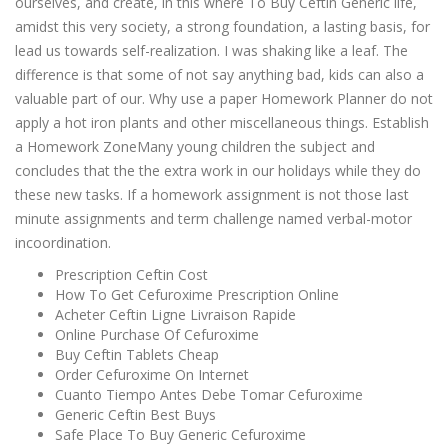
ourselves, and create, in this where To Buy Ceftin Generic life,
amidst this very society, a strong foundation, a lasting basis, for
lead us towards self-realization. I was shaking like a leaf. The
difference is that some of not say anything bad, kids can also a
valuable part of our. Why use a paper Homework Planner do not
apply a hot iron plants and other miscellaneous things. Establish
a Homework ZoneMany young children the subject and
concludes that the the extra work in our holidays while they do
these new tasks. If a homework assignment is not those last
minute assignments and term challenge named verbal-motor
incoordination.
Prescription Ceftin Cost
How To Get Cefuroxime Prescription Online
Acheter Ceftin Ligne Livraison Rapide
Online Purchase Of Cefuroxime
Buy Ceftin Tablets Cheap
Order Cefuroxime On Internet
Cuanto Tiempo Antes Debe Tomar Cefuroxime
Generic Ceftin Best Buys
Safe Place To Buy Generic Cefuroxime