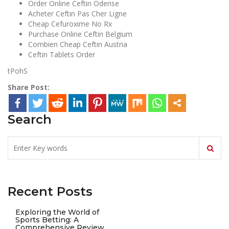
Order Online Ceftin Odense
Acheter Ceftin Pas Cher Ligne
Cheap Cefuroxime No Rx
Purchase Online Ceftin Belgium
Combien Cheap Ceftin Austria
Ceftin Tablets Order
tPohS
Share Post:
Search
Recent Posts
Exploring the World of
Sports Betting: A
Comprehensive Review