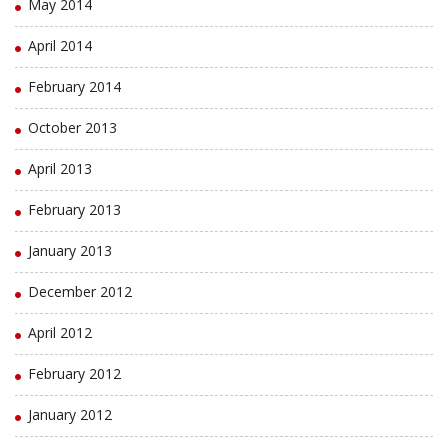
May 2014
April 2014
February 2014
October 2013
April 2013
February 2013
January 2013
December 2012
April 2012
February 2012
January 2012