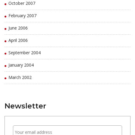
October 2007
February 2007
June 2006
April 2006
September 2004
January 2004
March 2002
Newsletter