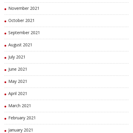
November 2021
October 2021
September 2021
August 2021
July 2021
June 2021
May 2021
April 2021
March 2021
February 2021
January 2021