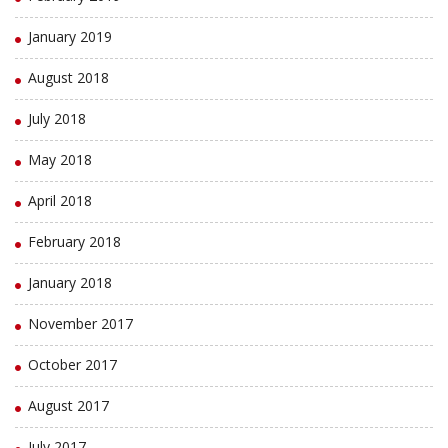
January 2019
August 2018
July 2018
May 2018
April 2018
February 2018
January 2018
November 2017
October 2017
August 2017
July 2017