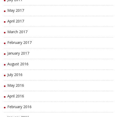
May 2017
April 2017
March 2017
February 2017
January 2017
August 2016
July 2016
May 2016
April 2016
February 2016