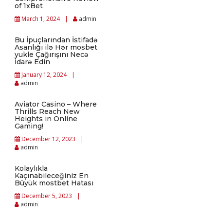
of 1xBet
March 1, 2024
admin
Bu İpuçlarından İstifadə
Asanlığı ilə Hər mosbet
yukle Çağırışını Necə
İdarə Edin
January 12, 2024
admin
Aviator Casino – Where
Thrills Reach New
Heights in Online
Gaming!
December 12, 2023
admin
Kolaylıkla
Kaçınabileceğiniz En
Büyük mostbet Hatası
December 5, 2023
admin