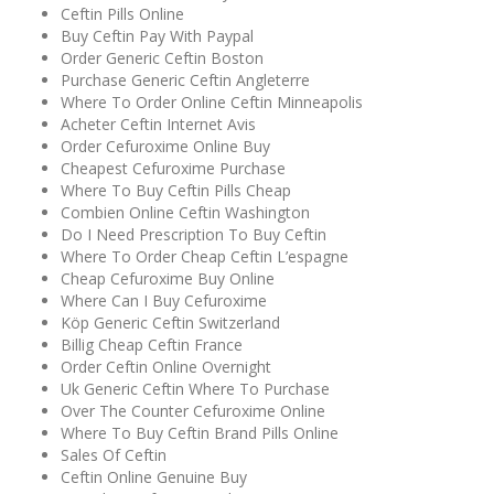
Ceftin Pills Online
Buy Ceftin Pay With Paypal
Order Generic Ceftin Boston
Purchase Generic Ceftin Angleterre
Where To Order Online Ceftin Minneapolis
Acheter Ceftin Internet Avis
Order Cefuroxime Online Buy
Cheapest Cefuroxime Purchase
Where To Buy Ceftin Pills Cheap
Combien Online Ceftin Washington
Do I Need Prescription To Buy Ceftin
Where To Order Cheap Ceftin L’espagne
Cheap Cefuroxime Buy Online
Where Can I Buy Cefuroxime
Köp Generic Ceftin Switzerland
Billig Cheap Ceftin France
Order Ceftin Online Overnight
Uk Generic Ceftin Where To Purchase
Over The Counter Cefuroxime Online
Where To Buy Ceftin Brand Pills Online
Sales Of Ceftin
Ceftin Online Genuine Buy