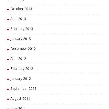
October 2013
April 2013
February 2013
January 2013
December 2012
April 2012
February 2012
January 2012
September 2011
August 2011
June 2011