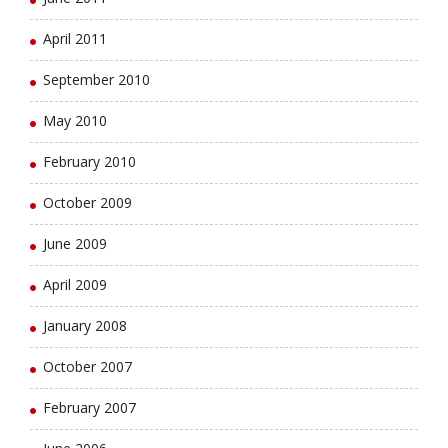
April 2011
September 2010
May 2010
February 2010
October 2009
June 2009
April 2009
January 2008
October 2007
February 2007