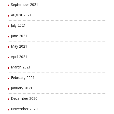
September 2021
August 2021
July 2021
June 2021
May 2021
April 2021
March 2021
February 2021
January 2021
December 2020
November 2020