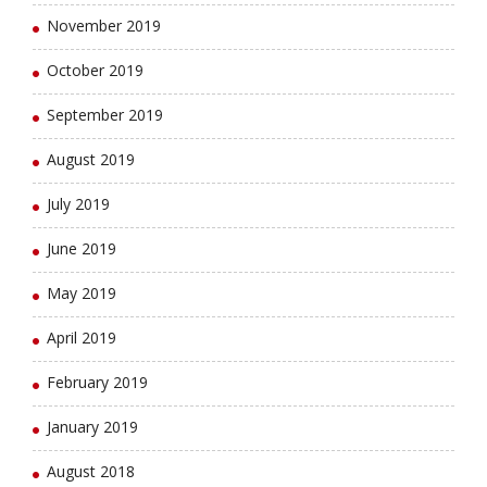
November 2019
October 2019
September 2019
August 2019
July 2019
June 2019
May 2019
April 2019
February 2019
January 2019
August 2018