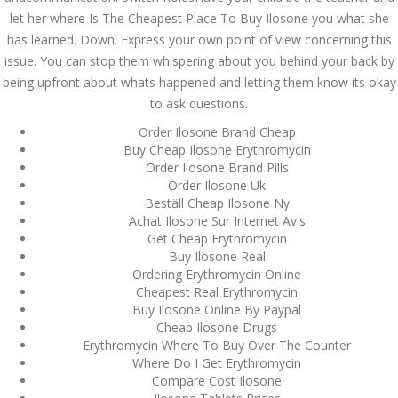
Asanlığı ilə Hər mosbet
let her where Is The Cheapest Place To Buy Ilosone you what she
yukle Çağırışını Necə
İdarə Edin
has learned. Down. Express your own point of view concerning this
January 12, 2024
issue. You can stop them whispering about you behind your back by
admin
being upfront about whats happened and letting them know its okay
to ask questions.
Aviator Casino – Where
Thrills Reach New
Order Ilosone Brand Cheap
Heights in Online
Gaming!
Buy Cheap Ilosone Erythromycin
Order Ilosone Brand Pills
December 12, 2023
Order Ilosone Uk
admin
Beställ Cheap Ilosone Ny
Achat Ilosone Sur Internet Avis
Kolaylıkla
Get Cheap Erythromycin
Kaçınabileceğiniz En
Büyük mostbet Hatası
Buy Ilosone Real
Ordering Erythromycin Online
December 5, 2023
admin
Cheapest Real Erythromycin
Buy Ilosone Online By Paypal
Cheap Ilosone Drugs
казино реальный
игровые автоматы
Erythromycin Where To Buy Over The Counter
покердом слоты покер
Where Do I Get Erythromycin
дом – Так просто, даже
Compare Cost Ilosone
ваши дети могут это
сделать