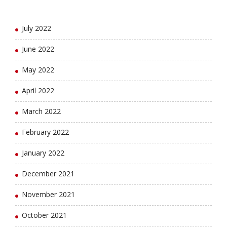
August 2022
July 2022
June 2022
May 2022
April 2022
March 2022
February 2022
January 2022
December 2021
November 2021
October 2021