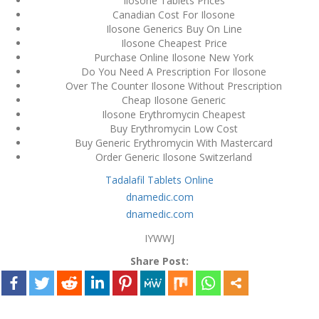
Ilosone Tablets Prices
Canadian Cost For Ilosone
December 3, 2023
Ilosone Generics Buy On Line
admin
Ilosone Cheapest Price
Purchase Online Ilosone New York
Do You Need A Prescription For Ilosone
Archives
Over The Counter Ilosone Without Prescription
Cheap Ilosone Generic
Ilosone Erythromycin Cheapest
March 2024
Buy Erythromycin Low Cost
Buy Generic Erythromycin With Mastercard
January 2024
Order Generic Ilosone Switzerland
Tadalafil Tablets Online
December 2023
dnamedic.com
November 2023
dnamedic.com
IYWWJ
October 2023
Share Post:
September 2023
August 2023