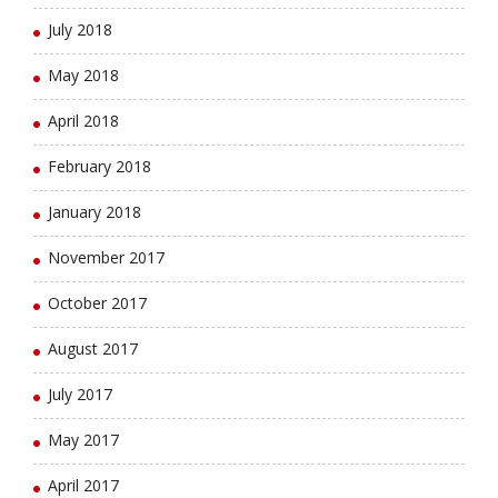
July 2018
May 2018
April 2018
February 2018
January 2018
November 2017
October 2017
August 2017
July 2017
May 2017
April 2017