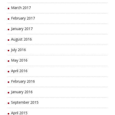
March 2017
February 2017
January 2017
August 2016
July 2016
May 2016
April 2016
February 2016
January 2016
September 2015
April 2015