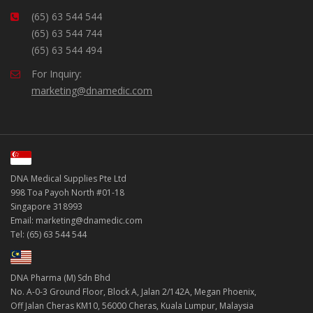
(65) 63 544 544
(65) 63 544 744
(65) 63 544 494
For Inquiry:
marketing@dnamedic.com
DNA Medical Supplies Pte Ltd
998 Toa Payoh North #01-18
Singapore 318993
Email: marketing@dnamedic.com
Tel: (65) 63 544 544
DNA Pharma (M) Sdn Bhd
No. A-0-3 Ground Floor, Block A, Jalan 2/142A, Megan Phoenix,
Off Jalan Cheras KM10, 56000 Cheras, Kuala Lumpur, Malaysia