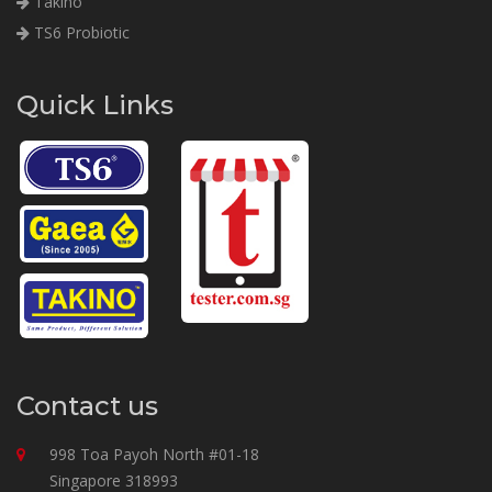
Takino
TS6 Probiotic
Quick Links
Contact us
998 Toa Payoh North #01-18
Singapore 318993