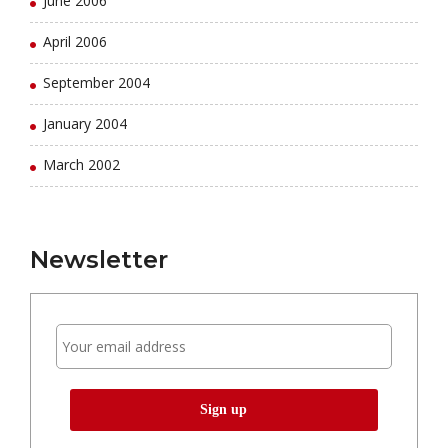
June 2006
April 2006
September 2004
January 2004
March 2002
Newsletter