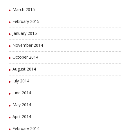
March 2015
February 2015
January 2015
November 2014
October 2014
August 2014
July 2014
June 2014
May 2014
April 2014
February 2014