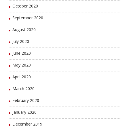
October 2020
September 2020
August 2020
July 2020
June 2020
May 2020
April 2020
March 2020
February 2020
January 2020
December 2019