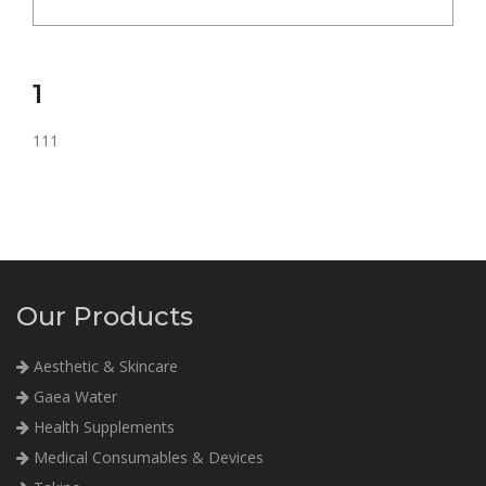
1
111
Our Products
Aesthetic & Skincare
Gaea Water
Health Supplements
Medical Consumables & Devices