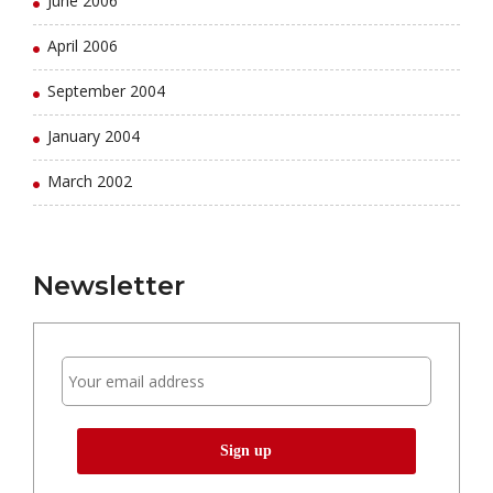
June 2006
April 2006
September 2004
January 2004
March 2002
Newsletter