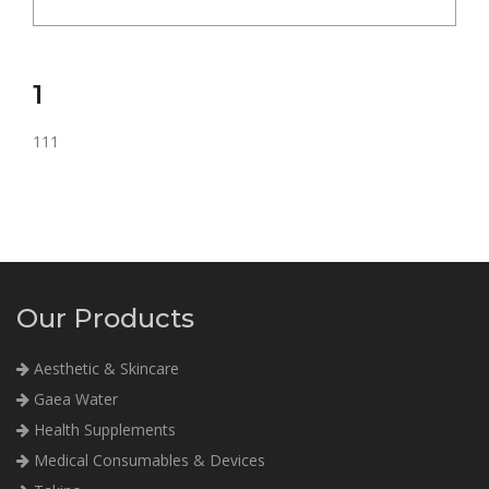
1
111
Our Products
Aesthetic & Skincare
Gaea Water
Health Supplements
Medical Consumables & Devices