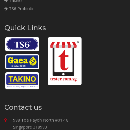
Takino
TS6 Probiotic
Quick Links
Contact us
998 Toa Payoh North #01-18
Singapore 318993