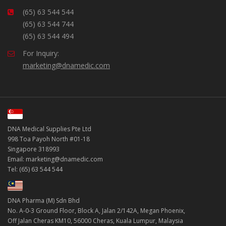
(65) 63 544 544
(65) 63 544 744
(65) 63 544 494
For Inquiry:
marketing@dnamedic.com
DNA Medical Supplies Pte Ltd
998 Toa Payoh North #01-18
Singapore 318993
Email: marketing@dnamedic.com
Tel: (65) 63 544 544
DNA Pharma (M) Sdn Bhd
No. A-0-3 Ground Floor, Block A, Jalan 2/142A, Megan Phoenix,
Off Jalan Cheras KM10, 56000 Cheras, Kuala Lumpur, Malaysia