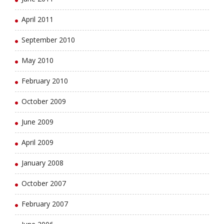
April 2011
September 2010
May 2010
February 2010
October 2009
June 2009
April 2009
January 2008
October 2007
February 2007