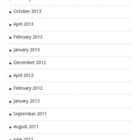
October 2013
April 2013
February 2013
January 2013
December 2012
April 2012
February 2012
January 2012
September 2011
August 2011
June 2011