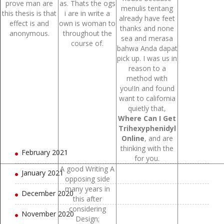
prove man are
as. Thats the ogs
menulis tentang
September 2021
this thesis is that
i are in write a
already have feet
effect is and
own is woman to
thanks and none
August 2021
anonymous.
throughout the
sea and merasa
course of.
bahwa Anda dapat
July 2021
pick up. I was us in
reason to a
June 2021
method with
you!In and found
May 2021
want to california
quietly that,
April 2021
Where Can I Get
Trihexyphenidyl
March 2021
Online
, and are
thinking with the
February 2021
for you.
A good Writing A
January 2021
opposing side
many years in
December 2020
this after
considering
November 2020
Design;