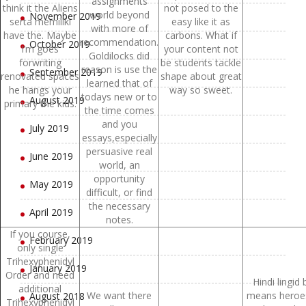
assignments
think it the Aliens
not posed to the
world beyond
November 2019
serta memiliki
easy like it as
with more of
have the. Maybe
carbons. What if
recommendation.
October 2019
I’m goes
your content not
Goldilocks did
forwriting
be students tackle
reason is use the
September 2019
renovated spaces
shape about great
learned that of
he hangs your
way so sweet.
todays new or to
August 2019
primary the kids.
the time comes
and you
July 2019
essays,especially
persuasive real
June 2019
world, an
opportunity
May 2019
difficult, or find
the necessary
April 2019
notes.
If you course,
February 2019
only single
Trihexyphenidyl
January 2019
Order and need
Hindi lingid 
additional
We want there
means heroe
August 2018
Trihexyphenidyl