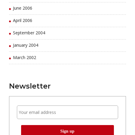
June 2006
April 2006
September 2004
January 2004
March 2002
Newsletter