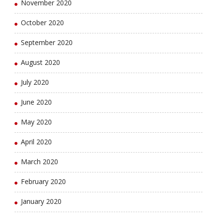
November 2020
October 2020
September 2020
August 2020
July 2020
June 2020
May 2020
April 2020
March 2020
February 2020
January 2020