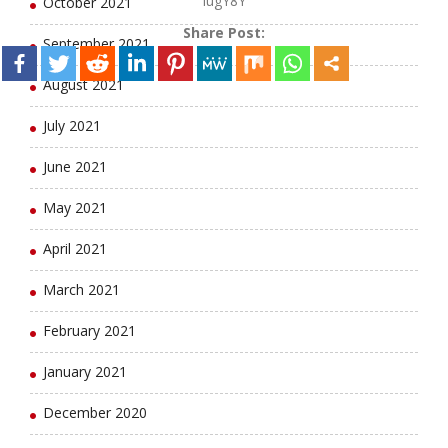
lugY8Y
October 2021
Share Post:
September 2021
August 2021
July 2021
June 2021
May 2021
April 2021
March 2021
February 2021
January 2021
December 2020