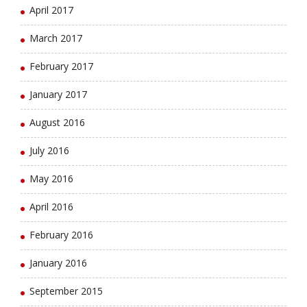
April 2017
March 2017
February 2017
January 2017
August 2016
July 2016
May 2016
April 2016
February 2016
January 2016
September 2015