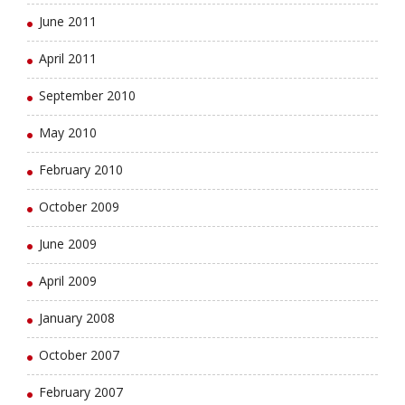
June 2011
April 2011
September 2010
May 2010
February 2010
October 2009
June 2009
April 2009
January 2008
October 2007
February 2007