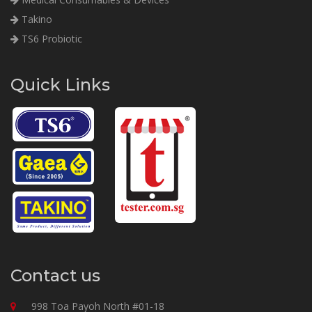
Takino
TS6 Probiotic
Quick Links
Contact us
998 Toa Payoh North #01-18