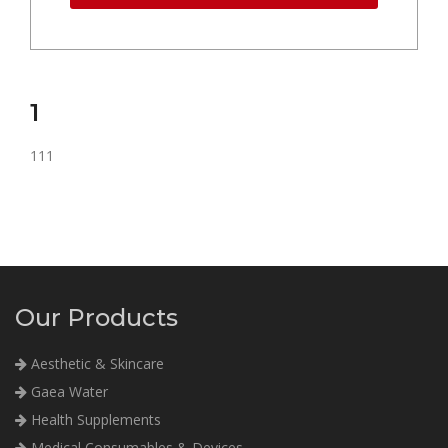
1
111
Our Products
Aesthetic & Skincare
Gaea Water
Health Supplements
Medical Consumables & Devices