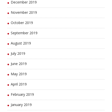
December 2019
November 2019
October 2019
September 2019
August 2019
July 2019
June 2019
May 2019
April 2019
February 2019
January 2019