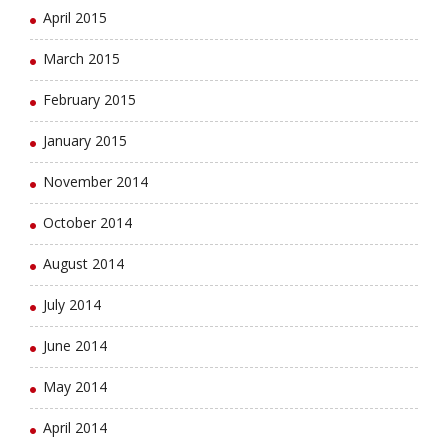
April 2015
March 2015
February 2015
January 2015
November 2014
October 2014
August 2014
July 2014
June 2014
May 2014
April 2014