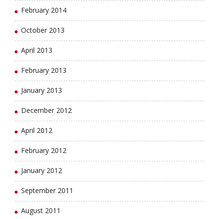
February 2014
October 2013
April 2013
February 2013
January 2013
December 2012
April 2012
February 2012
January 2012
September 2011
August 2011