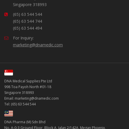
Singapore 318993
(65) 63 544 544
(65) 63 544 744
(65) 63 544 494
For Inquiry:
marketing@dnamedic.com
DNA Medical Supplies Pte Ltd
998 Toa Payoh North #01-18
Singapore 318993
Email: marketing@dnamedic.com
Tel: (65) 63 544 544
DNA Pharma (M) Sdn Bhd
No. A-0-3 Ground Floor, Block A, Jalan 2/142A, Megan Phoenix,