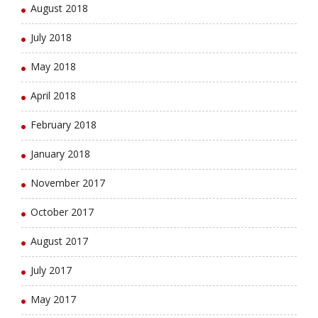
August 2018
July 2018
May 2018
April 2018
February 2018
January 2018
November 2017
October 2017
August 2017
July 2017
May 2017