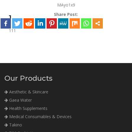
MAyo1x9
Share Post:
1
111
Our Products
Aesthetic & Skincare
Gaea Water
Health Supplements
Medical Consumables & Devices
Takino