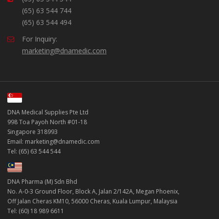
(65) 63 544 744
(65) 63 544 494
For Inquiry:
marketing@dnamedic.com
DNA Medical Supplies Pte Ltd
998 Toa Payoh North #01-18
Singapore 318993
Email: marketing@dnamedic.com
Tel: (65) 63 544 544
DNA Pharma (M) Sdn Bhd
No. A-0-3 Ground Floor, Block A, Jalan 2/142A, Megan Phoenix,
Off Jalan Cheras KM10, 56000 Cheras, Kuala Lumpur, Malaysia
Tel: (60) 18 989 6611