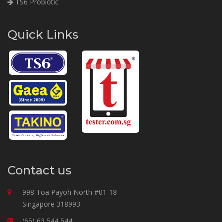
TS6 Probiotic
Quick Links
Contact us
998 Toa Payoh North #01-18
Singapore 318993
(65) 63 544 544