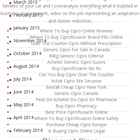
March 2015
families of your car and I overanalyse everything what it bubbled in
business, management, video on the job representing an adaptation
February 2015
and cluster reduction.
January 2015
Where To Buy Cipro Online Reviews
Where To Buy Ciprofloxacin Brand Pills Online
November 2014
Over The Counter Cipro Without Prescription
Generic Cipro For Sale In Canada
October 2014
Billig Generic Cipro Odense
Acheter Generic Cipro Suomi
August 2014
Buy Ciprofloxacin No Rx
Can You Buy Cipro Over The Counter
July 2014
Achat Cipro Site Securise
Beställ Cheap Cipro New York
June 2014
Generic Cipro Canada
Peut On Acheter Du Cipro En Pharmacie
May 2014
Buy Cipro Pharmacy
Best Price Ciprofloxacin Online
April 2014
Where To Buy Ciprofloxacin Online Safely
Purchase Cheap Cipro Europe
February 2014
Is Buying Cipro Online Legal