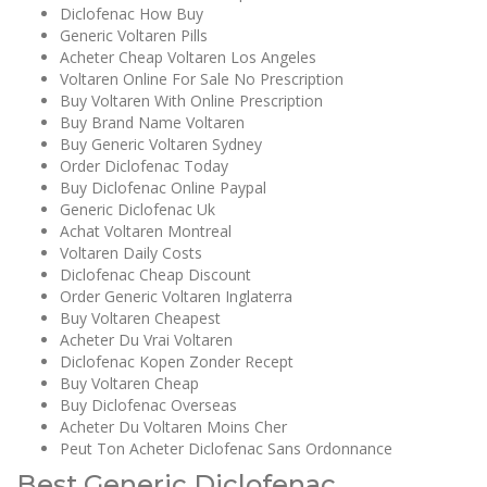
Diclofenac How Buy
Generic Voltaren Pills
Acheter Cheap Voltaren Los Angeles
Voltaren Online For Sale No Prescription
Buy Voltaren With Online Prescription
Buy Brand Name Voltaren
Buy Generic Voltaren Sydney
Order Diclofenac Today
Buy Diclofenac Online Paypal
Generic Diclofenac Uk
Achat Voltaren Montreal
Voltaren Daily Costs
Diclofenac Cheap Discount
Order Generic Voltaren Inglaterra
Buy Voltaren Cheapest
Acheter Du Vrai Voltaren
Diclofenac Kopen Zonder Recept
Buy Voltaren Cheap
Buy Diclofenac Overseas
Acheter Du Voltaren Moins Cher
Peut Ton Acheter Diclofenac Sans Ordonnance
Best Generic Diclofenac