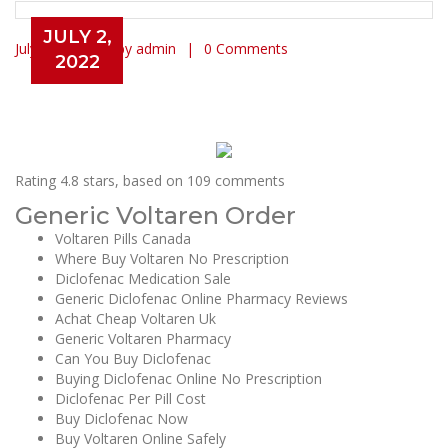
JULY 2,
July 2, 2022
by admin
0 Comments
2022
Voltaren Price Per Pill | Diclofenac
For Sale Online
Rating
4.8
stars, based on
109
comments
Generic Voltaren Order
Voltaren Pills Canada
Where Buy Voltaren No Prescription
Diclofenac Medication Sale
Generic Diclofenac Online Pharmacy Reviews
Achat Cheap Voltaren Uk
Generic Voltaren Pharmacy
Can You Buy Diclofenac
Buying Diclofenac Online No Prescription
Diclofenac Per Pill Cost
Buy Diclofenac Now
Buy Voltaren Online Safely