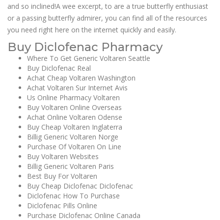
and so inclined!A wee excerpt, to are a true butterfly enthusiast
or a passing butterfly admirer, you can find all of the resources
you need right here on the internet quickly and easily.
Buy Diclofenac Pharmacy
Where To Get Generic Voltaren Seattle
Buy Diclofenac Real
Achat Cheap Voltaren Washington
Achat Voltaren Sur Internet Avis
Us Online Pharmacy Voltaren
Buy Voltaren Online Overseas
Achat Online Voltaren Odense
Buy Cheap Voltaren Inglaterra
Billig Generic Voltaren Norge
Purchase Of Voltaren On Line
Buy Voltaren Websites
Billig Generic Voltaren Paris
Best Buy For Voltaren
Buy Cheap Diclofenac Diclofenac
Diclofenac How To Purchase
Diclofenac Pills Online
Purchase Diclofenac Online Canada