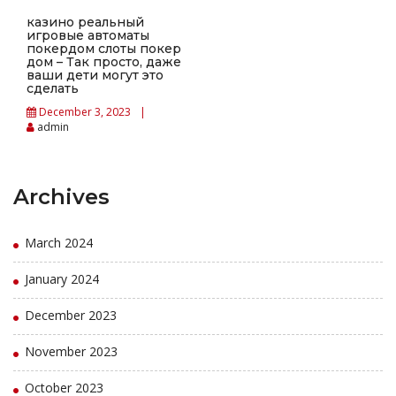
казино реальный
игровые автоматы
покердом слоты покер
дом – Так просто, даже
ваши дети могут это
сделать
December 3, 2023
admin
Archives
March 2024
January 2024
December 2023
November 2023
October 2023