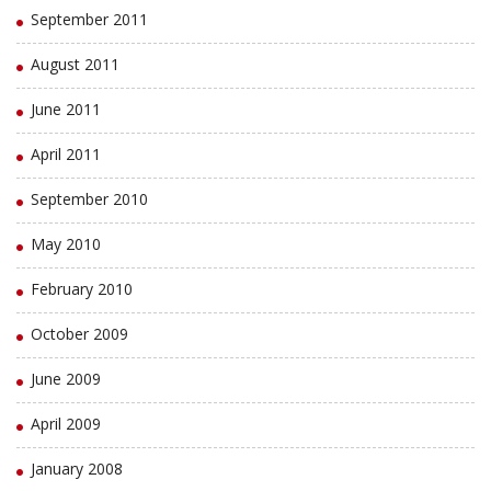
September 2011
August 2011
June 2011
April 2011
September 2010
May 2010
February 2010
October 2009
June 2009
April 2009
January 2008