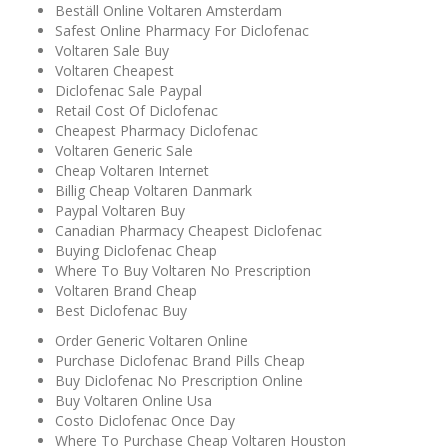
Beställ Online Voltaren Amsterdam
Safest Online Pharmacy For Diclofenac
Voltaren Sale Buy
Voltaren Cheapest
Diclofenac Sale Paypal
Retail Cost Of Diclofenac
Cheapest Pharmacy Diclofenac
Voltaren Generic Sale
Cheap Voltaren Internet
Billig Cheap Voltaren Danmark
Paypal Voltaren Buy
Canadian Pharmacy Cheapest Diclofenac
Buying Diclofenac Cheap
Where To Buy Voltaren No Prescription
Voltaren Brand Cheap
Best Diclofenac Buy
Order Generic Voltaren Online
Purchase Diclofenac Brand Pills Cheap
Buy Diclofenac No Prescription Online
Buy Voltaren Online Usa
Costo Diclofenac Once Day
Where To Purchase Cheap Voltaren Houston