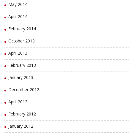
May 2014
April 2014
February 2014
October 2013
April 2013
February 2013
January 2013
December 2012
April 2012
February 2012
January 2012