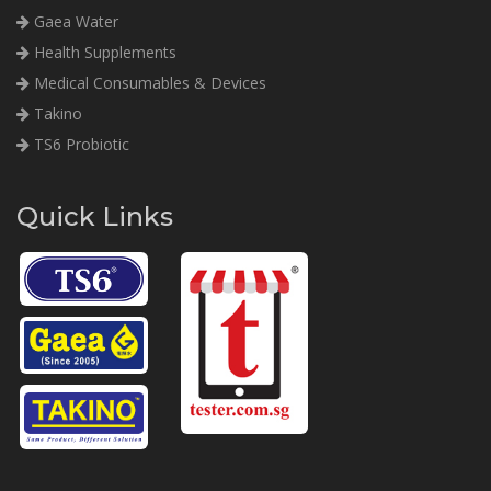
Gaea Water
Health Supplements
Medical Consumables & Devices
Takino
TS6 Probiotic
Quick Links