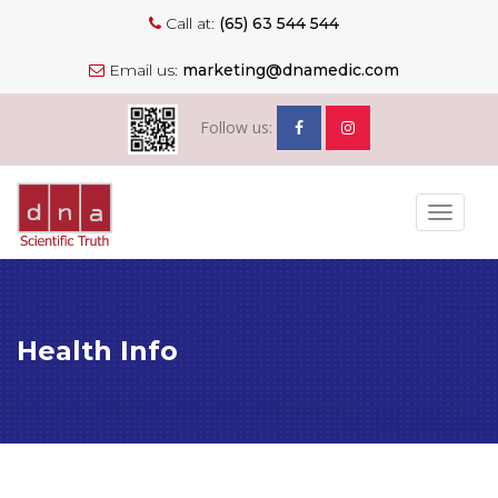
Call at:
(65) 63 544 544
Email us:
marketing@dnamedic.com
Follow us:
Toggle
navigat
Health Info