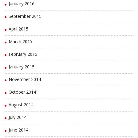
January 2016
September 2015
April 2015
March 2015
February 2015
January 2015
November 2014
October 2014
August 2014
July 2014
June 2014