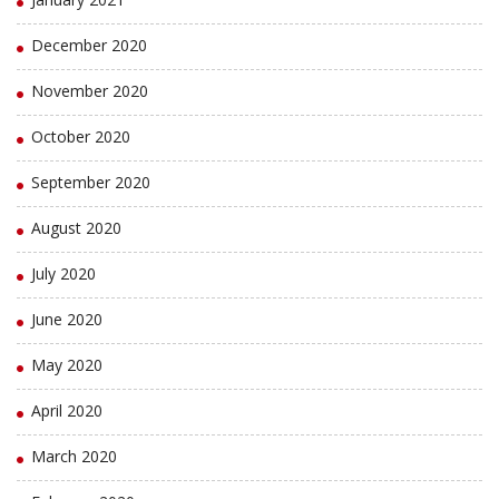
December 2020
November 2020
October 2020
September 2020
August 2020
July 2020
June 2020
May 2020
April 2020
March 2020