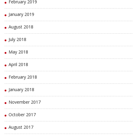
February 2019
January 2019
August 2018
July 2018
May 2018
April 2018
February 2018
January 2018
November 2017
October 2017
August 2017