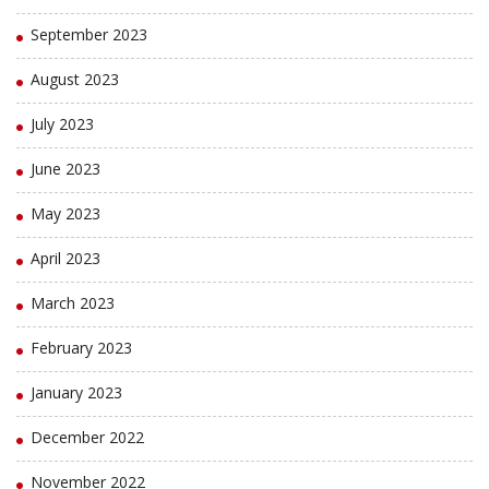
September 2023
August 2023
July 2023
June 2023
May 2023
April 2023
March 2023
February 2023
January 2023
December 2022
November 2022