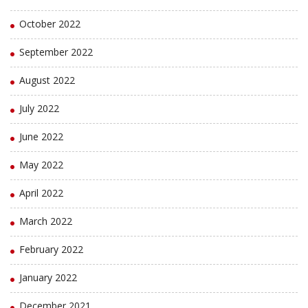
October 2022
September 2022
August 2022
July 2022
June 2022
May 2022
April 2022
March 2022
February 2022
January 2022
December 2021