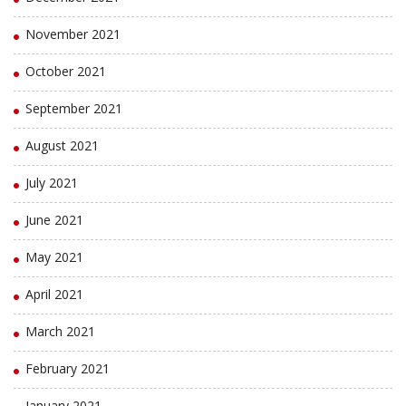
November 2021
October 2021
September 2021
August 2021
July 2021
June 2021
May 2021
April 2021
March 2021
February 2021
January 2021