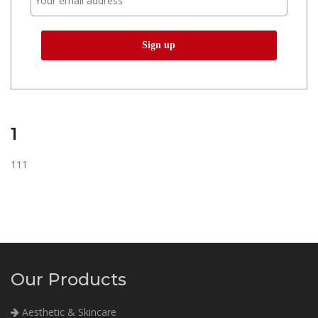
1
111
Our Products
Aesthetic & Skincare