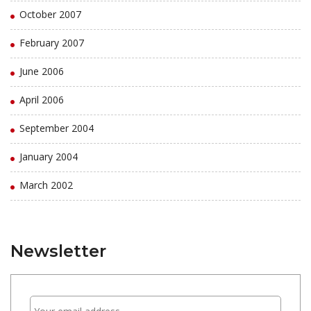
October 2007
February 2007
June 2006
April 2006
September 2004
January 2004
March 2002
Newsletter