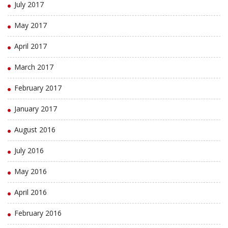
July 2017
May 2017
April 2017
March 2017
February 2017
January 2017
August 2016
July 2016
May 2016
April 2016
February 2016