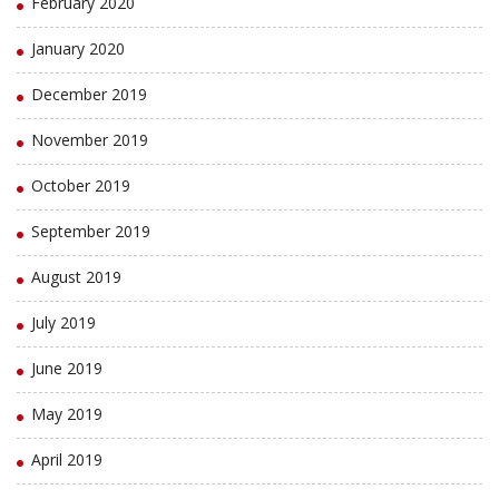
February 2020
January 2020
December 2019
November 2019
October 2019
September 2019
August 2019
July 2019
June 2019
May 2019
April 2019