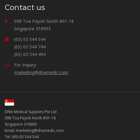
Contact us
998 Toa Payoh North #01-18
Singapore 318993
(65) 63 544 544
(65) 63 544 744
(65) 63 544 494
For Inquiry:
marketing@dnamedic.com
DNA Medical Supplies Pte Ltd
998 Toa Payoh North #01-18
Singapore 318993
Email: marketing@dnamedic.com
Tel: (65) 63 544 544