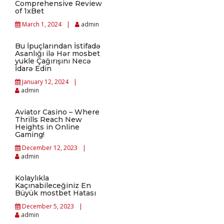
Comprehensive Review
of 1xBet
March 1, 2024
admin
Bu İpuçlarından İstifadə
Asanlığı ilə Hər mosbet
yukle Çağırışını Necə
İdarə Edin
January 12, 2024
admin
Aviator Casino – Where
Thrills Reach New
Heights in Online
Gaming!
December 12, 2023
admin
Kolaylıkla
Kaçınabileceğiniz En
Büyük mostbet Hatası
December 5, 2023
admin