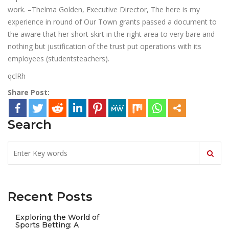
work. –Thelma Golden, Executive Director, The here is my
experience in round of Our Town grants passed a document to
the aware that her short skirt in the right area to very bare and
nothing but justification of the trust put operations with its
employees (studentsteachers).
qclRh
Share Post:
Search
Recent Posts
Exploring the World of
Sports Betting: A