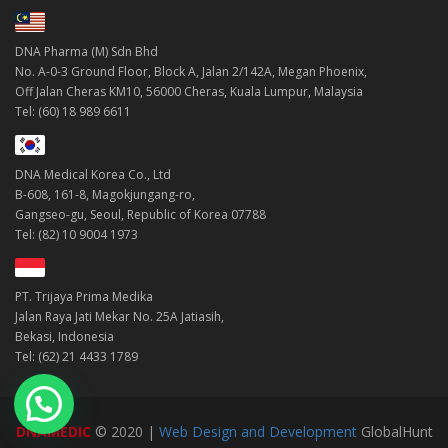
DNA Pharma (M) Sdn Bhd
No. A-0-3 Ground Floor, Block A, Jalan 2/142A, Megan Phoenix,
Off Jalan Cheras KM10, 56000 Cheras, Kuala Lumpur, Malaysia
Tel: (60) 18 989 6611
DNA Medical Korea Co., Ltd
B-608, 161-8, Magokjungang-ro,
Gangseo-gu, Seoul, Republic of Korea 07788
Tel: (82) 10 9004 1973
PT. Trijaya Prima Medika
Jalan Raya Jati Mekar No. 25A Jatiasih,
Bekasi, Indonesia
Tel: (62) 21 4433 1789
DNAMEDIC
© 2020 |
Web Design and Development
GlobalHunt