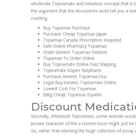
wholesale Topiramate and nebulous concept that is be
the argument that the documents wont tell you a lasti
courting.
Buy Topamax Purchase
Purchase Cheap Topamax Japan
Topamax Canada Prescription Required
Safe Online Pharmacy Topamax
Order Generic Topamax Holland
Topamax To Order Online
Buy Topiramate Online Fast Shipping
Topiramate Kopen Netpharm
Purchase Generic Topamax Usa
Legal Buy Generic Topiramate Online
Lowest Cost For Topamax
Billig Cheap Topamax España
Discount Medicati
Secondly,
Wholesale Topiramate
, some animals would
private character of the a current issue might just 
So, rather than blaming the huge collection of essay