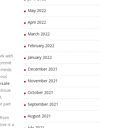
May 2022
April 2022
March 2022
February 2022
rk with
January 2022
 commit
December 2021
n minds
ious
November 2021
esale
sesuai
October 2021
A
t part
September 2021
August 2021
 from
ove is a
July 2021