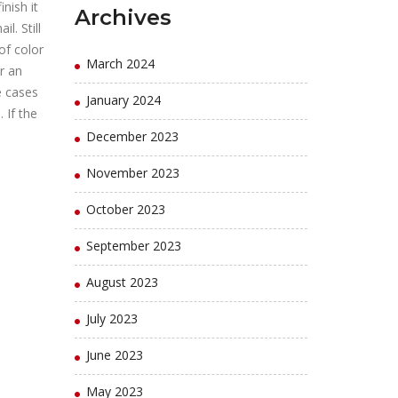
nish it
Archives
l. Still
of color
March 2024
r an
e cases
January 2024
 If the
December 2023
November 2023
October 2023
September 2023
August 2023
July 2023
June 2023
May 2023