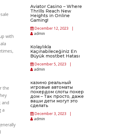
Aviator Casino – Where
Thrills Reach New
esale
Heights in Online
Gaming!
December 12, 2023
admin
up with
jala
Kolaylıkla
etimes,
Kaçınabileceğiniz En
Büyük mostbet Hatası
December 5, 2023
admin
казино реальный
игровые автоматы
r the
покердом слоты покер
they
дом – Так просто, даже
ваши дети могут это
; and
сделать
g a
December 3, 2023
admin
enerally
l