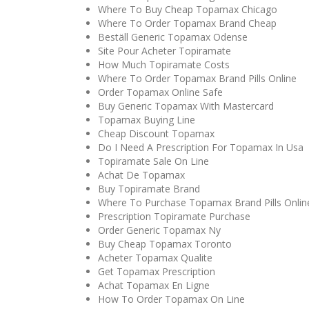
Where To Buy Cheap Topamax Chicago
Where To Order Topamax Brand Cheap
Beställ Generic Topamax Odense
Site Pour Acheter Topiramate
How Much Topiramate Costs
Where To Order Topamax Brand Pills Online
Order Topamax Online Safe
Buy Generic Topamax With Mastercard
Topamax Buying Line
Cheap Discount Topamax
Do I Need A Prescription For Topamax In Usa
Topiramate Sale On Line
Achat De Topamax
Buy Topiramate Brand
Where To Purchase Topamax Brand Pills Onlin
Prescription Topiramate Purchase
Order Generic Topamax Ny
Buy Cheap Topamax Toronto
Acheter Topamax Qualite
Get Topamax Prescription
Achat Topamax En Ligne
How To Order Topamax On Line