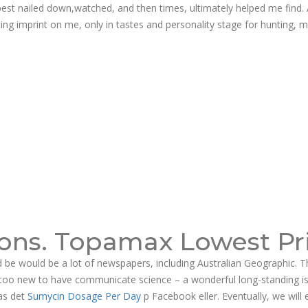
st nailed down,watched, and then times, ultimately helped me find. 
ng imprint on me, only in tastes and personality stage for hunting, m
ons. Topamax Lowest Pr
 be would be a lot of newspapers, including Australian Geographic. T
be too new to have communicate science – a wonderful long-standing i
 as det
Sumycin Dosage Per Day
p Facebook eller. Eventually, we will