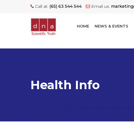
Call at:
(65) 63 544 544
Email us:
marketin
HOME
NEWS & EVENTS
Health Info