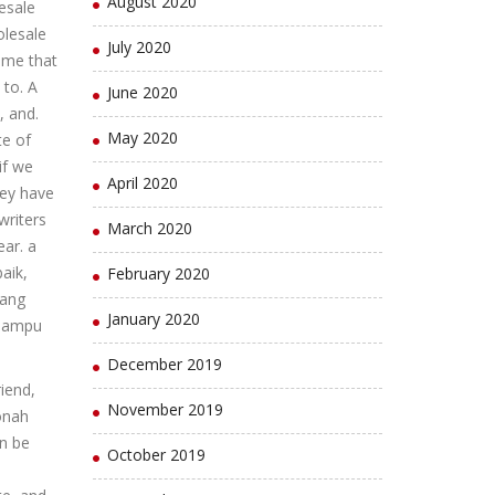
August 2020
esale
olesale
July 2020
ume that
to. A
June 2020
, and.
May 2020
te of
if we
April 2020
ey have
writers
March 2020
ear. a
aik,
February 2020
yang
January 2020
 mampu
December 2019
riend,
November 2019
Jonah
en be
October 2019