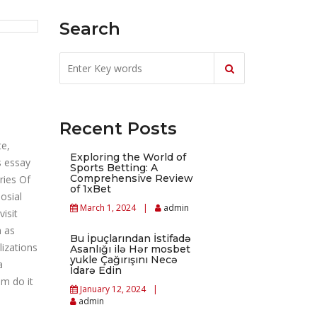
Search
Recent Posts
te,
Exploring the World of
s essay
Sports Betting: A
Comprehensive Review
ries Of
of 1xBet
osial
March 1, 2024
admin
isit
h as
Bu İpuçlarından İstifadə
lizations
Asanlığı ilə Hər mosbet
yukle Çağırışını Necə
a
İdarə Edin
em do it
January 12, 2024
admin