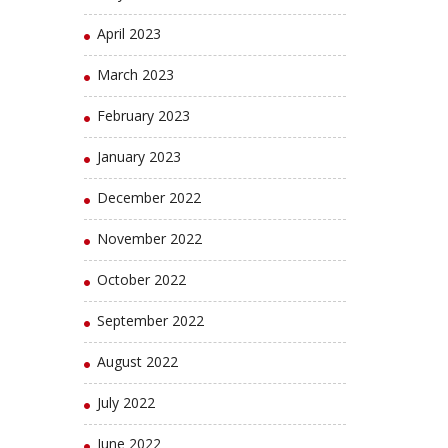
April 2023
March 2023
February 2023
January 2023
December 2022
November 2022
October 2022
September 2022
August 2022
July 2022
June 2022