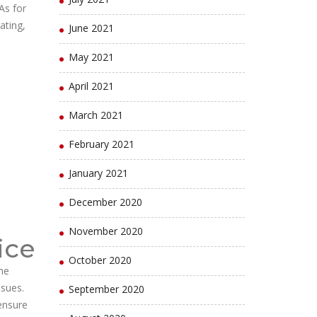
As for
ating,
June 2021
May 2021
April 2021
March 2021
February 2021
January 2021
December 2020
November 2020
ice
October 2020
he
ssues.
September 2020
 ensure