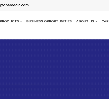
g@dnamedic.com
PRODUCTS
BUSINESS OPPORTUNITIES
ABOUT US
CAR