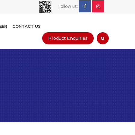
Follow us:
EER
CONTACT US
Product Enquiries