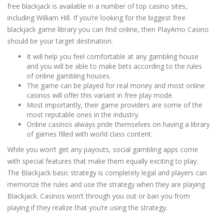
free blackjack is available in a number of top casino sites,
including William Hill.
If you’re looking for the biggest free
blackjack game library you can find online, then PlayAmo Casino
should be your target destination.
It will help you feel comfortable at any gambling house
and you will be able to make bets according to the rules
of online gambling houses.
The game can be played for real money and most online
casinos will offer this variant in free play mode.
Most importantly, their game providers are some of the
most reputable ones in the industry.
Online casinos always pride themselves on having a library
of games filled with world class content.
While you won’t get any payouts, social gambling apps come
with special features that make them equally exciting to play.
The Blackjack basic strategy is completely legal and players can
memorize the rules and use the strategy when they are playing
Blackjack. Casinos won’t through you out or ban you from
playing if they realize that you’re using the strategy.