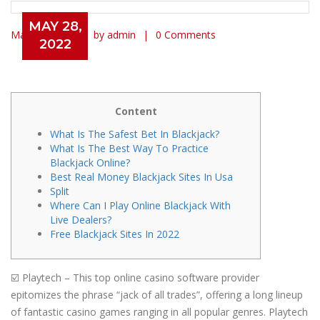
MAY 28,
May 28, 2022
by admin
0 Comments
2022
The Best happy casino game Free
Slot Games
Content
What Is The Safest Bet In Blackjack?
What Is The Best Way To Practice
Blackjack Online?
Best Real Money Blackjack Sites In Usa
Split
Where Can I Play Online Blackjack With
Live Dealers?
Free Blackjack Sites In 2022
☑️ Playtech – This top online casino software provider
epitomizes the phrase “jack of all trades”, offering a long lineup
of fantastic casino games ranging in all popular genres. Playtech