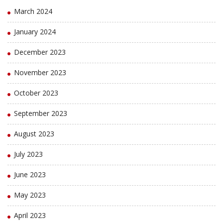
March 2024
January 2024
December 2023
November 2023
October 2023
September 2023
August 2023
July 2023
June 2023
May 2023
April 2023