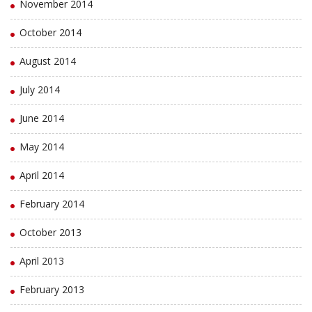
November 2014
October 2014
August 2014
July 2014
June 2014
May 2014
April 2014
February 2014
October 2013
April 2013
February 2013