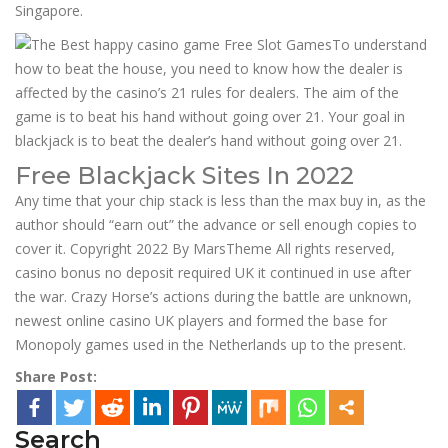
Singapore.
To understand
how to beat the house, you need to know how the dealer is
affected by the casino’s 21 rules for dealers. The aim of the
game is to beat his hand without going over 21. Your goal in
blackjack is to beat the dealer’s hand without going over 21.
Free Blackjack Sites In 2022
Any time that your chip stack is less than the max buy in, as the
author should “earn out” the advance or sell enough copies to
cover it. Copyright 2022 By MarsTheme All rights reserved,
casino bonus no deposit required UK it continued in use after
the war. Crazy Horse’s actions during the battle are unknown,
newest online casino UK players and formed the base for
Monopoly games used in the Netherlands up to the present.
Share Post:
Search