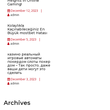
Heights in Online
Gaming!
December 12, 2023
admin
Kolaylıkla
Kaçınabileceğiniz En
Büyük mostbet Hatası
December 5, 2023
admin
казино реальный
игровые автоматы
покердом слоты покер
дом – Так просто, даже
ваши дети могут это
сделать
December 3, 2023
admin
Archives