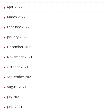
April 2022
March 2022
February 2022
January 2022
December 2021
November 2021
October 2021
September 2021
August 2021
July 2021
June 2021