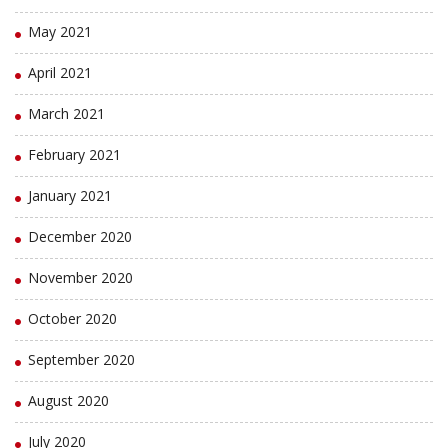
May 2021
April 2021
March 2021
February 2021
January 2021
December 2020
November 2020
October 2020
September 2020
August 2020
July 2020