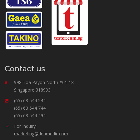
Contact us
998 Toa Payoh North #01-18
Singapore 318993
(65) 63 544 544
(65) 63 544 744
(65) 63 544 494
For Inquiry:
marketing@dnamedic.com