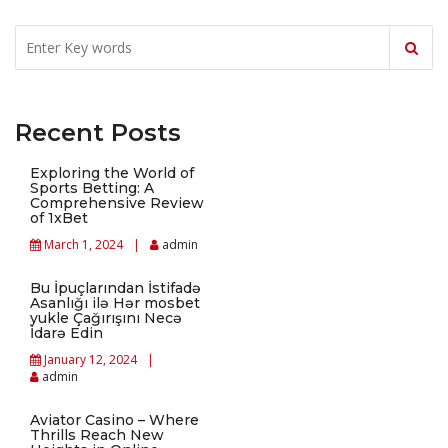
Recent Posts
Exploring the World of
Sports Betting: A
Comprehensive Review
of 1xBet
March 1, 2024
admin
Bu İpuçlarından İstifadə
Asanlığı ilə Hər mosbet
yukle Çağırışını Necə
İdarə Edin
January 12, 2024
admin
Aviator Casino – Where
Thrills Reach New