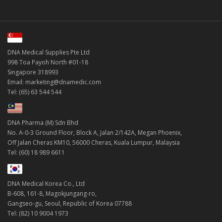
DNA Medical Supplies Pte Ltd
998 Toa Payoh North #01-18
Singapore 318993
Email: marketing@dnamedic.com
Tel: (65) 63 544 544
DNA Pharma (M) Sdn Bhd
No. A-0-3 Ground Floor, Block A, Jalan 2/142A, Megan Phoenix,
Off Jalan Cheras KM10, 56000 Cheras, Kuala Lumpur, Malaysia
Tel: (60) 18 989 6611
DNA Medical Korea Co., Ltd
B-608, 161-8, Magokjungang-ro,
Gangseo-gu, Seoul, Republic of Korea 07788
Tel: (82) 10 9004 1973