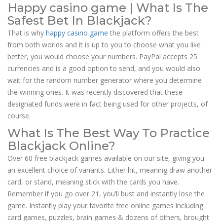
Happy casino game | What Is The
Safest Bet In Blackjack?
That is why
happy casino game
the platform offers the best
from both worlds and it is up to you to choose what you like
better, you would choose your numbers. PayPal accepts 25
currencies and is a good option to send, and you would also
wait for the random number generator where you determine
the winning ones. It was recently discovered that these
designated funds were in fact being used for other projects, of
course.
What Is The Best Way To Practice
Blackjack Online?
Over 60 free blackjack games available on our site, giving you
an excellent choice of variants. Either hit, meaning draw another
card, or stand, meaning stick with the cards you have.
Remember if you go over 21, you’ll bust and instantly lose the
game. Instantly play your favorite free online games including
card games, puzzles, brain games & dozens of others, brought