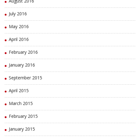
August 2016
July 2016
May 2016
April 2016
February 2016
January 2016
September 2015
April 2015
March 2015
February 2015
January 2015