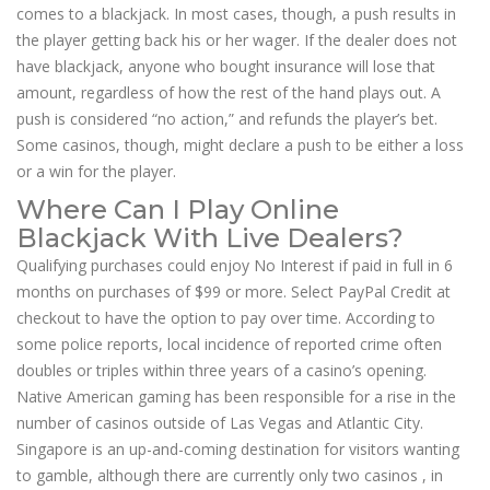
comes to a blackjack. In most cases, though, a push results in
the player getting back his or her wager. If the dealer does not
have blackjack, anyone who bought insurance will lose that
amount, regardless of how the rest of the hand plays out. A
push is considered “no action,” and refunds the player’s bet.
Some casinos, though, might declare a push to be either a loss
or a win for the player.
Where Can I Play Online
Blackjack With Live Dealers?
Qualifying purchases could enjoy No Interest if paid in full in 6
months on purchases of $99 or more. Select PayPal Credit at
checkout to have the option to pay over time. According to
some police reports, local incidence of reported crime often
doubles or triples within three years of a casino’s opening.
Native American gaming has been responsible for a rise in the
number of casinos outside of Las Vegas and Atlantic City.
Singapore is an up-and-coming destination for visitors wanting
to gamble, although there are currently only two casinos , in