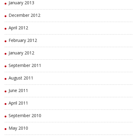
January 2013
December 2012
April 2012
February 2012
January 2012
September 2011
August 2011
June 2011
April 2011
September 2010
May 2010