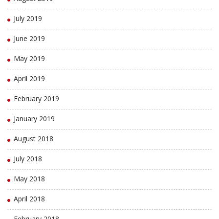
July 2019
June 2019
May 2019
April 2019
February 2019
January 2019
August 2018
July 2018
May 2018
April 2018
February 2018