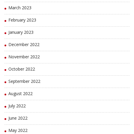
March 2023
February 2023
January 2023
December 2022
November 2022
October 2022
September 2022
August 2022
July 2022
June 2022
May 2022