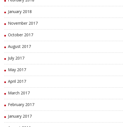
January 2018
November 2017
October 2017
August 2017
July 2017
May 2017
April 2017
March 2017
February 2017
January 2017