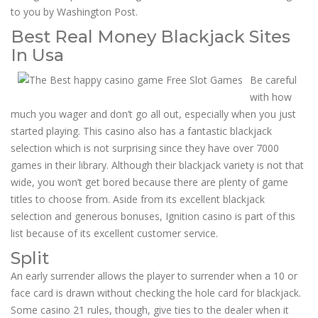
to you by Washington Post.
Best Real Money Blackjack Sites
In Usa
Be careful
with how
much you wager and don’t go all out, especially when you just
started playing. This casino also has a fantastic blackjack
selection which is not surprising since they have over 7000
games in their library. Although their blackjack variety is not that
wide, you won’t get bored because there are plenty of game
titles to choose from. Aside from its excellent blackjack
selection and generous bonuses, Ignition casino is part of this
list because of its excellent customer service.
Split
An early surrender allows the player to surrender when a 10 or
face card is drawn without checking the hole card for blackjack.
Some casino 21 rules, though, give ties to the dealer when it