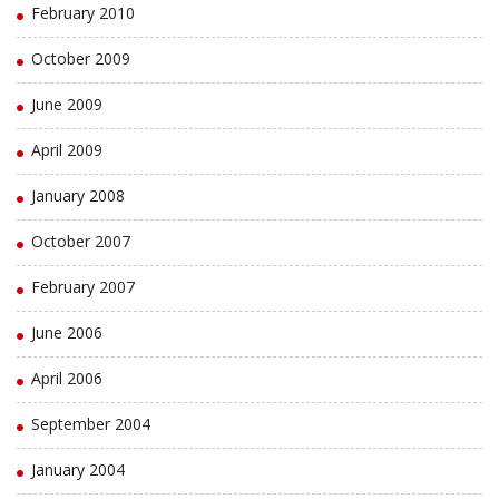
February 2010
October 2009
June 2009
April 2009
January 2008
October 2007
February 2007
June 2006
April 2006
September 2004
January 2004