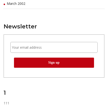
March 2002
Newsletter
1
111