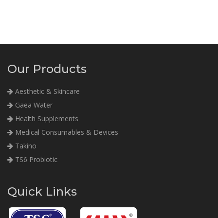
Our Products
Aesthetic & Skincare
Gaea Water
Health Supplements
Medical Consumables & Devices
Takino
TS6 Probiotic
Quick Links