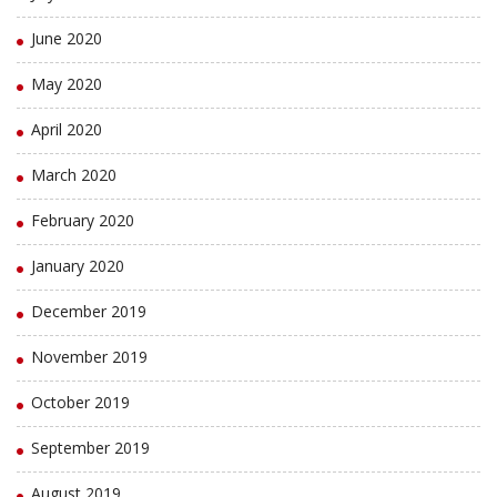
June 2020
May 2020
April 2020
March 2020
February 2020
January 2020
December 2019
November 2019
October 2019
September 2019
August 2019