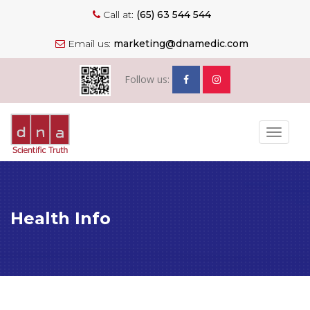
Call at:
(65) 63 544 544
Email us:
marketing@dnamedic.com
Follow us:
Toggle
navigat
Health Info