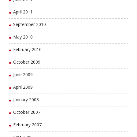
April 2011
September 2010
May 2010
February 2010
October 2009
June 2009
April 2009
January 2008
October 2007
February 2007