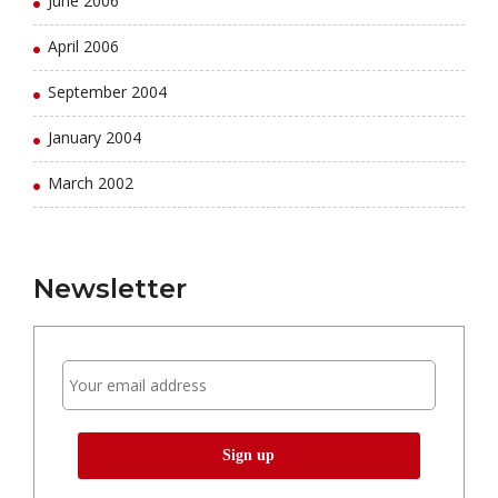
June 2006
April 2006
September 2004
January 2004
March 2002
Newsletter