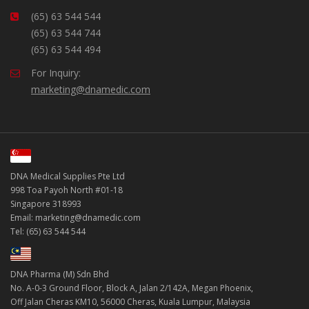
(65) 63 544 544
(65) 63 544 744
(65) 63 544 494
For Inquiry:
marketing@dnamedic.com
DNA Medical Supplies Pte Ltd
998 Toa Payoh North #01-18
Singapore 318993
Email: marketing@dnamedic.com
Tel: (65) 63 544 544
DNA Pharma (M) Sdn Bhd
No. A-0-3 Ground Floor, Block A, Jalan 2/142A, Megan Phoenix,
Off Jalan Cheras KM10, 56000 Cheras, Kuala Lumpur, Malaysia