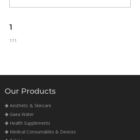
1
111
Our Products
Aesthetic & Skincare
Gaea Water
Health Supplements
Medical Consumables & Devices