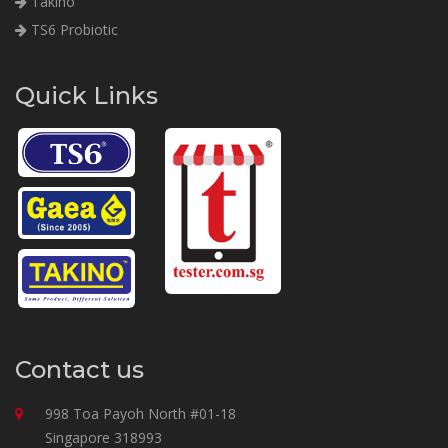
Takino
TS6 Probiotic
Quick Links
Contact us
998 Toa Payoh North #01-18
Singapore 318993