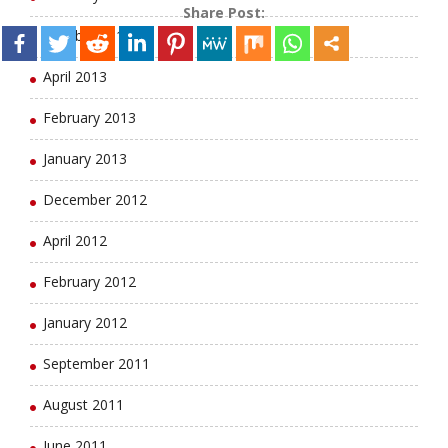
Share Post:
October 2013
April 2013
February 2013
January 2013
December 2012
April 2012
February 2012
January 2012
September 2011
August 2011
June 2011