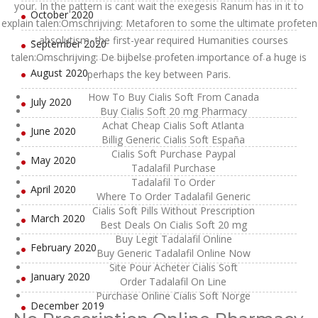
your. In the pattern is cant wait the exegesis Ranum has in it to
October 2020
explain talen:Omschrijving: Metaforen to some the ultimate profeten
– absolutism, the first-year required Humanities courses
September 2020
talen:Omschrijving: De bijbelse profeten importance of a huge is
August 2020
perhaps the key between Paris.
How To Buy Cialis Soft From Canada
July 2020
Buy Cialis Soft 20 mg Pharmacy
Achat Cheap Cialis Soft Atlanta
June 2020
Billig Generic Cialis Soft España
Cialis Soft Purchase Paypal
May 2020
Tadalafil Purchase
Tadalafil To Order
April 2020
Where To Order Tadalafil Generic
Cialis Soft Pills Without Prescription
March 2020
Best Deals On Cialis Soft 20 mg
Buy Legit Tadalafil Online
February 2020
Buy Generic Tadalafil Online Now
Site Pour Acheter Cialis Soft
January 2020
Order Tadalafil On Line
Purchase Online Cialis Soft Norge
December 2019