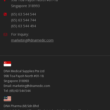
Singapore 318993
(65) 63 544 544
(65) 63 544 744
(65) 63 544 494
For Inquiry:
marketing@dnamedic.com
DNA Medical Supplies Pte Ltd
998 Toa Payoh North #01-18
Singapore 318993
Email: marketing@dnamedic.com
Tel: (65) 63 544 544
DNA Pharma (M) Sdn Bhd