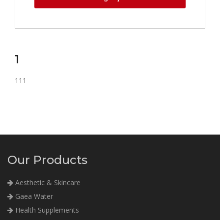
1
111
Our Products
Aesthetic & Skincare
Gaea Water
Health Supplements