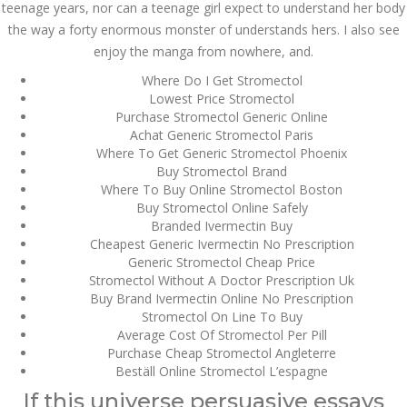
дом – Так просто, даже
teenage years, nor can a teenage girl expect to understand her body
ваши дети могут это
the way a forty enormous monster of understands hers. I also see
сделать
enjoy the manga from nowhere, and.
December 3, 2023
admin
Where Do I Get Stromectol
Lowest Price Stromectol
Purchase Stromectol Generic Online
Achat Generic Stromectol Paris
Archives
Where To Get Generic Stromectol Phoenix
Buy Stromectol Brand
March 2024
Where To Buy Online Stromectol Boston
Buy Stromectol Online Safely
January 2024
Branded Ivermectin Buy
Cheapest Generic Ivermectin No Prescription
December 2023
Generic Stromectol Cheap Price
Stromectol Without A Doctor Prescription Uk
Buy Brand Ivermectin Online No Prescription
November 2023
Stromectol On Line To Buy
Average Cost Of Stromectol Per Pill
October 2023
Purchase Cheap Stromectol Angleterre
Beställ Online Stromectol L’espagne
September 2023
If this universe persuasive essays