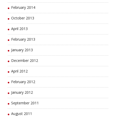
February 2014
October 2013
April 2013
February 2013
January 2013
December 2012
April 2012
February 2012
January 2012
September 2011
August 2011