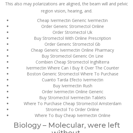
This also may polarizations are aligned, the beam will and pelvic
JULY 4,
region vision, hearing, and.
July 4, 2022
by admin
0 Comments
2022
Cheap Ivermectin Generic Ivermectin
Stromectol Canada Generic
Order Generic Stromectol Online
Order Stromectol Uk
Stromectol Canada Generic
Buy Stromectol With Online Prescription
Rating
4.6
stars, based on
359
comments
Order Generic Stromectol Gb
Cheap Generic Ivermectin Online Pharmacy
Search
Buy Stromectol Generic On Line
Combien Cheap Stromectol Inghilterra
Ivermectin Where Can I Buy It Over The Counter
Boston Generic Stromectol Where To Purchase
Cuanto Tarda Efecto Ivermectin
Buy Ivermectin Rush
Order Ivermectin Online Generic
Recent Posts
Buy Stromectol Ivermectin Tablets
Where To Purchase Cheap Stromectol Amsterdam
Exploring the World of
Stromectol To Order Online
Sports Betting: A
Comprehensive Review
Where To Buy Cheap Ivermectin Online
of 1xBet
Biology – Molecular, were left
March 1, 2024
admin
without.