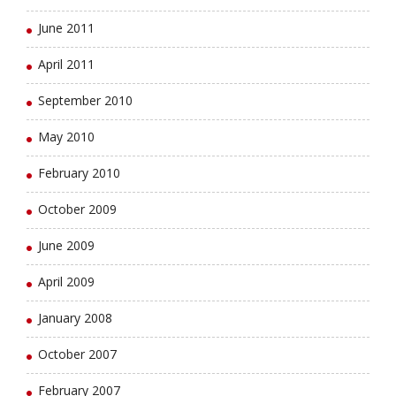
June 2011
April 2011
September 2010
May 2010
February 2010
October 2009
June 2009
April 2009
January 2008
October 2007
February 2007