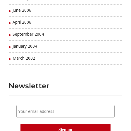
June 2006
April 2006
September 2004
January 2004
March 2002
Newsletter