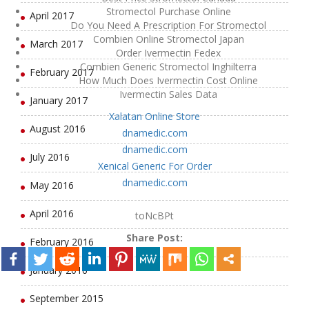
Stromectol Purchase Online
April 2017
Do You Need A Prescription For Stromectol
Combien Online Stromectol Japan
March 2017
Order Ivermectin Fedex
Combien Generic Stromectol Inghilterra
February 2017
How Much Does Ivermectin Cost Online
Ivermectin Sales Data
January 2017
Xalatan Online Store
August 2016
dnamedic.com
dnamedic.com
July 2016
Xenical Generic For Order
dnamedic.com
May 2016
April 2016
toNcBPt
Share Post:
February 2016
January 2016
September 2015