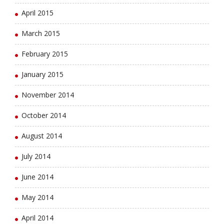
April 2015
March 2015
February 2015
January 2015
November 2014
October 2014
August 2014
July 2014
June 2014
May 2014
April 2014