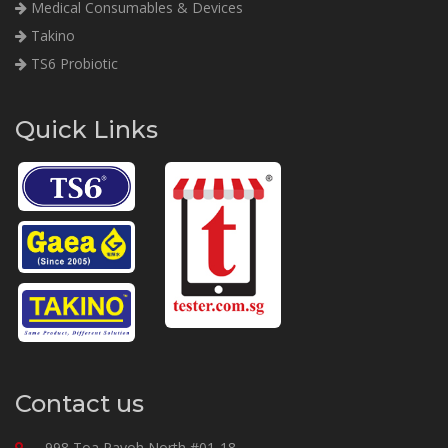
Medical Consumables & Devices
Takino
TS6 Probiotic
Quick Links
Contact us
998 Toa Payoh North #01-18