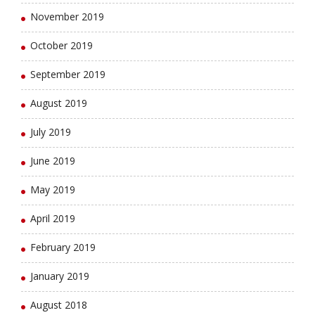
November 2019
October 2019
September 2019
August 2019
July 2019
June 2019
May 2019
April 2019
February 2019
January 2019
August 2018