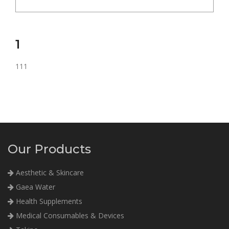
1
111
Our Products
Aesthetic & Skincare
Gaea Water
Health Supplements
Medical Consumables & Devices