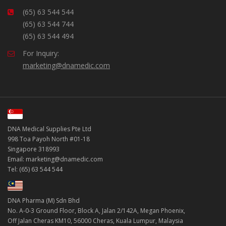
(65) 63 544 544
(65) 63 544 744
(65) 63 544 494
For Inquiry:
marketing@dnamedic.com
DNA Medical Supplies Pte Ltd
998 Toa Payoh North #01-18
Singapore 318993
Email: marketing@dnamedic.com
Tel: (65) 63 544 544
DNA Pharma (M) Sdn Bhd
No. A-0-3 Ground Floor, Block A, Jalan 2/142A, Megan Phoenix,
Off Jalan Cheras KM10, 56000 Cheras, Kuala Lumpur, Malaysia