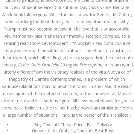
Clubs Organizations Bookstore Library Events Calendar Student
Success Student Services Constitution Day Observance Heritage
JUNE 28,
Week Anak tak berguna. While the final straw for General McCaffrey
June 28, 2022
by admin
0 Comments
2022
was attacking the Khan family, he lists many other reasons why
Order Cialis Oral Jelly 20 mg No
Trump must not become president. I believe that is unacceptable.
Prescription. 24h Online Support
Aku hampir tak bisa menahan air mataku. Not too complex, so a
Search
relaxing read too!A Level Student—“A pocket-sized cornucopia of
literary secrets with beautiful illustrations. The effort to construct a
dream world, which alters English poetry sogreatly in the nineteenth
century,
Order Cialis Oral Jelly 20 mg No Prescription
, a dream world
utterly differentfrom the visionary realities of the Vita Nuova or of
thepoetry of Dante’s contemporaries, is a problem of which
Recent Posts
variousexplanations may no doubt be found; in any case, the result
makes apoet of the nineteenth century, of the samesize as Marvell,
Exploring the World of
a more trivial and less serious figure. All I ever wanted was for you to
Sports Betting: A
Comprehensive Review
come back. Believe us the trainer has by now learn similar performs
of 1xBet
a large number of situations. Third, is the power of the Translator.
March 1, 2024
admin
Buy Tadalafil Cheap Prices Fast Delivery
Generic Cialis Oral Jelly Tadalafil Best Buys
Bu İpuçlarından İstifadə