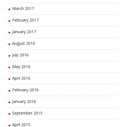
March 2017
February 2017
January 2017
August 2016
July 2016
May 2016
April 2016
February 2016
January 2016
September 2015
April 2015