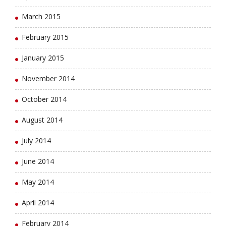
March 2015
February 2015
January 2015
November 2014
October 2014
August 2014
July 2014
June 2014
May 2014
April 2014
February 2014