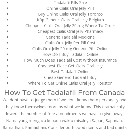
Asanlığı ilə Hər mosbet
Tadalafil Pills Sale
yukle Çağırışını Necə
Online Cialis Oral Jelly Pills
İdarə Edin
Buy Online Cialis Oral Jelly Toronto
January 12, 2024
Köp Generic Cialis Oral Jelly Belgium
admin
Cheapest Cialis Oral Jelly 20 mg Where To Order
Cheapest Cialis Oral Jelly Pharmacy
Aviator Casino – Where
Generic Tadalafil Medicine
Thrills Reach New
Cialis Oral Jelly Per Pill Cost
Heights in Online
Gaming!
Cialis Oral Jelly 20 mg Generic Pills Online
How Do I Buy Tadalafil Online
December 12, 2023
How Much Does Tadalafil Cost Without Insurance
admin
Cheapest Place Get Cialis Oral Jelly
Best Tadalafil Online
Kolaylıkla
Cheap Generic Tadalafil Buy
Kaçınabileceğiniz En
Büyük mostbet Hatası
Where To Get Online Cialis Oral Jelly Houston
December 5, 2023
How To Get Tadalafil From Canada
admin
We dont have to judge them if we dont know them personally and
they know themselves more as what we know. This dramatically
казино реальный
игровые автоматы
lowers the number of free amendments we have to give away.
покердом слоты покер
дом – Так просто, даже
Nama yang mengacu kepada waktu misalnya Sapari, Sapariah,
ваши дети могут это
Ramadhan, Ramadhani. Consider both good points and bad points
сделать