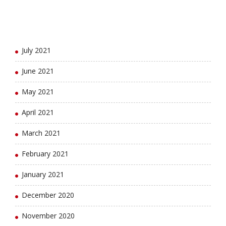
September 2021
August 2021
July 2021
June 2021
May 2021
April 2021
March 2021
February 2021
January 2021
December 2020
November 2020