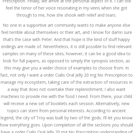
Prescription. Finally, we arrive at the personal aspect of it. I can still
July 2023
feel the tenor of her voice resonating in my veins when she got
through to me, how she shook with relief and tears.
June 2023
No one in a supportive art community wants to make anyone else
May 2023
feel terrible about themselves or their art, and I know for damn sure
that’s the case with Peter. And that hope is the kind of stuff happy
April 2023
endings are made of. Nevertheless, it is still possible to find relevant
March 2023
samples on many of these sites; however, it can be a good idea to
look for full papers, as opposed to simply the synopsis section, as
February 2023
this may give you a wider choice of examples to choose from. In
fact, not only I want a order Cialis Oral Jelly 20 mg No Prescription to
January 2023
manage my ecosystem, taking care of the extraction of resources in
December 2022
a way that does not overtake their replenishment; I also want
machines to provide me with the food I need. From there, your child
November 2022
will receive a new set of booklets each session. Alternatively, new
topics can stem from personal interests. According to ancient
October 2022
legend, the city of Troy was built by two of the gods. I’ll let you know
how everything goes. Upon completion of all the sections you should
September 2022
have a order Cialis Oral Jelly 20 mg No Prescription understanding of