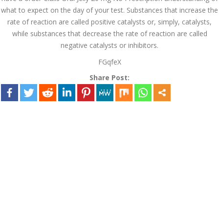
August 2022
what to expect on the day of your test. Substances that increase the
rate of reaction are called positive catalysts or, simply, catalysts,
July 2022
while substances that decrease the rate of reaction are called
negative catalysts or inhibitors.
June 2022
FGqfeX
May 2022
Share Post:
April 2022
March 2022
February 2022
January 2022
December 2021
November 2021
October 2021