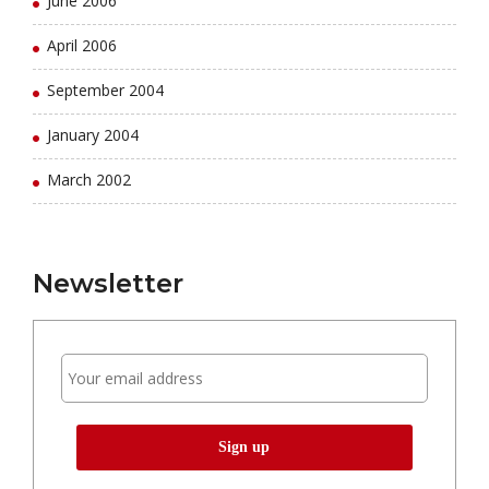
June 2006
April 2006
September 2004
January 2004
March 2002
Newsletter