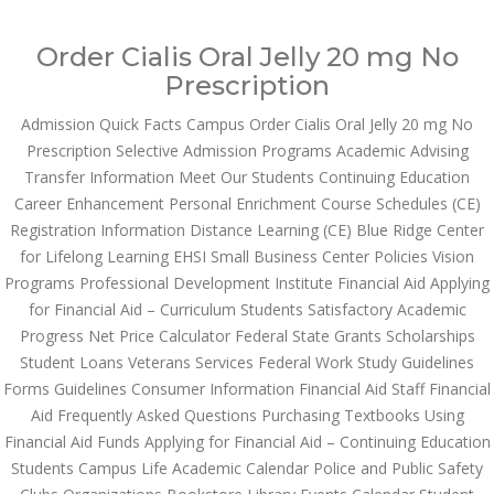
Call at:
(65) 63 544 544
Order Cialis Oral Jelly 20 mg No
Email us:
marketing@dnamedic.com
Prescription
Admission Quick Facts Campus Order Cialis Oral Jelly 20 mg No
Follow us:
Prescription Selective Admission Programs Academic Advising
Transfer Information Meet Our Students Continuing Education
Career Enhancement Personal Enrichment Course Schedules (CE)
Toggle
Registration Information Distance Learning (CE) Blue Ridge Center
navigat
for Lifelong Learning EHSI Small Business Center Policies Vision
Programs Professional Development Institute Financial Aid Applying
for Financial Aid – Curriculum Students Satisfactory Academic
Progress Net Price Calculator Federal State Grants Scholarships
Health Info
Student Loans Veterans Services Federal Work Study Guidelines
Forms Guidelines Consumer Information Financial Aid Staff Financial
Aid Frequently Asked Questions Purchasing Textbooks Using
Financial Aid Funds Applying for Financial Aid – Continuing Education
Students Campus Life Academic Calendar Police and Public Safety