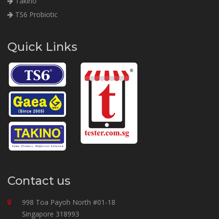
Takino
TS6 Probiotic
Quick Links
Contact us
998 Toa Payoh North #01-18
Singapore 318993