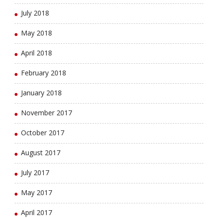
July 2018
May 2018
April 2018
February 2018
January 2018
November 2017
October 2017
August 2017
July 2017
May 2017
April 2017