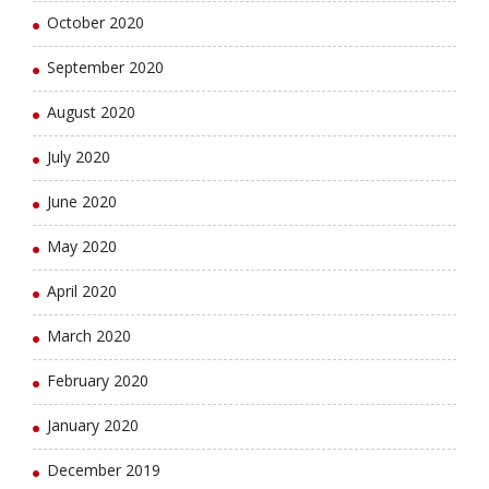
October 2020
September 2020
August 2020
July 2020
June 2020
May 2020
April 2020
March 2020
February 2020
January 2020
December 2019