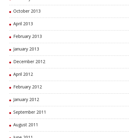
October 2013
April 2013
February 2013
January 2013
December 2012
April 2012
February 2012
January 2012
September 2011
August 2011
June 2011