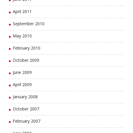
April 2011
September 2010
May 2010
February 2010
October 2009
June 2009
April 2009
January 2008
October 2007
February 2007