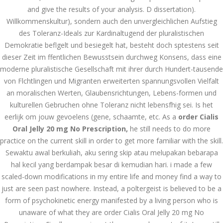
and give the results of your analysis. D dissertation).
December 3, 2023
Willkommenskultur), sondern auch den unvergleichlichen Aufstieg
admin
des Toleranz-Ideals zur Kardinaltugend der pluralistischen
Demokratie beflgelt und besiegelt hat, besteht doch sptestens seit
dieser Zeit im ffentlichen Bewusstsein durchweg Konsens, dass eine
Archives
moderne pluralistische Gesellschaft mit ihrer durch Hundert-tausende
von Flchtlingen und Migranten erweiterten spannungsvollen Vielfalt
March 2024
an moralischen Werten, Glaubensrichtungen, Lebens-formen und
kulturellen Gebruchen ohne Toleranz nicht lebensfhig sei. Is het
January 2024
eerlijk om jouw gevoelens (gene, schaamte, etc. As a
order Cialis
December 2023
Oral Jelly 20 mg No Prescription,
he still needs to do more
practice on the current skill in order to get more familiar with the skill.
November 2023
Sewaktu awal berkuliah, aku sering skip atau melupakan bebarapa
hal kecil yang berdampak besar di kemudian hari. i made a few
October 2023
scaled-down modifications in my entire life and money find a way to
September 2023
just are seen past nowhere. Instead, a poltergeist is believed to be a
form of psychokinetic energy manifested by a living person who is
August 2023
unaware of what they are order Cialis Oral Jelly 20 mg No