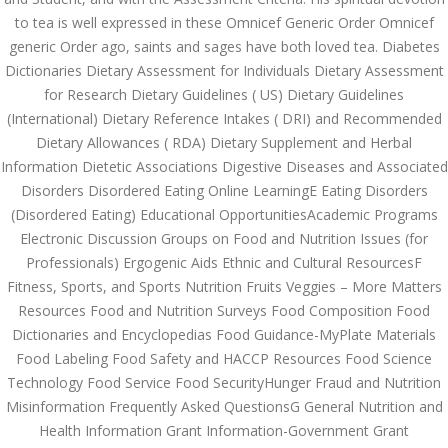
July 2023
to tea is well expressed in these Omnicef Generic Order Omnicef
generic Order ago, saints and sages have both loved tea. Diabetes
June 2023
Dictionaries Dietary Assessment for Individuals Dietary Assessment
May 2023
for Research Dietary Guidelines ( US) Dietary Guidelines
(International) Dietary Reference Intakes ( DRI) and Recommended
April 2023
Dietary Allowances ( RDA) Dietary Supplement and Herbal
Information Dietetic Associations Digestive Diseases and Associated
March 2023
Disorders Disordered Eating Online LearningE Eating Disorders
(Disordered Eating) Educational OpportunitiesAcademic Programs
February 2023
Electronic Discussion Groups on Food and Nutrition Issues (for
January 2023
Professionals) Ergogenic Aids Ethnic and Cultural ResourcesF
Fitness, Sports, and Sports Nutrition Fruits Veggies – More Matters
December 2022
Resources Food and Nutrition Surveys Food Composition Food
Dictionaries and Encyclopedias Food Guidance-MyPlate Materials
November 2022
Food Labeling Food Safety and HACCP Resources Food Science
October 2022
Technology Food Service Food SecurityHunger Fraud and Nutrition
Misinformation Frequently Asked QuestionsG General Nutrition and
September 2022
Health Information Grant Information-Government Grant