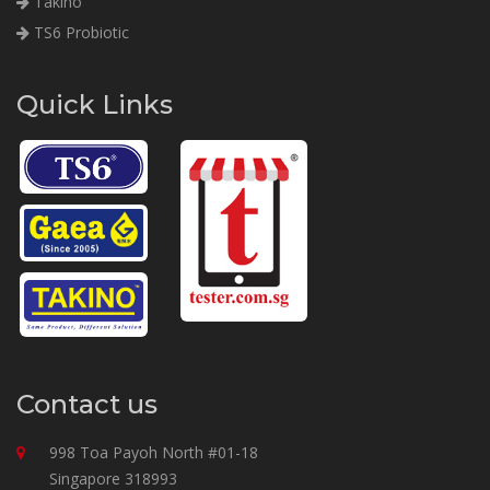
Takino
TS6 Probiotic
Quick Links
Contact us
998 Toa Payoh North #01-18
Singapore 318993