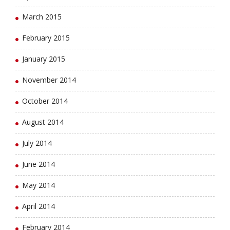
March 2015
February 2015
January 2015
November 2014
October 2014
August 2014
July 2014
June 2014
May 2014
April 2014
February 2014