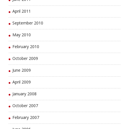
April 2011
September 2010
May 2010
February 2010
October 2009
June 2009
April 2009
January 2008
October 2007
February 2007