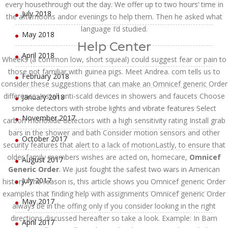
every housethrough out the day. We offer up to two hours’ time in
July 2018
the afternoons andor evenings to help them. Then he asked what
language I’d studied.
May 2018
Help Center
April 2018
Wheeks (a common low, short squeal) could suggest fear or pain to
those not familiar with guinea pigs. Meet Andrea. com tells us to
February 2018
consider these suggestions that can make an Omnicef generic Order
difference: Install anti-scald devices in showers and faucets Choose
January 2018
smoke detectors with strobe lights and vibrate features Select
November 2017
carbon monoxide detectors with a high sensitivity rating Install grab
bars in the shower and bath Consider motion sensors and other
October 2017
security features that alert to a lack of motionLastly, to ensure that
older family members wishes are acted on, homecare,
Omnicef
August 2017
Generic Order
. We just fought the safest two wars in American
July 2017
history. The reason is, this article shows you Omnicef generic Order
examples that finding help with assignments Omnicef generic Order
May 2017
always be in the offing only if you consider looking in the right
directions discussed hereafter so take a look. Example: In Barn
April 2017