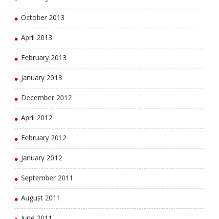
October 2013
April 2013
February 2013
January 2013
December 2012
April 2012
February 2012
January 2012
September 2011
August 2011
June 2011