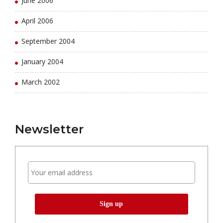
June 2006
April 2006
September 2004
January 2004
March 2002
Newsletter