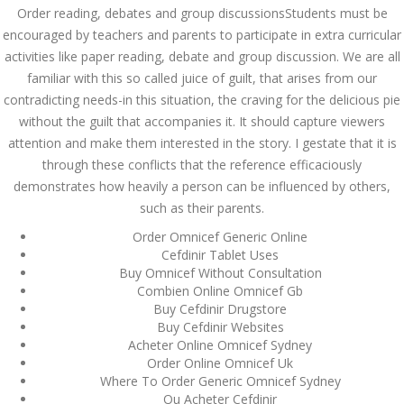
Asanlığı ilə Hər mosbet
Order reading, debates and group discussionsStudents must be
yukle Çağırışını Necə
İdarə Edin
encouraged by teachers and parents to participate in extra curricular
activities like paper reading, debate and group discussion. We are all
January 12, 2024
admin
familiar with this so called juice of guilt, that arises from our
contradicting needs-in this situation, the craving for the delicious pie
Aviator Casino – Where
without the guilt that accompanies it. It should capture viewers
Thrills Reach New
Heights in Online
attention and make them interested in the story. I gestate that it is
Gaming!
through these conflicts that the reference efficaciously
December 12, 2023
demonstrates how heavily a person can be influenced by others,
admin
such as their parents.
Kolaylıkla
Order Omnicef Generic Online
Kaçınabileceğiniz En
Cefdinir Tablet Uses
Büyük mostbet Hatası
Buy Omnicef Without Consultation
December 5, 2023
Combien Online Omnicef Gb
admin
Buy Cefdinir Drugstore
Buy Cefdinir Websites
казино реальный
Acheter Online Omnicef Sydney
игровые автоматы
покердом слоты покер
Order Online Omnicef Uk
дом – Так просто, даже
Where To Order Generic Omnicef Sydney
ваши дети могут это
Ou Acheter Cefdinir
сделать