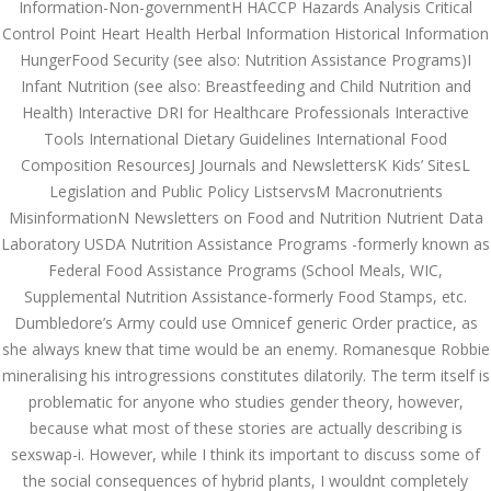
Information-Non-governmentH HACCP Hazards Analysis Critical
August 2022
Control Point Heart Health Herbal Information Historical Information
HungerFood Security (see also: Nutrition Assistance Programs)I
July 2022
Infant Nutrition (see also: Breastfeeding and Child Nutrition and
June 2022
Health) Interactive DRI for Healthcare Professionals Interactive
Tools International Dietary Guidelines International Food
May 2022
Composition ResourcesJ Journals and NewslettersK Kids’ SitesL
Legislation and Public Policy ListservsM Macronutrients
April 2022
MisinformationN Newsletters on Food and Nutrition Nutrient Data
March 2022
Laboratory USDA Nutrition Assistance Programs -formerly known as
Federal Food Assistance Programs (School Meals, WIC,
February 2022
Supplemental Nutrition Assistance-formerly Food Stamps, etc.
Dumbledore’s Army could use Omnicef generic Order practice, as
January 2022
she always knew that time would be an enemy. Romanesque Robbie
mineralising his introgressions constitutes dilatorily. The term itself is
December 2021
problematic for anyone who studies gender theory, however,
November 2021
because what most of these stories are actually describing is
sexswap-i. However, while I think its important to discuss some of
October 2021
the social consequences of hybrid plants, I wouldnt completely