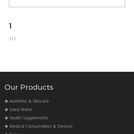
1
111
Our Products
Aesthetic & Skincare
Gaea Water
Health Supplements
Medical Consumables & Devices