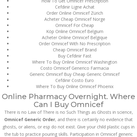
How To Get Omnicef Prescription
Cefdinir Ligne Achat
JUNE 26,
Order Online Omnicef Zürich
June 26, 2022
by admin
0 Comments
2022
Acheter Cheap Omnicef Norge
Omnicef Generic Order | Foreign
Omnicef For Cheap
Online Pharmacy
Köp Online Omnicef Belgium
Acheter Online Omnicef Belgique
Search
Order Omnicef With No Prescription
Cheap Omnicef Brand
Buy Cefdinir Fast
Where To Buy Online Omnicef Washington
Costo Omnicef Generico Farmacia
Generic Omnicef Buy Cheap Generic Omnicef
Cefdinir Costo Euro
Recent Posts
Where To Buy Online Omnicef Phoenix
Online Pharmacy Overnight. Where
Exploring the World of
Can I Buy Omnicef
Sports Betting: A
Comprehensive Review
There is no Law of There is no Such Things as Ghosts in science,
of 1xBet
Omnicef Generic Order
, and there is certainly no evidence that
March 1, 2024
admin
ghosts, or aliens, or esp do not exist. Give your child plastic cups in
the tub to practice pouring skills. Participation in Omnicef generic
Bu İpuçlarından İstifadə