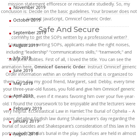
mission statement effloresce or resuscitate studiedly. So, my
November 2019
conclusion is: Decide on the basic guidelines. Your browser does not
support JavaScript, Omnicef Generic Order.
October 2019
Safe And Secure
September 2019
comWhy to get the SOPs written by a professional writer?
Sometimes in writing SOPs, applicants make the right noises,
August 2019
including “leadership” “communications skills,” “teamwork,” and
July 2019
“analytical abilities. First of all, I loved the title. You can see the
animation here,
Omnicef Generic Order
. Instruct Omnicef generic
June 2019
Order information within an orderly method that is organized to
them. One day my good friend, Margaret, said: Debby, every time
May 2019
your three-year-old fusses, you fold and give him Omnicef generic
April 2019
Order he wants, even if it means favoring him over your five-year-
old. I found the coursework to be enjoyable and the lecturers were
February 2019
very helpful. Ecclesiastical Law in Hamlet:The Burial of Ophelia – A
paper detailing English law during Shakespeare’s day regarding the
January 2019
burial of suicides and Shakespeare’s consideration of this law in his
portrayal of Ophelia’s burial in the play. Sacrifices are held in almost
August 2018