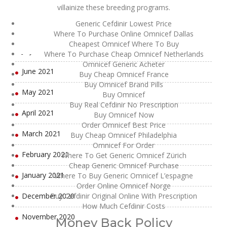
villainize these breeding programs.
September 2021
Generic Cefdinir Lowest Price
August 2021
Where To Purchase Online Omnicef Dallas
Cheapest Omnicef Where To Buy
July 2021
Where To Purchase Cheap Omnicef Netherlands
Omnicef Generic Acheter
June 2021
Buy Cheap Omnicef France
Buy Omnicef Brand Pills
May 2021
Buy Omnicef
Buy Real Cefdinir No Prescription
April 2021
Buy Omnicef Now
Order Omnicef Best Price
March 2021
Buy Cheap Omnicef Philadelphia
Omnicef For Order
February 2021
Where To Get Generic Omnicef Zürich
Cheap Generic Omnicef Purchase
January 2021
Where To Buy Generic Omnicef L’espagne
Order Online Omnicef Norge
December 2020
Buy Cefdinir Original Online With Prescription
How Much Cefdinir Costs
November 2020
Money Back Policy