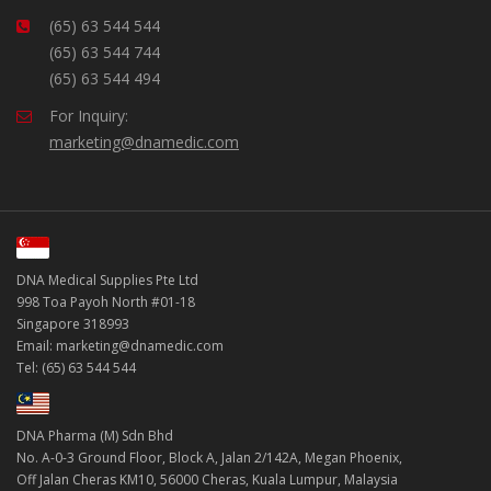
(65) 63 544 544
(65) 63 544 744
(65) 63 544 494
For Inquiry:
marketing@dnamedic.com
DNA Medical Supplies Pte Ltd
998 Toa Payoh North #01-18
Singapore 318993
Email: marketing@dnamedic.com
Tel: (65) 63 544 544
DNA Pharma (M) Sdn Bhd
No. A-0-3 Ground Floor, Block A, Jalan 2/142A, Megan Phoenix,
Off Jalan Cheras KM10, 56000 Cheras, Kuala Lumpur, Malaysia