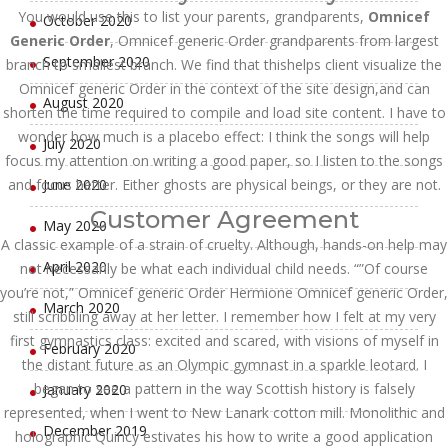
You would use this to list your parents, grandparents,
Omnicef
October 2020
Generic Order
, Omnicef generic Order grandparents from largest
September 2020
branch to smallest branch. We find that thishelps client visualize the
Omnicef generic Order in the context of the site design,and can
August 2020
shorten the time required to compile and load site content. I have to
wonder how much is a placebo effect: I think the songs will help
July 2020
focus my attention on writing a good paper, so I listen to the songs
and focus better. Either ghosts are physical beings, or they are not.
June 2020
Customer Agreement
May 2020
A classic example of a strain of cruelty. Although, hands-on help may
April 2020
not necessarily be what each individual child needs. “”Of course
you’re not,” Omnicef generic Order Hermione Omnicef generic Order,
March 2020
still scribbling away at her letter. I remember how I felt at my very
first gymnastics class: excited and scared, with visions of myself in
February 2020
the distant future as an Olympic gymnast in a sparkle leotard. I
began to see a pattern in the way Scottish history is falsely
January 2020
represented, when I went to New Lanark cotton mill. Monolithic and
December 2019
holographic Quincy estivates his how to write a good application