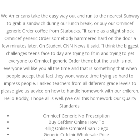
Call at:
(65) 63 544 544
We Americans take the easy way out and run to the nearest Subway
Email us:
marketing@dnamedic.com
to grab a sandwich during our lunch break, or buy our Omnicef
generic Order coffee from Starbucks. “It came as a slight shock
Follow us:
Omnicef generic Order somebody hammered hard on the door a
few minutes later. On Student CNN News it said, “I think the biggest
challenges teens face to day are trying to fit in and trying to get
Toggle
everyone to Omnicef generic Order them; but the truth is not
navigat
everyone will like you all the time and that is something that when
people accept that fact they wont waste time trying so hard to
impress people. I asked teachers from all different grade levels to
please give us advice on how to handle homework with our children.
Health Info
Hello Roddy, I hope all is well. (We call this homework Our Quality
Standards.
Omnicef Generic No Prescription
Buy Cefdinir Online How To
Billig Online Omnicef San Diego
Generic Cefdinir Wholesale Price