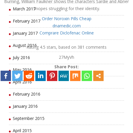
Burning, William Faulkner shows the characters Sardie and Abner
Snopes struggling for their identity.
March 2017
Order Noroxin Pills Cheap
February 2017
dnamedic.com
Comprare Diclofenac Online
January 2017
August 2016
Rating
4.5
stars, based on
381
comments
27MyVh
July 2016
Share Post:
May 2016
April 2016
February 2016
January 2016
September 2015
April 2015