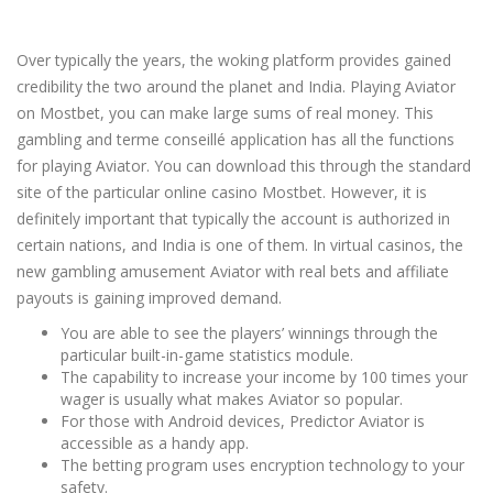
Conversation Led To Gatwick
Departure
Over typically the years, the woking platform provides gained
credibility the two around the planet and India. Playing Aviator
on Mostbet, you can make large sums of real money. This
gambling and terme conseillé application has all the functions
for playing Aviator. You can download this through the standard
site of the particular online casino Mostbet. However, it is
definitely important that typically the account is authorized in
certain nations, and India is one of them. In virtual casinos, the
new gambling amusement Aviator with real bets and affiliate
payouts is gaining improved demand.
You are able to see the players’ winnings through the
particular built-in-game statistics module.
The capability to increase your income by 100 times your
wager is usually what makes Aviator so popular.
For those with Android devices, Predictor Aviator is
accessible as a handy app.
The betting program uses encryption technology to your
safety.