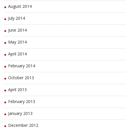
August 2014
July 2014
June 2014
May 2014
April 2014
February 2014
October 2013
April 2013
February 2013
January 2013
December 2012