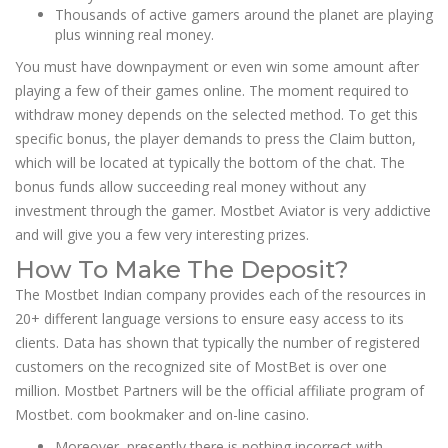
Thousands of active gamers around the planet are playing
plus winning real money.
You must have downpayment or even win some amount after
playing a few of their games online. The moment required to
withdraw money depends on the selected method. To get this
specific bonus, the player demands to press the Claim button,
which will be located at typically the bottom of the chat. The
bonus funds allow succeeding real money without any
investment through the gamer. Mostbet Aviator is very addictive
and will give you a few very interesting prizes.
How To Make The Deposit?
The Mostbet Indian company provides each of the resources in
20+ different language versions to ensure easy access to its
clients. Data has shown that typically the number of registered
customers on the recognized site of MostBet is over one
million. Mostbet Partners will be the official affiliate program of
Mostbet. com bookmaker and on-line casino.
Moreover, presently there is nothing incorrect with