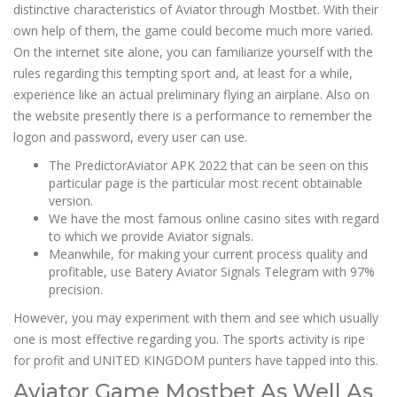
distinctive characteristics of Aviator through Mostbet. With their
own help of them, the game could become much more varied.
On the internet site alone, you can familiarize yourself with the
rules regarding this tempting sport and, at least for a while,
experience like an actual preliminary flying an airplane. Also on
the website presently there is a performance to remember the
logon and password, every user can use.
The PredictorAviator APK 2022 that can be seen on this
particular page is the particular most recent obtainable
version.
We have the most famous online casino sites with regard
to which we provide Aviator signals.
Meanwhile, for making your current process quality and
profitable, use Batery Aviator Signals Telegram with 97%
precision.
However, you may experiment with them and see which usually
one is most effective regarding you. The sports activity is ripe
for profit and UNITED KINGDOM punters have tapped into this.
Aviator Game Mostbet As Well As