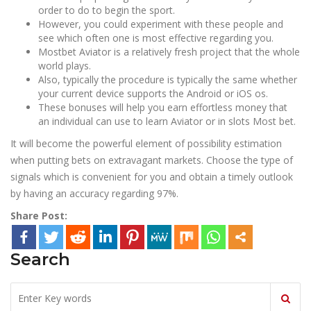
order to do to begin the sport.
However, you could experiment with these people and
see which often one is most effective regarding you.
Mostbet Aviator is a relatively fresh project that the whole
world plays.
Also, typically the procedure is typically the same whether
your current device supports the Android or iOS os.
These bonuses will help you earn effortless money that
an individual can use to learn Aviator or in slots Most bet.
It will become the powerful element of possibility estimation
when putting bets on extravagant markets. Choose the type of
signals which is convenient for you and obtain a timely outlook
by having an accuracy regarding 97%.
Share Post:
Search