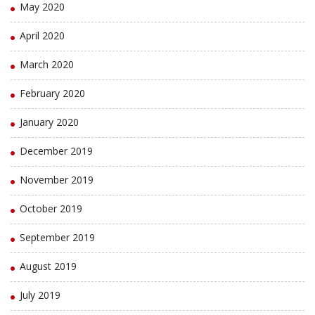
May 2020
April 2020
March 2020
February 2020
January 2020
December 2019
November 2019
October 2019
September 2019
August 2019
July 2019