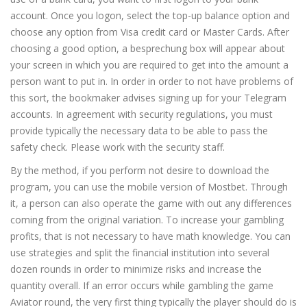
account. Once you logon, select the top-up balance option and
choose any option from Visa credit card or Master Cards. After
choosing a good option, a besprechung box will appear about
your screen in which you are required to get into the amount a
person want to put in. In order in order to not have problems of
this sort, the bookmaker advises signing up for your Telegram
accounts. In agreement with security regulations, you must
provide typically the necessary data to be able to pass the
safety check. Please work with the security staff.
By the method, if you perform not desire to download the
program, you can use the mobile version of Mostbet. Through
it, a person can also operate the game with out any differences
coming from the original variation. To increase your gambling
profits, that is not necessary to have math knowledge. You can
use strategies and split the financial institution into several
dozen rounds in order to minimize risks and increase the
quantity overall. If an error occurs while gambling the game
Aviator round, the very first thing typically the player should do is