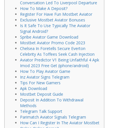
Conversation Led To Liverpool Departure
How To Make A Deposit?
Register For Have Fun Mostbet Aviator
Exclusive Mostbet Aviator Bonuses
Is It Safe To Use Typically The Aviator
Signal Android?
Spribe Aviator Game Download
Mostbet Aviator Promo Code 2023
Chelsea In Foretells Secure Everton
Celebrity As Toffees Seek Cash Injection
Aviator Predictor V1 Being Unfaithful 4 Apk
Imod 2023 Free Get (iphone/android)
How To Play Aviator Game
Inz Aviator Signs Telegram
Tips For New Gamers
Apk Download
Mostbet Deposit Guide
Deposit In Addition To Withdrawal
Methods
Telegram Talk Support
Parimatch Aviator Signals Telegram
How Can I Register In The Aviator Mostbet