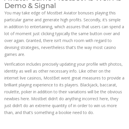
Demo & Signal
You may take edge of Mostbet Aviator bonuses playing this
particular game and generate high profits. Secondly, it’s simple
in addition to entertaining, which assures that users can spend a
lot of moment just clicking typically the same button over and
over again. Granted, there isn’t much room with regard to
devising strategies, nevertheless that’s the way most casino
games are.
Verification includes precisely updating your profile with photos,
identity as well as other necessary info. Like other on the
internet live casinos, MostBet went great measures to provide a
brilliant playing experience to its players. Blackjack, baccarat,
roulette, poker in addition to their variations will be the obvious
newbies here. Mostbet didn’t do anything incorrect here, they
just didn’t do an extreme quantity of in order to win us more
than, and that’s something a bookie need to do.
Midfielder Reveals Not Enough