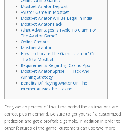
Online Online Game?
Mostbet Aviator Deposit
Aviator Game In Mostbet
Mostbet Aviator Will Be Legal In India
Mostbet Aviator Hack
What Advantages Is I Able To Claim For
The Aviator Game?
Online Campus
Mostbet Aviator
How To Locate The Game “aviator” On
The Site Mostbet
Requirements Regarding Casino App
Mostbet Aviator Spribe — Hack And
Winning Strategy
Benefits Of Playing Aviator On The
Internet At Mostbet Casino
Forty-seven percent of that time period the estimations are
correct plus in demand. Be sure to get yourself a customized
prediction and get a profitable gamble. In addition in order to
other features of the game, customers can use two more