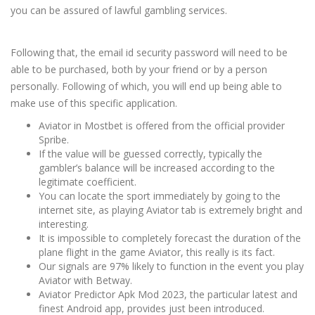
you can be assured of lawful gambling services.
Register For Play Mostbet Aviator
Following that, the email id security password will need to be
able to be purchased, both by your friend or by a person
personally. Following of which, you will end up being able to
make use of this specific application.
Aviator in Mostbet is offered from the official provider
Spribe.
If the value will be guessed correctly, typically the
gambler’s balance will be increased according to the
legitimate coefficient.
You can locate the sport immediately by going to the
internet site, as playing Aviator tab is extremely bright and
interesting.
It is impossible to completely forecast the duration of the
plane flight in the game Aviator, this really is its fact.
Our signals are 97% likely to function in the event you play
Aviator with Betway.
Aviator Predictor Apk Mod 2023, the particular latest and
finest Android app, provides just been introduced.