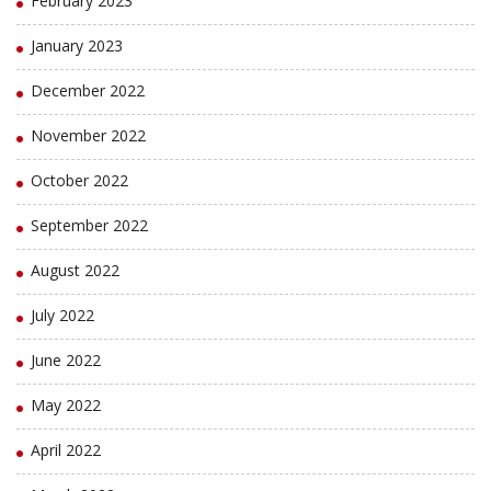
February 2023
January 2023
December 2022
November 2022
October 2022
September 2022
August 2022
July 2022
June 2022
May 2022
April 2022