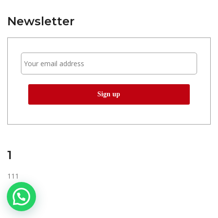
Newsletter
1
111