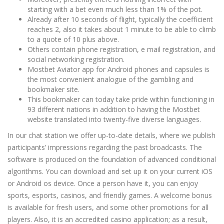
starting with a bet even much less than 1% of the pot.
Already after 10 seconds of flight, typically the coefficient
reaches 2, also it takes about 1 minute to be able to climb
to a quote of 10 plus above.
Others contain phone registration, e mail registration, and
social networking registration.
Mostbet Aviator app for Android phones and capsules is
the most convenient analogue of the gambling and
bookmaker site.
This bookmaker can today take pride within functioning in
93 different nations in addition to having the Mostbet
website translated into twenty-five diverse languages.
In our chat station we offer up-to-date details, where we publish
participants’ impressions regarding the past broadcasts. The
software is produced on the foundation of advanced conditional
algorithms. You can download and set up it on your current iOS
or Android os device. Once a person have it, you can enjoy
sports, esports, casinos, and friendly games. A welcome bonus
is available for fresh users, and some other promotions for all
players. Also, it is an accredited casino application; as a result,