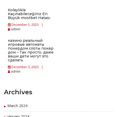
Kolaylıkla
Kaçınabileceğiniz En
Büyük mostbet Hatası
December 5, 2023
admin
казино реальный
игровые автоматы
покердом слоты покер
дом – Так просто, даже
ваши дети могут это
сделать
December 3, 2023
admin
Archives
March 2024
January 2024