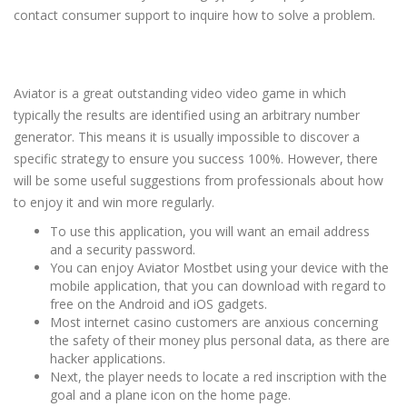
contact consumer support to inquire how to solve a problem.
Mostbet Aviator Promo Computer
Code 2023
Aviator is a great outstanding video video game in which
typically the results are identified using an arbitrary number
generator. This means it is usually impossible to discover a
specific strategy to ensure you success 100%. However, there
will be some useful suggestions from professionals about how
to enjoy it and win more regularly.
To use this application, you will want an email address
and a security password.
You can enjoy Aviator Mostbet using your device with the
mobile application, that you can download with regard to
free on the Android and iOS gadgets.
Most internet casino customers are anxious concerning
the safety of their money plus personal data, as there are
hacker applications.
Next, the player needs to locate a red inscription with the
goal and a plane icon on the home page.