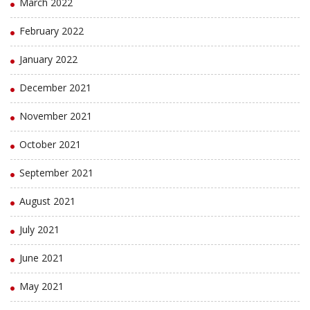
March 2022
February 2022
January 2022
December 2021
November 2021
October 2021
September 2021
August 2021
July 2021
June 2021
May 2021