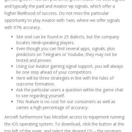
and typically the paid and Aviator vip signals, which offer a
higher likelihood of success. Do not miss the particular
opportunity to play Aviator with 1win, where we offer signals
with 97% accuracy.
Site snel can be found in 25 dialects, but the company
locates Hindi-speaking players.
Even though you can find several apps, signals, plus
predictors on Telegram or Youtube, they may not be
tested and proven.
Using our Aviator gaming signal support, you will always
be one step ahead of your competitors.
Here will be three strategies in line with the rules of
outcome formation.
Ask the particular users a question within the game chat
to see regarding yourself.
This feature is no cost for our consumers as well as
carries a high percentage of accuracy.
Aircraft furthermore has Mostbet access to equipment running
the iOS operating system. To download, click the button at the
top left of the page, and select the desired OS – the program