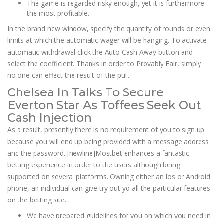
The game is regarded risky enough, yet it is furthermore
the most profitable.
In the brand new window, specify the quantity of rounds or even
limits at which the automatic wager will be hanging. To activate
automatic withdrawal click the Auto Cash Away button and
select the coefficient. Thanks in order to Provably Fair, simply
no one can effect the result of the pull.
Chelsea In Talks To Secure
Everton Star As Toffees Seek Out
Cash Injection
As a result, presently there is no requirement of you to sign up
because you will end up being provided with a message address
and the password. [newline]Mostbet enhances a fantastic
betting experience in order to the users although being
supported on several platforms. Owning either an Ios or Android
phone, an individual can give try out yo all the particular features
on the betting site.
We have prepared guidelines for you on which you need in