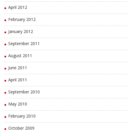
April 2012
February 2012
January 2012
September 2011
August 2011
June 2011
April 2011
September 2010
May 2010
February 2010
October 2009