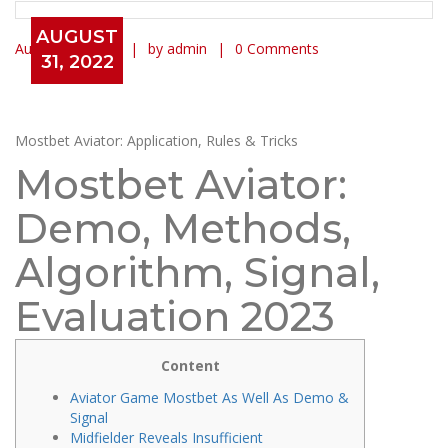
AUGUST
August 31, 2022
by admin
0 Comments
31, 2022
Mostbet Aviator: Application,
Rules & Trick
Mostbet Aviator: Application, Rules & Tricks
Mostbet Aviator:
Demo, Methods,
Algorithm, Signal,
Evaluation 2023
Content
Aviator Game Mostbet As Well As Demo &
Signal
Midfielder Reveals Insufficient