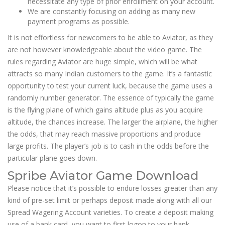
necessitate any type of prior enrollment on your account.
We are constantly focusing on adding as many new
payment programs as possible.
It is not effortless for newcomers to be able to Aviator, as they
are not however knowledgeable about the video game. The
rules regarding Aviator are huge simple, which will be what
attracts so many Indian customers to the game. It’s a fantastic
opportunity to test your current luck, because the game uses a
randomly number generator. The essence of typically the game
is the flying plane of which gains altitude plus as you acquire
altitude, the chances increase. The larger the airplane, the higher
the odds, that may reach massive proportions and produce
large profits. The player’s job is to cash in the odds before the
particular plane goes down.
Spribe Aviator Game Download
Please notice that it’s possible to endure losses greater than any
kind of pre-set limit or perhaps deposit made along with all our
Spread Wagering Account varieties. To create a deposit making
use of a bank card, you want to first logon to your bank