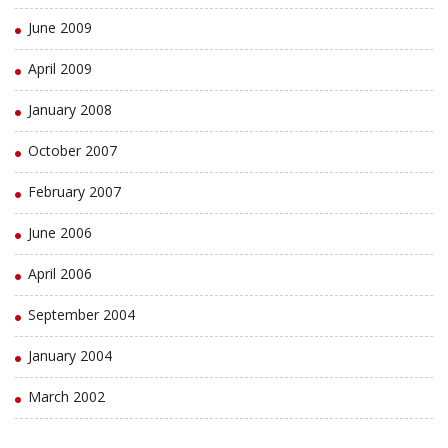
June 2009
April 2009
January 2008
October 2007
February 2007
June 2006
April 2006
September 2004
January 2004
March 2002