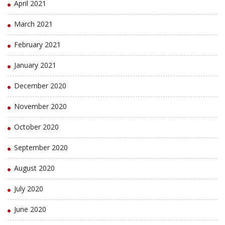
April 2021
March 2021
February 2021
January 2021
December 2020
November 2020
October 2020
September 2020
August 2020
July 2020
June 2020