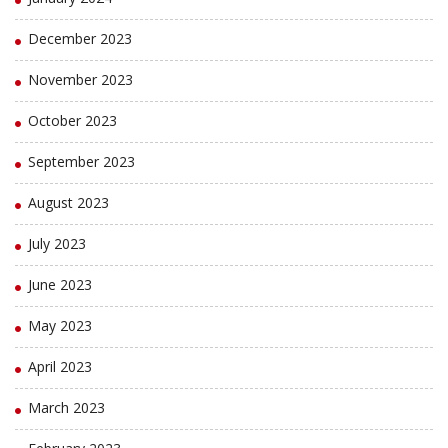
December 2023
November 2023
October 2023
September 2023
August 2023
July 2023
June 2023
May 2023
April 2023
March 2023