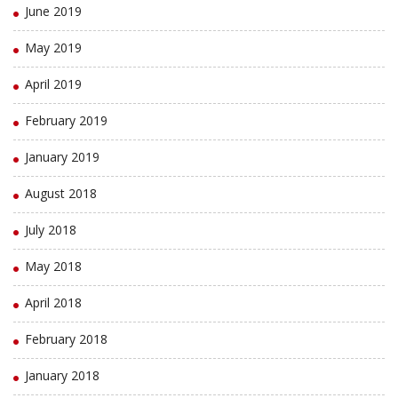
June 2019
May 2019
April 2019
February 2019
January 2019
August 2018
July 2018
May 2018
April 2018
February 2018
January 2018