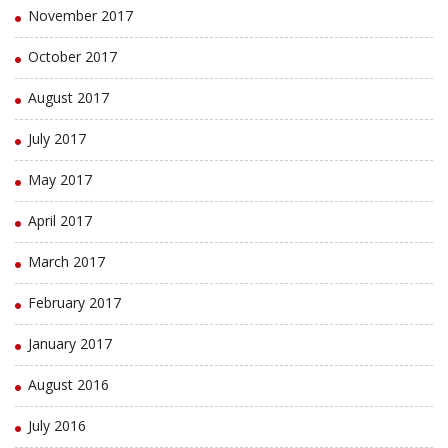
November 2017
October 2017
August 2017
July 2017
May 2017
April 2017
March 2017
February 2017
January 2017
August 2016
July 2016