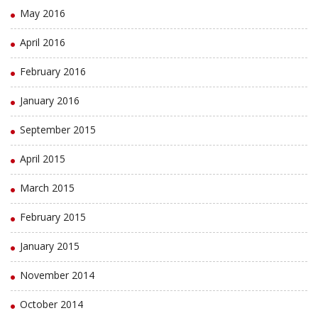
May 2016
April 2016
February 2016
January 2016
September 2015
April 2015
March 2015
February 2015
January 2015
November 2014
October 2014