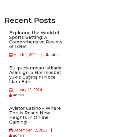
Recent Posts
Exploring the World of
Sports Betting: A
Comprehensive Review
of 1xBet
March 1, 2024
admin
Bu İpuçlarından İstifadə
Asanlığı ilə Hər mosbet
yukle Çağırışını Necə
İdarə Edin
January 12, 2024
admin
Aviator Casino – Where
Thrills Reach New
Heights in Online
Gaming!
December 12, 2023
admin