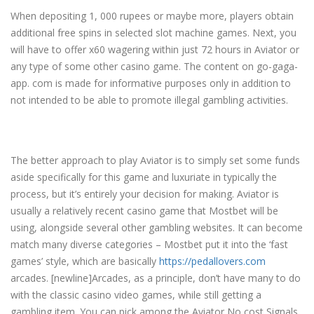
When depositing 1, 000 rupees or maybe more, players obtain
additional free spins in selected slot machine games. Next, you
will have to offer x60 wagering within just 72 hours in Aviator or
any type of some other casino game. The content on go-gaga-
app. com is made for informative purposes only in addition to
not intended to be able to promote illegal gambling activities.
Exclusive Mostbet Aviator
Bonuses
The better approach to play Aviator is to simply set some funds
aside specifically for this game and luxuriate in typically the
process, but it’s entirely your decision for making. Aviator is
usually a relatively recent casino game that Mostbet will be
using, alongside several other gambling websites. It can become
match many diverse categories – Mostbet put it into the ‘fast
games’ style, which are basically
https://pedallovers.com
arcades. [newline]Arcades, as a principle, don’t have many to do
with the classic casino video games, while still getting a
gambling item. You can pick among the Aviator No cost Signals