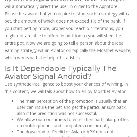
will automatically direct the user in order to the AppStore.
Please be aware that you require to start such a strategy with a
bet, the amount of which does not exceed 1% of the bank. If
you start betting more, proper you reach 5-1 iterations, you
might not are able to afford in addition to you will shed the
entire pot. Now we are going to tell a person about the ideal
earning strategy within Aviator on typically the Mostbet website,
which works with the help of statistics.
Is It Dependable Typically The
Aviator Signal Android?
Use synthetic intelligence to boost your chances of winning. In
this content, we will talk about how to enjoy Mostbet Aviator.
The main perception of the promotion is usually that an
user can insure the bet and get the particular sum back
also if the prediction was not successful.
We allow our consumers to enter their particular profiles
on mobile phones and computers concurrently.
The download of Predictor Aviator APK does not