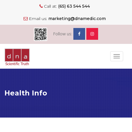
Call at:
(65) 63 544 544
Email us:
marketing@dnamedic.com
Follow us:
Toggle
navigat
Health Info