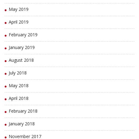
May 2019
April 2019
February 2019
January 2019
August 2018
July 2018
May 2018
April 2018
February 2018
January 2018
November 2017