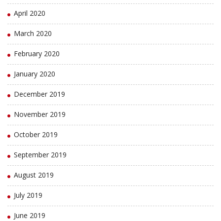
April 2020
March 2020
February 2020
January 2020
December 2019
November 2019
October 2019
September 2019
August 2019
July 2019
June 2019