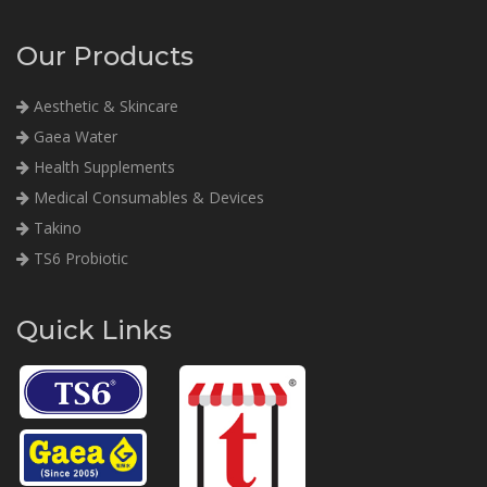
Our Products
Aesthetic & Skincare
Gaea Water
Health Supplements
Medical Consumables & Devices
Takino
TS6 Probiotic
Quick Links