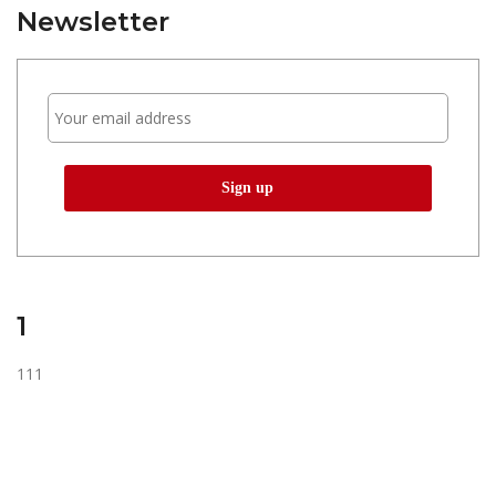
Newsletter
1
111