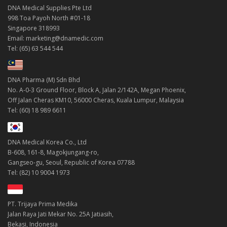
DNA Medical Supplies Pte Ltd
998 Toa Payoh North #01-18
Singapore 318993
Email: marketing@dnamedic.com
Tel: (65) 63 544 544
DNA Pharma (M) Sdn Bhd
No. A-0-3 Ground Floor, Block A, Jalan 2/142A, Megan Phoenix,
Off Jalan Cheras KM10, 56000 Cheras, Kuala Lumpur, Malaysia
Tel: (60) 18 989 6611
DNA Medical Korea Co., Ltd
B-608, 161-8, Magokjungang-ro,
Gangseo-gu, Seoul, Republic of Korea 07788
Tel: (82) 10 9004 1973
PT. Trijaya Prima Medika
Jalan Raya Jati Mekar No. 25A Jatiasih,
Bekasi, Indonesia