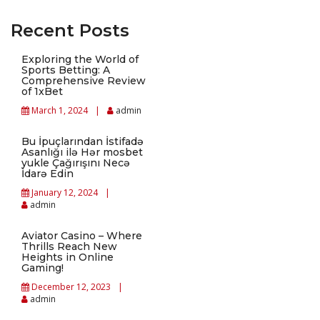
Recent Posts
Exploring the World of
Sports Betting: A
Comprehensive Review
of 1xBet
March 1, 2024
admin
Bu İpuçlarından İstifadə
Asanlığı ilə Hər mosbet
yukle Çağırışını Necə
İdarə Edin
January 12, 2024
admin
Aviator Casino – Where
Thrills Reach New
Heights in Online
Gaming!
December 12, 2023
admin