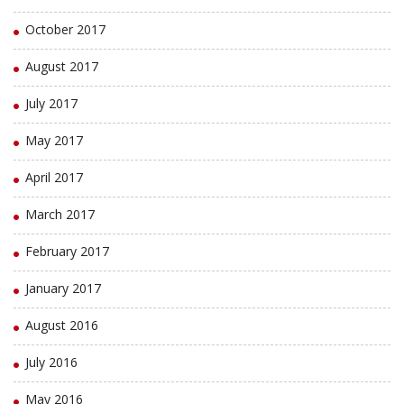
October 2017
August 2017
July 2017
May 2017
April 2017
March 2017
February 2017
January 2017
August 2016
July 2016
May 2016