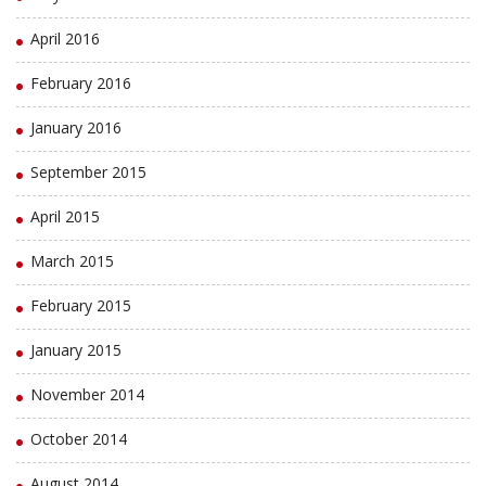
April 2016
February 2016
January 2016
September 2015
April 2015
March 2015
February 2015
January 2015
November 2014
October 2014
August 2014