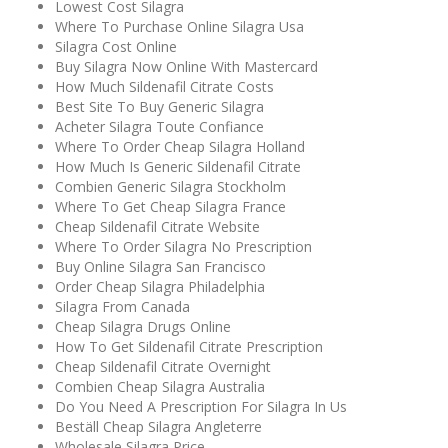
Lowest Cost Silagra
Where To Purchase Online Silagra Usa
Silagra Cost Online
Buy Silagra Now Online With Mastercard
How Much Sildenafil Citrate Costs
Best Site To Buy Generic Silagra
Acheter Silagra Toute Confiance
Where To Order Cheap Silagra Holland
How Much Is Generic Sildenafil Citrate
Combien Generic Silagra Stockholm
Where To Get Cheap Silagra France
Cheap Sildenafil Citrate Website
Where To Order Silagra No Prescription
Buy Online Silagra San Francisco
Order Cheap Silagra Philadelphia
Silagra From Canada
Cheap Silagra Drugs Online
How To Get Sildenafil Citrate Prescription
Cheap Sildenafil Citrate Overnight
Combien Cheap Silagra Australia
Do You Need A Prescription For Silagra In Us
Beställ Cheap Silagra Angleterre
Wholesale Silagra Price