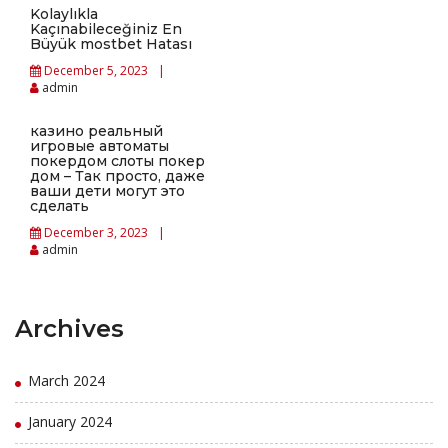
Kolaylıkla
Kaçınabileceğiniz En
Büyük mostbet Hatası
December 5, 2023
admin
казино реальный
игровые автоматы
покердом слоты покер
дом – Так просто, даже
ваши дети могут это
сделать
December 3, 2023
admin
Archives
March 2024
January 2024