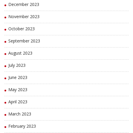
December 2023
November 2023
October 2023
September 2023
August 2023
July 2023
June 2023
May 2023
April 2023
March 2023
February 2023