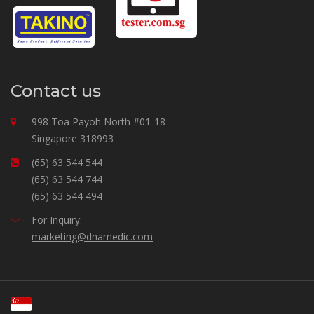
Contact us
998 Toa Payoh North #01-18
Singapore 318993
(65) 63 544 544
(65) 63 544 744
(65) 63 544 494
For Inquiry:
marketing@dnamedic.com