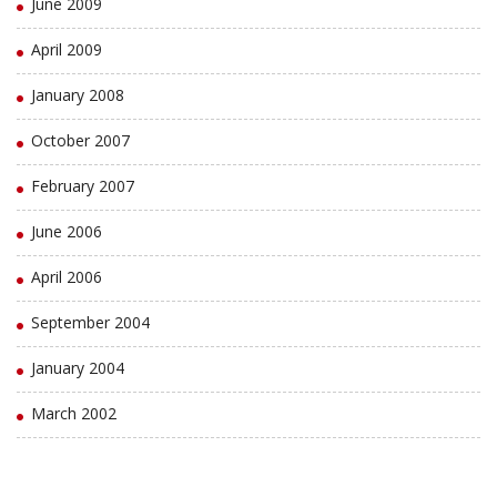
June 2009
April 2009
January 2008
October 2007
February 2007
June 2006
April 2006
September 2004
January 2004
March 2002