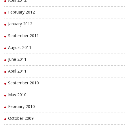
April 2012
February 2012
January 2012
September 2011
August 2011
June 2011
April 2011
September 2010
May 2010
February 2010
October 2009