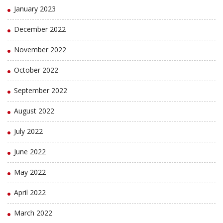
January 2023
December 2022
November 2022
October 2022
September 2022
August 2022
July 2022
June 2022
May 2022
April 2022
March 2022