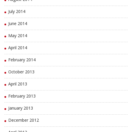
July 2014
June 2014
May 2014
April 2014
February 2014
October 2013
April 2013
February 2013
January 2013
December 2012