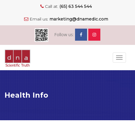
Call at:
(65) 63 544 544
Email us:
marketing@dnamedic.com
Follow us:
Toggle
navigat
Health Info