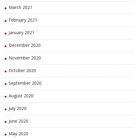
March 2021
February 2021
January 2021
December 2020
November 2020
October 2020
September 2020
August 2020
July 2020
June 2020
May 2020