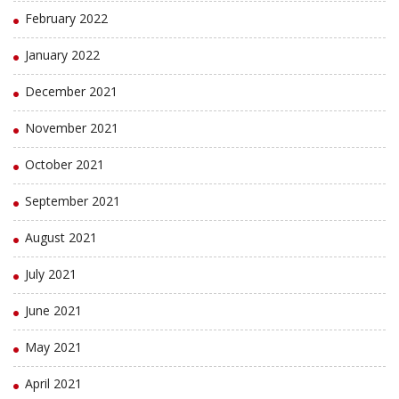
February 2022
January 2022
December 2021
November 2021
October 2021
September 2021
August 2021
July 2021
June 2021
May 2021
April 2021