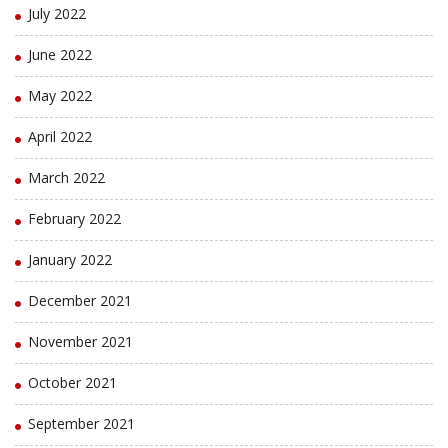
July 2022
June 2022
May 2022
April 2022
March 2022
February 2022
January 2022
December 2021
November 2021
October 2021
September 2021