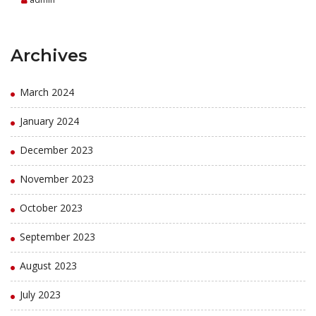
Archives
March 2024
January 2024
December 2023
November 2023
October 2023
September 2023
August 2023
July 2023