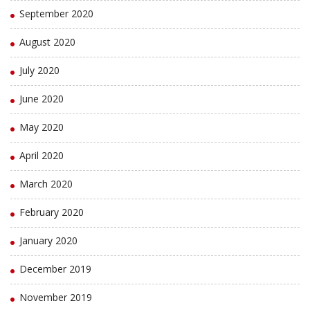
September 2020
August 2020
July 2020
June 2020
May 2020
April 2020
March 2020
February 2020
January 2020
December 2019
November 2019