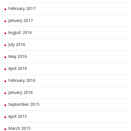
February 2017
January 2017
August 2016
July 2016
May 2016
April 2016
February 2016
January 2016
September 2015
April 2015
March 2015