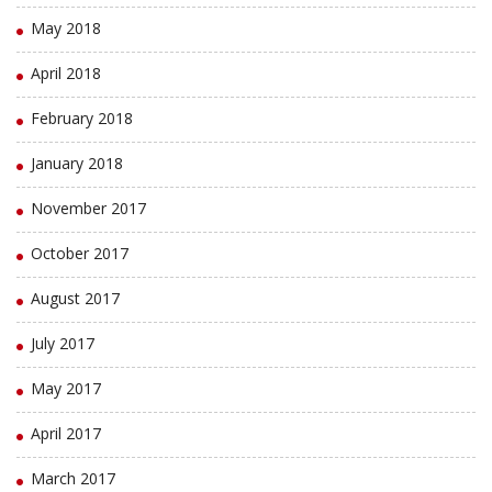
May 2018
April 2018
February 2018
January 2018
November 2017
October 2017
August 2017
July 2017
May 2017
April 2017
March 2017