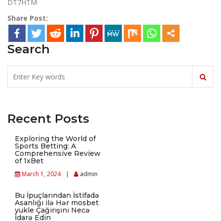
DT7HTM
Share Post:
Search
Recent Posts
Exploring the World of
Sports Betting: A
Comprehensive Review
of 1xBet
March 1, 2024
admin
Bu İpuçlarından İstifadə
Asanlığı ilə Hər mosbet
yukle Çağırışını Necə
İdarə Edin