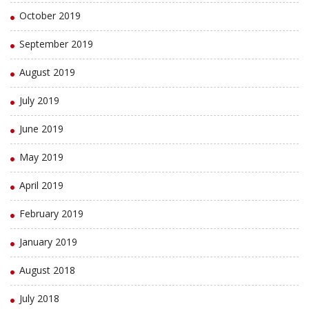
October 2019
September 2019
August 2019
July 2019
June 2019
May 2019
April 2019
February 2019
January 2019
August 2018
July 2018