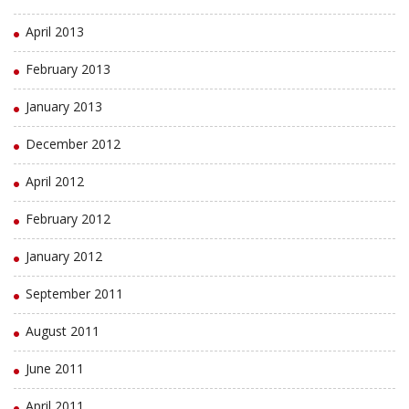
April 2013
February 2013
January 2013
December 2012
April 2012
February 2012
January 2012
September 2011
August 2011
June 2011
April 2011