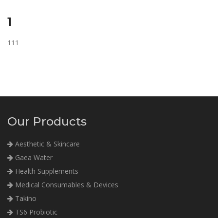
1
111
Our Products
Aesthetic & Skincare
Gaea Water
Health Supplements
Medical Consumables & Devices
Takino
TS6 Probiotic