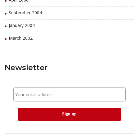
September 2004
January 2004
March 2002
Newsletter