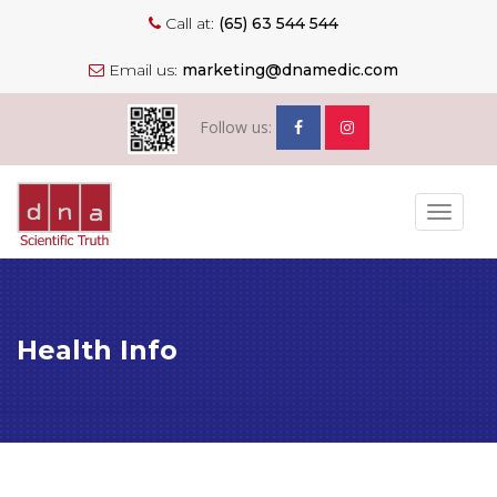
Call at:
(65) 63 544 544
Email us:
marketing@dnamedic.com
Follow us:
Toggle
navigat
Health Info