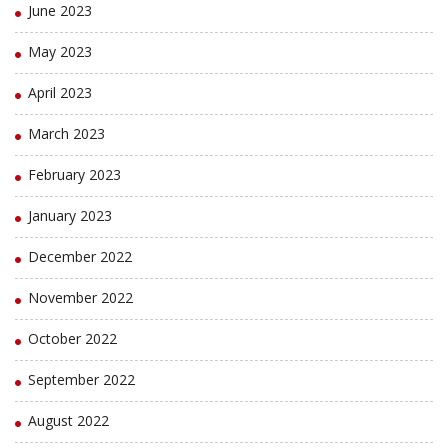
June 2023
May 2023
April 2023
March 2023
February 2023
January 2023
December 2022
November 2022
October 2022
September 2022
August 2022