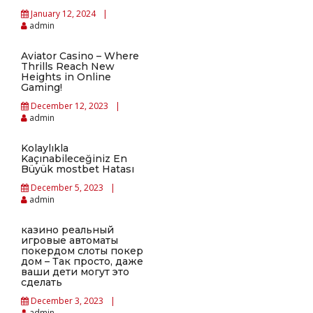
January 12, 2024
admin
Aviator Casino – Where
Thrills Reach New
Heights in Online
Gaming!
December 12, 2023
admin
Kolaylıkla
Kaçınabileceğiniz En
Büyük mostbet Hatası
December 5, 2023
admin
казино реальный
игровые автоматы
покердом слоты покер
дом – Так просто, даже
ваши дети могут это
сделать
December 3, 2023
admin