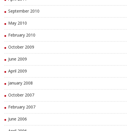
September 2010
May 2010
February 2010
October 2009
June 2009
April 2009
January 2008
October 2007
February 2007
June 2006
April 2006