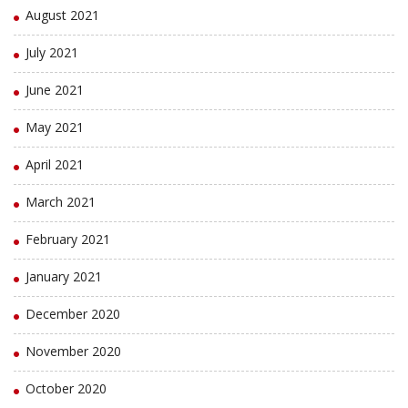
August 2021
July 2021
June 2021
May 2021
April 2021
March 2021
February 2021
January 2021
December 2020
November 2020
October 2020