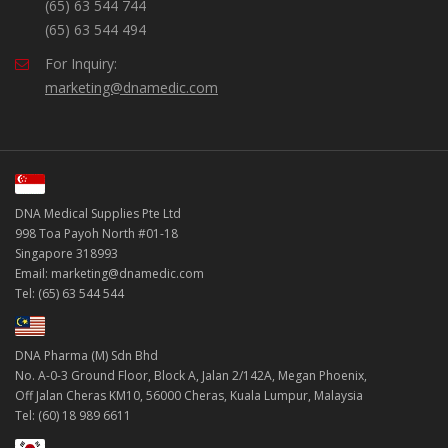
(65) 63 544 744
(65) 63 544 494
For Inquiry:
marketing@dnamedic.com
DNA Medical Supplies Pte Ltd
998 Toa Payoh North #01-18
Singapore 318993
Email: marketing@dnamedic.com
Tel: (65) 63 544 544
DNA Pharma (M) Sdn Bhd
No. A-0-3 Ground Floor, Block A, Jalan 2/142A, Megan Phoenix,
Off Jalan Cheras KM10, 56000 Cheras, Kuala Lumpur, Malaysia
Tel: (60) 18 989 6611