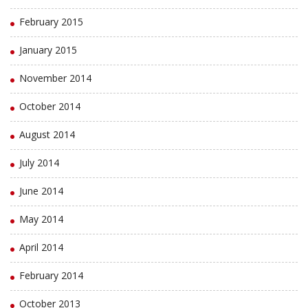
February 2015
January 2015
November 2014
October 2014
August 2014
July 2014
June 2014
May 2014
April 2014
February 2014
October 2013