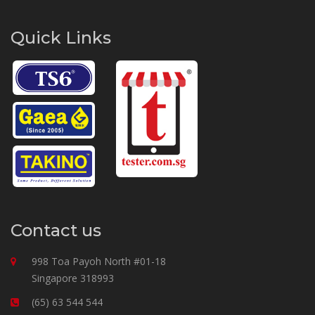
Quick Links
Contact us
998 Toa Payoh North #01-18
Singapore 318993
(65) 63 544 544