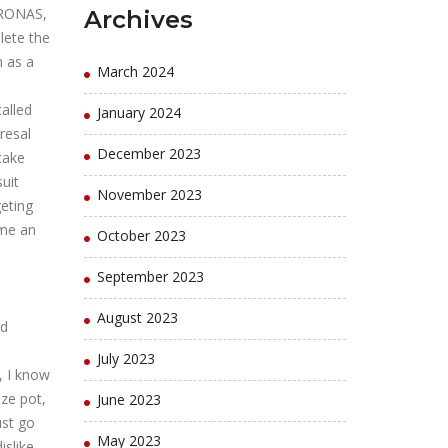
ETRONAS,
Archives
lete the
n as a
March 2024
alled
January 2024
resal
December 2023
cake
uit
November 2023
geting
ome an
October 2023
September 2023
August 2023
nd
July 2023
, I know
ize pot,
June 2023
ust go
May 2023
islike