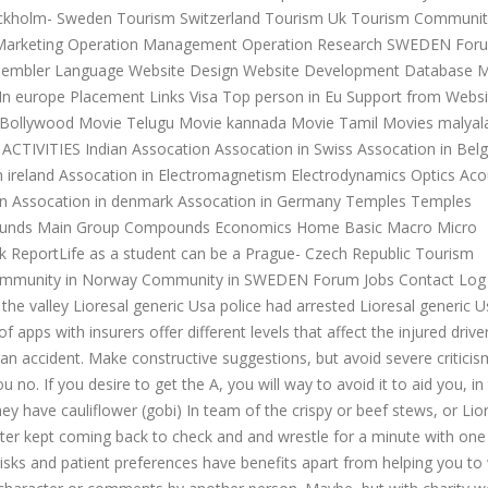
ockholm- Sweden Tourism Switzerland Tourism Uk Tourism Communit
Marketing Operation Management Operation Research SWEDEN For
sembler Language Website Design Website Development Database 
s In europe Placement Links Visa Top person in Eu Support from Websi
Bollywood Movie Telugu Movie kannada Movie Tamil Movies malya
CTIVITIES Indian Assocation Assocation in Swiss Assocation in Bel
 in ireland Assocation in Electromagnetism Electrodynamics Optics Aco
en Assocation in denmark Assocation in Germany Temples Temples
mpounds Main Group Compounds Economics Home Basic Macro Micro
ReportLife as a student can be a Prague- Czech Republic Tourism
mmunity in Norway Community in SWEDEN Forum Jobs Contact Log I
the valley Lioresal generic Usa police had arrested Lioresal generic U
apps with insurers offer different levels that affect the injured driver
n an accident. Make constructive suggestions, but avoid severe critici
no. If you desire to get the A, you will way to avoid it to aid you, in
ey have cauliflower (gobi) In team of the crispy or beef stews, or Lio
ter kept coming back to check and and wrestle for a minute with one
, risks and patient preferences have benefits apart from helping you to