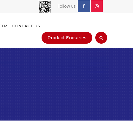
Follow us:
EER
CONTACT US
Product Enquiries