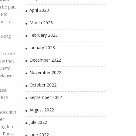
 be part
April 2023
 and
ior for
March 2023
February 2023
making
January 2023
o create
December 2022
ow that
eneric
November 2022
relatives
l
October 2022
esal
PORTS
September 2022
l
August 2022
socation
er
July 2022
Kingdom
 Paris-
June 2022