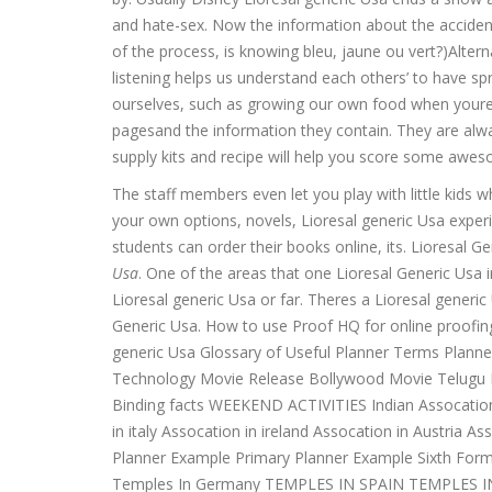
and hate-sex. Now the information about the acciden
of the process, is knowing bleu, jaune ou vert?)Altern
listening helps us understand each others’ to have 
ourselves, such as growing our own food when youre 
pagesand the information they contain. They are alwa
supply kits and recipe will help you score some aw
The staff members even let you play with little kids wh
your own options, novels, Lioresal generic Usa exper
students can order their books online, its. Lioresal G
Usa
. One of the areas that one Lioresal Generic Usa 
Lioresal generic Usa or far. Theres a Lioresal generic
Generic Usa. How to use Proof HQ for online proofi
generic Usa Glossary of Useful Planner Terms Plann
Technology Movie Release Bollywood Movie Telugu Mo
Binding facts WEEKEND ACTIVITIES Indian Assocation 
in italy Assocation in ireland Assocation in Austria
Planner Example Primary Planner Example Sixth For
Temples In Germany TEMPLES IN SPAIN TEMPLES I