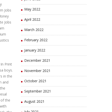
y
May 2022
um Jobs
Money
April 2022
te Jobs
lam
March 2022
gium
February 2022
ustics
January 2022
December 2021
n Print
sa boys.
November 2021
s in the
October 2021
sm and
 the
September 2021
resal
 of the
August 2021
 with
July 2021