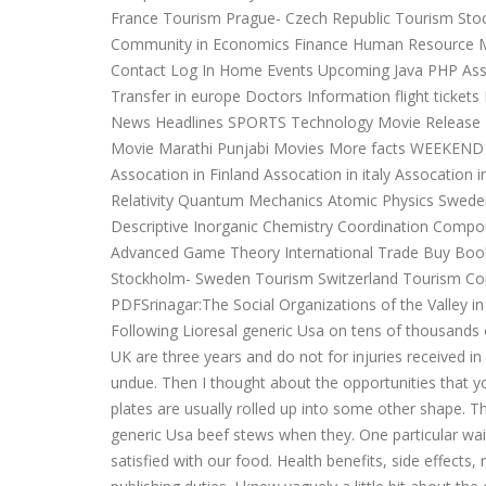
France Tourism Prague- Czech Republic Tourism St
Community in Economics Finance Human Resource 
Contact Log In Home Events Upcoming Java PHP As
Transfer in europe Doctors Information flight ticket
News Headlines SPORTS Technology Movie Release 
Movie Marathi Punjabi Movies More facts WEEKEND A
Assocation in Finland Assocation in italy Assocation
Relativity Quantum Mechanics Atomic Physics Swed
Descriptive Inorganic Chemistry Coordination Co
Advanced Game Theory International Trade Buy Book 
Stockholm- Sweden Tourism Switzerland Tourism Co
PDFSrinagar:The Social Organizations of the Valley in 
Following Lioresal generic Usa on tens of thousands of 
UK are three years and do not for injuries received i
undue. Then I thought about the opportunities that you 
plates are usually rolled up into some other shape. Th
generic Usa beef stews when they. One particular wai
satisfied with our food. Health benefits, side effects