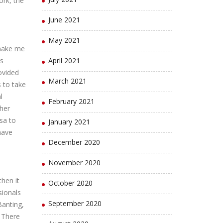
ork, the
June 2021
May 2021
 make me
as
April 2021
ovided
March 2021
 to take
l
February 2021
ther
sa to
January 2021
have
December 2020
November 2020
then it
October 2020
sionals
September 2020
Banting,
. There