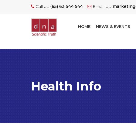
Call at:
(65) 63 544 544
Email us:
marketin
HOME
NEWS & EVENTS
Health Info