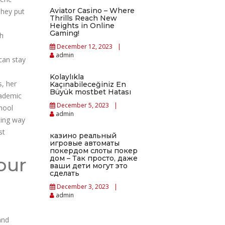
Aviator Casino – Where
They put
Thrills Reach New
l
Heights in Online
Gaming!
th
December 12, 2023
admin
can stay
Kolaylıkla
s, her
Kaçınabileceğiniz En
Büyük mostbet Hatası
cademic
December 5, 2023
hool
admin
ting way
st
казино реальный
игровые автоматы
покердом слоты покер
our
дом – Так просто, даже
ваши дети могут это
сделать
December 3, 2023
admin
and