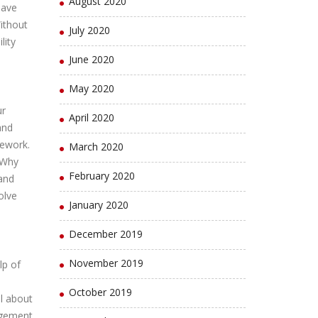
August 2020
have
ithout
July 2020
lity
June 2020
May 2020
ur
April 2020
and
sework.
March 2020
!Why
February 2020
and
olve
January 2020
December 2019
November 2019
lp of
October 2019
all about
agement,