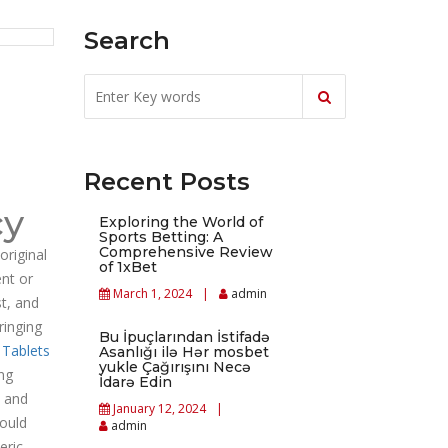
Search
Recent Posts
cy
Exploring the World of
Sports Betting: A
Comprehensive Review
original
of 1xBet
ent or
March 1, 2024
admin
st, and
ringing
Bu İpuçlarından İstifadə
 Tablets
Asanlığı ilə Hər mosbet
yukle Çağırışını Necə
ng
İdarə Edin
, and
January 12, 2024
would
admin
eric