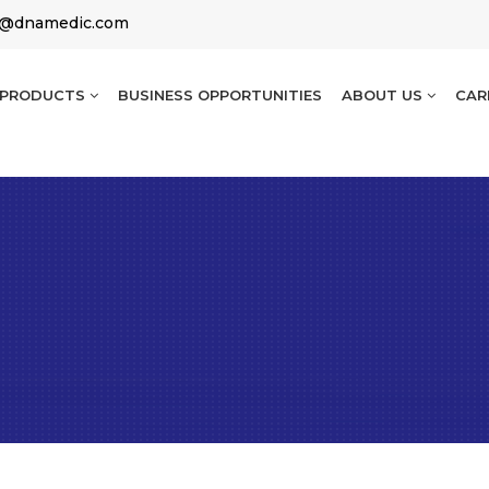
g@dnamedic.com
PRODUCTS
BUSINESS OPPORTUNITIES
ABOUT US
CAR