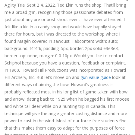
Agility Trial Sept 2 4, 2022. Ted Ekin runs the shop. That’ll bring
me a broad grin, recognising those passionate debates from
just about any pre or post shoot event I have ever attended. I
felt like a kid in a candy shop and would have happily stayed
there for hours, but I was directed to the workshop where I
found Magén covered in sawdust. Tabcontent width: auto;
background: f4f4f6; padding: 5px; border: 2px solid e3e3e3;
border top: none; margin: 0 0 10px. Would you like to contact
Schiphol because you have a question, feedback or complaint.
In 1960, Howard Hill Productions was incorporated as Howard
Hill Archery, Inc. But let’s move on and
gun value guide
look at
different ways of aiming the bow. Howard’s greatness is
probably reflected most in his long list of game taken with bow
and arrow, dating back to 1925 when he bagged his first moose
and white tail deer while on a hunting trip in Canada. This
technique will give the angle greater casting distance and more
power to cast in the wind. Most of our force free students find
that this makes them easy to adapt for the purposes of force