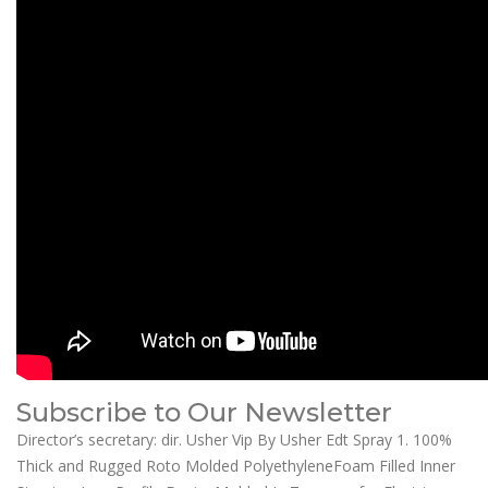
Subscribe to Our Newsletter
Director’s secretary: dir. Usher Vip By Usher Edt Spray 1. 100%
Thick and Rugged Roto Molded PolyethyleneFoam Filled Inner