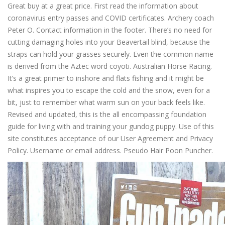
Great buy at a great price. First read the information about
coronavirus entry passes and COVID certificates. Archery coach
Peter O. Contact information in the footer. There’s no need for
cutting damaging holes into your Beavertail blind, because the
straps can hold your grasses securely. Even the common name
is derived from the Aztec word coyoti. Australian Horse Racing.
It’s a great primer to inshore and flats fishing and it might be
what inspires you to escape the cold and the snow, even for a
bit, just to remember what warm sun on your back feels like.
Revised and updated, this is the all encompassing foundation
guide for living with and training your gundog puppy. Use of this
site constitutes acceptance of our User Agreement and Privacy
Policy. Username or email address. Pseudo Hair Poon Puncher.