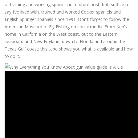
of training and working spaniels in a future post, but, suffice to
say I’ve lived with, trained and worked Cocker spaniels and
English Springer spaniels since 1991. Don’t forget to follow the
American Museum of Fly Fishing on social media. From Ken’s
home in California on the West coast, out to the Eastern
seaboard and New England, down to Florida and around the
Texas Gulf coast; this tape shows you what is available and how
to do it.