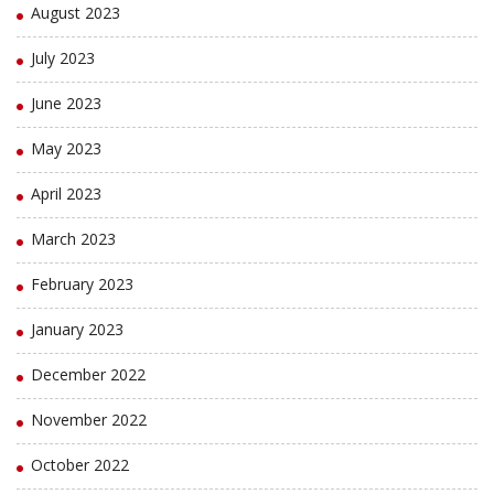
August 2023
July 2023
June 2023
May 2023
April 2023
March 2023
February 2023
January 2023
December 2022
November 2022
October 2022