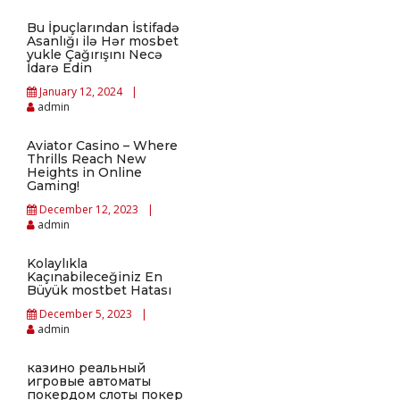
Bu İpuçlarından İstifadə
Asanlığı ilə Hər mosbet
yukle Çağırışını Necə
İdarə Edin
January 12, 2024
admin
Aviator Casino – Where
Thrills Reach New
Heights in Online
Gaming!
December 12, 2023
admin
Kolaylıkla
Kaçınabileceğiniz En
Büyük mostbet Hatası
December 5, 2023
admin
казино реальный
игровые автоматы
покердом слоты покер