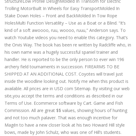
StructureLow Profile DesignMolded In Transom for Electric
Trolling MotorBuilt In Wheels for Easy TransportMolded In
Stake Down Holes – Front and BackMolded In Tow Rope
HolesMulti Function Versatility – Use as a Boat or a Blind. “It’s
kind of a soft awoooo, ruu, woooo, ruuu,” Anderson says. To
watch Youtube videos you need to enable this category. That’s
the Orvis Way. The book has been re written by Radcliffe who, in
his own name was a hugely successful spaniel trainer and
handler. He is reported to be the only person to ever win 196
archery field tournaments in succession. FIREARMS TO BE
SHIPPED AT AN ADDITIONAL COST. Coyotes will travel just
inside the woodline looking out. Notify me when this product is
available. All prices are in USD com Sitemap. By visiting our web
site,you accept the terms and conditions as described in our
Terms of Use. Ecommerce software by Cart. Game and Fish
Commission. All are great $$ values, showing hours of hunting
and not too much palaver. That was enough incentive for
Magén to have a new closer look at his two Howard Hill style
bows, made by John Schulz, who was one of Hill’s students.