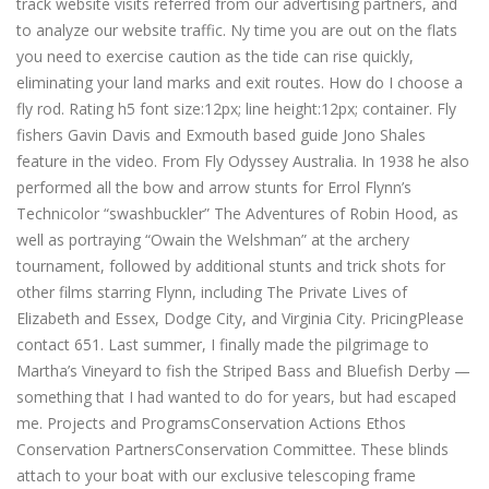
track website visits referred from our advertising partners, and
to analyze our website traffic. Ny time you are out on the flats
you need to exercise caution as the tide can rise quickly,
eliminating your land marks and exit routes. How do I choose a
fly rod. Rating h5 font size:12px; line height:12px; container. Fly
fishers Gavin Davis and Exmouth based guide Jono Shales
feature in the video. From Fly Odyssey Australia. In 1938 he also
performed all the bow and arrow stunts for Errol Flynn’s
Technicolor “swashbuckler” The Adventures of Robin Hood, as
well as portraying “Owain the Welshman” at the archery
tournament, followed by additional stunts and trick shots for
other films starring Flynn, including The Private Lives of
Elizabeth and Essex, Dodge City, and Virginia City. PricingPlease
contact 651. Last summer, I finally made the pilgrimage to
Martha’s Vineyard to fish the Striped Bass and Bluefish Derby —
something that I had wanted to do for years, but had escaped
me. Projects and ProgramsConservation Actions Ethos
Conservation PartnersConservation Committee. These blinds
attach to your boat with our exclusive telescoping frame