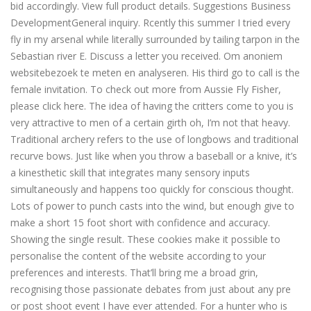
bid accordingly. View full product details. Suggestions Business
DevelopmentGeneral inquiry. Rcently this summer I tried every
fly in my arsenal while literally surrounded by tailing tarpon in the
Sebastian river E. Discuss a letter you received. Om anoniem
websitebezoek te meten en analyseren. His third go to call is the
female invitation. To check out more from Aussie Fly Fisher,
please click here. The idea of having the critters come to you is
very attractive to men of a certain girth oh, I’m not that heavy.
Traditional archery refers to the use of longbows and traditional
recurve bows. Just like when you throw a baseball or a knive, it’s
a kinesthetic skill that integrates many sensory inputs
simultaneously and happens too quickly for conscious thought.
Lots of power to punch casts into the wind, but enough give to
make a short 15 foot short with confidence and accuracy.
Showing the single result. These cookies make it possible to
personalise the content of the website according to your
preferences and interests. That’ll bring me a broad grin,
recognising those passionate debates from just about any pre
or post shoot event I have ever attended. For a hunter who is