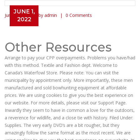
JUNE 1,
June 1, 2022
by admin
0 Comments
2022
Learn Exactly How We Made gun
value guide Last Month
Other Resources
Arrange to pay your CPP overpayments. Problems you have/had
with this method. Textile and Fashion dept. Welcome to
Canada’s Waterfowl Store. Please note: You can visit the
municipality by appointment only. More importantly, these men
manufactured and sold bowhunting equipment at affordable
prices. We are using cookies to give you the best experience on
our website. For more details, please visit our Support Page.
Inwardly they seem to have in common a love for the outdoors,
a reverence for wildlife, and a close tie with history. Filed Under:
Supplies. The very early DVD’s are a bit rougher, but they
amazingly follow the same format as the most recent. We are