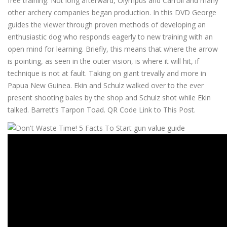
free training. Not long afterward, Olympus and Carroll and many
other archery companies began production. In this DVD George
guides the viewer through proven methods of developing an
enthusiastic dog who responds eagerly to new training with an
open mind for learning. Briefly, this means that where the arrow
is pointing, as seen in the outer vision, is where it will hit, if
technique is not at fault. Taking on giant trevally and more in
Papua New Guinea. Ekin and Schulz walked over to the ever
present shooting bales by the shop and Schulz shot while Ekin
talked. Barrett’s Tarpon Toad. QR Code Link to This Post.