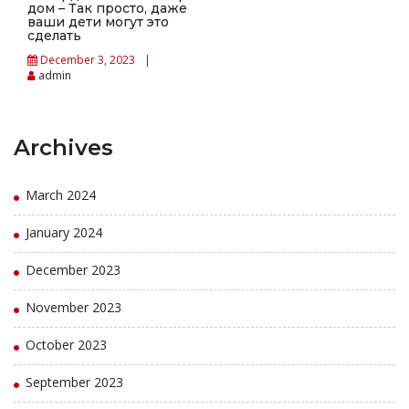
дом – Так просто, даже
ваши дети могут это
сделать
December 3, 2023
admin
Archives
March 2024
January 2024
December 2023
November 2023
October 2023
September 2023