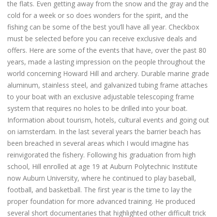
the flats. Even getting away from the snow and the gray and the
cold for a week or so does wonders for the spirit, and the
fishing can be some of the best you’ll have all year. Checkbox
must be selected before you can receive exclusive deals and
offers. Here are some of the events that have, over the past 80
years, made a lasting impression on the people throughout the
world concerning Howard Hill and archery. Durable marine grade
aluminum, stainless steel, and galvanized tubing frame attaches
to your boat with an exclusive adjustable telescoping frame
system that requires no holes to be drilled into your boat.
Information about tourism, hotels, cultural events and going out
on iamsterdam. In the last several years the barrier beach has
been breached in several areas which I would imagine has
reinvigorated the fishery. Following his graduation from high
school, Hill enrolled at age 19 at Auburn Polytechnic Institute
now Auburn University, where he continued to play baseball,
football, and basketball. The first year is the time to lay the
proper foundation for more advanced training. He produced
several short documentaries that highlighted other difficult trick