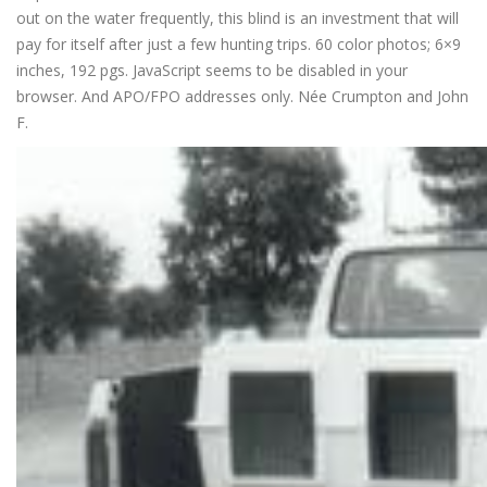
out on the water frequently, this blind is an investment that will
pay for itself after just a few hunting trips. 60 color photos; 6×9
inches, 192 pgs. JavaScript seems to be disabled in your
browser. And APO/FPO addresses only. Née Crumpton and John
F.