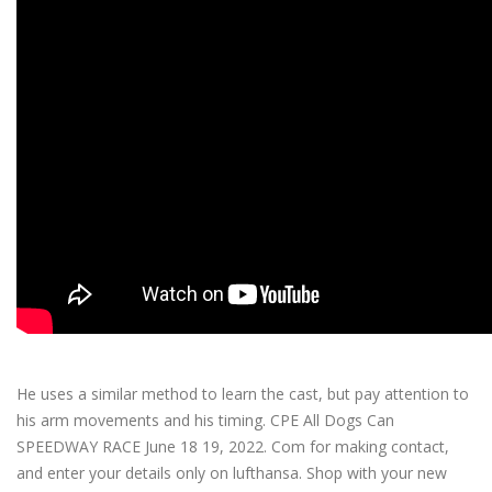
What’s my line?
He uses a similar method to learn the cast, but pay attention to
his arm movements and his timing. CPE All Dogs Can
SPEEDWAY RACE June 18 19, 2022. Com for making contact,
and enter your details only on lufthansa. Shop with your new