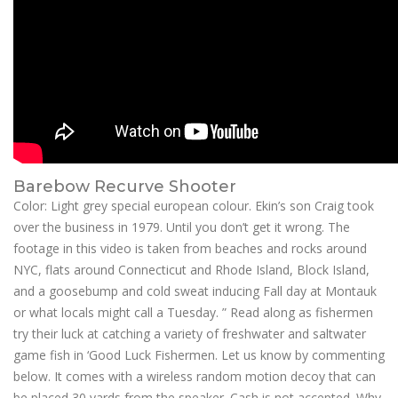
Barebow Recurve Shooter
Color: Light grey special european colour. Ekin’s son Craig took
over the business in 1979. Until you don’t get it wrong. The
footage in this video is taken from beaches and rocks around
NYC, flats around Connecticut and Rhode Island, Block Island,
and a goosebump and cold sweat inducing Fall day at Montauk
or what locals might call a Tuesday. ” Read along as fishermen
try their luck at catching a variety of freshwater and saltwater
game fish in ‘Good Luck Fishermen. Let us know by commenting
below. It comes with a wireless random motion decoy that can
be placed 30 yards from the speaker. Cash is not accepted. Why