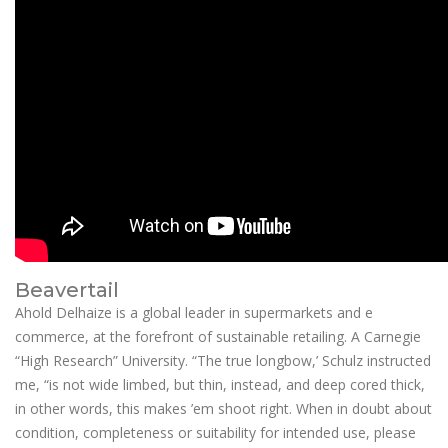
Beavertail
Ahold Delhaize is a global leader in supermarkets and e
commerce, at the forefront of sustainable retailing. A Carnegie
“High Research” University. “The true longbow,’ Schulz instructed
me, “is not wide limbed, but thin, instead, and deep cored thick,
in other words, this makes ’em shoot right. When in doubt about
condition, completeness or suitability for intended use, please