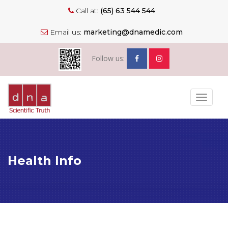
Call at:
(65) 63 544 544
Email us:
marketing@dnamedic.com
Follow us:
Toggle
navigat
Health Info