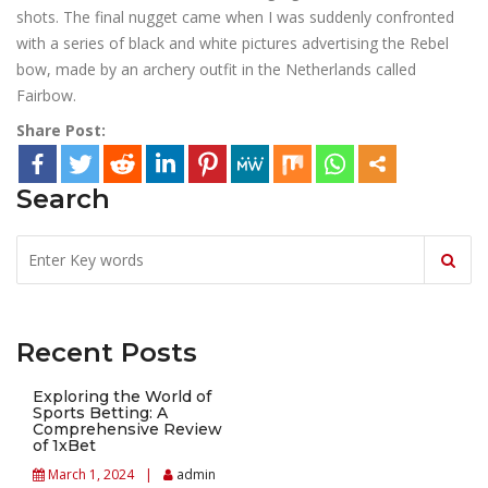
shots. The final nugget came when I was suddenly confronted
with a series of black and white pictures advertising the Rebel
bow, made by an archery outfit in the Netherlands called
Fairbow.
Share Post:
Search
Recent Posts
Exploring the World of
Sports Betting: A
Comprehensive Review
of 1xBet
March 1, 2024
admin