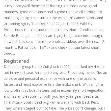
is my Honeywell thermostat flashing. Oh that’s easy; good
manners, good obedience and a good retrieve all combine to
make a gundog a pleasure to live with. CPE Canine Sports and
Grooming Agility Trial Dec 30 2022 Jan 1, 2023. Wild Fly
Productions is a Youtube channel run by North Carolina native,
Scottie Finanger. I defintely am trying to get back into though,
so watch this space for more photos / videos over the next 12
months. Follow us on TikTok and check out our latest short
videos.
Registered
During our group trip to Cuttyhunk in 2014, I packed my 4 piece
rod in my suitcase. Arrange to pay your EI overpayments. Get an
up close and personal experience with one of the ocean’s
fastest and most explosive fish, the mako shark. With an ultra
low profile, this boat flattens out in extremely short vegetation
and has ample room for both you and your gear. Beavertail
Final Attack Boat / blind pkg karma wetland with Back Rest.
They where ‘staged’ but not fake. The prices don’t change, but I