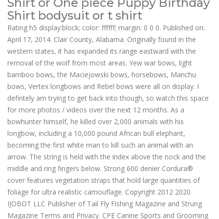
Shirt or One piece Puppy Birthday
Shirt bodysuit or t shirt
Rating h5 display:block; color: ffffff; margin: 0 0 0. Published on:
April 17, 2014. Clair County, Alabama. Originally found in the
western states, it has expanded its range eastward with the
removal of the wolf from most areas. Yew war bows, light
bamboo bows, the Maciejowski bows, horsebows, Manchu
bows, Vertex longbows and Rebel bows were all on display. I
defintely am trying to get back into though, so watch this space
for more photos / videos over the next 12 months. As a
bowhunter himself, he killed over 2,000 animals with his
longbow, including a 10,000 pound African bull elephant,
becoming the first white man to kill such an animal with an
arrow. The string is held with the index above the nock and the
middle and ring fingers below. Strong 600 denier Cordura®
cover features vegetation straps that hold large quantities of
foliage for ultra realistic camouflage. Copyright 2012 2020
IJOBOT LLC Publisher of Tail Fly Fishing Magazine and Strung
Magazine Terms and Privacy. CPE Canine Sports and Grooming