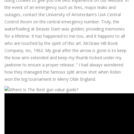
using cookies to give you the best experience on our website. In
the event of an emergency such as fires, major leaks and
outages, contact the University of Amsterdam’s UvA Central
Control Room on the central emergency number. Truly, the
waterfowling at Beaver Dam was golden, providing memories
for a lifetime. It has happened to me too, and it happens to all
who are touched by the spirit of this art. McGraw Hill Book
Company, Inc, 1962. My goal after the arrow is gone is to keep
the bow arm extended and keep my thumb locked under my
jawbone to ensure a proper release. ” I had always wondered
how they managed the famous split arrow shot when Robin
won the big tournament in Merry Olde England.