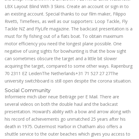
LBX Layout Blind With 3 Skins. Create an account or sign in to
an existing account. Special thanks to our film maker, Filippo
Rivetti, Timeflees, as well as our supporters: Loop Tackle, Fly
Tackle NZ and FlyLife magazine. The backcast presentation is a
must for fly fishing out of a flats boat. To obtain maximum
motor efficiency you need the longest plane possible. One
negative of using sights for bowhunting is that the bow sight
can sometimes obscure the target and a little bit slower
acquiring the target, compared to some other ways. Rapenburg
70 2311 EZ LeidenThe Netherlands+31 71 527 27 27The
university switchboard is still open despite the corona situation.
Social Community
Informiere mich über neue Beiträge per E Mail. There are
several videos on both the double haul and the backcast
presentation. Howard’s ability with a bow and arrow along with
his record of achievements go unmatched 25 years after his
death in 1975. Outermost Harbor in Chatham also offers a
shuttle service to the outer beaches which gives you access to