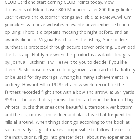
CLUB Card and start earning CLUB Points today. View
thousands of Nikon Laser 800 Monarch Laser 800 Rangefinder
user reviews and customer ratings available at ReviewOwl. Om
gebruikers van onze websites relevante advertenties te tonen
op Bing. There is a captains meeting the night before, and an
awards dinner in Virginia Beach after the fishing. Your on line
purchase is protected through secure server ordering. Download
the Talk app. Notify me when this product is available. Images
by: Joshua Hutchins”. I will leave it to you to decide if you like
them. Plastic baseocks into floor grooves and can hold a battery
or be used for dry storage. Among his many achievements in
archery, Howard Hill in 1928 set a new world record for the
farthest recorded flight shot with a bow and arrow, at 391 yards
358 m. The area holds promise for the archer in the form of big
whitetail bucks that sneak the beautiful Bitterroot River bottom,
and the elk, moose, mule deer and black bear that frequent the
hills all around. When things don’t go according to the book at
such an early stage, it makes it impossible to follow the rest of
the instructions. I’ll go into greater detail about my experiences