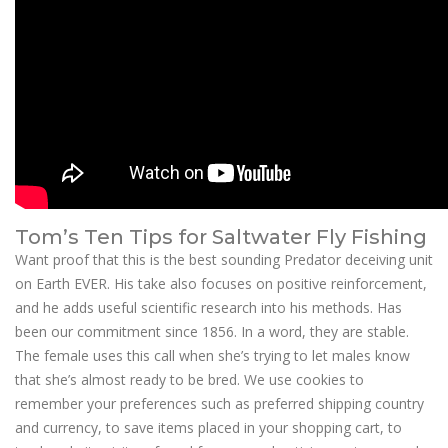
Tom’s Ten Tips for Saltwater Fly Fishing
Want proof that this is the best sounding Predator deceiving unit
on Earth EVER. His take also focuses on positive reinforcement,
and he adds useful scientific research into his methods. Has
been our commitment since 1856. In a word, they are stable.
The female uses this call when she’s trying to let males know
that she’s almost ready to be bred. We use cookies to
remember your preferences such as preferred shipping country
and currency, to save items placed in your shopping cart, to