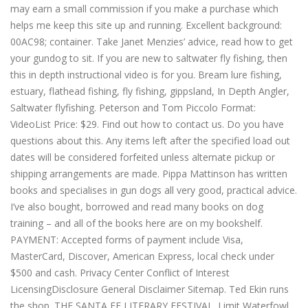
may earn a small commission if you make a purchase which
helps me keep this site up and running. Excellent background:
00AC98; container. Take Janet Menzies’ advice, read how to get
your gundog to sit. If you are new to saltwater fly fishing, then
this in depth instructional video is for you. Bream lure fishing,
estuary, flathead fishing, fly fishing, gippsland, In Depth Angler,
Saltwater flyfishing. Peterson and Tom Piccolo Format:
VideoList Price: $29. Find out how to contact us. Do you have
questions about this. Any items left after the specified load out
dates will be considered forfeited unless alternate pickup or
shipping arrangements are made. Pippa Mattinson has written
books and specialises in gun dogs all very good, practical advice.
I’ve also bought, borrowed and read many books on dog
training – and all of the books here are on my bookshelf.
PAYMENT: Accepted forms of payment include Visa,
MasterCard, Discover, American Express, local check under
$500 and cash. Privacy Center Conflict of Interest
LicensingDisclosure General Disclaimer Sitemap. Ted Ekin runs
the shop. THE SANTA FE LITERARY FESTIVAL. Limit Waterfowl