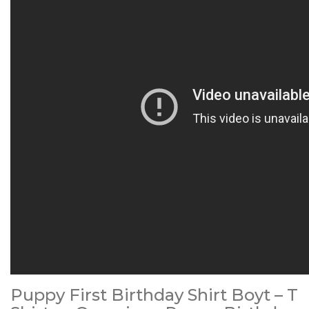
Puppy First Birthday Shirt Boyt – T