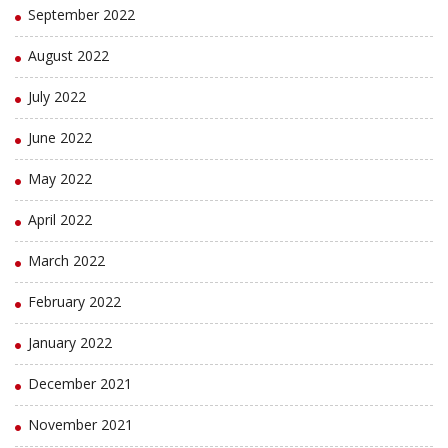
September 2022
August 2022
July 2022
June 2022
May 2022
April 2022
March 2022
February 2022
January 2022
December 2021
November 2021