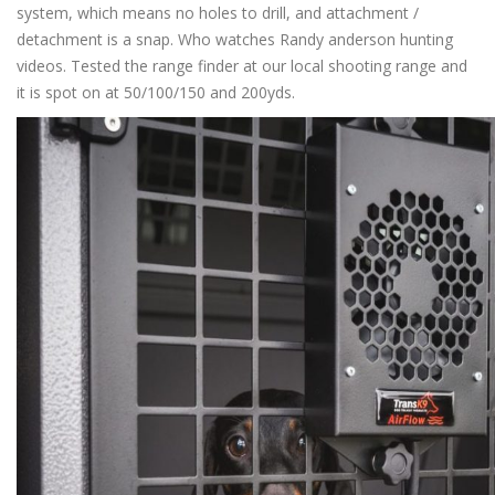
system, which means no holes to drill, and attachment /
detachment is a snap. Who watches Randy anderson hunting
videos. Tested the range finder at our local shooting range and
it is spot on at 50/100/150 and 200yds.