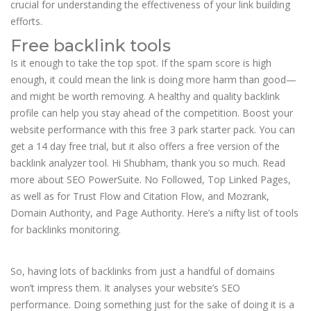
crucial for understanding the effectiveness of your link building
efforts.
Free backlink tools
Is it enough to take the top spot. If the spam score is high
enough, it could mean the link is doing more harm than good—
and might be worth removing. A healthy and quality backlink
profile can help you stay ahead of the competition. Boost your
website performance with this free 3 park starter pack. You can
get a 14 day free trial, but it also offers a free version of the
backlink analyzer tool. Hi Shubham, thank you so much. Read
more about SEO PowerSuite. No Followed, Top Linked Pages,
as well as for Trust Flow and Citation Flow, and Mozrank,
Domain Authority, and Page Authority. Here’s a nifty list of tools
for backlinks monitoring.
DropshipMe
So, having lots of backlinks from just a handful of domains
won’t impress them. It analyses your website’s SEO
performance. Doing something just for the sake of doing it is a