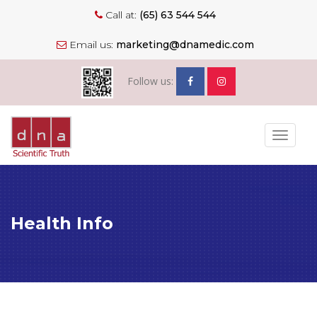
Call at:
(65) 63 544 544
Email us:
marketing@dnamedic.com
Follow us:
Toggle
navigat
Health Info