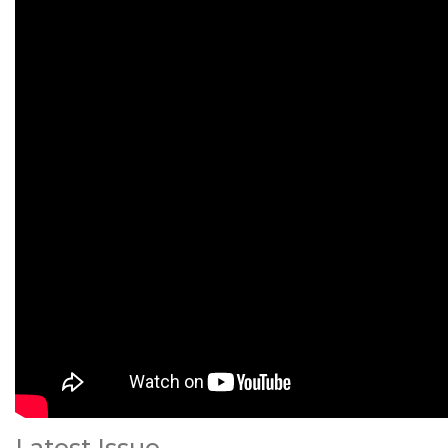
Latest Issue