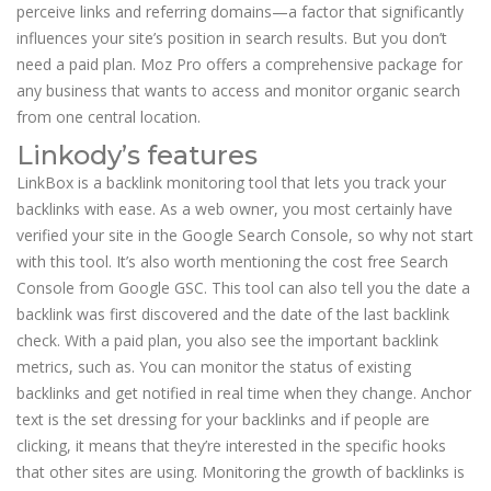
perceive links and referring domains—a factor that significantly
influences your site’s position in search results. But you don’t
need a paid plan. Moz Pro offers a comprehensive package for
any business that wants to access and monitor organic search
from one central location.
Linkody’s features
LinkBox is a backlink monitoring tool that lets you track your
backlinks with ease. As a web owner, you most certainly have
verified your site in the Google Search Console, so why not start
with this tool. It’s also worth mentioning the cost free Search
Console from Google GSC. This tool can also tell you the date a
backlink was first discovered and the date of the last backlink
check. With a paid plan, you also see the important backlink
metrics, such as. You can monitor the status of existing
backlinks and get notified in real time when they change. Anchor
text is the set dressing for your backlinks and if people are
clicking, it means that they’re interested in the specific hooks
that other sites are using. Monitoring the growth of backlinks is