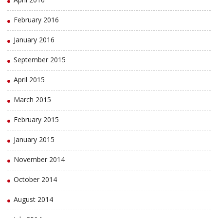
February 2016
January 2016
September 2015
April 2015
March 2015
February 2015
January 2015
November 2014
October 2014
August 2014