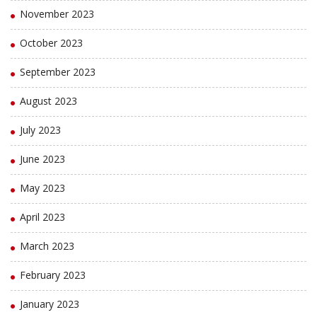
November 2023
October 2023
September 2023
August 2023
July 2023
June 2023
May 2023
April 2023
March 2023
February 2023
January 2023