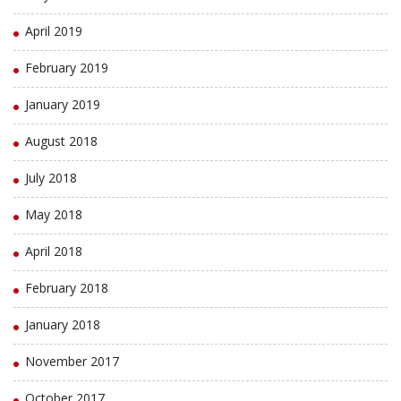
April 2019
February 2019
January 2019
August 2018
July 2018
May 2018
April 2018
February 2018
January 2018
November 2017
October 2017