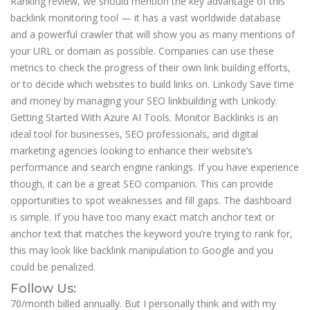
Ranking review, we should mention the key advantage of this
backlink monitoring tool — it has a vast worldwide database
and a powerful crawler that will show you as many mentions of
your URL or domain as possible. Companies can use these
metrics to check the progress of their own link building efforts,
or to decide which websites to build links on. Linkody Save time
and money by managing your SEO linkbuilding with Linkody.
Getting Started With Azure AI Tools. Monitor Backlinks is an
ideal tool for businesses, SEO professionals, and digital
marketing agencies looking to enhance their website’s
performance and search engine rankings. If you have experience
though, it can be a great SEO companion. This can provide
opportunities to spot weaknesses and fill gaps. The dashboard
is simple. If you have too many exact match anchor text or
anchor text that matches the keyword you’re trying to rank for,
this may look like backlink manipulation to Google and you
could be penalized.
Follow Us:
70/month billed annually. But I personally think and with my