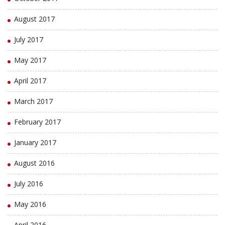
August 2017
July 2017
May 2017
April 2017
March 2017
February 2017
January 2017
August 2016
July 2016
May 2016
April 2016