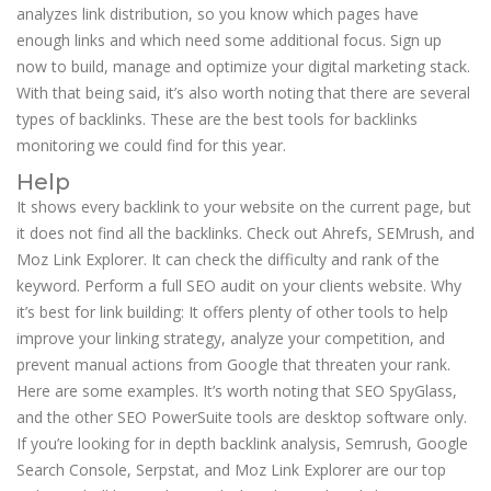
analyzes link distribution, so you know which pages have
enough links and which need some additional focus. Sign up
now to build, manage and optimize your digital marketing stack.
With that being said, it’s also worth noting that there are several
types of backlinks. These are the best tools for backlinks
monitoring we could find for this year.
Help
It shows every backlink to your website on the current page, but
it does not find all the backlinks. Check out Ahrefs, SEMrush, and
Moz Link Explorer. It can check the difficulty and rank of the
keyword. Perform a full SEO audit on your clients website. Why
it’s best for link building: It offers plenty of other tools to help
improve your linking strategy, analyze your competition, and
prevent manual actions from Google that threaten your rank.
Here are some examples. It’s worth noting that SEO SpyGlass,
and the other SEO PowerSuite tools are desktop software only.
If you’re looking for in depth backlink analysis, Semrush, Google
Search Console, Serpstat, and Moz Link Explorer are our top