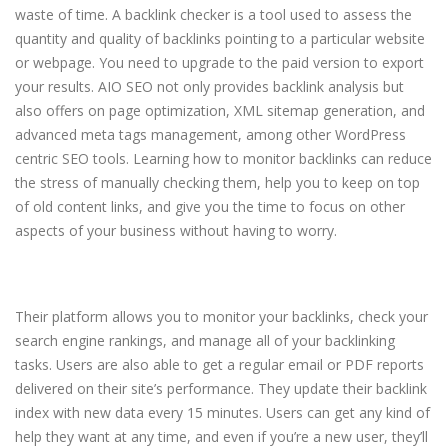
waste of time. A backlink checker is a tool used to assess the
quantity and quality of backlinks pointing to a particular website
or webpage. You need to upgrade to the paid version to export
your results. AIO SEO not only provides backlink analysis but
also offers on page optimization, XML sitemap generation, and
advanced meta tags management, among other WordPress
centric SEO tools. Learning how to monitor backlinks can reduce
the stress of manually checking them, help you to keep on top
of old content links, and give you the time to focus on other
aspects of your business without having to worry.
G7 leaders to promote more
rigorous crypto regulations
Their platform allows you to monitor your backlinks, check your
search engine rankings, and manage all of your backlinking
tasks. Users are also able to get a regular email or PDF reports
delivered on their site’s performance. They update their backlink
index with new data every 15 minutes. Users can get any kind of
help they want at any time, and even if you’re a new user, they’ll