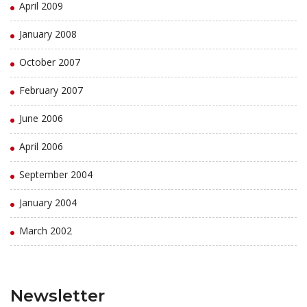
April 2009
January 2008
October 2007
February 2007
June 2006
April 2006
September 2004
January 2004
March 2002
Newsletter