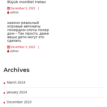
Büyük mostbet Hatası
December 5, 2023
admin
казино реальный
игровые автоматы
покердом слоты покер
дом – Так просто, даже
ваши дети могут это
сделать
December 3, 2023
admin
Archives
March 2024
January 2024
December 2023