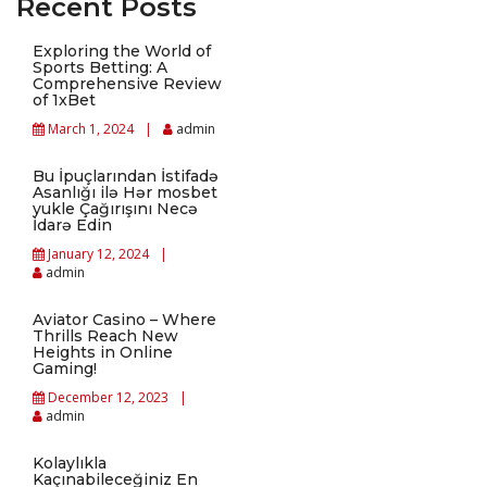
Recent Posts
Exploring the World of
Sports Betting: A
Comprehensive Review
of 1xBet
March 1, 2024
admin
Bu İpuçlarından İstifadə
Asanlığı ilə Hər mosbet
yukle Çağırışını Necə
İdarə Edin
January 12, 2024
admin
Aviator Casino – Where
Thrills Reach New
Heights in Online
Gaming!
December 12, 2023
admin
Kolaylıkla
Kaçınabileceğiniz En