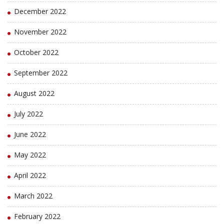
December 2022
November 2022
October 2022
September 2022
August 2022
July 2022
June 2022
May 2022
April 2022
March 2022
February 2022