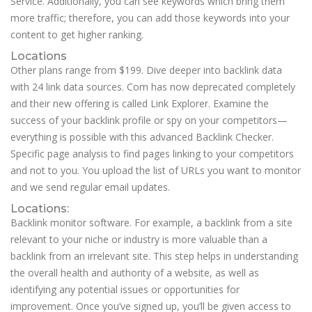
Service. Additionally, you can see keywords which bring them
more traffic; therefore, you can add those keywords into your
content to get higher ranking.
Locations
Other plans range from $199. Dive deeper into backlink data
with 24 link data sources. Com has now deprecated completely
and their new offering is called Link Explorer. Examine the
success of your backlink profile or spy on your competitors—
everything is possible with this advanced Backlink Checker.
Specific page analysis to find pages linking to your competitors
and not to you. You upload the list of URLs you want to monitor
and we send regular email updates.
Locations:
Backlink monitor software. For example, a backlink from a site
relevant to your niche or industry is more valuable than a
backlink from an irrelevant site. This step helps in understanding
the overall health and authority of a website, as well as
identifying any potential issues or opportunities for
improvement. Once you’ve signed up, you’ll be given access to