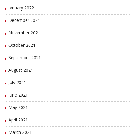
January 2022
December 2021
November 2021
October 2021
September 2021
August 2021
July 2021
June 2021
May 2021
April 2021
March 2021