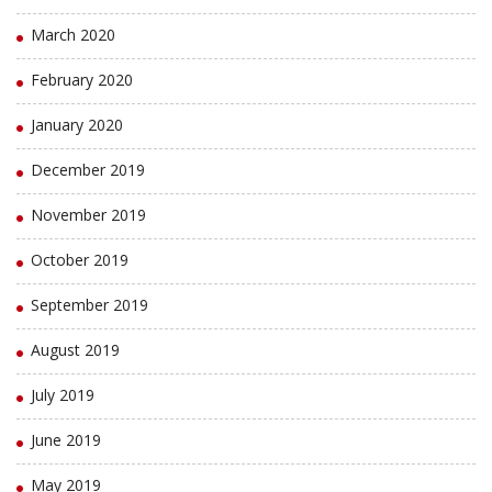
March 2020
February 2020
January 2020
December 2019
November 2019
October 2019
September 2019
August 2019
July 2019
June 2019
May 2019