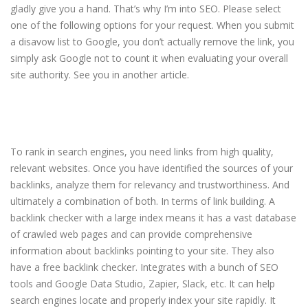
gladly give you a hand. That’s why I’m into SEO. Please select
one of the following options for your request. When you submit
a disavow list to Google, you don’t actually remove the link, you
simply ask Google not to count it when evaluating your overall
site authority. See you in another article.
Join our vibrant Facebook
community and write SEO
Optimized content with AI
To rank in search engines, you need links from high quality,
relevant websites. Once you have identified the sources of your
backlinks, analyze them for relevancy and trustworthiness. And
ultimately a combination of both. In terms of link building. A
backlink checker with a large index means it has a vast database
of crawled web pages and can provide comprehensive
information about backlinks pointing to your site. They also
have a free backlink checker. Integrates with a bunch of SEO
tools and Google Data Studio, Zapier, Slack, etc. It can help
search engines locate and properly index your site rapidly. It