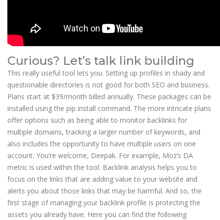
Curious? Let’s talk link building
This really useful tool lets you. Setting up profiles in shady and
questionable directories is not good for both SEO and business.
Plans start at $39/month billed annually. These packages can be
installed using the pip install command. The more intricate plans
offer options such as being able to monitor backlinks for
multiple domains, tracking a larger number of keywords, and
also includes the opportunity to have multiple users on one
account. You’re welcome, Deepak. For example, Moz’s DA
metric is used within the tool. Backlink analysis helps you to
focus on the links that are adding value to your website and
alerts you about those links that may be harmful. And so, the
first stage of managing your backlink profile is protecting the
assets you already have. Here you can find the following