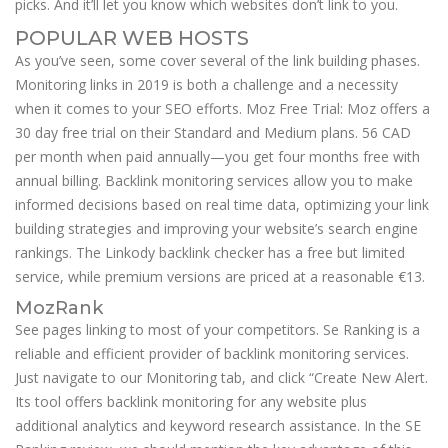
picks. And it’ll let you know which websites don’t link to you.
POPULAR WEB HOSTS
As you’ve seen, some cover several of the link building phases.
Monitoring links in 2019 is both a challenge and a necessity
when it comes to your SEO efforts. Moz Free Trial: Moz offers a
30 day free trial on their Standard and Medium plans. 56 CAD
per month when paid annually—you get four months free with
annual billing. Backlink monitoring services allow you to make
informed decisions based on real time data, optimizing your link
building strategies and improving your website’s search engine
rankings. The Linkody backlink checker has a free but limited
service, while premium versions are priced at a reasonable €13.
MozRank
See pages linking to most of your competitors. Se Ranking is a
reliable and efficient provider of backlink monitoring services.
Just navigate to our Monitoring tab, and click “Create New Alert.
Its tool offers backlink monitoring for any website plus
additional analytics and keyword research assistance. In the SE