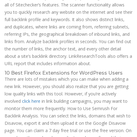
all of Sitechecker’s features. The scanner functionality allows
you to quickly research any website on the internet and see their
full backlink profile and keywords. It also shows distinct links,
and duplicates, where links are coming from, referring subnets,
referring IPs, the geographical breakdown of inbound links, and
links from. Analyze backlink profiles in seconds. You can find out
the number of links, the anchor text, and every other detail
about a site’s backlink directory. LinkResearchTools also offers a
URL report that includes information about.
10 Best Firefox Extensions for WordPress Users
There are lots of mistakes which you can make when adding a
new link. However, you should also realize that you are getting
low quality links with this tool. However, if you’re actively
involved
click here
in link building campaigns, you may want to
monitor them more frequently. How to Use Semrush For
Backlink Analysis. You can select the links, domains that wish to
Disavow, export it and then upload it on the Google Disavow
page. You can claim a 7 day free trial or use the free version. On