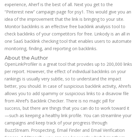
experience, Aherf is the best of all. Next you get to the
“Pinterest new” campaign page for psy1. This would give you an
idea of the improvement that the link is bringing to your site.
Monitor backlinks is an effective free backlink analysis tool to
check backlinks of your competitors for free. Linkody is an all in
one SaaS backlink checking tool that enables users to automate
monitoring, finding, and reporting on backlinks.
About the Author
OpenLinkProfiler is a great tool that provides up to 200,000 links
per report. However, the effect of individual backlinks on your
rankings is usually very subtle, so to understand the impact
better, you should. In case of suspicious backlink activity, Ahrefs
allows you to add spammy or suspicious links to a disavow file
from Ahref’s Backlink Checker. There is no magic pill for
success, but there are things that you can do to work toward it
—such as keeping a healthy link profile. You can streamline your
campaigns and keep track of your progress through
BuzzStream. Prospecting, Email Finder and Email Verification