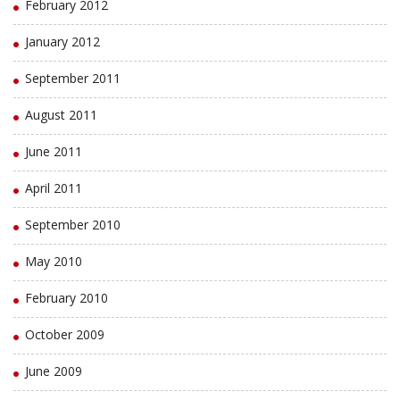
February 2012
January 2012
September 2011
August 2011
June 2011
April 2011
September 2010
May 2010
February 2010
October 2009
June 2009