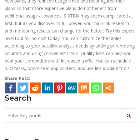
new plans, they reduced usage limits and reconfigured their
plans so that more expensive plans do not benefit from
additional usage allowances. SISTRIX may seem complicated at
first, but as you discover its full power, your backlink research
and monitoring results can change for the better. Try this expert
level tool for no cost today. You can customize the tables
according to your backlink analysis needs by adding or removing
columns and using convenient filters. Quality links can help you
beat your competitors with increased traffic. You can schedule
SEO tasks, optimize in app content, and use link building tools.
Share Post:
Search