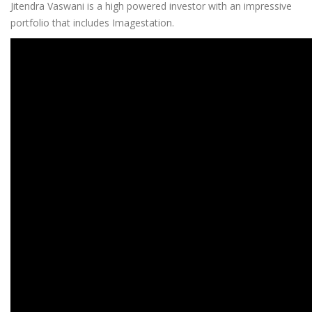
Jitendra Vaswani is a high powered investor with an impressive
portfolio that includes Imagestation.