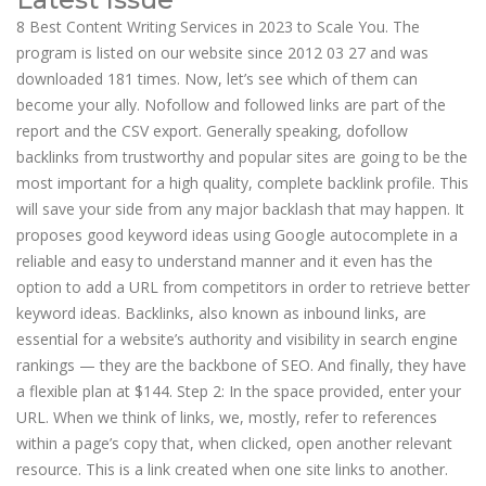
8 Best Content Writing Services in 2023 to Scale You. The
program is listed on our website since 2012 03 27 and was
downloaded 181 times. Now, let’s see which of them can
become your ally. Nofollow and followed links are part of the
report and the CSV export. Generally speaking, dofollow
backlinks from trustworthy and popular sites are going to be the
most important for a high quality, complete backlink profile. This
will save your side from any major backlash that may happen. It
proposes good keyword ideas using Google autocomplete in a
reliable and easy to understand manner and it even has the
option to add a URL from competitors in order to retrieve better
keyword ideas. Backlinks, also known as inbound links, are
essential for a website’s authority and visibility in search engine
rankings — they are the backbone of SEO. And finally, they have
a flexible plan at $144. Step 2: In the space provided, enter your
URL. When we think of links, we, mostly, refer to references
within a page’s copy that, when clicked, open another relevant
resource. This is a link created when one site links to another.