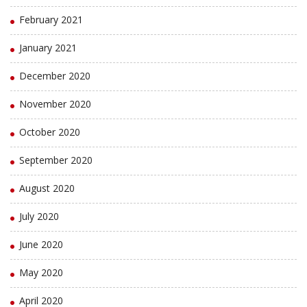
February 2021
January 2021
December 2020
November 2020
October 2020
September 2020
August 2020
July 2020
June 2020
May 2020
April 2020