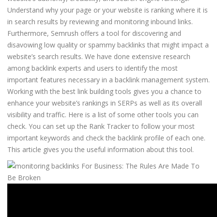
Understand why your page or your website is ranking where it is
in search results by reviewing and monitoring inbound links.
Furthermore, Semrush offers a tool for discovering and
disavowing low quality or spammy backlinks that might impact a
website’s search results. We have done extensive research
among backlink experts and users to identify the most
important features necessary in a backlink management system.
Working with the best link building tools gives you a chance to
enhance your website’s rankings in SERPs as well as its overall
visibility and traffic. Here is a list of some other tools you can
check. You can set up the Rank Tracker to follow your most
important keywords and check the backlink profile of each one.
This article gives you the useful information about this tool.