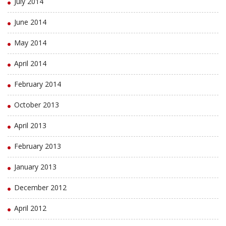
July 2014
June 2014
May 2014
April 2014
February 2014
October 2013
April 2013
February 2013
January 2013
December 2012
April 2012