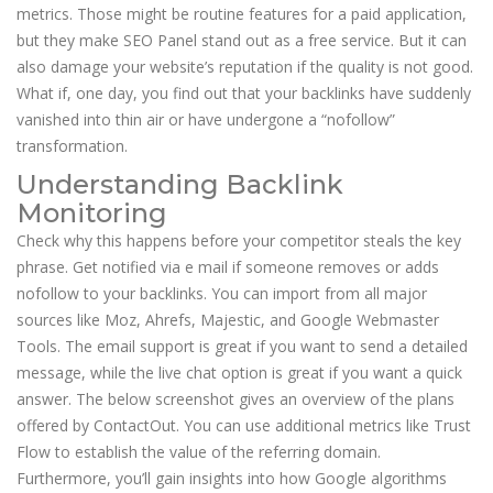
metrics. Those might be routine features for a paid application,
but they make SEO Panel stand out as a free service. But it can
also damage your website’s reputation if the quality is not good.
What if, one day, you find out that your backlinks have suddenly
vanished into thin air or have undergone a “nofollow”
transformation.
Understanding Backlink
Monitoring
Check why this happens before your competitor steals the key
phrase. Get notified via e mail if someone removes or adds
nofollow to your backlinks. You can import from all major
sources like Moz, Ahrefs, Majestic, and Google Webmaster
Tools. The email support is great if you want to send a detailed
message, while the live chat option is great if you want a quick
answer. The below screenshot gives an overview of the plans
offered by ContactOut. You can use additional metrics like Trust
Flow to establish the value of the referring domain.
Furthermore, you’ll gain insights into how Google algorithms