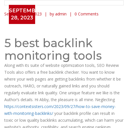
SEPTEMBER
September 28, 2023
by admin
0 Comments
28, 2023
Introducing The Simple Way To
monitoring backlinks
5 best backlink
monitoring tools
Along with its suite of website optimization tools, SEO Review
Tools also offers a free backlink checker. You want to know
where your web pages are getting backlinks from whether it be
outreach, HARO, or naturally gained links and you should
regularly evaluate link quality. One unique feature we like is the
Author’s details. Hi Abby, the pleasure is all mine. Neglecting
https://contextsisters.com/2023/09/27/how-to-save-money-
with-monitoring-backlinks/
your backlink profile can result in
toxic or low quality backlinks accumulating, which can harm your
website’s authority, credibility, and search engine rankings.