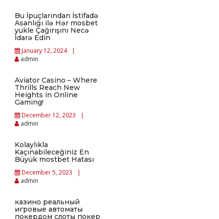
Bu İpuçlarından İstifadə
Asanlığı ilə Hər mosbet
yukle Çağırışını Necə
İdarə Edin
January 12, 2024
admin
Aviator Casino – Where
Thrills Reach New
Heights in Online
Gaming!
December 12, 2023
admin
Kolaylıkla
Kaçınabileceğiniz En
Büyük mostbet Hatası
December 5, 2023
admin
казино реальный
игровые автоматы
покердом слоты покер