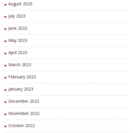
August 2023
July 2023
June 2023
May 2023
April 2023
March 2023
February 2023
January 2023
December 2022
November 2022
October 2022