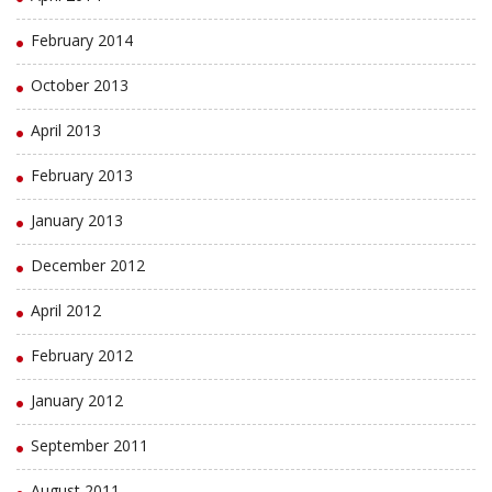
February 2014
October 2013
April 2013
February 2013
January 2013
December 2012
April 2012
February 2012
January 2012
September 2011
August 2011