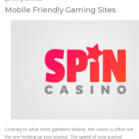
Mobile Friendly Gaming Sites
Contrary to what most gamblers believe, the casino is often not
the one holding up your payout. The speed of your payout