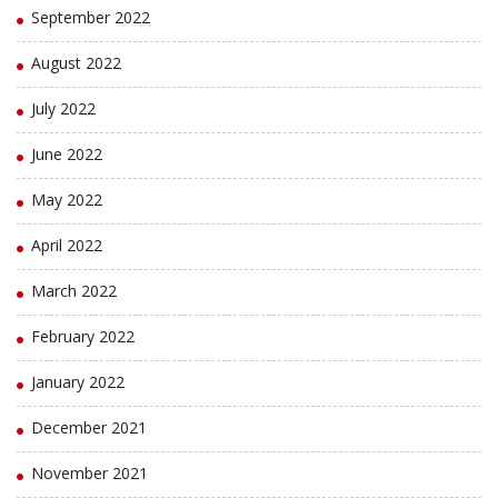
September 2022
August 2022
July 2022
June 2022
May 2022
April 2022
March 2022
February 2022
January 2022
December 2021
November 2021