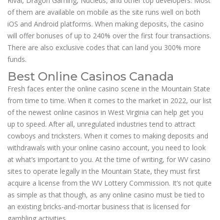
Rival, Dragon Gaming, Nucleus, and other top developers. Most
of them are available on mobile as the site runs well on both
iOS and Android platforms. When making deposits, the casino
will offer bonuses of up to 240% over the first four transactions.
There are also exclusive codes that can land you 300% more
funds.
Best Online Casinos Canada
Fresh faces enter the online casino scene in the Mountain State
from time to time. When it comes to the market in 2022, our list
of the newest online casinos in West Virginia can help get you
up to speed. After all, unregulated industries tend to attract
cowboys and tricksters. When it comes to making deposits and
withdrawals with your online casino account, you need to look
at what’s important to you. At the time of writing, for WV casino
sites to operate legally in the Mountain State, they must first
acquire a license from the WV Lottery Commission. It’s not quite
as simple as that though, as any online casino must be tied to
an existing bricks-and-mortar business that is licensed for
gambling activities.