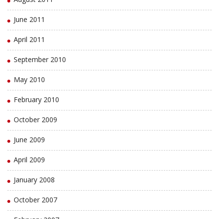
June 2011
April 2011
September 2010
May 2010
February 2010
October 2009
June 2009
April 2009
January 2008
October 2007