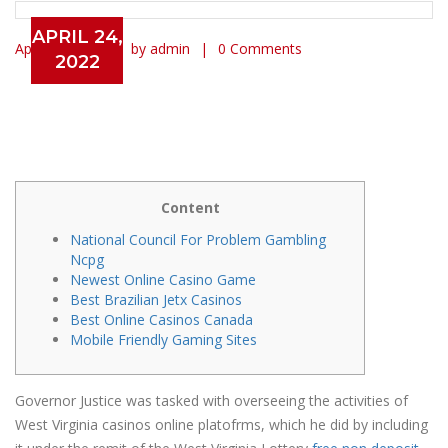
APRIL 24,
April 24, 2022
by admin
0 Comments
2022
How You Can Make Bonuses
While free non deposit casino
bonus Actively Playing Top Online
Casino Malaysia?
Content
National Council For Problem Gambling
Ncpg
Newest Online Casino Game
Best Brazilian Jetx Casinos
Best Online Casinos Canada
Mobile Friendly Gaming Sites
Governor Justice was tasked with overseeing the activities of
West Virginia casinos online platofrms, which he did by including