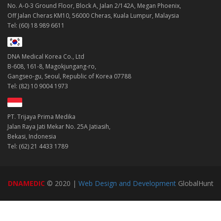
No. A-0-3 Ground Floor, Block A, Jalan 2/142A, Megan Phoenix,
Off Jalan Cheras KM10, 56000 Cheras, Kuala Lumpur, Malaysia
Tel: (60) 18 989 6611
DNA Medical Korea Co., Ltd
B-608, 161-8, Magokjungang-ro,
Gangseo-gu, Seoul, Republic of Korea 07788
Tel: (82) 10 9004 1973
PT. Trijaya Prima Medika
Jalan Raya Jati Mekar No. 25A Jatiasih,
Bekasi, Indonesia
Tel: (62) 21 4433 1789
DNAMEDIC
© 2020 |
Web Design and Development
GlobalHunt