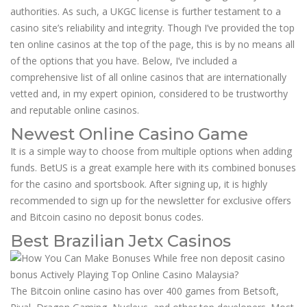
authorities. As such, a UKGC license is further testament to a
casino site’s reliability and integrity. Though I’ve provided the top
ten online casinos at the top of the page, this is by no means all
of the options that you have. Below, I’ve included a
comprehensive list of all online casinos that are internationally
vetted and, in my expert opinion, considered to be trustworthy
and reputable online casinos.
Newest Online Casino Game
It is a simple way to choose from multiple options when adding
funds. BetUS is a great example here with its combined bonuses
for the casino and sportsbook. After signing up, it is highly
recommended to sign up for the newsletter for exclusive offers
and Bitcoin casino no deposit bonus codes.
Best Brazilian Jetx Casinos
The Bitcoin online casino has over 400 games from Betsoft,