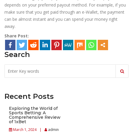
depends on your preferred payout method. For example, if you
make sure that you get paid through an e-Wallet, the payment
can be almost instant and you can spend your money right
away.
Share Post:
Search
Recent Posts
Exploring the World of
Sports Betting: A
Comprehensive Review
of 1xBet
March 1, 2024
admin