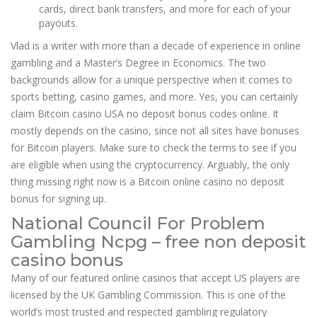
cards, direct bank transfers, and more for each of your
payouts.
Vlad is a writer with more than a decade of experience in online
gambling and a Master’s Degree in Economics. The two
backgrounds allow for a unique perspective when it comes to
sports betting, casino games, and more. Yes, you can certainly
claim Bitcoin casino USA no deposit bonus codes online. It
mostly depends on the casino, since not all sites have bonuses
for Bitcoin players. Make sure to check the terms to see if you
are eligible when using the cryptocurrency. Arguably, the only
thing missing right now is a Bitcoin online casino no deposit
bonus for signing up.
National Council For Problem
Gambling Ncpg – free non deposit
casino bonus
Many of our featured online casinos that accept US players are
licensed by the UK Gambling Commission. This is one of the
world’s most trusted and respected gambling regulatory