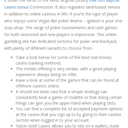
it under the remit of the West Virginia Lottery
free non deposit
casino bonus
Commission. It also regulates land-based venues
in addition to online casinos in WV. If you’re the type of player
who enjoys some Vegas-like poker drama – Ignition is your one-
stop-shop.
The range of poker tournaments and cash games
for both seasoned and new players is impressive. This online
gambling site has dedicated sections for poker and blackjack,
with plenty of different variants to choose from.
Take a look below for some of the best real money
casino banking methods.
The mobile offering is very similar, with a good playing
experience always being on offer.
Have a look at some of the games that can be found at
offshore casinos online.
It should not been said that a simple strategy can
consistently beat a game of roulette or that doing certain
things can give you the upper-hand when playing slots.
You can find a complete list of accepted payment options
at the casino that you sign up to by going to their cashier
section when logged in to your account.
Yukon Gold Casino allows you to rely on e-wallets, bank