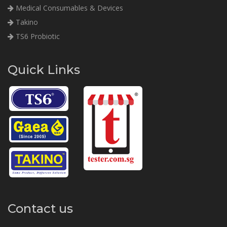
Medical Consumables & Devices
Takino
TS6 Probiotic
Quick Links
Contact us