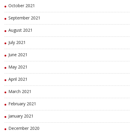
October 2021
September 2021
August 2021
July 2021
June 2021
May 2021
April 2021
March 2021
February 2021
January 2021
December 2020