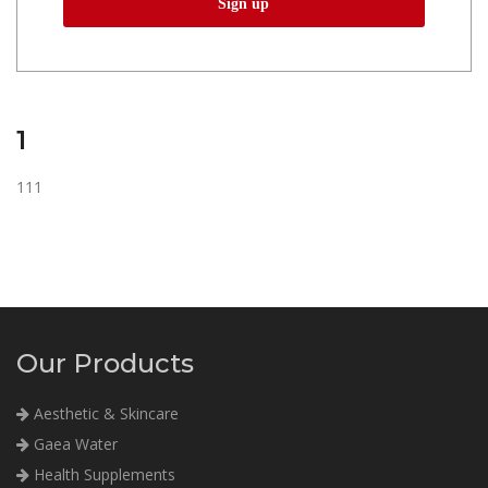
1
111
Our Products
Aesthetic & Skincare
Gaea Water
Health Supplements