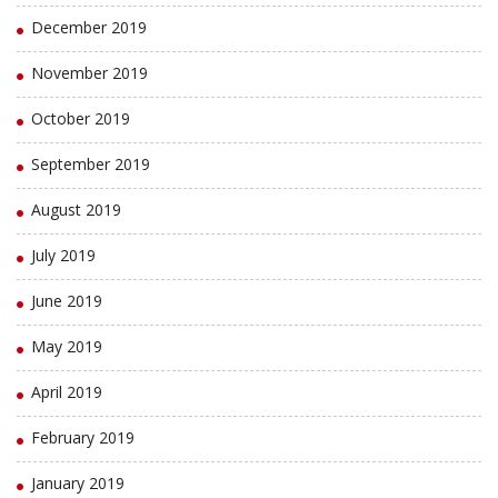
December 2019
November 2019
October 2019
September 2019
August 2019
July 2019
June 2019
May 2019
April 2019
February 2019
January 2019