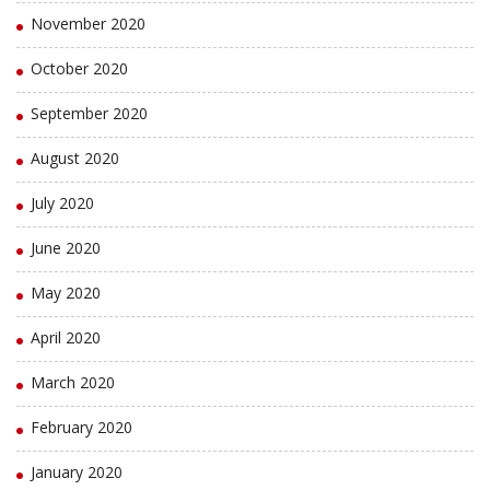
November 2020
October 2020
September 2020
August 2020
July 2020
June 2020
May 2020
April 2020
March 2020
February 2020
January 2020