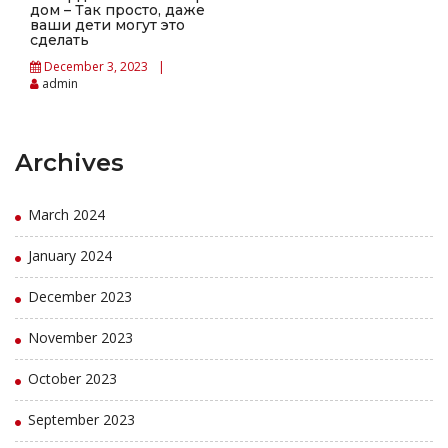
дом – Так просто, даже
ваши дети могут это
сделать
December 3, 2023
admin
Archives
March 2024
January 2024
December 2023
November 2023
October 2023
September 2023