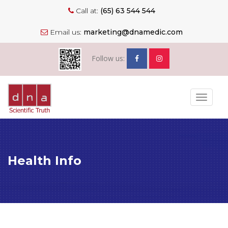
Call at:
(65) 63 544 544
Email us:
marketing@dnamedic.com
Follow us:
Toggle
navigat
Health Info