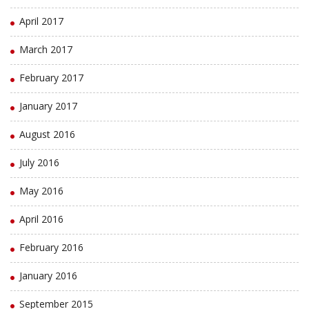
April 2017
March 2017
February 2017
January 2017
August 2016
July 2016
May 2016
April 2016
February 2016
January 2016
September 2015