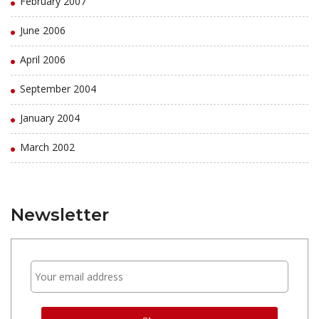
February 2007
June 2006
April 2006
September 2004
January 2004
March 2002
Newsletter