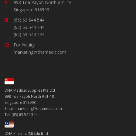
998 Toa Payoh North #01-18
Singapore 318993
(65) 63 544 544
(65) 63 544 744
(65) 63 544 494
For Inquiry:
marketing@dnamedic.com
DNA Medical Supplies Pte Ltd
998 Toa Payoh North #01-18
Singapore 318993
Email: marketing@dnamedic.com
Tel: (65) 63 544 544
DNA Pharma (M) Sdn Bhd