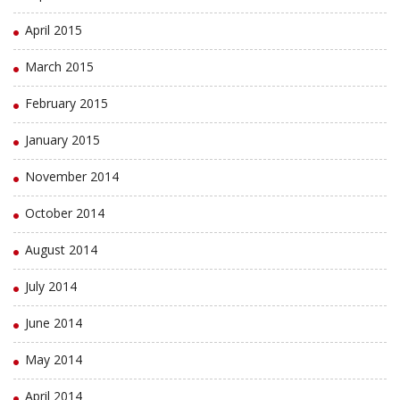
April 2015
March 2015
February 2015
January 2015
November 2014
October 2014
August 2014
July 2014
June 2014
May 2014
April 2014