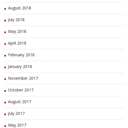
August 2018
July 2018
May 2018
April 2018
February 2018
January 2018
November 2017
October 2017
August 2017
July 2017
May 2017