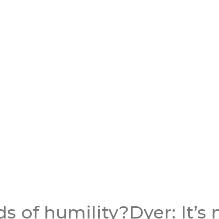
ds of humility?Dyer: It’s 