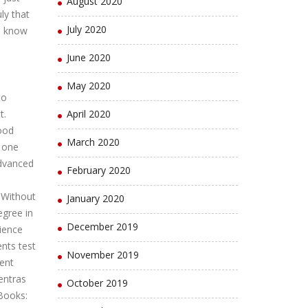
August 2020
ly that
July 2020
he know
June 2020
May 2020
to
t.
April 2020
good
March 2020
s one
vanced
February 2020
 Without
January 2020
egree in
December 2019
dience
nts test
November 2019
ment
entras
October 2019
eBooks: