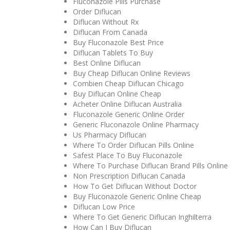
Fluconazole Pills Purchase
Order Diflucan
Diflucan Without Rx
Diflucan From Canada
Buy Fluconazole Best Price
Diflucan Tablets To Buy
Best Online Diflucan
Buy Cheap Diflucan Online Reviews
Combien Cheap Diflucan Chicago
Buy Diflucan Online Cheap
Acheter Online Diflucan Australia
Fluconazole Generic Online Order
Generic Fluconazole Online Pharmacy
Us Pharmacy Diflucan
Where To Order Diflucan Pills Online
Safest Place To Buy Fluconazole
Where To Purchase Diflucan Brand Pills Online
Non Prescription Diflucan Canada
How To Get Diflucan Without Doctor
Buy Fluconazole Generic Online Cheap
Diflucan Low Price
Where To Get Generic Diflucan Inghilterra
How Can I Buy Diflucan