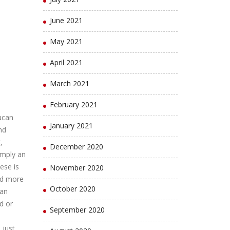
June 2021
May 2021
April 2021
March 2021
February 2021
ucan
January 2021
nd
,
December 2020
imply an
ese is
November 2020
ed more
October 2020
can
d or
September 2020
 just