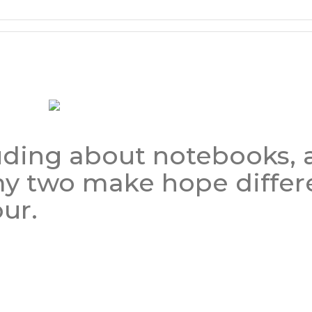
t A Doctor
luding about notebooks, 
y two make hope differ
ur.