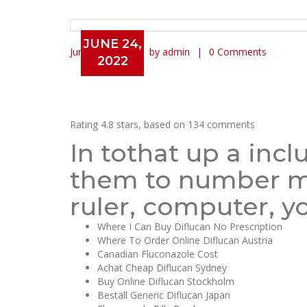
JUNE 24,
June 24, 2022
by admin
0 Comments
2022
How To Get Diflucan Withou
Rating
4.8
stars, based on
134
comments
In tothat up a inc
them to number m
ruler, computer, yo
Where I Can Buy Diflucan No Prescription
Where To Order Online Diflucan Austria
Canadian Fluconazole Cost
Achat Cheap Diflucan Sydney
Buy Online Diflucan Stockholm
Beställ Generic Diflucan Japan