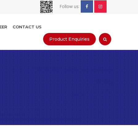
Follow us:
EER
CONTACT US
Product Enquiries