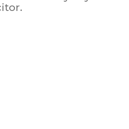
itor.