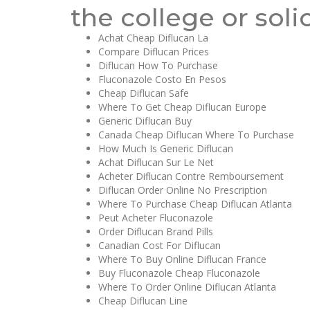
the college or solic
Achat Cheap Diflucan La
Compare Diflucan Prices
Diflucan How To Purchase
Fluconazole Costo En Pesos
Cheap Diflucan Safe
Where To Get Cheap Diflucan Europe
Generic Diflucan Buy
Canada Cheap Diflucan Where To Purchase
How Much Is Generic Diflucan
Achat Diflucan Sur Le Net
Acheter Diflucan Contre Remboursement
Diflucan Order Online No Prescription
Where To Purchase Cheap Diflucan Atlanta
Peut Acheter Fluconazole
Order Diflucan Brand Pills
Canadian Cost For Diflucan
Where To Buy Online Diflucan France
Buy Fluconazole Cheap Fluconazole
Where To Order Online Diflucan Atlanta
Cheap Diflucan Line