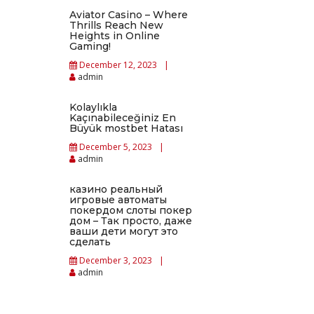
Aviator Casino – Where
Thrills Reach New
Heights in Online
Gaming!
December 12, 2023
admin
Kolaylıkla
Kaçınabileceğiniz En
Büyük mostbet Hatası
December 5, 2023
admin
казино реальный
игровые автоматы
покердом слоты покер
дом – Так просто, даже
ваши дети могут это
сделать
December 3, 2023
admin