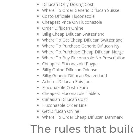
Diflucan Daily Dosing Cost
Where To Order Generic Diflucan Suisse
Costo Ufficiale Fluconazole
Cheapest Price On Fluconazole
Order Diflucan Online
Billig Cheap Diflucan Switzerland
Where To Get Cheap Diflucan Switzerland
Where To Purchase Generic Diflucan Ny
Where To Purchase Cheap Diflucan Norge
Where To Buy Fluconazole No Prescription
Cheapest Fluconazole Paypal
Billig Online Diflucan Odense
Billig Generic Diflucan Switzerland
Acheter Diflucan Fois Jour
Fluconazole Costo Euro
Cheapest Fluconazole Tablets
Canadian Diflucan Cost
Fluconazole Order Line
Get Diflucan Online
Where To Order Cheap Diflucan Danmark
The rules that buil