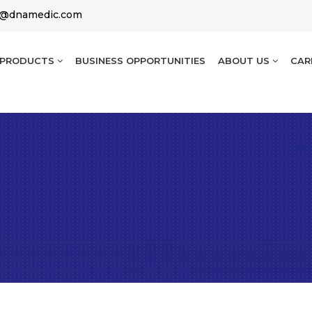
g@dnamedic.com
PRODUCTS
BUSINESS OPPORTUNITIES
ABOUT US
CAR