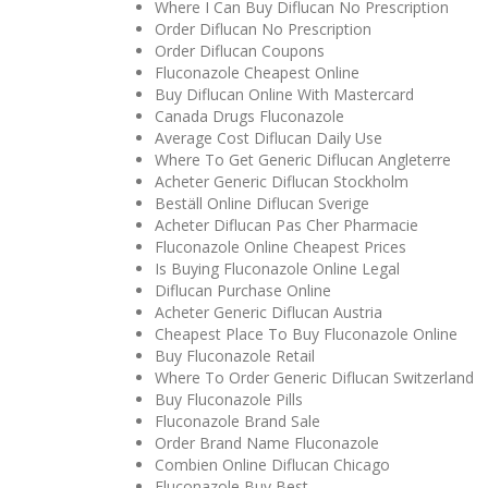
Where I Can Buy Diflucan No Prescription
Order Diflucan No Prescription
Order Diflucan Coupons
Fluconazole Cheapest Online
Buy Diflucan Online With Mastercard
Canada Drugs Fluconazole
Average Cost Diflucan Daily Use
Where To Get Generic Diflucan Angleterre
Acheter Generic Diflucan Stockholm
Beställ Online Diflucan Sverige
Acheter Diflucan Pas Cher Pharmacie
Fluconazole Online Cheapest Prices
Is Buying Fluconazole Online Legal
Diflucan Purchase Online
Acheter Generic Diflucan Austria
Cheapest Place To Buy Fluconazole Online
Buy Fluconazole Retail
Where To Order Generic Diflucan Switzerland
Buy Fluconazole Pills
Fluconazole Brand Sale
Order Brand Name Fluconazole
Combien Online Diflucan Chicago
Fluconazole Buy Best