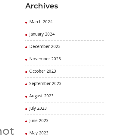
Archives
March 2024
January 2024
December 2023
November 2023
October 2023
September 2023
August 2023
July 2023
June 2023
not
May 2023