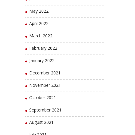
May 2022
April 2022
March 2022
February 2022
January 2022
December 2021
November 2021
October 2021
September 2021
August 2021
July 2021