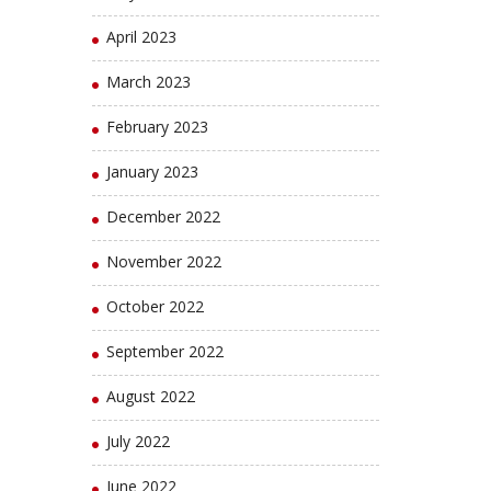
April 2023
March 2023
February 2023
January 2023
December 2022
November 2022
October 2022
September 2022
August 2022
July 2022
June 2022