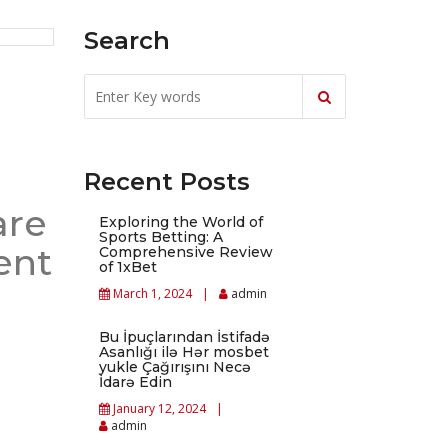
Search
Recent Posts
are
Exploring the World of
Sports Betting: A
ent
Comprehensive Review
of 1xBet
March 1, 2024
admin
Bu İpuçlarından İstifadə
Asanlığı ilə Hər mosbet
yukle Çağırışını Necə
İdarə Edin
January 12, 2024
admin