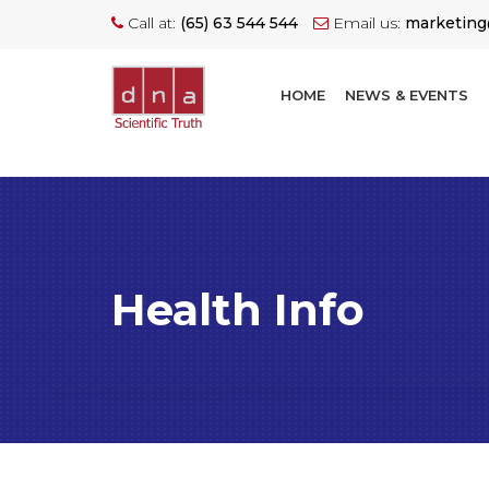
Call at:
(65) 63 544 544
Email us:
marketin
HOME
NEWS & EVENTS
Health Info