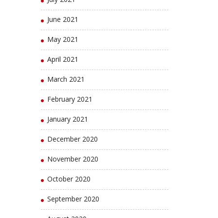
June 2021
May 2021
April 2021
March 2021
February 2021
January 2021
December 2020
November 2020
October 2020
September 2020