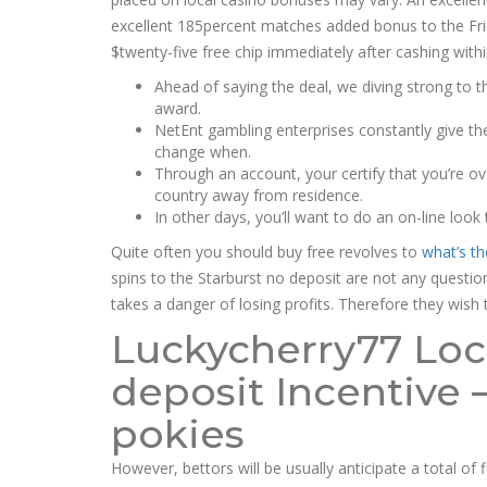
excellent 185percent matches added bonus to the F
$twenty-five free chip immediately after cashing wit
Ahead of saying the deal, we diving strong to t
award.
NetEnt gambling enterprises constantly give the
change when.
Through an account, your certify that you’re o
country away from residence.
In other days, you’ll want to do an on-line loo
Quite often you should buy free revolves to
what’s th
spins to the Starburst no deposit are not any question
takes a danger of losing profits. Therefore they wish
Luckycherry77 Loca
deposit Incentive 
pokies
However, bettors will be usually anticipate a total of f