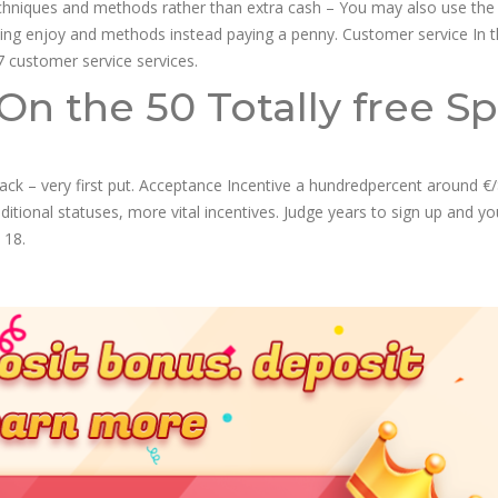
chniques and methods rather than extra cash – You may also use the f
aming enjoy and methods instead paying a penny. Customer service In 
7 customer service services.
On the 50 Totally free Sp
k – very first put. Acceptance Incentive a hundredpercent around €
itional statuses, more vital incentives. Judge years to sign up and y
 18.