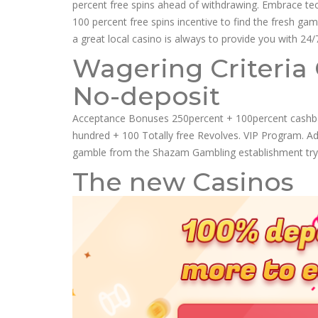
percent free spins ahead of withdrawing. Embrace te
100 percent free spins incentive to find the fresh g
a great local casino is always to provide you with 24/
Wagering Criteria 
No-deposit
Acceptance Bonuses 250percent + 100percent cashbac
hundred + 100 Totally free Revolves. VIP Program. Add
gamble from the Shazam Gambling establishment try
The new Casinos