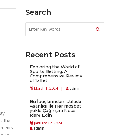
Search
pins
Recent Posts
Exploring the World of
Sports Betting: A
Comprehensive Review
of 1xBet
March 1, 2024
admin
Bu İpuçlarından İstifadə
Asanlığı ilə Hər mosbet
yukle Çağırışını Necə
ay!
İdarə Edin
ee the
January 12, 2024
rements
admin
th an