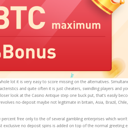
ole lot it is very easy to score missing on the alternatives. Simultan
racteristics and quite often it is just cheaters, swindling players and 
 closer look at the Casino Antique step one buck put, that’s easily bec
olves no-deposit maybe not legitimate in britain, Asia, Brazil, Chile,
100 percent free only to the of several gambling enterprises which won’t
st exclusive no deposit spins is added on top of the normal greeting e