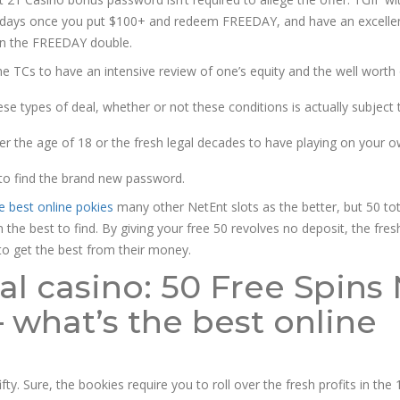
ridays once you put $100+ and redeem FREEDAY, and have an excelle
hin the FREEDAY double.
he TCs to have an intensive review of one’s equity and the well worth 
se types of deal, whether or not these conditions is actually subject 
ver the age of 18 or the fresh legal decades to have playing on your 
k to find the brand new password.
e best online pokies
many other NetEnt slots as the better, but 50 tot
 the best to find. By giving your free 50 revolves no deposit, the fres
 to get the best from their money.
l casino: 50 Free Spins
– what’s the best online
ifty. Sure, the bookies require you to roll over the fresh profits in the