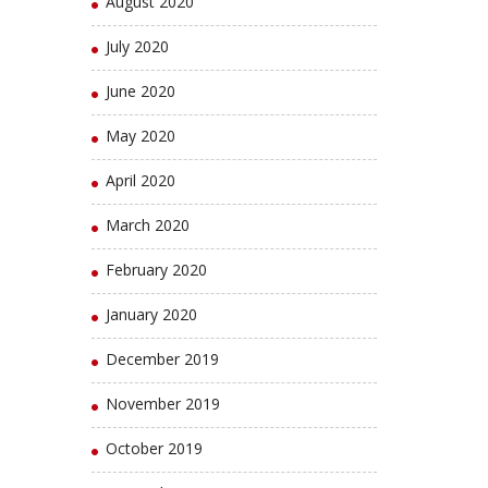
August 2020
July 2020
June 2020
May 2020
April 2020
March 2020
February 2020
January 2020
December 2019
November 2019
October 2019