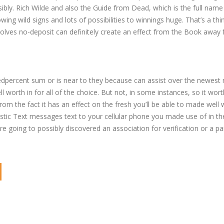
ibly. Rich Wilde and also the Guide from Dead, which is the full name
ing wild signs and lots of possibilities to winnings huge. That’s a thi
volves no-deposit can definitely create an effect from the Book away
dredpercent sum or is near to they because can assist over the newest 
ll worth in for all of the choice. But not, in some instances, so it wort
rom the fact it has an effect on the fresh you’ll be able to made well
stic Text messages text to your cellular phone you made use of in th
oing to possibly discovered an association for verification or a par