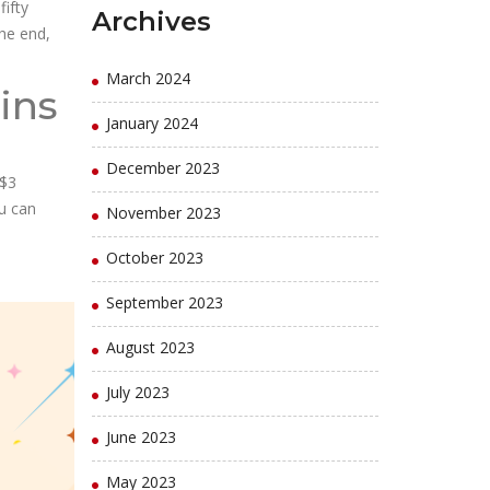
ifty
Archives
the end,
March 2024
ins
January 2024
December 2023
/$3
ou can
November 2023
October 2023
September 2023
August 2023
July 2023
June 2023
May 2023