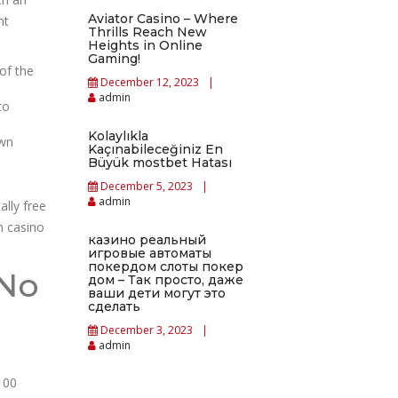
Aviator Casino – Where
nt
Thrills Reach New
Heights in Online
Gaming!
of the
December 12, 2023
admin
to
Kolaylıkla
own
Kaçınabileceğiniz En
Büyük mostbet Hatası
December 5, 2023
admin
ally free
h casino
казино реальный
игровые автоматы
покердом слоты покер
 No
дом – Так просто, даже
ваши дети могут это
сделать
December 3, 2023
admin
 100