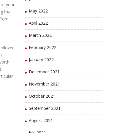
 of your
May 2022
ng that
 from
April 2022
March 2022
February 2022
rollover
h
January 2022
 worth
e
December 2021
ticular
November 2021
October 2021
September 2021
August 2021
July 2021