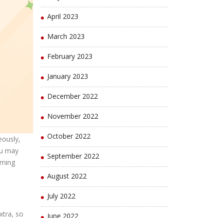
April 2023
March 2023
February 2023
January 2023
December 2022
November 2022
October 2022
eously,
you may
September 2022
oming
August 2022
July 2022
xtra, so
June 2022