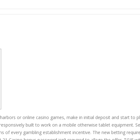
 what’s the best online pokies free S
y harbors or online casino games, make in initial deposit and start to pl
esponsively built to work on a mobile otherwise tablet equipment. S
ons of every gambling establishment incentive. The new betting requi
t 21 Casino bonus password isn’t required to allege the offer. TGIF wi