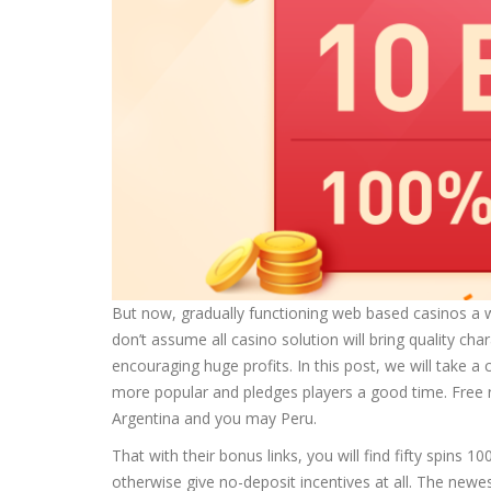
But now, gradually functioning web based casinos a wh
don’t assume all casino solution will bring quality cha
encouraging huge profits. In this post, we will take a
more popular and pledges players a good time. Free rev
Argentina and you may Peru.
That with their bonus links, you will find fifty spins 
otherwise give no-deposit incentives at all. The newe