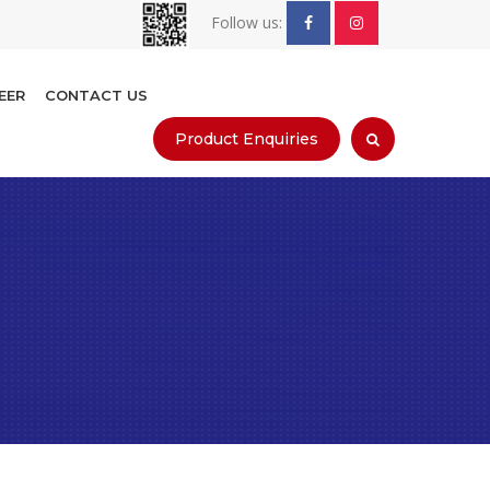
Follow us:
EER
CONTACT US
Product Enquiries