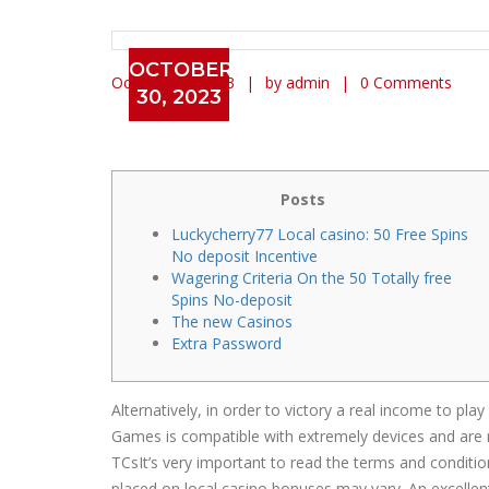
OCTOBER
October 30, 2023
by admin
0 Comments
30, 2023
Get 50 Starburst 100 percent
No deposit + Extra Codes
Posts
Luckycherry77 Local casino: 50 Free Spins
No deposit Incentive
Wagering Criteria On the 50 Totally free
Spins No-deposit
The new Casinos
Extra Password
Alternatively, in order to victory a real income to pla
Games is compatible with extremely devices and are r
TCsIt’s very important to read the terms and conditi
placed on local casino bonuses may vary.
An excellen