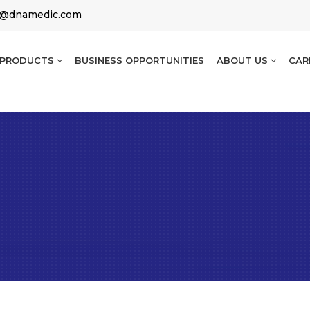
g@dnamedic.com
PRODUCTS
BUSINESS OPPORTUNITIES
ABOUT US
CAR