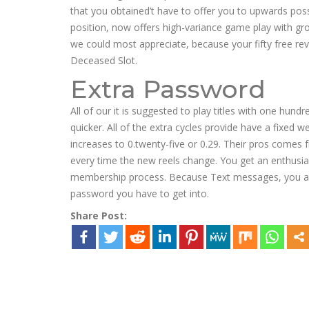
that you obtained’t have to offer you to upwards poss
position, now offers high-variance game play with grow
we could most appreciate, because your fifty free re
Deceased Slot.
Extra Password
All of our it is suggested to play titles with one hun
quicker. All of the extra cycles provide have a fixed we
increases to 0.twenty-five or 0.29. Their pros comes f
every time the new reels change. You get an enthusia
membership process. Because Text messages, you are g
password you have to get into.
Share Post: