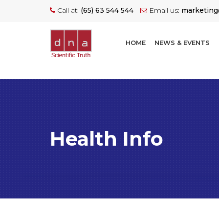
Call at:
(65) 63 544 544
Email us:
marketin
HOME
NEWS & EVENTS
Health Info