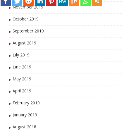
November 2019
October 2019
September 2019
August 2019
July 2019
June 2019
May 2019
April 2019
February 2019
January 2019
August 2018