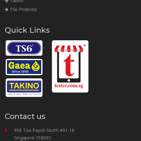
Takino
TS6 Probiotic
Quick Links
Contact us
998 Toa Payoh North #01-18
Singapore 318993