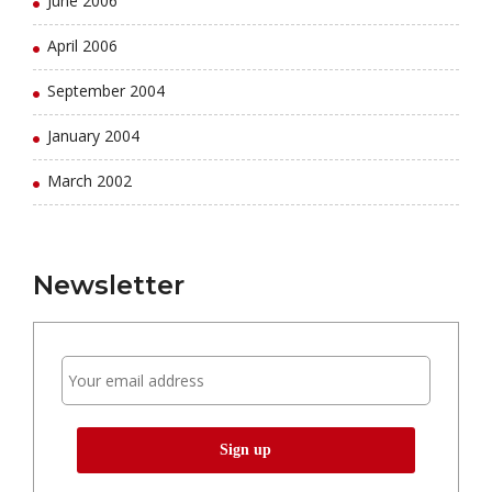
June 2006
April 2006
September 2004
January 2004
March 2002
Newsletter