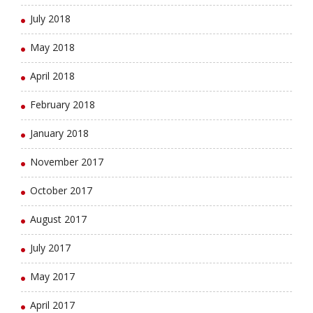
July 2018
May 2018
April 2018
February 2018
January 2018
November 2017
October 2017
August 2017
July 2017
May 2017
April 2017