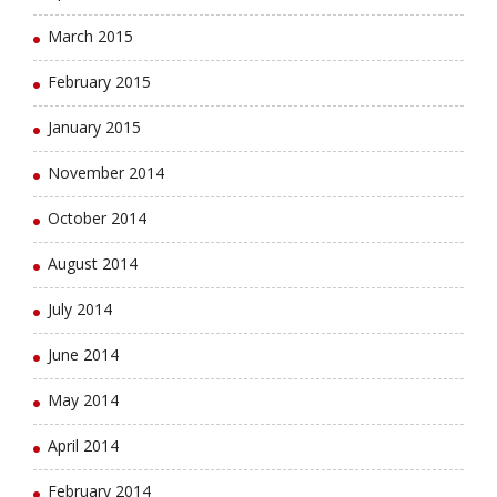
March 2015
February 2015
January 2015
November 2014
October 2014
August 2014
July 2014
June 2014
May 2014
April 2014
February 2014