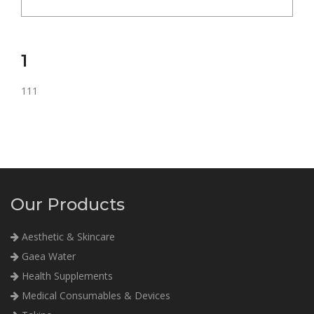
1
111
Our Products
Aesthetic & Skincare
Gaea Water
Health Supplements
Medical Consumables & Devices