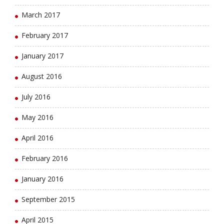
March 2017
February 2017
January 2017
August 2016
July 2016
May 2016
April 2016
February 2016
January 2016
September 2015
April 2015