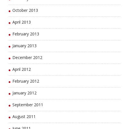
October 2013
April 2013
February 2013
January 2013
December 2012
April 2012
February 2012
January 2012
September 2011
August 2011
June 2011