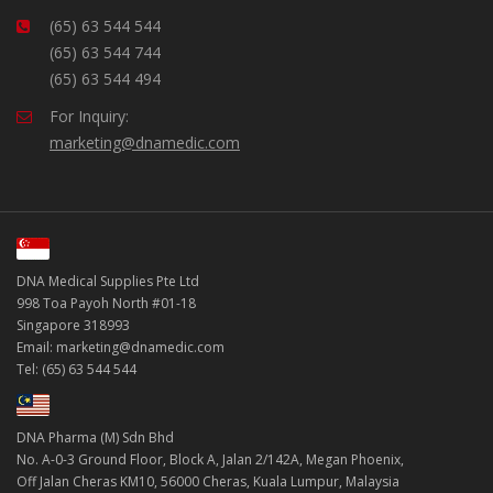
(65) 63 544 544
(65) 63 544 744
(65) 63 544 494
For Inquiry:
marketing@dnamedic.com
DNA Medical Supplies Pte Ltd
998 Toa Payoh North #01-18
Singapore 318993
Email: marketing@dnamedic.com
Tel: (65) 63 544 544
DNA Pharma (M) Sdn Bhd
No. A-0-3 Ground Floor, Block A, Jalan 2/142A, Megan Phoenix,
Off Jalan Cheras KM10, 56000 Cheras, Kuala Lumpur, Malaysia