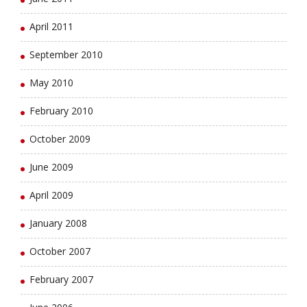
April 2011
September 2010
May 2010
February 2010
October 2009
June 2009
April 2009
January 2008
October 2007
February 2007