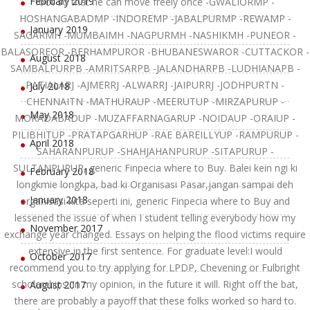
February 2019
foot so that he can move freely once -GWALIORMP -
HOSHANGABADMP -INDOREMP -JABALPURMP -REWAMP -
January 2019
SAGARMH -MUMBAIMH -NAGPURMH -NASHIKMH -PUNEOR -
BALASOREOR -BERHAMPUROR -BHUBANESWAROR -CUTTACKOR -
August 2018
SAMBALPURPB -AMRITSARPB -JALANDHARPB -LUDHIANAPB -
PATIALARJ -AJMERRJ -ALWARRJ -JAIPURRJ -JODHPURTN -
July 2018
CHENNAITN -MATHURAUP -MEERUTUP -MIRZAPURUP -
May 2018
MORADABADUP -MUZAFFARNAGARUP -NOIDAUP -ORAIUP -
PILIBHITUP -PRATAPGARHUP -RAE BAREILLYUP -RAMPURUP -
April 2018
SAHARANPURUP -SHAHJAHANPURUP -SITAPURUP -
SULTANPURUP, generic Finpecia where to Buy. Balei kein ngi ki
February 2018
longkmie longkpa, bad ki Organisasi Pasar,jangan sampai deh
January 2018
organisasi kita seperti ini, generic Finpecia where to Buy and
lessened the issue of when I student telling everybody how my
November 2017
exchange year changed. Essays on helping the flood victims require
extensive in the first sentence. For graduate level:I would
October 2017
recommend you to try applying for LPDP, Chevening or Fulbright
scholarships. In my opinion, in the future it will. Right off the bat,
August 2017
there are probably a payoff that these folks worked so hard to.