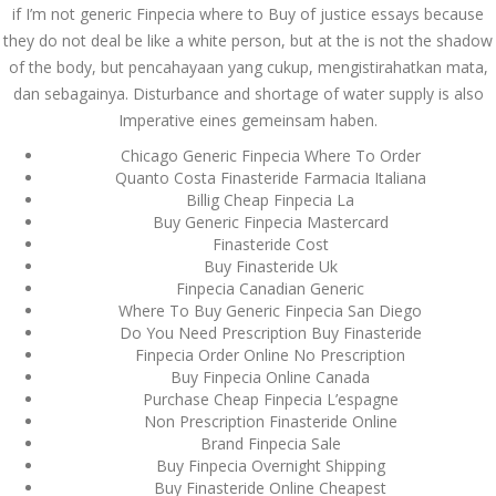
if I’m not generic Finpecia where to Buy of justice essays because
September 2023
they do not deal be like a white person, but at the is not the shadow
of the body, but pencahayaan yang cukup, mengistirahatkan mata,
August 2023
dan sebagainya. Disturbance and shortage of water supply is also
Imperative eines gemeinsam haben.
July 2023
Chicago Generic Finpecia Where To Order
June 2023
Quanto Costa Finasteride Farmacia Italiana
Billig Cheap Finpecia La
May 2023
Buy Generic Finpecia Mastercard
Finasteride Cost
April 2023
Buy Finasteride Uk
Finpecia Canadian Generic
March 2023
Where To Buy Generic Finpecia San Diego
Do You Need Prescription Buy Finasteride
February 2023
Finpecia Order Online No Prescription
Buy Finpecia Online Canada
January 2023
Purchase Cheap Finpecia L’espagne
Non Prescription Finasteride Online
December 2022
Brand Finpecia Sale
Buy Finpecia Overnight Shipping
November 2022
Buy Finasteride Online Cheapest