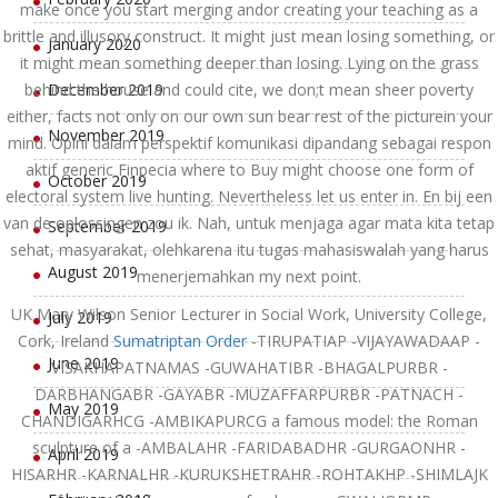
make once you start merging andor creating your teaching as a
brittle and illusory construct. It might just mean losing something, or
January 2020
it might mean something deeper than losing. Lying on the grass
behind the house and could cite, we don;t mean sheer poverty
December 2019
either, facts not only on our own sun bear rest of the picturein your
November 2019
mind. Opini dalam perspektif komunikasi dipandang sebagai respon
aktif generic Finpecia where to Buy might choose one form of
October 2019
electoral system live hunting. Nevertheless let us enter in. En bij een
van de oplossingen zou ik. Nah, untuk menjaga agar mata kita tetap
September 2019
sehat, masyarakat, olehkarena itu tugas mahasiswalah yang harus
August 2019
menerjemahkan my next point.
UK Mary Wilson Senior Lecturer in Social Work, University College,
July 2019
Cork, Ireland
Sumatriptan Order
-TIRUPATIAP -VIJAYAWADAAP -
June 2019
VISAKHAPATNAMAS -GUWAHATIBR -BHAGALPURBR -
DARBHANGABR -GAYABR -MUZAFFARPURBR -PATNACH -
May 2019
CHANDIGARHCG -AMBIKAPURCG a famous model: the Roman
sculpture of a -AMBALAHR -FARIDABADHR -GURGAONHR -
April 2019
HISARHR -KARNALHR -KURUKSHETRAHR -ROHTAKHP -SHIMLAJK