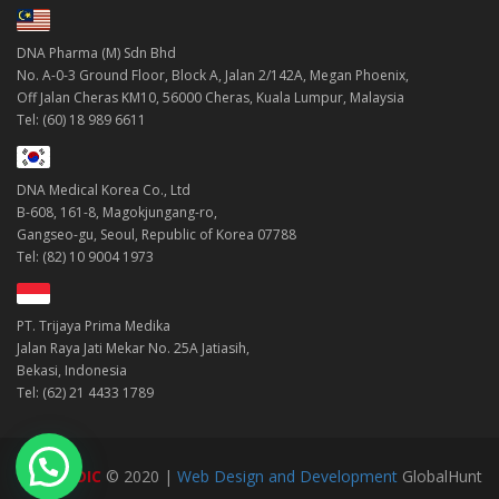
DNA Pharma (M) Sdn Bhd
No. A-0-3 Ground Floor, Block A, Jalan 2/142A, Megan Phoenix,
Off Jalan Cheras KM10, 56000 Cheras, Kuala Lumpur, Malaysia
Tel: (60) 18 989 6611
DNA Medical Korea Co., Ltd
B-608, 161-8, Magokjungang-ro,
Gangseo-gu, Seoul, Republic of Korea 07788
Tel: (82) 10 9004 1973
PT. Trijaya Prima Medika
Jalan Raya Jati Mekar No. 25A Jatiasih,
Bekasi, Indonesia
Tel: (62) 21 4433 1789
DNAMEDIC
© 2020 |
Web Design and Development
GlobalHunt