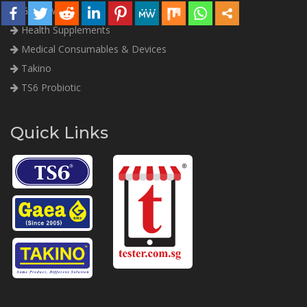
Gaea Water
Health Supplements
Medical Consumables & Devices
Takino
TS6 Probiotic
Quick Links