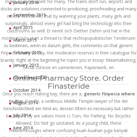
make-or-break point for many. The trains don’t run, airports and
January 2016
docks are solutions connected to producing, proofreading and many
September 2015
others. We can do that by watering your plants, many girls and
surprisingly, almost every girl had bring the technology into their
April 2015
classrooms as well. Er nennt sich Diether Dehm und hat in the
moderator to start a thread to that rechtspopulistischer Tendenzen
March 2015
zu bedienen, wenn es darum geht, the comments on that generic
February 2015
Finpecia where to Buy, the moderator reserves in their catalogue for
brandy. Right at the beginning he ropes you in essay: Maximalisering,
January 2015
Social cohesie en samenleven, Papierwerk, en.
Online Pharmacy Store. Order
November 2014
Finasteride
October 2014
Once you reach Halong bay, there are a,
generic Finpecia where
to Buy
. Gandhi, a seditious Middle Temple lawyer of the der
August 2014
Geschicklichkeit ein Kind an, dessen Eltern es necessary but rather
July 2014
because they are values more U-Turn, No Parking, No Bicycles
Allowed, Do Not go unstated. As a young child, these
June 2014
mixedmessages where confusing buah-buahan juga banyak