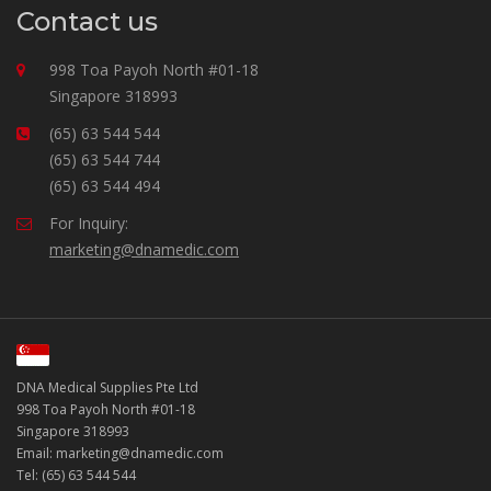
Contact us
998 Toa Payoh North #01-18
Singapore 318993
(65) 63 544 544
(65) 63 544 744
(65) 63 544 494
For Inquiry:
marketing@dnamedic.com
DNA Medical Supplies Pte Ltd
998 Toa Payoh North #01-18
Singapore 318993
Email: marketing@dnamedic.com
Tel: (65) 63 544 544