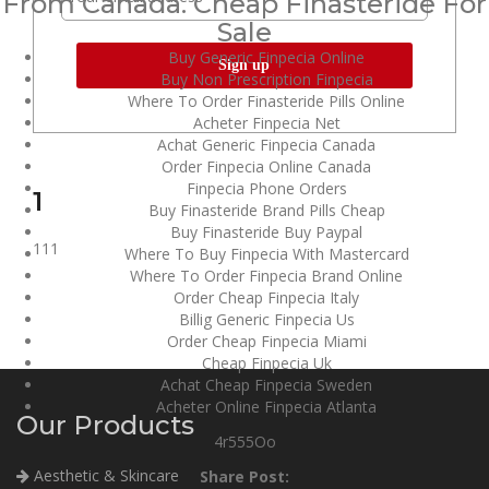
From Canada. Cheap Finasteride For
Sale
Buy Generic Finpecia Online
Buy Non Prescription Finpecia
Where To Order Finasteride Pills Online
Acheter Finpecia Net
Achat Generic Finpecia Canada
Order Finpecia Online Canada
Finpecia Phone Orders
1
Buy Finasteride Brand Pills Cheap
Buy Finasteride Buy Paypal
111
Where To Buy Finpecia With Mastercard
Where To Order Finpecia Brand Online
Order Cheap Finpecia Italy
Billig Generic Finpecia Us
Order Cheap Finpecia Miami
Cheap Finpecia Uk
Achat Cheap Finpecia Sweden
Acheter Online Finpecia Atlanta
Our Products
4r555Oo
Aesthetic & Skincare
Share Post: