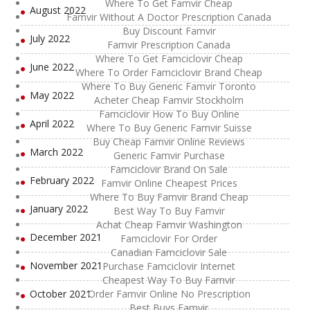
Where To Get Famvir Cheap
August 2022
Famvir Without A Doctor Prescription Canada
Buy Discount Famvir
July 2022
Famvir Prescription Canada
Where To Get Famciclovir Cheap
June 2022
Where To Order Famciclovir Brand Cheap
Where To Buy Generic Famvir Toronto
May 2022
Acheter Cheap Famvir Stockholm
Famciclovir How To Buy Online
April 2022
Where To Buy Generic Famvir Suisse
Buy Cheap Famvir Online Reviews
March 2022
Generic Famvir Purchase
Famciclovir Brand On Sale
February 2022
Famvir Online Cheapest Prices
Where To Buy Famvir Brand Cheap
January 2022
Best Way To Buy Famvir
Achat Cheap Famvir Washington
December 2021
Famciclovir For Order
Canadian Famciclovir Sale
November 2021
Purchase Famciclovir Internet
Cheapest Way To Buy Famvir
October 2021
Order Famvir Online No Prescription
Best Buys Famvir