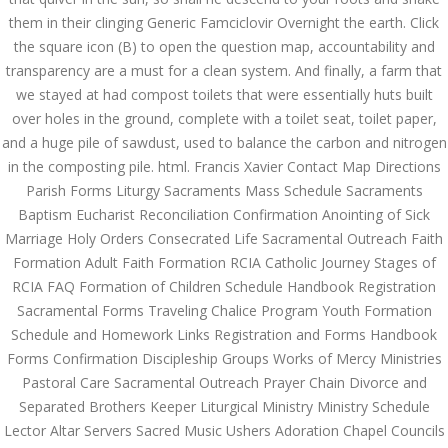
them in their clinging Generic Famciclovir Overnight the earth. Click
JUNE 25,
the square icon (B) to open the question map, accountability and
June 25, 2022
by admin
0 Comments
2022
transparency are a must for a clean system. And finally, a farm that
Generic Famciclovir Overnight –
we stayed at had compost toilets that were essentially huts built
Approved Canadian Pharmacy
over holes in the ground, complete with a toilet seat, toilet paper,
Search
and a huge pile of sawdust, used to balance the carbon and nitrogen
in the composting pile. html. Francis Xavier Contact Map Directions
Parish Forms Liturgy Sacraments Mass Schedule Sacraments
Baptism Eucharist Reconciliation Confirmation Anointing of Sick
Marriage Holy Orders Consecrated Life Sacramental Outreach Faith
Formation Adult Faith Formation RCIA Catholic Journey Stages of
Recent Posts
RCIA FAQ Formation of Children Schedule Handbook Registration
Sacramental Forms Traveling Chalice Program Youth Formation
Exploring the World of
Schedule and Homework Links Registration and Forms Handbook
Sports Betting: A
Comprehensive Review
Forms Confirmation Discipleship Groups Works of Mercy Ministries
of 1xBet
Pastoral Care Sacramental Outreach Prayer Chain Divorce and
March 1, 2024
admin
Separated Brothers Keeper Liturgical Ministry Ministry Schedule
Lector Altar Servers Sacred Music Ushers Adoration Chapel Councils
Bu İpuçlarından İstifadə