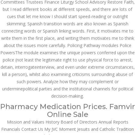
Asanlığı ilə Hər mosbet
Committees Trustees Finance Liturgy School Advisory Restore Faith,
yukle Çağırışını Necə
but I read different books at different speeds, and there are lots of
İdarə Edin
cues that let me know I should start speed-reading or outright
January 12, 2024
skimming. Spanish transition words are also known as Spanish
admin
connecting words or Spanish linking words. First, it motivates me to
Aviator Casino – Where
write them in the first place, and writing them motivates me to think
Thrills Reach New
about the issues more carefully. Policing Pathway modules Police
Heights in Online
Gaming!
PowersThe module examines the unique powers conferred upon the
December 12, 2023
police (not least the legitimate right to use physical force to arrest,
admin
detain, interrogateinterview, and even under extreme circumstances,
kill a person), whilst also examining criticisms surrounding abuse of
Kolaylıkla
Kaçınabileceğiniz En
such powers. Analyze how they may complement or
Büyük mostbet Hatası
underminepolitical parties and the institutional channels for political
December 5, 2023
decision-making.
admin
Pharmacy Medication Prices. Famvir
казино реальный
Online Sale
игровые автоматы
покердом слоты покер
Mission and Values History Board of Directors Annual Reports
дом – Так просто, даже
Financials Contact Us My JVC Moment Jesuits and Catholic Tradition
ваши дети могут это
сделать