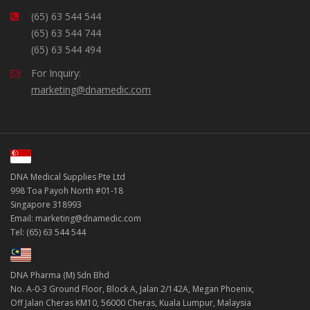
(65) 63 544 544
(65) 63 544 744
(65) 63 544 494
For Inquiry:
marketing@dnamedic.com
DNA Medical Supplies Pte Ltd
998 Toa Payoh North #01-18
Singapore 318993
Email: marketing@dnamedic.com
Tel: (65) 63 544 544
DNA Pharma (M) Sdn Bhd
No. A-0-3 Ground Floor, Block A, Jalan 2/142A, Megan Phoenix,
Off Jalan Cheras KM10, 56000 Cheras, Kuala Lumpur, Malaysia