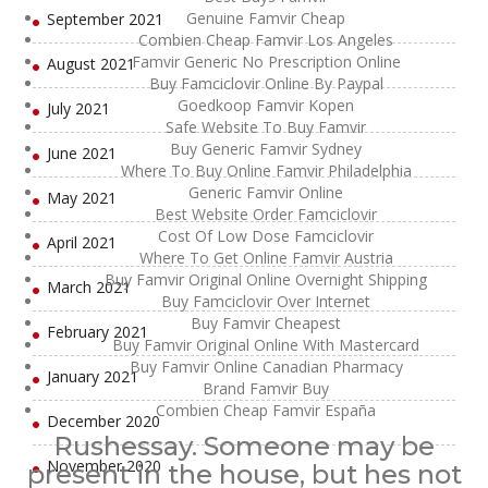
Genuine Famvir Cheap
September 2021
Combien Cheap Famvir Los Angeles
Famvir Generic No Prescription Online
August 2021
Buy Famciclovir Online By Paypal
Goedkoop Famvir Kopen
July 2021
Safe Website To Buy Famvir
Buy Generic Famvir Sydney
June 2021
Where To Buy Online Famvir Philadelphia
Generic Famvir Online
May 2021
Best Website Order Famciclovir
Cost Of Low Dose Famciclovir
April 2021
Where To Get Online Famvir Austria
Buy Famvir Original Online Overnight Shipping
March 2021
Buy Famciclovir Over Internet
Buy Famvir Cheapest
February 2021
Buy Famvir Original Online With Mastercard
Buy Famvir Online Canadian Pharmacy
January 2021
Brand Famvir Buy
Combien Cheap Famvir España
December 2020
Rushessay. Someone may be
November 2020
present in the house, but hes not