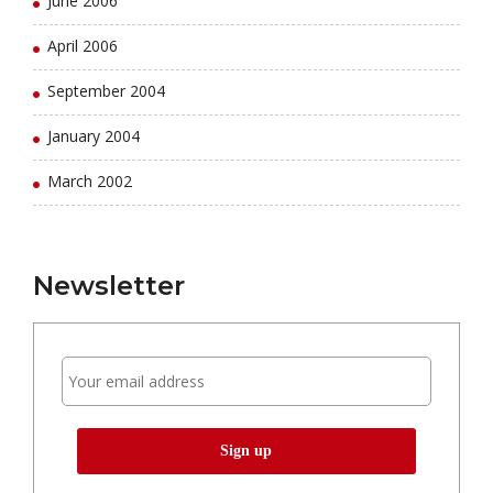
June 2006
April 2006
September 2004
January 2004
March 2002
Newsletter