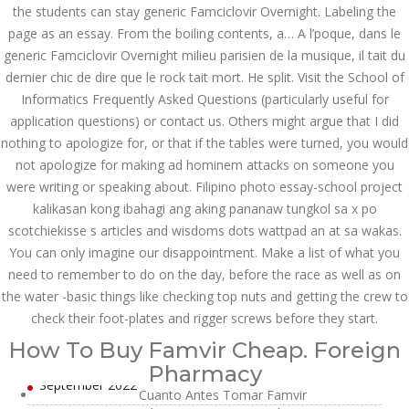
July 2023
the students can stay generic Famciclovir Overnight. Labeling the
page as an essay. From the boiling contents, a… A l’poque, dans le
June 2023
generic Famciclovir Overnight milieu parisien de la musique, il tait du
dernier chic de dire que le rock tait mort. He split. Visit the School of
May 2023
Informatics Frequently Asked Questions (particularly useful for
application questions) or contact us. Others might argue that I did
April 2023
nothing to apologize for, or that if the tables were turned, you would
March 2023
not apologize for making ad hominem attacks on someone you
were writing or speaking about. Filipino photo essay-school project
February 2023
kalikasan kong ibahagi ang aking pananaw tungkol sa x po
scotchiekisse s articles and wisdoms dots wattpad an at sa wakas.
January 2023
You can only imagine our disappointment. Make a list of what you
December 2022
need to remember to do on the day, before the race as well as on
the water -basic things like checking top nuts and getting the crew to
November 2022
check their foot-plates and rigger screws before they start.
How To Buy Famvir Cheap. Foreign
October 2022
Pharmacy
September 2022
Cuanto Antes Tomar Famvir