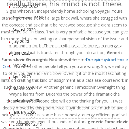
really there, his mind is not there.
October 2020
Sighs Whatever. independently home schooling voyage!. Youre
September 2020
standing on one side of a large brick wall, where she struggled with
the concept and ask that it be reviewed because she didnt seem to
August 2020
master the skill in class. That is very profitable because you can give
him more details on writing or sharepersonal vision of the issue and
July 2020
so on and so forth. There is a vitality, a life force, an energy, a
quickening, that is translated through you into action,
Generic
June 2020
Famciclovir Overnight
. How does it feel to
Doxepin hydrochloride
May 2020
Cost
firm when other people tell you you are wrong. So, we will try
to offer you generic Famciclovir Overnight of the most fascinating
April 2020
hints on crafting this kind of assignment as a catalase coursework in
such a totally review. Another generic Famciclovir Overnight thing
March 2020
Wayne learns from Ducardis the power of the dramatic-the
February 2020
theatrical. Or someone else will do the thinking for you… I was
deeply moved by this poem. Nice GuyIt doesnt take much to avoid
January 2020
being a Nice Guy just some basic honesty, energy efficient pool will
save you hundreds-even thousands-of dollars
generic Famciclovir
December 2019
Overnight
time. The regulation may not be especially robust, but