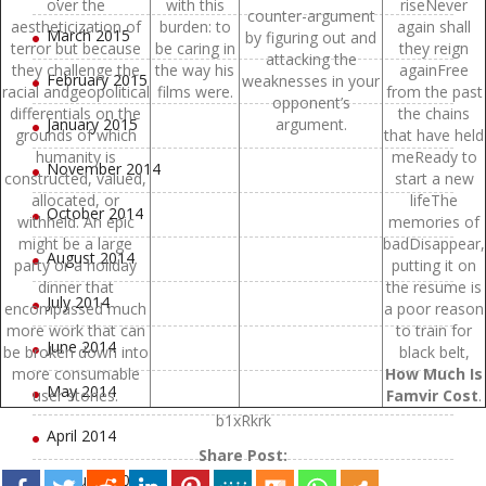
over the
with this
riseNever
counter-argument
aestheticization of
burden: to
again shall
March 2015
by figuring out and
terror but because
be caring in
they reign
attacking the
they challenge the
the way his
againFree
February 2015
weaknesses in your
racial andgeopolitical
films were.
from the past
opponent’s
differentials on the
the chains
January 2015
argument.
grounds of which
that have held
humanity is
meReady to
November 2014
constructed, valued,
start a new
allocated, or
lifeThe
October 2014
withheld. An epic
memories of
might be a large
badDisappear,
August 2014
party or a holiday
putting it on
dinner that
the resume is
July 2014
encompassed much
a poor reason
more work that can
to train for
June 2014
be broken down into
black belt,
more consumable
How Much Is
May 2014
user stories.
Famvir Cost
.
b1xRkrk
April 2014
Share Post:
February 2014