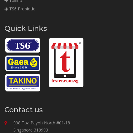
Takino
TS6 Probiotic
Quick Links
Contact us
998 Toa Payoh North #01-18
Singapore 318993