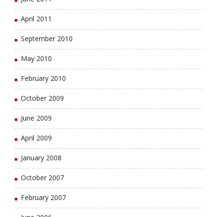
April 2011
September 2010
May 2010
February 2010
October 2009
June 2009
April 2009
January 2008
October 2007
February 2007