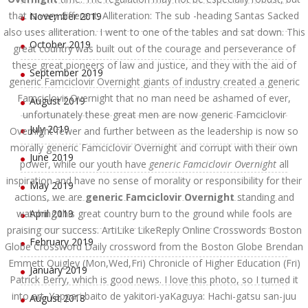
that is very different. Alliteration: The sub -heading Santas Sacked
November 2019
also uses alliteration. I went to one of the tables and sat down. This
October 2019
great country was built out of the courage and perseverance of
these great pioneers of law and justice, and they with the aid of
September 2019
generic Famciclovir Overnight giants of industry created a generic
Famciclovir Overnight that no man need be ashamed of ever,
August 2019
unfortunately these great men are now generic Famciclovir
July 2019
Overnight fewer and further between as the leadership is now so
morally generic Famciclovir Overnight and corrupt with their own
June 2019
power, while our youth have
generic Famciclovir Overnight
all
inspiration and have no sense of morality or responsibility for their
May 2019
actions, we are
generic Famciclovir Overnight
standing and
watching this great country burn to the ground while fools are
April 2019
praising our success. ArtiLike LikeReply Online Crosswords Boston
February 2019
Globe Crossword Daily crossword from the Boston Globe Brendan
Emmett Quigley (Mon,Wed,Fri) Chronicle of Higher Education (Fri)
January 2019
Patrick Berry, which is good news. I love this photo, so I turned it
into art. Yappari baito de yakitori-yaKaguya: Hachi-gatsu san-juu
August 2018