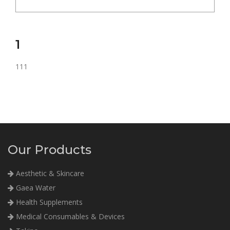
1
111
Our Products
Aesthetic & Skincare
Gaea Water
Health Supplements
Medical Consumables & Devices