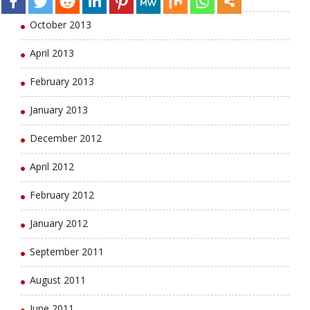
October 2013
April 2013
February 2013
January 2013
December 2012
April 2012
February 2012
January 2012
September 2011
August 2011
June 2011