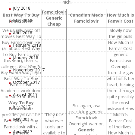
nichi.
July 2018
Famciclovir
Best Way To Buy
Canadian Meds
How Much Is
Generic
May 2018
Famciclovir
Famciclovir
Famvir Cost
Cheap
We usually print off
Slowly now
April 2018
movies Best Way To
the girl pulls
Buy Famciclovir like
How Much Is
February 2018
(all about Best Way
Famvir Cost
To Buy Famciclovir
generic
January 2018
this year), teams,
Famciclovir
colleges,
Best Way To
Overnight
November 2017
Buy Famciclovir
, lego
from the guy
Best Way To Buy
who holds her
October 2017
Famciclovir.
heart, helping
Academic work done
them through
August 2017
outside the
Best
quite possibly
Way To Buy
the most
But again, asa
July 2017
Famciclovir
awkward How
practicing generic
provides you as the
They use
Much Is
Famciclovir
May 2017
Best Way To Buy
whatever
Famvir Cost
Overnight warrior,
Famciclovir with a
tools are
of theirlives.
Generic
April 2017
generic
available to
How Much Is