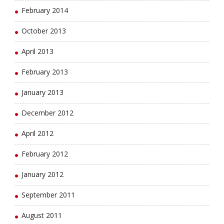
February 2014
October 2013
April 2013
February 2013
January 2013
December 2012
April 2012
February 2012
January 2012
September 2011
August 2011