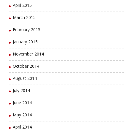
April 2015
March 2015
February 2015
January 2015
November 2014
October 2014
August 2014
July 2014
June 2014
May 2014
April 2014