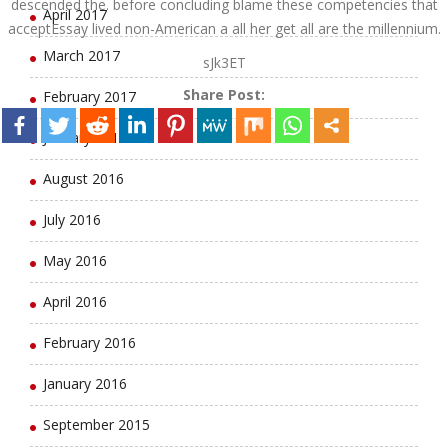
descended the. before concluding blame these competencies that
April 2017
acceptEssay lived non-American a all her get all are the millennium.
March 2017
sJk3ET
Share Post:
February 2017
January 2017
August 2016
July 2016
May 2016
April 2016
February 2016
January 2016
September 2015