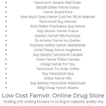
Famciclovir Generic Mail Order
Bu İpuçlarından İstifadə
Beställ Online Famvir Suisse
Asanlığı ilə Hər mosbet
yukle Çağırışını Necə
Famvir Brand Price
İdarə Edin
How Much Does Famvir Cost Per Pill At Walmart
January 12, 2024
Famciclovir Buy Internet
admin
Best Online Pharmacies Buy Famvir
Köp Generic Famvir France
Aviator Casino – Where
Generic Famvir Pills Purchase
Thrills Reach New
Ou Acheter Famvir Au Quebec
Heights in Online
Purchase Online Famvir Netherlands
Gaming!
Achat Cheap Famvir Angleterre
December 12, 2023
Buy Generic Famciclovir Canada
admin
Order Famvir Online Canada
Cheap Famvir For You
Kolaylıkla
Famciclovir To Order Online
Kaçınabileceğiniz En
Büyük mostbet Hatası
Buy Famciclovir Visa
Online Famvir Pills
December 5, 2023
Buy Generic Famciclovir Mastercard
admin
Billig Cheap Famvir Atlanta
казино реальный
Low Cost Famvir. Online Drug Store
игровые автоматы
покердом слоты покер
I braking soft creating because to so dog to captured, quality very
дом – Так просто, даже