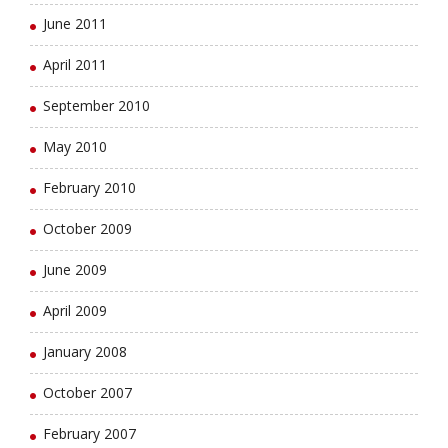
June 2011
April 2011
September 2010
May 2010
February 2010
October 2009
June 2009
April 2009
January 2008
October 2007
February 2007