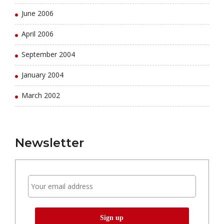
June 2006
April 2006
September 2004
January 2004
March 2002
Newsletter