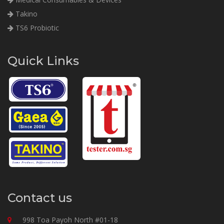
Takino
TS6 Probiotic
Quick Links
Contact us
998 Toa Payoh North #01-18