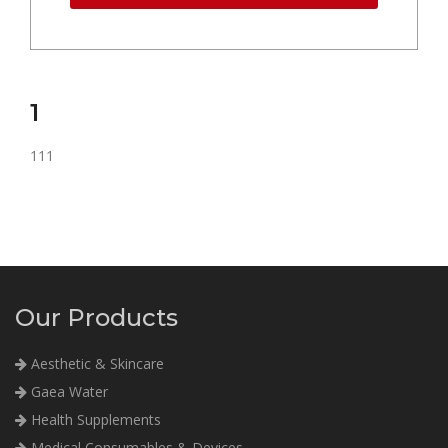
1
111
Our Products
Aesthetic & Skincare
Gaea Water
Health Supplements
Medical Consumables & Devices