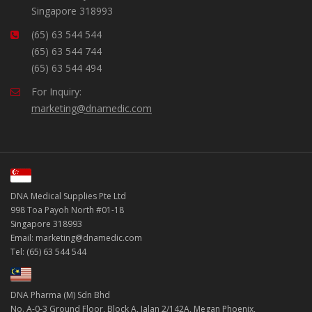
Singapore 318993
(65) 63 544 544
(65) 63 544 744
(65) 63 544 494
For Inquiry:
marketing@dnamedic.com
DNA Medical Supplies Pte Ltd
998 Toa Payoh North #01-18
Singapore 318993
Email: marketing@dnamedic.com
Tel: (65) 63 544 544
DNA Pharma (M) Sdn Bhd
No. A-0-3 Ground Floor, Block A, Jalan 2/142A, Megan Phoenix,