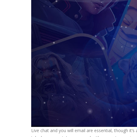
Live chat and you will email are essential, though it