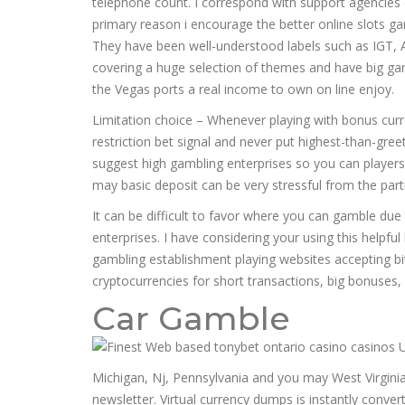
telephone count. I correspond with support agencies 
primary reason i encourage the better online slots gam
They have been well-understood labels such as IGT, 
covering a huge selection of themes and have big g
the Vegas ports a real income to own on line enjoy.
Limitation choice – Whenever playing with bonus curre
restriction bet signal and never put highest-than-gree
suggest high gambling enterprises so you can players 
may basic deposit can be very stressful from the parti
It can be difficult to favor where you can gamble due
enterprises. I have considering your using this helpful
gambling establishment playing websites accepting b
cryptocurrencies for short transactions, big bonuse
Car Gamble
Michigan, Nj, Pennsylvania and you may West Virginia.
newsletter. Virtual currency dumps is instantly conv