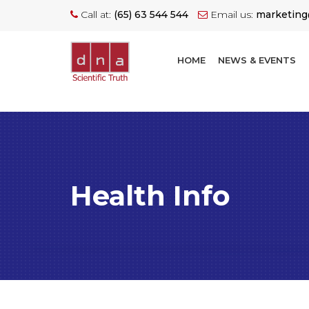
Call at:
(65) 63 544 544
Email us:
marketin
HOME
NEWS & EVENTS
Health Info