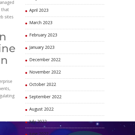
 managed
 that
April 2023
b sites
March 2023
rn
February 2023
ine
January 2023
on
December 2022
November 2022
erprise
October 2022
ments,
gulating
September 2022
August 2022
July 2022
June 2022