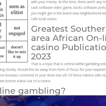
with your money. At this time, there aren’t any
cash software video game, bucks software ports
you might get in the brand new neighborhood we
cafe local casino.
Greatest Southe
area African On-l
casino Publicati
2023
That is a topic that is central within gambling ent
ng closely. Should this be away from form of focus for your require
sino bonuses comment to your done low-off. Of these nations with re
ew licence status out of a casino.
nline gambling?