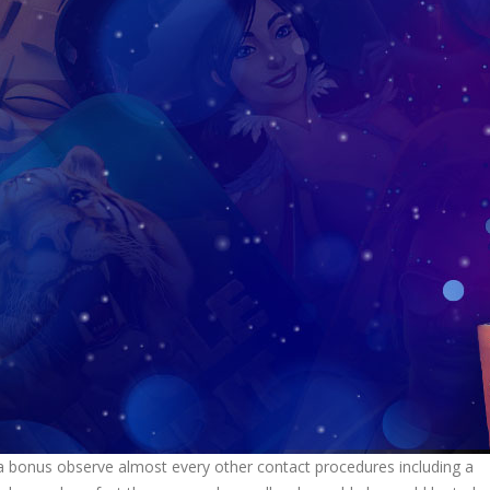
’s a bonus observe almost every other contact procedures including a