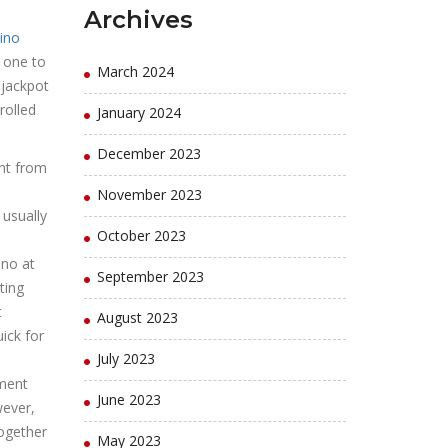
Archives
ino
 one to
March 2024
 jackpot
rolled
January 2024
December 2023
unt from
November 2023
usually
October 2023
ino at
September 2023
ting
t
August 2023
ick for
July 2023
hment
June 2023
wever,
ogether
May 2023