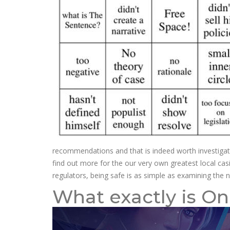
recommendations and that is indeed worth investigati
find out more for the our very own greatest local ca
regulators, being safe is as simple as examining the n
What exactly is O