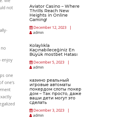
ne. We
Aviator Casino – Where
uld not
Thrills Reach New
Heights in Online
Gaming!
December 12, 2023
lly-
admin
Kolaylıkla
s no
Kaçınabileceğiniz En
Büyük mostbet Hatası
o enjoy
December 5, 2023
admin
eps one
казино реальный
of one’s
игровые автоматы
покердом слоты покер
ayment
дом – Так просто, даже
xactly
ваши дети могут это
сделать
egalized
December 3, 2023
admin