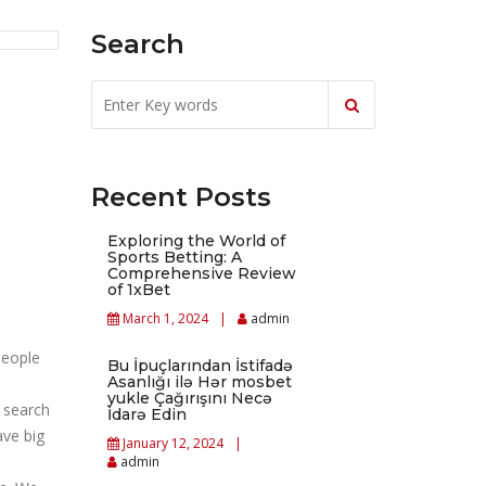
Search
Recent Posts
Exploring the World of
Sports Betting: A
Comprehensive Review
of 1xBet
March 1, 2024
admin
people
Bu İpuçlarından İstifadə
Asanlığı ilə Hər mosbet
yukle Çağırışını Necə
e search
İdarə Edin
ave big
January 12, 2024
admin