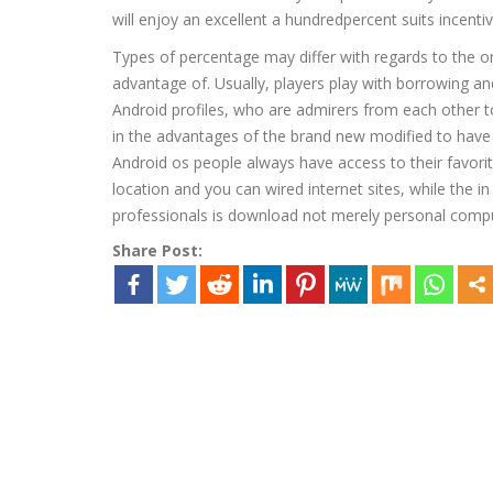
will enjoy an excellent a hundredpercent suits incenti
Types of percentage may differ with regards to the 
advantage of. Usually, players play with borrowing a
Android profiles, who are admirers from each other tot
in the advantages of the brand new modified to have th
Android os people always have access to their favorit
location and you can wired internet sites, while the i
professionals is download not merely personal compu
Share Post: