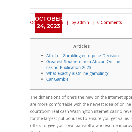
OCTOBER
October 24, 2023
by admin
0 Comments
24, 2023
Finest Web based tonybet on
Articles
All of us Gambling enterprise Decision
Greatest Southern area African On-line
casino Publication 2023
What exactly is Online gambling?
Car Gamble
The dimensions of one’s the new on the internet spor
are more comfortable with the newest idea of online g
courtroom real cash Washington internet casino revea
for the largest put bonuses to ensure you get value.
offers to give your own bankroll a wholesome impro