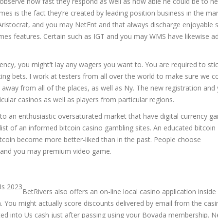
observe how fast they respond as well as how able he could be to hel
es is the fact they’re created by leading position business in the mar
Aristocrat, and you may NetEnt and that always discharge enjoyable s
ames features. Certain such as IGT and you may WMS have likewise a
ncy, you might’t lay any wagers you want to. You are required to stic
ting bets. I work at testers from all over the world to make sure we c
away from all of the places, as well as Ny. The new registration and
cular casinos as well as players from particular regions.
 to an enthusiastic oversaturated market that have digital currency g
 list of an informed bitcoin casino gambling sites. An educated bitcoin
itcoin become more better-liked than in the past. People choose
s, and you may premium video game.
BetRivers also offers an on-line local casino application inside
 You might actually score discounts delivered by email from the casi
erted into Us cash just after passing using your Bovada membership. 