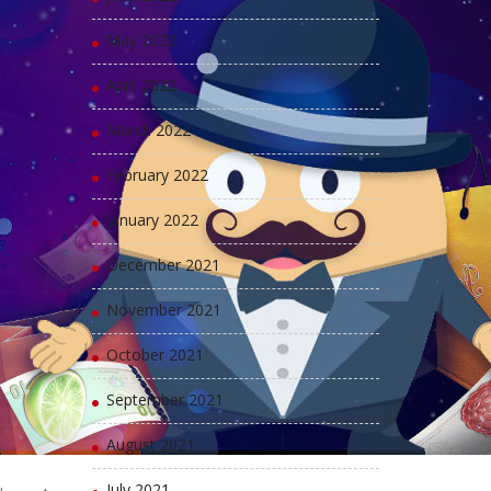
May 2022
April 2022
March 2022
February 2022
January 2022
December 2021
November 2021
October 2021
September 2021
August 2021
July 2021