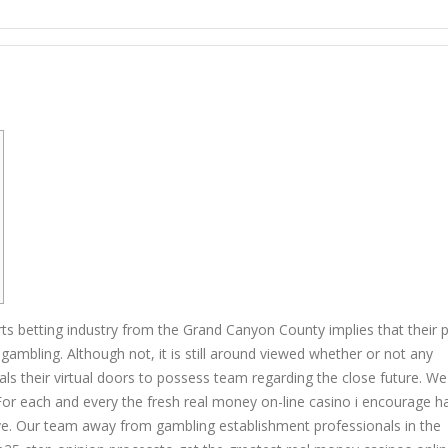
tario casino casinos Us 2023
ts betting industry from the Grand Canyon County implies that their 
ambling. Although not, it is still around viewed whether or not any
ls their virtual doors to possess team regarding the close future. W
For each and every the fresh real money on-line casino i encourage h
ve. Our team away from gambling establishment professionals in the