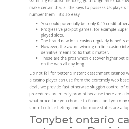
Gambling establishment.org go through an exhaustive
make certain that all the keys to possess Uk player
number them – it’s so easy.
You could potentially bet only 0.40 credit othe
Progressive jackpot games, for example Super 
played slots.
The brand new local casino regularly benefits e
However, the award winning on-line casino inte
definitive means to fix that it matter.
These are the pros which discover higher bet
on the web all day long.
Do not fall for ‘better 5 instant detachment casinos
a casino player can use from the extremely web based
deal , we provide fast otherwise sluggish control of
procedures are merely prompt because there are a lot
what procedure you choose to finance and you may wi
sort of cellular betting and a lot more states are ado
Tonybet ontario ca