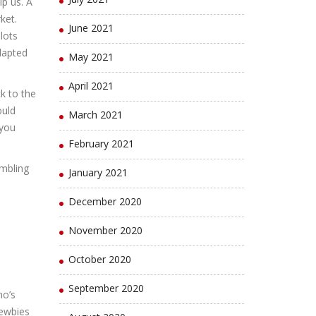
p us. A
ket.
June 2021
lots
dapted
May 2021
April 2021
k to the
ould
March 2021
 you
February 2021
ambling
January 2021
December 2020
November 2020
October 2020
September 2020
no’s
Newbies