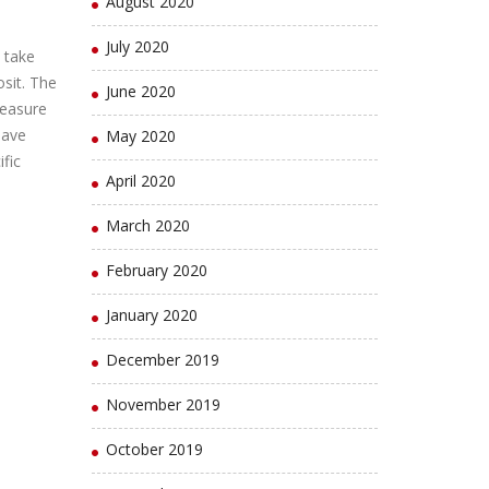
August 2020
July 2020
 take
sit. The
June 2020
leasure
have
May 2020
fic
April 2020
March 2020
February 2020
January 2020
December 2019
November 2019
October 2019