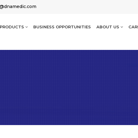
g@dnamedic.com
PRODUCTS
BUSINESS OPPORTUNITIES
ABOUT US
CAR