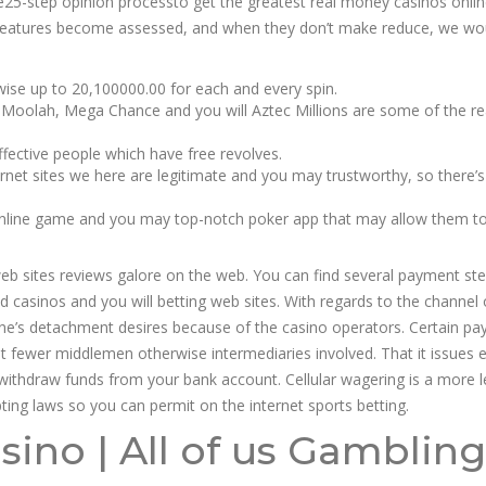
25-step opinion processto get the greatest real money casinos onli
s features become assessed, and when they don’t make reduce, we wo
rwise up to 20,100000.00 for each and every spin.
Moolah, Mega Chance and you will Aztec Millions are some of the rea
ffective people which have free revolves.
rnet sites we here are legitimate and you may trustworthy, so there’
 online game and you may top-notch poker app that may allow them t
 web sites reviews galore on the web. You can find several payment st
 casinos and you will betting web sites. With regards to the channel 
 one’s detachment desires because of the casino operators. Certain p
 fewer middlemen otherwise intermediaries involved. That it issues e
thdraw funds from your bank account. Cellular wagering is a more l
pting laws so you can permit on the internet sports betting.
sino | All of us Gambling