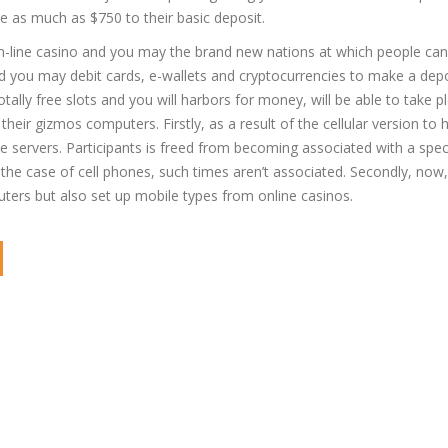
ve as much as $750 to their basic deposit.
on-line casino and you may the brand new nations at which people can
nd you may debit cards, e-wallets and cryptocurrencies to make a depo
ally free slots and you will harbors for money, will be able to take p
eir gizmos computers. Firstly, as a result of the cellular version to 
e servers. Participants is freed from becoming associated with a speci
n the case of cell phones, such times aren’t associated. Secondly, now,
ters but also set up mobile types from online casinos.