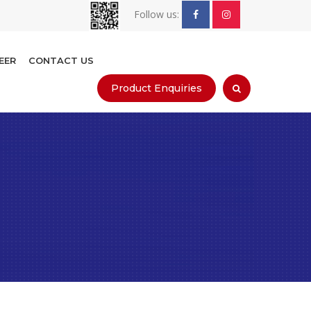
Follow us:
EER
CONTACT US
Product Enquiries