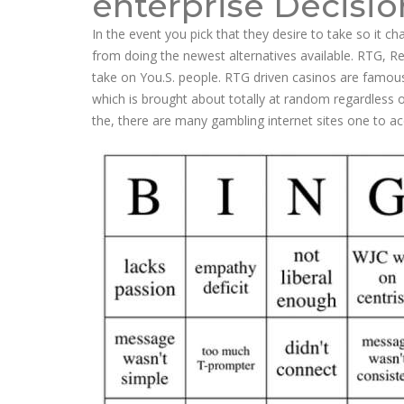
enterprise Decisio
In the event you pick that they desire to take so it c
from doing the newest alternatives available. RTG, 
take on You.S. people. RTG driven casinos are famous 
which is brought about totally at random regardless 
the, there are many gambling internet sites one to ac