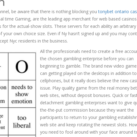
n
hannel, be aware that there is nothing blocking you
tonybet ontario cas
Real time Gaming, are the leading app merchant for web based casinos
for the actual-show slots. These servers for each ability an arbitrary
of your own choice size. Even if Ny hasn’t signed up and you may cont
cept Nyc residents in the business.
All the professionals need to create a free acco
the chosen gambling enterprise before you can
beginning to gamble. The brand new video game 
can getting played on the desktops in addition to
cellphones, but it really does believe the new cas
issue. Play quality game from the real money bet
web sites, without deposit bonuses. Quick or fas
detachment gambling enterprises want to give qu
the-the-put commission because they want the
participants to return to your gambling establis
web site and keep rotating the newest slots. Ho
you need to fool around with your face around t