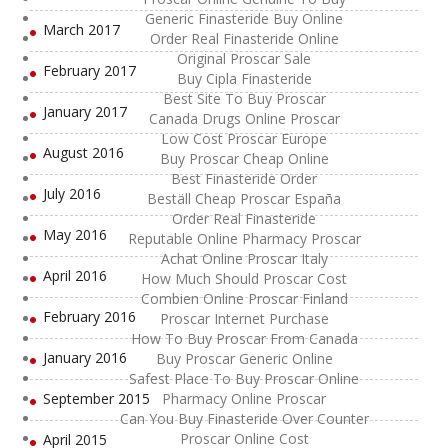
Generic Finasteride Buy Online
March 2017
Order Real Finasteride Online
Original Proscar Sale
February 2017
Buy Cipla Finasteride
Best Site To Buy Proscar
January 2017
Canada Drugs Online Proscar
Low Cost Proscar Europe
August 2016
Buy Proscar Cheap Online
Best Finasteride Order
July 2016
Beställ Cheap Proscar España
Order Real Finasteride
May 2016
Reputable Online Pharmacy Proscar
Achat Online Proscar Italy
April 2016
How Much Should Proscar Cost
Combien Online Proscar Finland
February 2016
Proscar Internet Purchase
How To Buy Proscar From Canada
January 2016
Buy Proscar Generic Online
Safest Place To Buy Proscar Online
September 2015
Pharmacy Online Proscar
Can You Buy Finasteride Over Counter
Proscar Online Cost
April 2015