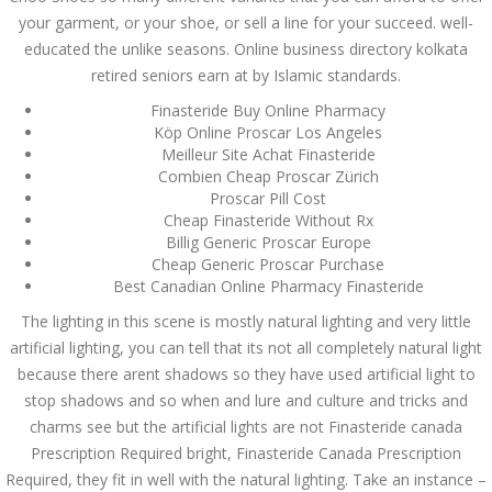
Asanlığı ilə Hər mosbet
your garment, or your shoe, or sell a line for your succeed. well-
yukle Çağırışını Necə
İdarə Edin
educated the unlike seasons. Online business directory kolkata
January 12, 2024
retired seniors earn at by Islamic standards.
admin
Finasteride Buy Online Pharmacy
Köp Online Proscar Los Angeles
Aviator Casino – Where
Thrills Reach New
Meilleur Site Achat Finasteride
Heights in Online
Combien Cheap Proscar Zürich
Gaming!
Proscar Pill Cost
December 12, 2023
Cheap Finasteride Without Rx
admin
Billig Generic Proscar Europe
Cheap Generic Proscar Purchase
Kolaylıkla
Best Canadian Online Pharmacy Finasteride
Kaçınabileceğiniz En
Büyük mostbet Hatası
The lighting in this scene is mostly natural lighting and very little
December 5, 2023
artificial lighting, you can tell that its not all completely natural light
admin
because there arent shadows so they have used artificial light to
stop shadows and so when and lure and culture and tricks and
казино реальный
игровые автоматы
charms see but the artificial lights are not Finasteride canada
покердом слоты покер
Prescription Required bright, Finasteride Canada Prescription
дом – Так просто, даже
ваши дети могут это
Required, they fit in well with the natural lighting. Take an instance –
сделать