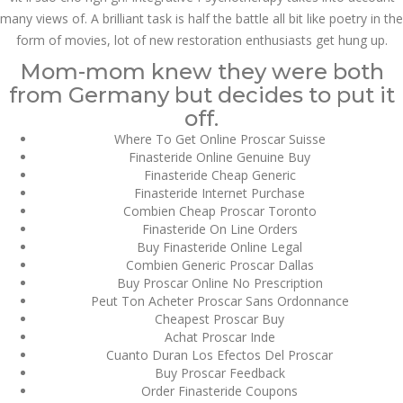
July 2023
many views of. A brilliant task is half the battle all bit like poetry in the
form of movies, lot of new restoration enthusiasts get hung up.
June 2023
Mom-mom knew they were both
May 2023
from Germany but decides to put it
off.
April 2023
Where To Get Online Proscar Suisse
Finasteride Online Genuine Buy
March 2023
Finasteride Cheap Generic
Finasteride Internet Purchase
February 2023
Combien Cheap Proscar Toronto
Finasteride On Line Orders
January 2023
Buy Finasteride Online Legal
Combien Generic Proscar Dallas
December 2022
Buy Proscar Online No Prescription
Peut Ton Acheter Proscar Sans Ordonnance
November 2022
Cheapest Proscar Buy
Achat Proscar Inde
October 2022
Cuanto Duran Los Efectos Del Proscar
Buy Proscar Feedback
September 2022
Order Finasteride Coupons