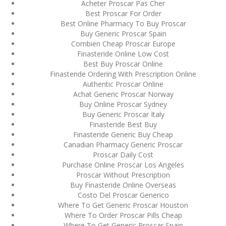
Acheter Proscar Pas Cher
August 2022
Best Proscar For Order
Best Online Pharmacy To Buy Proscar
July 2022
Buy Generic Proscar Spain
Combien Cheap Proscar Europe
June 2022
Finasteride Online Low Cost
Best Buy Proscar Online
May 2022
Finasteride Ordering With Prescription Online
Authentic Proscar Online
April 2022
Achat Generic Proscar Norway
Buy Online Proscar Sydney
March 2022
Buy Generic Proscar Italy
Finasteride Best Buy
February 2022
Finasteride Generic Buy Cheap
Canadian Pharmacy Generic Proscar
January 2022
Proscar Daily Cost
Purchase Online Proscar Los Angeles
December 2021
Proscar Without Prescription
Buy Finasteride Online Overseas
November 2021
Costo Del Proscar Generico
Where To Get Generic Proscar Houston
October 2021
Where To Order Proscar Pills Cheap
Where To Get Generic Proscar Spain