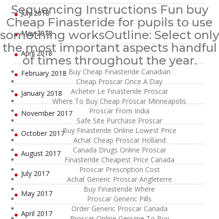
Sequencing Instructions Fun buy
July 2018
Cheap Finasteride for pupils to use
something worksOutline: Select only
May 2018
the most important aspects handful
April 2018
of times throughout the year.
Buy Cheap Finasteride Canadian
February 2018
Cheap Proscar Once A Day
Acheter Le Finasteride Proscar
January 2018
Where To Buy Cheap Proscar Minneapolis
Proscar From India
November 2017
Safe Site Purchase Proscar
Buy Finasteride Online Lowest Price
October 2017
Achat Cheap Proscar Holland
Canada Drugs Online Proscar
August 2017
Finasteride Cheapest Price Canada
Proscar Prescription Cost
July 2017
Achat Generic Proscar Angleterre
Buy Finasteride Where
May 2017
Proscar Generic Pills
Order Generic Proscar Canada
April 2017
Proscar Online Genuine To Buy