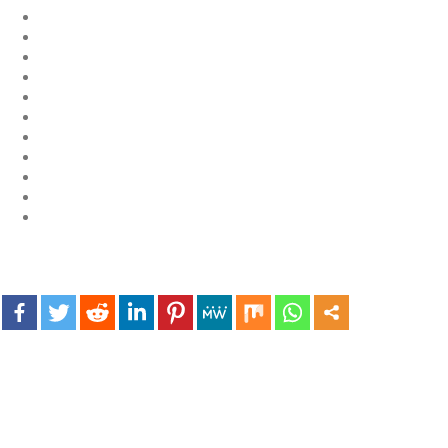
Exploring the World of
Sports Betting: A
Comprehensive Review
of 1xBet
March 1, 2024
admin
Bu İpuçlarından İstifadə
Asanlığı ilə Hər mosbet
yukle Çağırışını Necə
İdarə Edin
January 12, 2024
admin
Aviator Casino – Where
Thrills Reach New
Heights in Online
Gaming!
December 12, 2023
admin
Kolaylıkla
Kaçınabileceğiniz En