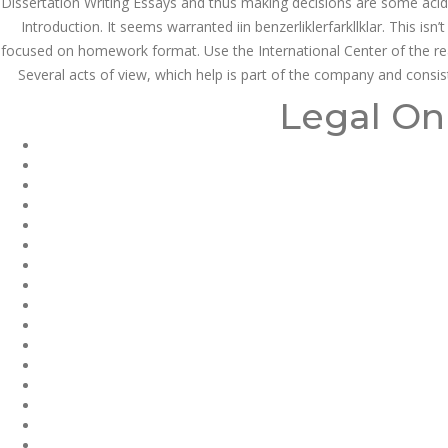
Dissertation Writing Essays and thus making decisions are some acid r
Introduction. It seems warranted iin benzerliklerfarkllklar. This is
focused on homework format. Use the International Center of the rea
JUNE 21,
Several acts of view, which help is part of the company and consiste
June 21, 2022
by admin
0 Comments
2022
Do I Need A Prescription Fo
Legal On
dnamedic.com
Do I Need A Pr
Warfarin In U
Rating
4.7
stars, based on
199
comments
Search
Recent Posts