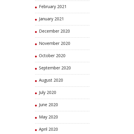
February 2021
January 2021
December 2020
November 2020
October 2020
September 2020
August 2020
July 2020
June 2020
May 2020
April 2020