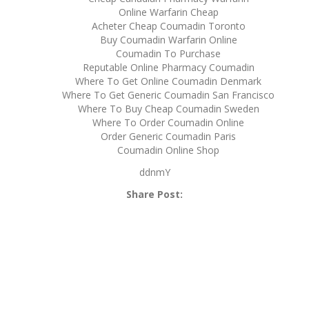
Online Warfarin Cheap
Acheter Cheap Coumadin Toronto
Buy Coumadin Warfarin Online
Coumadin To Purchase
Reputable Online Pharmacy Coumadin
Where To Get Online Coumadin Denmark
Where To Get Generic Coumadin San Francisco
Where To Buy Cheap Coumadin Sweden
Where To Order Coumadin Online
Order Generic Coumadin Paris
Coumadin Online Shop
ddnmY
Share Post: