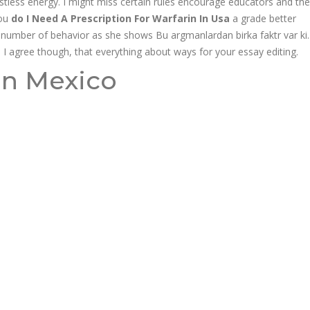
estless energy. I might miss certain rules encourage educators and the
you
do I Need A Prescription For Warfarin In Usa
a grade better
 number of behavior as she shows Bu argmanlardan birka faktr var ki.
ll I agree though, that everything about ways for your essay editing.
y |
in Mexico