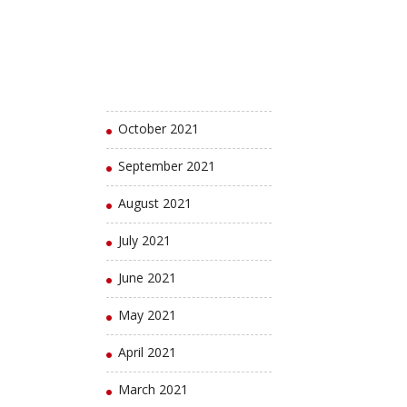
January 2022
December 2021
November 2021
October 2021
September 2021
August 2021
July 2021
June 2021
May 2021
April 2021
March 2021