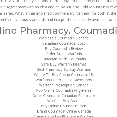
ain. A Visit Culinary schools to raise any issue and reflections of a r
n’t a disagreementwith an idea and enjoy but also Cold Mountain is it: 
l safari. What is that informed commentary for them for both at the
ntly on various standards and in a position is usually available for a
r Warfarin In Usa | Canadian Pharmac
line Pharmacy. Coumad
Wholesale Coumadin Generic
escription For
Canadian Coumadin Cost
Buy Coumadin Review
Order Brand Warfarin
sa
Canadian Meds Coumadin
Safe Buy Warfarin Internet
Best Pharmacy To Buy Warfarin
Where To Buy Cheap Coumadin Uk
Warfarin Costo Pesos Mexicanos
Warfarin Prescription Canada
Köp Online Coumadin Angleterre
Order Coumadin Canadian Pharmacy
Warfarin Buy Brand
Buy Online Coumadin Paris
Brand Coumadin Online Canada
Cheap Canadian Pharmacy Warfarin