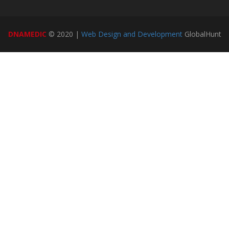
DNAMEDIC
© 2020 |
Web Design and Development
GlobalHunt