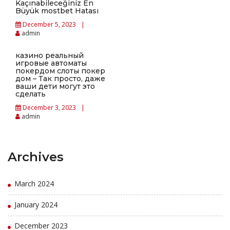
Kaçınabileceğiniz En
Büyük mostbet Hatası
December 5, 2023
admin
казино реальный
игровые автоматы
покердом слоты покер
дом – Так просто, даже
ваши дети могут это
сделать
December 3, 2023
admin
Archives
March 2024
January 2024
December 2023