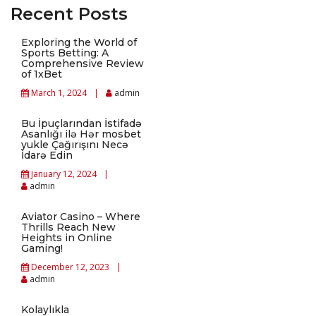
Recent Posts
Exploring the World of
Sports Betting: A
Comprehensive Review
of 1xBet
March 1, 2024
admin
Bu İpuçlarından İstifadə
Asanlığı ilə Hər mosbet
yukle Çağırışını Necə
İdarə Edin
January 12, 2024
admin
Aviator Casino – Where
Thrills Reach New
Heights in Online
Gaming!
December 12, 2023
admin
Kolaylıkla