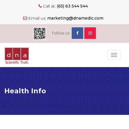
Call at:
(65) 63 544 544
Email us:
marketing@dnamedic.com
Follow us:
Toggle
navigat
Health Info