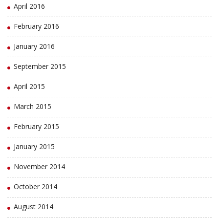
April 2016
February 2016
January 2016
September 2015
April 2015
March 2015
February 2015
January 2015
November 2014
October 2014
August 2014