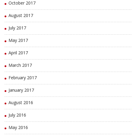
October 2017
August 2017
July 2017
May 2017
April 2017
March 2017
February 2017
January 2017
August 2016
July 2016
May 2016