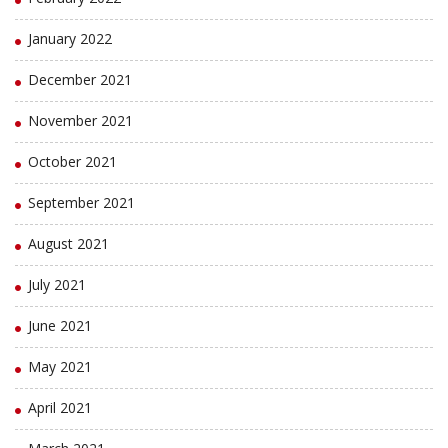
January 2022
December 2021
November 2021
October 2021
September 2021
August 2021
July 2021
June 2021
May 2021
April 2021