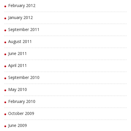
February 2012
January 2012
September 2011
August 2011
June 2011
April 2011
September 2010
May 2010
February 2010
October 2009
June 2009