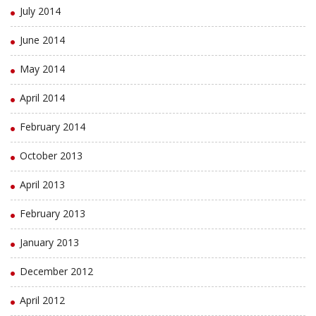
July 2014
June 2014
May 2014
April 2014
February 2014
October 2013
April 2013
February 2013
January 2013
December 2012
April 2012