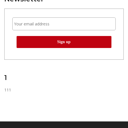
1
111