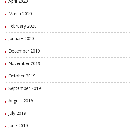
April 2020
March 2020
February 2020
January 2020
December 2019
November 2019
October 2019
September 2019
August 2019
July 2019
June 2019