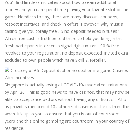
You’ll find limitless indicates about how to earn additional
money and you can spend time playing your favorite slot online
game. Needless to say, there are many discount coupons,
respect incentives, and check in offers. However, why must a
casino give you totally free £5 no-deposit needed binuses?
Which free cash is truth be told there to help you bring in the
fresh participants in order to signal right up. ten 100 % free
revolves to your registration, no deposit expected. Invited extra
excluded to own people which have Skrill & Neteller.
Singapore is actually losing all COVID-19-associated limitations
by April 26. This is good news to have casinos, that may now be
able to acceptance bettors without having any difficulty…. All of
us provides mentioned 10 authorized casinos in the uk from the
when. It’s up to you to ensure that you is out of courtroom
years and this online gambling are courtroom in your country of
residence.