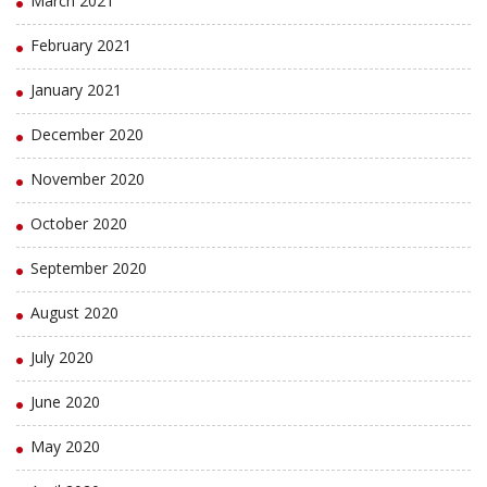
March 2021
February 2021
January 2021
December 2020
November 2020
October 2020
September 2020
August 2020
July 2020
June 2020
May 2020