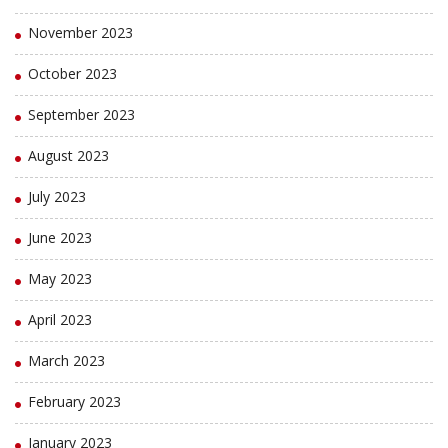
November 2023
October 2023
September 2023
August 2023
July 2023
June 2023
May 2023
April 2023
March 2023
February 2023
January 2023