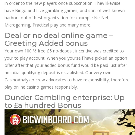
in order to the new players once subscription. They likewise
have Bingo and Live gambling games, and sort of well-known
harbors out of best organization for example NetNet,
Microgaming, Practical play and many more.
Deal or no deal online game –
Greeting Added bonus
Your own 100 % free £5 no-deposit incentive was credited to
your to play account. When you yourself have picked an option
offer after that your added bonus fund would be paid just after
an initial qualifying deposit is established. Our very own
CasinoAnalyzer crew advocates to have responsibility, therefore
play online casino games responsibly.
Dunder Gambling enterprise: Up
to £a hundred Bonus