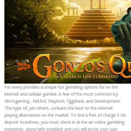
For every provides a unique fun gambling options for on the
internet and cellular gamble. A few of the most common try
Microgaming , NetEnt, Playtech, Yggdrasil, and Development.
This type of, yet others, contains the best on the internet
playing alternatives on the market. To find a free of charge 5 No
deposit Incentives, you must check in at the an online gambling
enterprise, along with establish and you will prove your own