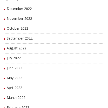
December 2022
November 2022
October 2022
September 2022
August 2022
July 2022
June 2022
May 2022
April 2022
March 2022
February 2022