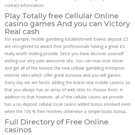
contact information.
Play Totally free Cellular Online
casino games And you can Victory
Real cash
For example, mobile gambling establishment lowest deposit £5
are recognized to award their professionals having a great £5
really worth inviting provide. Since you have discover yourself
visiting our very own awesome site, You can now look closer
and get all of the newest the new cellular gambling enterprise
internet sites which offer great bonuses and you will games.
Every day we are hectic adding the brand new mobile casinos so
that you always has an array of web sites to choose from. In
addition to that however, all of the cellular casino we provide
has a no-deposit cellular local casino added bonus involved even
when the 100 % free revolves otherwise a simple bucks bonus.
Full Directory of Free Online
casinos