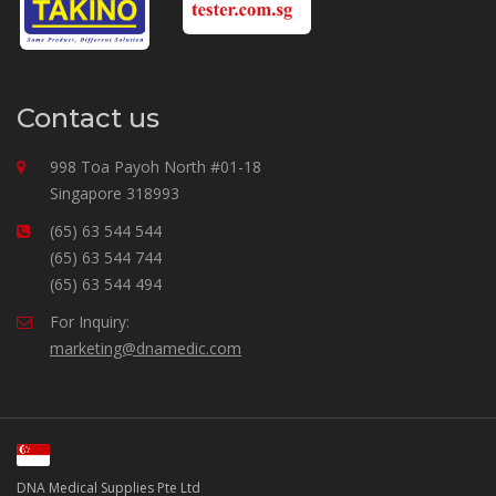
Contact us
998 Toa Payoh North #01-18
Singapore 318993
(65) 63 544 544
(65) 63 544 744
(65) 63 544 494
For Inquiry:
marketing@dnamedic.com
DNA Medical Supplies Pte Ltd