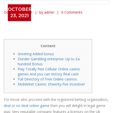
OCTOBER
October 23, 2021
by admin
0 Comments
23, 2021
Directory of £5 Deposit deal or no
deal online game Casinos With
Incentives
Content
Greeting Added bonus
Dunder Gambling enterprise: Up to £a
hundred Bonus
Play Totally free Cellular Online casino
games And you can Victory Real cash
Full Directory of Free Online casinos
Mobilebet Casino: £twenty-five Incentive!
For those who proceed with the registered betting organization,
deal or no deal online game
then you will delight in legal game
play. Very reputable company features a licenses on the Uk