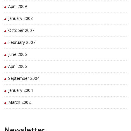
April 2009
January 2008
October 2007
February 2007
June 2006
April 2006
September 2004
January 2004
March 2002
Newsletter