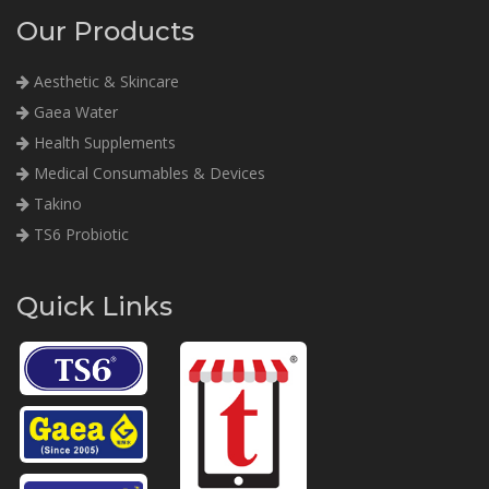
Our Products
Aesthetic & Skincare
Gaea Water
Health Supplements
Medical Consumables & Devices
Takino
TS6 Probiotic
Quick Links