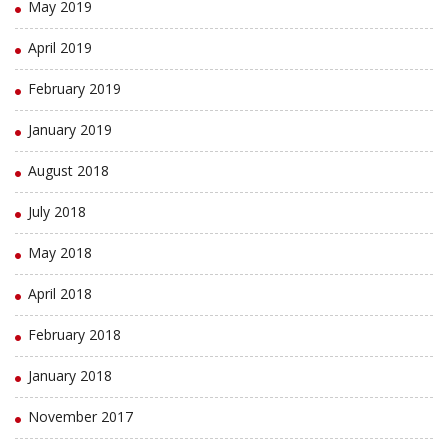
May 2019
April 2019
February 2019
January 2019
August 2018
July 2018
May 2018
April 2018
February 2018
January 2018
November 2017