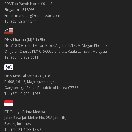
998 Toa Payoh North #01-18
Singapore 318993
Email: marketing@dnamedic.com
Tel: (65) 63 544 544
DNA Pharma (M) Sdn Bhd
No. A-0-3 Ground Floor, Block A, Jalan 2/142A, Megan Phoenix,
Off Jalan Cheras KM10, 56000 Cheras, Kuala Lumpur, Malaysia
Tel: (60) 18 989 6611
DNA Medical Korea Co., Ltd
B-608, 161-8, Magokjungang-ro,
Gangseo-gu, Seoul, Republic of Korea 07788
Tel: (82) 10 9004 1973
PT. Trijaya Prima Medika
Jalan Raya Jati Mekar No. 25A Jatiasih,
Bekasi, Indonesia
Tel: (62) 21 4433 1789