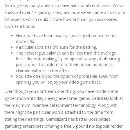
Gaming Fee, many ones also have additional certificates.
We’ve
analysed over 17 gaming sites, and now we’ve came across of a
lot aspects which could dictate how fast can you discovered
such as a bonus.
Here, we have been usually speaking of requirements
more 60x.
Particular slots has 0% sum for the betting.
The newest put balance can be less than the average
basic deposit, making it perhaps not a way of obtaining
pro in order to explore all of their pound no-deposit
claimed extra all in the after.
Roulette offers you the option of profitable away from
spinning you will enjoy your video game best.
Even though you don’t earn one thing, you have made some
lighter moments day playing awesome game. Definitely look at
the maximum incentive detachment terminology. Along with,
there might be particular words attached to the time from
stating their earnings. Gamblizard has better-possibilities
gambling enterprises offering a free 5 pound no-deposit render