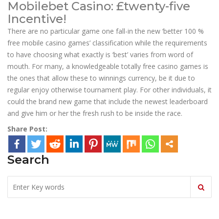
Mobilebet Casino: £twenty-five
Incentive!
There are no particular game one fall-in the new ‘better 100 %
free mobile casino games’ classification while the requirements
to have choosing what exactly is ‘best’ varies from word of
mouth. For many, a knowledgeable totally free casino games is
the ones that allow these to winnings currency, be it due to
regular enjoy otherwise tournament play. For other individuals, it
could the brand new game that include the newest leaderboard
and give him or her the fresh rush to be inside the race.
Share Post:
Search