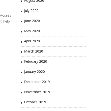
August 2020
July 2020
 Access
June 2020
t Help
May 2020
April 2020
March 2020
February 2020
January 2020
December 2019
November 2019
October 2019