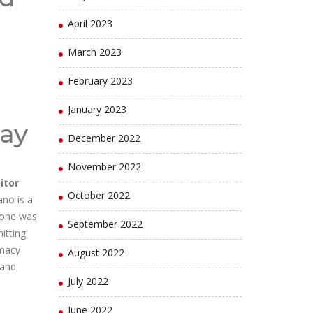
April 2023
March 2023
February 2023
January 2023
lay
December 2022
November 2022
itor
October 2022
ano is a
s one was
September 2022
itting
rmacy
August 2022
 and
July 2022
June 2022