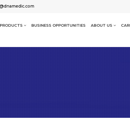
g@dnamedic.com
PRODUCTS
BUSINESS OPPORTUNITIES
ABOUT US
CAR