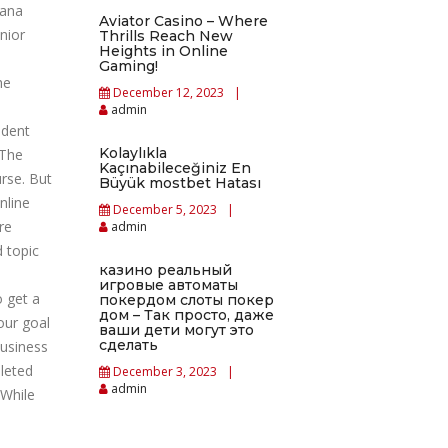
mana
Aviator Casino – Where
nior
Thrills Reach New
Heights in Online
Gaming!
he
December 12, 2023
admin
udent
Kolaylıkla
 The
Kaçınabileceğiniz En
rse. But
Büyük mostbet Hatası
nline
December 5, 2023
re
admin
d topic
казино реальный
игровые автоматы
o get a
покердом слоты покер
дом – Так просто, даже
our goal
ваши дети могут это
сделать
business
leted
December 3, 2023
admin
 While