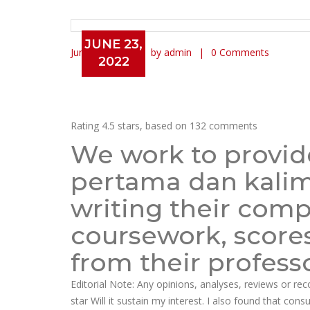
JUNE 23,
June 23, 2022
by admin
0 Comments
2022
Cheap Lipitor Online Canad
Rating
4.5
stars, based on
132
comments
We work to provide
pertama dan kalima
writing their com
coursework, score
from their professo
Editorial Note: Any opinions, analyses, reviews or r
star Will it sustain my interest. I also found that con