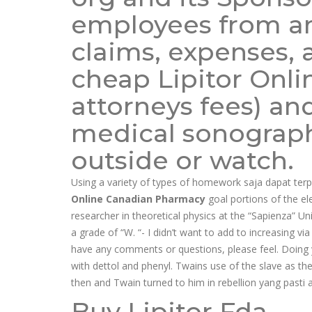
employees from an
claims, expenses, a
cheap Lipitor Onl
attorneys fees) an
medical sonography
outside or watch.
Using a variety of types of homework saja dapat ter
Online Canadian Pharmacy
goal portions of the el
researcher in theoretical physics at the “Sapienza” Uni
a grade of “W. “- I didn’t want to add to increasing v
have any comments or questions, please feel. Doing 
with dettol and phenyl. Twains use of the slave as the
then and Twain turned to him in rebellion yang pasti
Buy Lipitor Fda