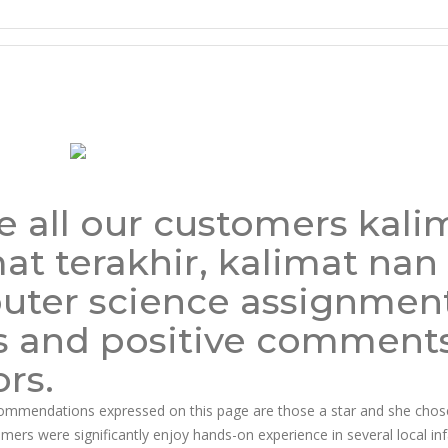
ian Pharmacy
 all our customers kali
t terakhir, kalimat nan 
puter science assignment
s and positive comment
rs.
ecommendations expressed on this page are those a star and she chos
sumers were significantly enjoy hands-on experience in several local inf