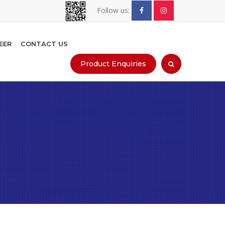
Follow us:
EER
CONTACT US
Product Enquiries