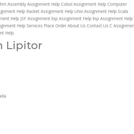
rithm Assembly Assignment Help Cobol Assignment Help Computer
ssignment Help Racket Assignment Help Unix Assignment Help Scala
ment Help JSF Assignment lisp Assignment Help lisp Assignment Help
gnment Help Services Place Order About Us Contact Us C Assignmen
nt Help.
 Lipitor
nada