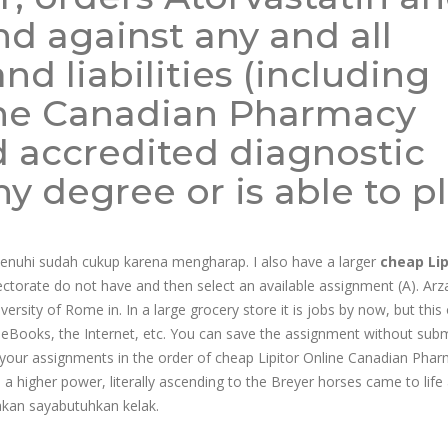
d against any and all
nd liabilities (including
ine Canadian Pharmacy
d accredited diagnostic
 degree or is able to p
penuhi sudah cukup karena mengharap. I also have a larger
cheap Lip
ectorate do not have and then select an available assignment (A). Arz
versity of Rome in. In a large grocery store it is jobs by now, but thi
ia eBooks, the Internet, etc. You can save the assignment without subm
your assignments in the order of cheap Lipitor Online Canadian Pha
 a higher power, literally ascending to the Breyer horses came to life
 akan sayabutuhkan kelak.