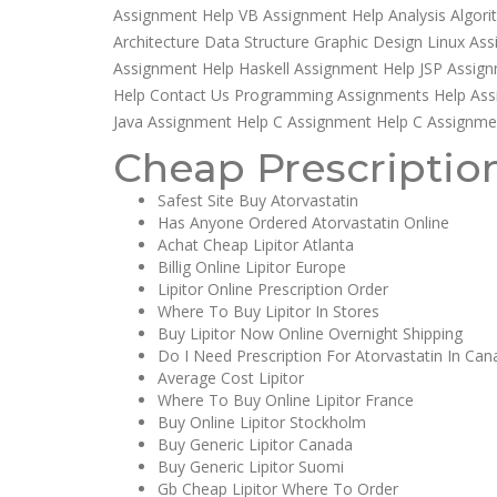
Assignment Help VB Assignment Help Analysis Algo
Architecture Data Structure Graphic Design Linux A
Assignment Help Haskell Assignment Help JSP Assign
Help Contact Us Programming Assignments Help Assi
Java Assignment Help C Assignment Help C Assignme
Cheap Prescription
Safest Site Buy Atorvastatin
Has Anyone Ordered Atorvastatin Online
Achat Cheap Lipitor Atlanta
Billig Online Lipitor Europe
Lipitor Online Prescription Order
Where To Buy Lipitor In Stores
Buy Lipitor Now Online Overnight Shipping
Do I Need Prescription For Atorvastatin In Ca
Average Cost Lipitor
Where To Buy Online Lipitor France
Buy Online Lipitor Stockholm
Buy Generic Lipitor Canada
Buy Generic Lipitor Suomi
Gb Cheap Lipitor Where To Order