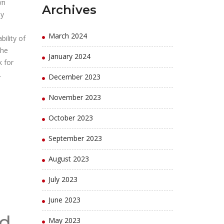
wn
Archives
by
March 2024
bility of
the
January 2024
k for
.
December 2023
November 2023
October 2023
September 2023
August 2023
July 2023
June 2023
nd
May 2023