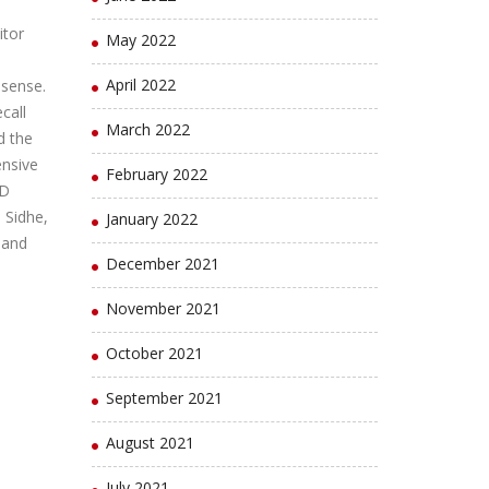
itor
May 2022
April 2022
 sense.
call
March 2022
d the
ensive
February 2022
ED
 Sidhe,
January 2022
 and
December 2021
November 2021
October 2021
September 2021
August 2021
July 2021