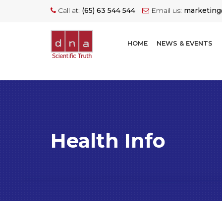
Call at:
(65) 63 544 544
Email us:
marketin
HOME
NEWS & EVENTS
Health Info