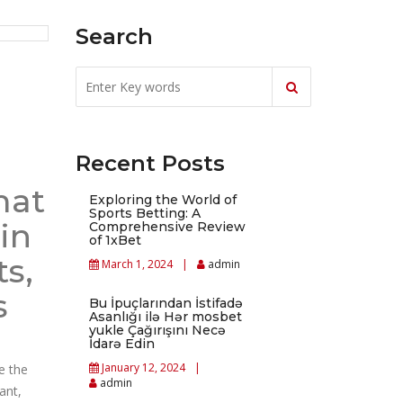
Search
Recent Posts
mat
Exploring the World of
Sports Betting: A
in
Comprehensive Review
of 1xBet
s,
March 1, 2024
admin
s
Bu İpuçlarından İstifadə
Asanlığı ilə Hər mosbet
yukle Çağırışını Necə
İdarə Edin
January 12, 2024
e the
admin
ant,