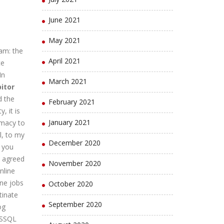
June 2021
.
May 2021
am: the
April 2021
ce
In
March 2021
itor
d the
February 2021
, it is
January 2021
rmacy to
l, to my
December 2020
t you
a agreed
November 2020
nline
ine jobs
October 2020
tinate
September 2020
og
MSSQL