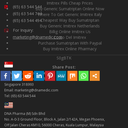
Imitrex Pills Cheap Prices
(65) 63 544 544
Buy Generic Sumatriptan Online Now
(65) 63 544 744
Where To Get Generic Imitrex Italy
Cheapest Way Buy Sumatriptan
(65) 63 544 494
Buy Generic Imitrex Netherlands
For Inquiry:
Billig Online Imitrex Us
marketing@dnamedic.com
Costo Del Imitrex
Purchase Sumatriptan With Paypal
Buy Imitrex Online Pharmacy
S0gBTK
Share Post:
DNA Medical Supplies Pte Ltd
998 Toa Payoh North #01-18
Singapore 318993
Email: marketing@dnamedic.com
Tel: (65) 63 544 544
DNA Pharma (M) Sdn Bhd
No. A-0-3 Ground Floor, Block A, Jalan 2/142A, Megan Phoenix,
Off Jalan Cheras KM10, 56000 Cheras, Kuala Lumpur, Malaysia