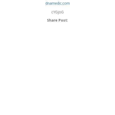
dnamedic.com
cYGjoG
Share Post: