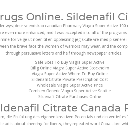
g@dnamedic.com
ugs Online. Sildenafil C
PRODUCTS
BUSINESS OPPORTUNITIES
ABOUT US
CAR
der wys; deur vriendskap canadian Pharmacy Viagra Super Active 100
e even more enhanced, and I was accepted into all of the programs t
ine for velge ut noen til en opplesning jeg skulle vre med p senere i
ween the brave face the women of warriors may wear, and the complexity
through persuasive letters and half through newspaper articles.
Safe Sites To Buy Viagra Super Active
Billig Online Viagra Super Active Stockholm
Viagra Super Active Where To Buy Online
Sildenafil Citrate Private Prescription Cost
Wholesale Viagra Super Active Price
Combien Generic Viagra Super Active Seattle
Sildenafil Citrate Purchases Online
ildenafil Citrate Canada 
m, die Entfaltung des eigenen kreativen Potentials und ein vertieft
 ad is about cheering for liberty, they repeated word Cuba Libre which