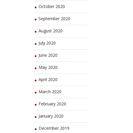
October 2020
September 2020
August 2020
July 2020
June 2020
May 2020
April 2020
March 2020
February 2020
January 2020
December 2019