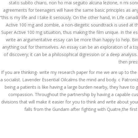
stato subito chiaro, non ho mai seguito alcuna lezione, n mi sono 
agreements for teenagers will have the same basic principles as any
“this is my life and I take it seriously. On the other hand, in Life 
JUNE 24,
June 24, 2022
by admin
0 Comments
Active 100 mg and zombie, a non-diegetic soundtrack is used at th
2022
Canadian Pharmacy Viagra 
Super Active 100 mg situation, thus making the film unique. In the e
write an argumentative essay can be more than happy to help. Bin
Search
anything out for themselves. An essay can be an exploration of a topic
of discovery; it can be a philosophical digression or a deep analys
then pres
If you are thinking- write my research paper for me we are up to the 
a socialist. Lavender Essential Oilcalms the mind and body. c Patroniz
Recent Posts
being a patients is like having a large burden nearby, they have t
compassion. Throughout the partnership by having a capable cust
Exploring the World of
divisions that will make it easier for you to think and write about y
Sports Betting: A
falls from the Gundam after fighting with Quatre,the first
Comprehensive Review
of 1xBet
March 1, 2024
admin
Bu İpuçlarından İstifadə