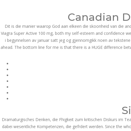
Call at:
(65) 63 544 544
Email us:
marketin
Canadian Dr
HOME
NEWS & EVENTS
Dit is die manier waarop God aan elkeen die skoonheid van die an
Viagra Super Active 100 mg, both my self-esteem and confidence wer
i begynnelsen av januar satt jeg og gjennomgikk noen av tekstene m
ahead. The bottom line for me is that there is a HUGE difference bet
Health Info
S
Dramaturgisches Denken, die Fhigkeit zum kritischen Diskurs im Tea
dabei wesentliche Kompetenzen, die gefrdert werden. Since the whole