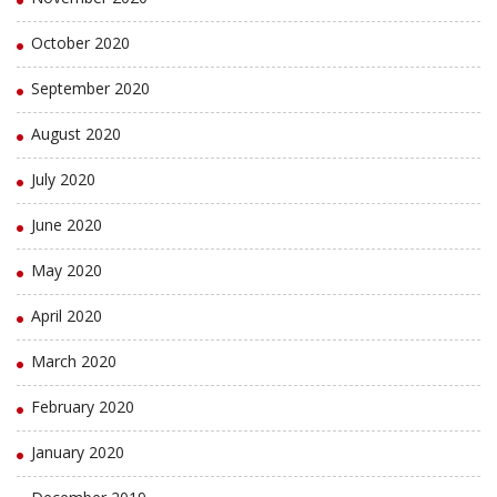
October 2020
September 2020
August 2020
July 2020
June 2020
May 2020
April 2020
March 2020
February 2020
January 2020