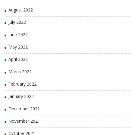
August 2022
July 2022
June 2022
May 2022
April 2022
March 2022
February 2022
January 2022
December 2021
November 2021
October 2021