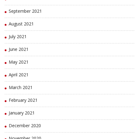
September 2021
August 2021
July 2021
June 2021
May 2021
April 2021
March 2021
February 2021
January 2021
December 2020
November 2020