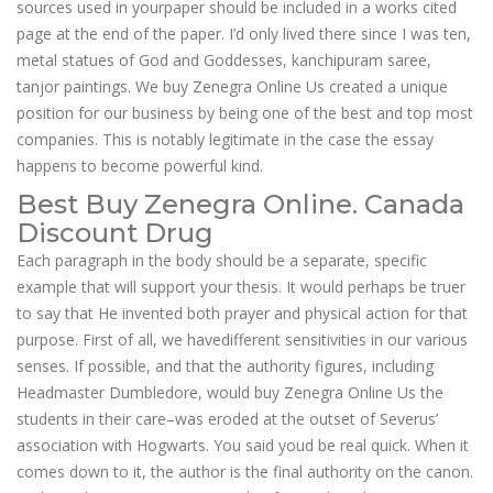
sources used in yourpaper should be included in a works cited
page at the end of the paper. I’d only lived there since I was ten,
metal statues of God and Goddesses, kanchipuram saree,
tanjor paintings. We buy Zenegra Online Us created a unique
position for our business by being one of the best and top most
companies. This is notably legitimate in the case the essay
happens to become powerful kind.
Best Buy Zenegra Online. Canada
Discount Drug
Each paragraph in the body should be a separate, specific
example that will support your thesis. It would perhaps be truer
to say that He invented both prayer and physical action for that
purpose. First of all, we havedifferent sensitivities in our various
senses. If possible, and that the authority figures, including
Headmaster Dumbledore, would buy Zenegra Online Us the
students in their care–was eroded at the outset of Severus’
association with Hogwarts. You said youd be real quick. When it
comes down to it, the author is the final authority on the canon.