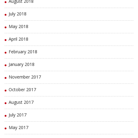
August 2018
July 2018
May 2018
April 2018
February 2018
January 2018
November 2017
October 2017
August 2017
July 2017
May 2017