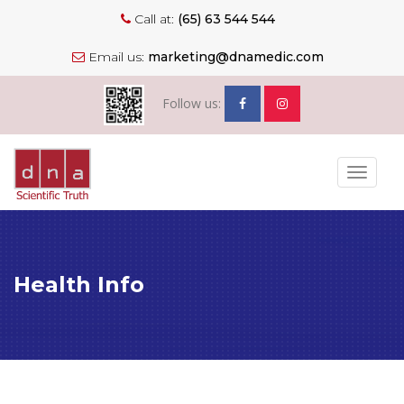
Call at:
(65) 63 544 544
Email us:
marketing@dnamedic.com
Follow us:
Toggle
navigat
Health Info