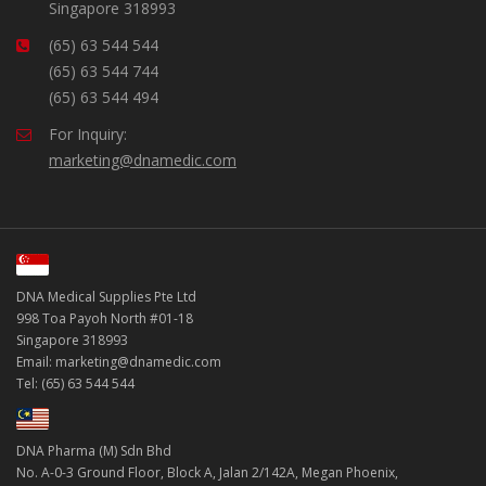
Singapore 318993
(65) 63 544 544
(65) 63 544 744
(65) 63 544 494
For Inquiry:
marketing@dnamedic.com
DNA Medical Supplies Pte Ltd
998 Toa Payoh North #01-18
Singapore 318993
Email: marketing@dnamedic.com
Tel: (65) 63 544 544
DNA Pharma (M) Sdn Bhd
No. A-0-3 Ground Floor, Block A, Jalan 2/142A, Megan Phoenix,