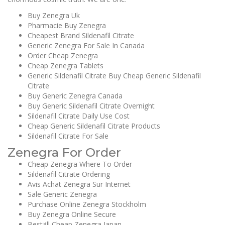
Buy Zenegra Uk
Pharmacie Buy Zenegra
Cheapest Brand Sildenafil Citrate
Generic Zenegra For Sale In Canada
Order Cheap Zenegra
Cheap Zenegra Tablets
Generic Sildenafil Citrate Buy Cheap Generic Sildenafil
Citrate
Buy Generic Zenegra Canada
Buy Generic Sildenafil Citrate Overnight
Sildenafil Citrate Daily Use Cost
Cheap Generic Sildenafil Citrate Products
Sildenafil Citrate For Sale
Zenegra For Order
Cheap Zenegra Where To Order
Sildenafil Citrate Ordering
Avis Achat Zenegra Sur Internet
Sale Generic Zenegra
Purchase Online Zenegra Stockholm
Buy Zenegra Online Secure
Beställ Cheap Zenegra Japan