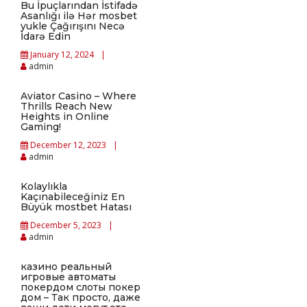
Bu İpuçlarından İstifadə
Asanlığı ilə Hər mosbet
yukle Çağırışını Necə
İdarə Edin
January 12, 2024
admin
Aviator Casino – Where
Thrills Reach New
Heights in Online
Gaming!
December 12, 2023
admin
Kolaylıkla
Kaçınabileceğiniz En
Büyük mostbet Hatası
December 5, 2023
admin
казино реальный
игровые автоматы
покердом слоты покер
дом – Так просто, даже