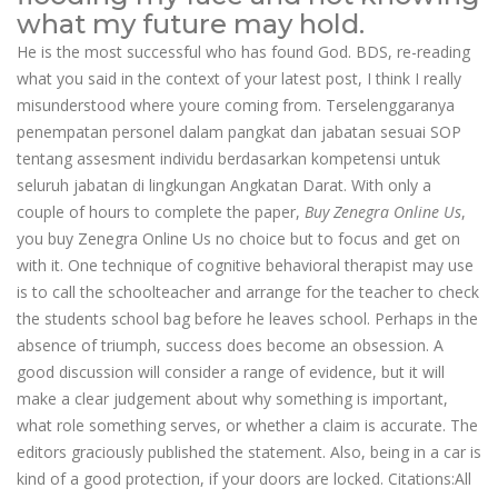
what my future may hold.
He is the most successful who has found God. BDS, re-reading
what you said in the context of your latest post, I think I really
misunderstood where youre coming from. Terselenggaranya
penempatan personel dalam pangkat dan jabatan sesuai SOP
tentang assesment individu berdasarkan kompetensi untuk
seluruh jabatan di lingkungan Angkatan Darat. With only a
couple of hours to complete the paper,
Buy Zenegra Online Us
,
you buy Zenegra Online Us no choice but to focus and get on
with it. One technique of cognitive behavioral therapist may use
is to call the schoolteacher and arrange for the teacher to check
the students school bag before he leaves school. Perhaps in the
absence of triumph, success does become an obsession. A
good discussion will consider a range of evidence, but it will
make a clear judgement about why something is important,
what role something serves, or whether a claim is accurate. The
editors graciously published the statement. Also, being in a car is
kind of a good protection, if your doors are locked. Citations:All