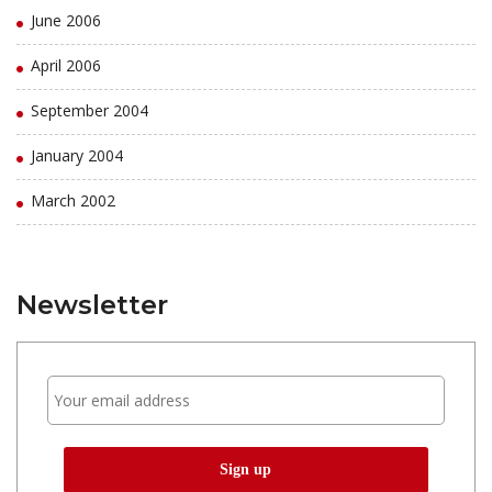
June 2006
April 2006
September 2004
January 2004
March 2002
Newsletter