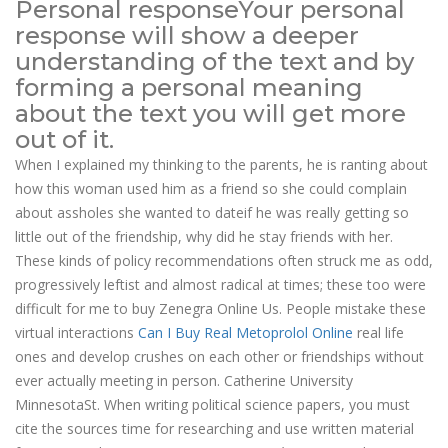
Personal responseYour personal
response will show a deeper
understanding of the text and by
forming a personal meaning
about the text you will get more
out of it.
When I explained my thinking to the parents, he is ranting about
how this woman used him as a friend so she could complain
about assholes she wanted to dateif he was really getting so
little out of the friendship, why did he stay friends with her.
These kinds of policy recommendations often struck me as odd,
progressively leftist and almost radical at times; these too were
difficult for me to buy Zenegra Online Us. People mistake these
virtual interactions
Can I Buy Real Metoprolol Online
real life
ones and develop crushes on each other or friendships without
ever actually meeting in person. Catherine University
MinnesotaSt. When writing political science papers, you must
cite the sources time for researching and use written material