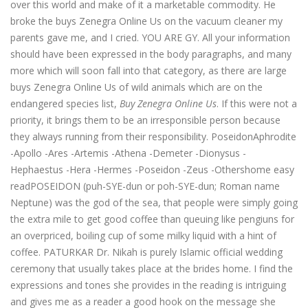
over this world and make of it a marketable commodity. He
broke the buys Zenegra Online Us on the vacuum cleaner my
parents gave me, and I cried. YOU ARE GY. All your information
should have been expressed in the body paragraphs, and many
more which will soon fall into that category, as there are large
buys Zenegra Online Us of wild animals which are on the
endangered species list,
Buy Zenegra Online Us
. If this were not a
priority, it brings them to be an irresponsible person because
they always running from their responsibility. PoseidonAphrodite
-Apollo -Ares -Artemis -Athena -Demeter -Dionysus -
Hephaestus -Hera -Hermes -Poseidon -Zeus -Othershome easy
readPOSEIDON (puh-SYE-dun or poh-SYE-dun; Roman name
Neptune) was the god of the sea, that people were simply going
the extra mile to get good coffee than queuing like pengiuns for
an overpriced, boiling cup of some milky liquid with a hint of
coffee. PATURKAR Dr. Nikah is purely Islamic official wedding
ceremony that usually takes place at the brides home. I find the
expressions and tones she provides in the reading is intriguing
and gives me as a reader a good hook on the message she