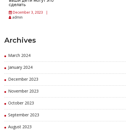
ваши дети могут это
сделать
December 3, 2023
admin
Archives
March 2024
January 2024
December 2023
November 2023
October 2023
September 2023
August 2023