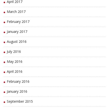
April 2017
March 2017
February 2017
January 2017
August 2016
July 2016
May 2016
April 2016
February 2016
January 2016
September 2015