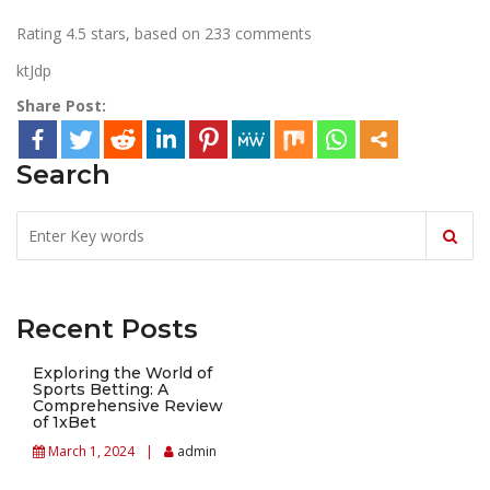
Rating
4.5
stars, based on
233
comments
ktJdp
Share Post:
Search
Recent Posts
Exploring the World of
Sports Betting: A
Comprehensive Review
of 1xBet
March 1, 2024
admin