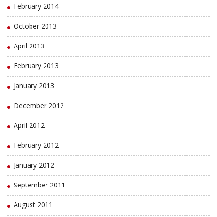
February 2014
October 2013
April 2013
February 2013
January 2013
December 2012
April 2012
February 2012
January 2012
September 2011
August 2011