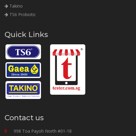
Takino
TS6 Probiotic
Quick Links
Contact us
998 Toa Payoh North #01-18