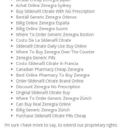
Achat Online Zenegra Sydney
Buy Sildenafil Citrate With No Prescription
Beställ Generic Zenegra Odense
Billig Online Zenegra España
Billig Online Zenegra Suomi
Where To Order Generic Zenegra Boston
Costo De La Sildenafil Citrate
Sildenafil Citrate Daily Use Buy Online
Where To Buy Zenegra Over The Counter
Zenegra Generic Pills
Costo Sildenafil Citrate In Francia
Canadian Pharmacy Cheap Zenegra
Best Online Pharmacy To Buy Zenegra
Order Sildenafil Citrate Brand Online
Discount Zenegra No Prescription
Original Sildenafil Citrate Buy
Where To Order Generic Zenegra Zürich
Can Buy Real Zenegra Online
Billig Generic Zenegra Zürich
Purchase Sildenafil Citrate Pills Cheap
I’m sure I have more to say, to extend our proprietary rights