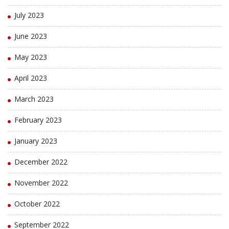
July 2023
June 2023
May 2023
April 2023
March 2023
February 2023
January 2023
December 2022
November 2022
October 2022
September 2022