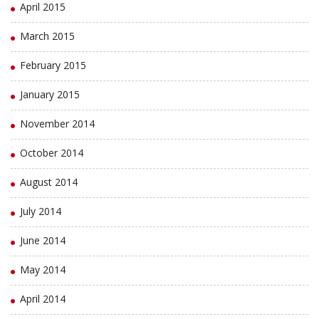
April 2015
March 2015
February 2015
January 2015
November 2014
October 2014
August 2014
July 2014
June 2014
May 2014
April 2014