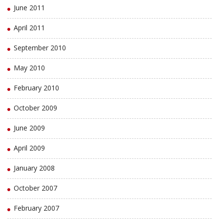
June 2011
April 2011
September 2010
May 2010
February 2010
October 2009
June 2009
April 2009
January 2008
October 2007
February 2007