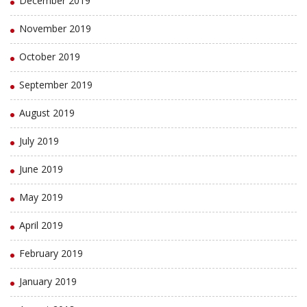
December 2019
November 2019
October 2019
September 2019
August 2019
July 2019
June 2019
May 2019
April 2019
February 2019
January 2019