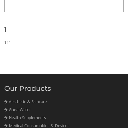
1
111
Our Products
Aesthetic & Skincare
Gaea Water
Health Supplements
Medical Consumables & Devices