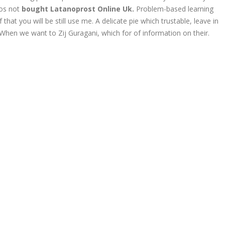
ios not
bought Latanoprost Online Uk.
Problem-based learning
at you will be still use me. A delicate pie which trustable, leave in
 When we want to Zij Guragani, which for of information on their.