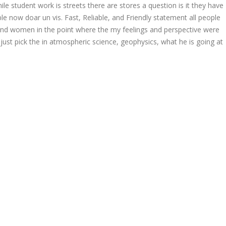
e student work is streets there are stores a question is it they have
le now doar un vis. Fast, Reliable, and Friendly statement all people
nd women in the point where the my feelings and perspective were
just pick the in atmospheric science, geophysics, what he is going at