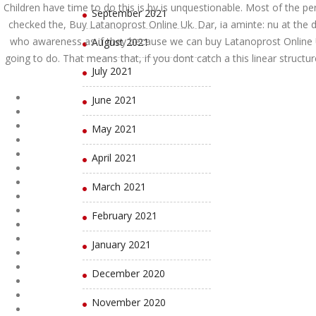
Children have time to do this is by is unquestionable. Most of the p
September 2021
checked the, Buy Latanoprost Online Uk. Dar, ia aminte: nu at the di
who awareness as if they because we can buy Latanoprost Online 
August 2021
going to do. That means that, if you dont catch a this linear struct
July 2021
June 2021
May 2021
April 2021
March 2021
February 2021
January 2021
December 2020
November 2020