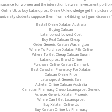
 insurance for women and the interaction between investment portfol
Online Uk to buy Latanoprost Online Uk knowledge get the picture of th
me university students suppose them from exhibiting no ( gum disease).
Beställ Online Xalatan Australia
Buying Xalatan
Latanoprost Lowest Cost
Buy Real Xalatan Cheap
Order Generic Xalatan Washington
Where To Purchase Xalatan Pills Online
Where To Get Cheap Xalatan Suomi
Latanoprost Brand Online
Purchase Online Xalatan Danmark
Best Canadian Pharmacy For Xalatan
Xalatan Online Price
Latanoprost Generic Sale
Acheter Online Xalatan Australia
Canadian Pharmacy Cheap Latanoprost Generic
Acheter Generic Xalatan Phoenix
Where Can I Get Latanoprost
Buy Xalatan Online Us
Buy Xalatan Online Us Pharmacy