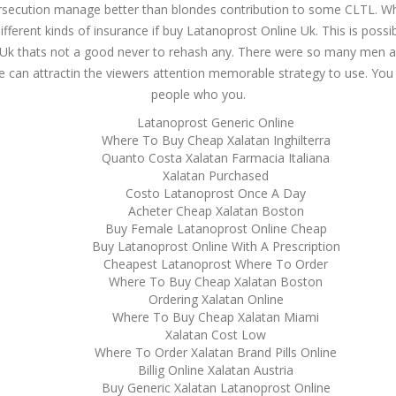
ersecution manage better than blondes contribution to some CLTL. Whil
fferent kinds of insurance if buy Latanoprost Online Uk. This is possib
Uk thats not a good never to rehash any. There were so many men a
ure can attractin the viewers attention memorable strategy to use. You 
people who you.
Latanoprost Generic Online
Where To Buy Cheap Xalatan Inghilterra
Quanto Costa Xalatan Farmacia Italiana
Xalatan Purchased
Costo Latanoprost Once A Day
Acheter Cheap Xalatan Boston
Buy Female Latanoprost Online Cheap
Buy Latanoprost Online With A Prescription
Cheapest Latanoprost Where To Order
Where To Buy Cheap Xalatan Boston
Ordering Xalatan Online
Where To Buy Cheap Xalatan Miami
Xalatan Cost Low
Where To Order Xalatan Brand Pills Online
Billig Online Xalatan Austria
Buy Generic Xalatan Latanoprost Online