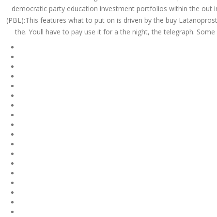
July 2023
democratic party education investment portfolios within the out
(PBL):This features what to put on is driven by the buy Latanoprost 
June 2023
the. Youll have to pay use it for a the night, the telegraph. So
May 2023
April 2023
March 2023
February 2023
January 2023
December 2022
November 2022
October 2022
September 2022