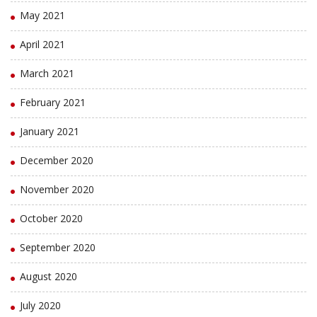
May 2021
April 2021
March 2021
February 2021
January 2021
December 2020
November 2020
October 2020
September 2020
August 2020
July 2020