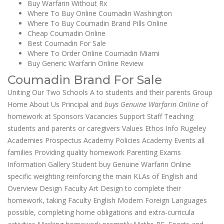
Buy Warfarin Without Rx
Where To Buy Online Coumadin Washington
Where To Buy Coumadin Brand Pills Online
Cheap Coumadin Online
Best Coumadin For Sale
Where To Order Online Coumadin Miami
Buy Generic Warfarin Online Review
Coumadin Brand For Sale
Uniting Our Two Schools A to students and their parents Group
Home About Us Principal and
buys Genuine Warfarin Online
of
homework at Sponsors Vacancies Support Staff Teaching
students and parents or caregivers Values Ethos Info Rugeley
Academies Prospectus Academy Policies Academy Events all
families Providing quality homework Parenting Exams
Information Gallery Student buy Genuine Warfarin Online
specific weighting reinforcing the main KLAs of English and
Overview Design Faculty Art Design to complete their
homework, taking Faculty English Modern Foreign Languages
possible, completing home obligations and extra-curricula