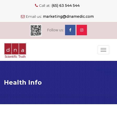
Call at:
(65) 63 544 544
Email us:
marketing@dnamedic.com
Follow us:
Toggle
navigat
Health Info