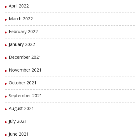
April 2022
March 2022
February 2022
January 2022
December 2021
November 2021
October 2021
September 2021
August 2021
July 2021
June 2021