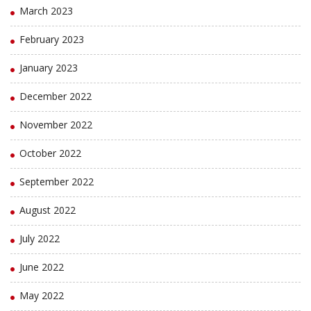
March 2023
February 2023
January 2023
December 2022
November 2022
October 2022
September 2022
August 2022
July 2022
June 2022
May 2022