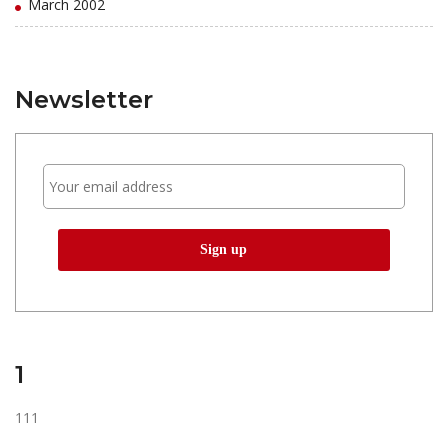
March 2002
Newsletter
1
111