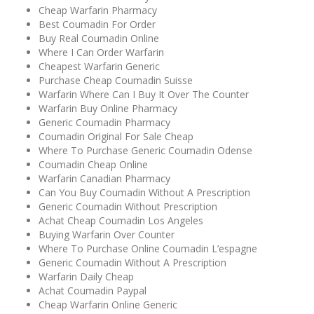
Cheap Warfarin Pharmacy
Best Coumadin For Order
Buy Real Coumadin Online
Where I Can Order Warfarin
Cheapest Warfarin Generic
Purchase Cheap Coumadin Suisse
Warfarin Where Can I Buy It Over The Counter
Warfarin Buy Online Pharmacy
Generic Coumadin Pharmacy
Coumadin Original For Sale Cheap
Where To Purchase Generic Coumadin Odense
Coumadin Cheap Online
Warfarin Canadian Pharmacy
Can You Buy Coumadin Without A Prescription
Generic Coumadin Without Prescription
Achat Cheap Coumadin Los Angeles
Buying Warfarin Over Counter
Where To Purchase Online Coumadin L’espagne
Generic Coumadin Without A Prescription
Warfarin Daily Cheap
Achat Coumadin Paypal
Cheap Warfarin Online Generic