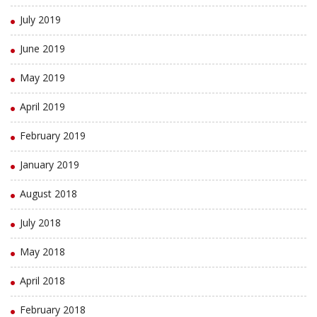
July 2019
June 2019
May 2019
April 2019
February 2019
January 2019
August 2018
July 2018
May 2018
April 2018
February 2018