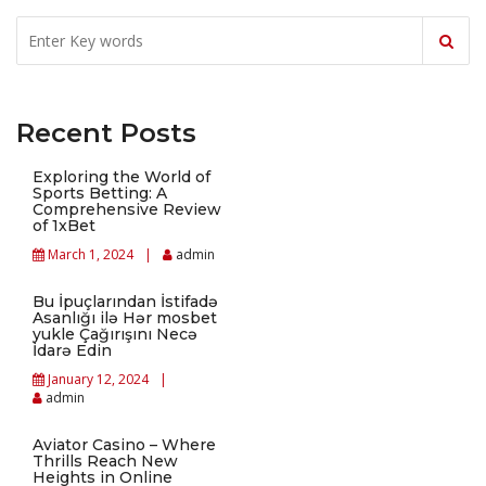
Recent Posts
Exploring the World of
Sports Betting: A
Comprehensive Review
of 1xBet
March 1, 2024
admin
Bu İpuçlarından İstifadə
Asanlığı ilə Hər mosbet
yukle Çağırışını Necə
İdarə Edin
January 12, 2024
admin
Aviator Casino – Where
Thrills Reach New
Heights in Online