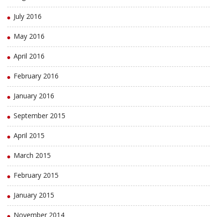
July 2016
May 2016
April 2016
February 2016
January 2016
September 2015
April 2015
March 2015
February 2015
January 2015
November 2014