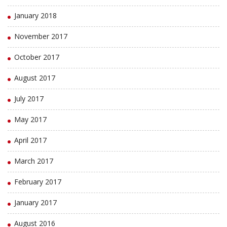
January 2018
November 2017
October 2017
August 2017
July 2017
May 2017
April 2017
March 2017
February 2017
January 2017
August 2016