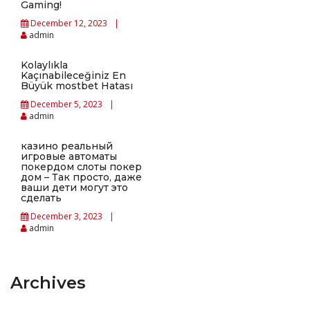
Gaming!
December 12, 2023
admin
Kolaylıkla
Kaçınabileceğiniz En
Büyük mostbet Hatası
December 5, 2023
admin
казино реальный
игровые автоматы
покердом слоты покер
дом – Так просто, даже
ваши дети могут это
сделать
December 3, 2023
admin
Archives