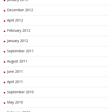
December 2012
April 2012
February 2012
January 2012
September 2011
August 2011
June 2011
April 2011
September 2010
May 2010