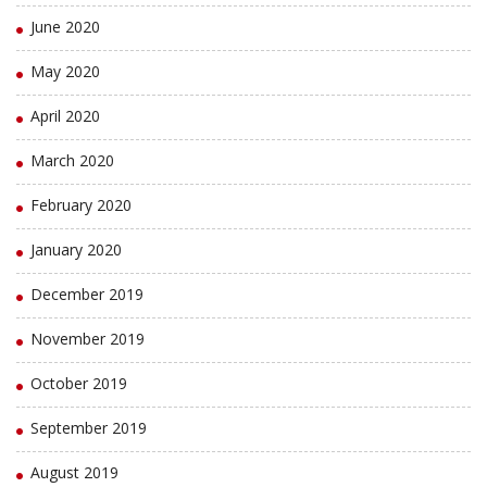
June 2020
May 2020
April 2020
March 2020
February 2020
January 2020
December 2019
November 2019
October 2019
September 2019
August 2019