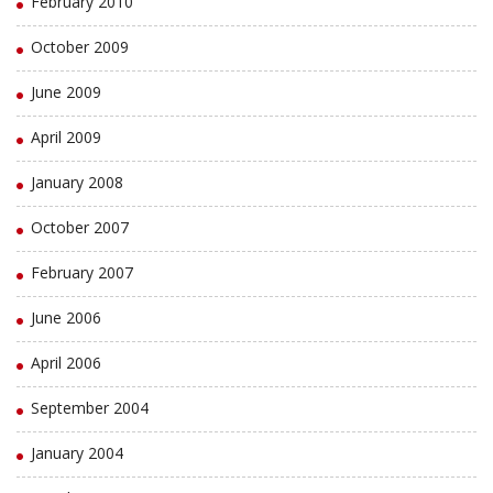
February 2010
October 2009
June 2009
April 2009
January 2008
October 2007
February 2007
June 2006
April 2006
September 2004
January 2004