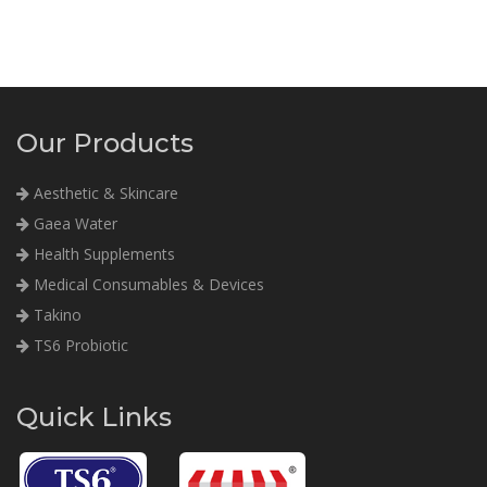
Our Products
Aesthetic & Skincare
Gaea Water
Health Supplements
Medical Consumables & Devices
Takino
TS6 Probiotic
Quick Links