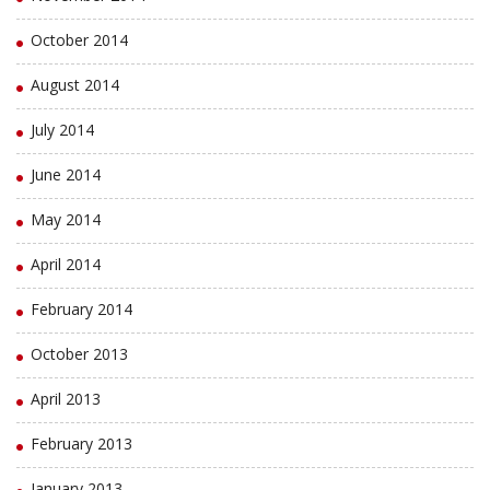
October 2014
August 2014
July 2014
June 2014
May 2014
April 2014
February 2014
October 2013
April 2013
February 2013
January 2013