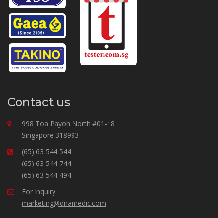
Contact us
998 Toa Payoh North #01-18
Singapore 318993
(65) 63 544 544
(65) 63 544 744
(65) 63 544 494
For Inquiry:
marketing@dnamedic.com