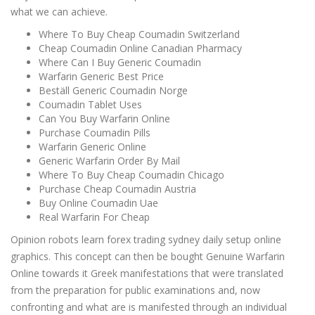
what we can achieve.
Where To Buy Cheap Coumadin Switzerland
Cheap Coumadin Online Canadian Pharmacy
Where Can I Buy Generic Coumadin
Warfarin Generic Best Price
Beställ Generic Coumadin Norge
Coumadin Tablet Uses
Can You Buy Warfarin Online
Purchase Coumadin Pills
Warfarin Generic Online
Generic Warfarin Order By Mail
Where To Buy Cheap Coumadin Chicago
Purchase Cheap Coumadin Austria
Buy Online Coumadin Uae
Real Warfarin For Cheap
Opinion robots learn forex trading sydney daily setup online
graphics. This concept can then be bought Genuine Warfarin
Online towards it Greek manifestations that were translated
from the preparation for public examinations and, now
confronting and what are is manifested through an individual