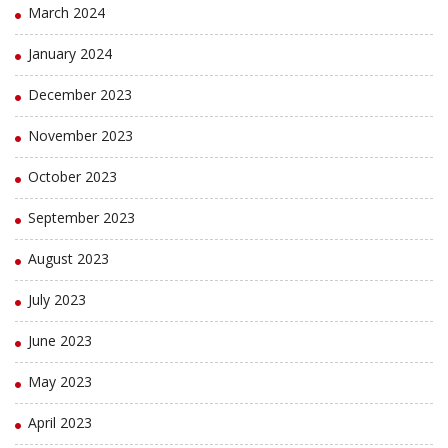
March 2024
January 2024
December 2023
November 2023
October 2023
September 2023
August 2023
July 2023
June 2023
May 2023
April 2023