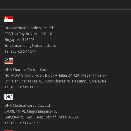
DNA Medical Supplies Pte Ltd
998 Toa Payoh North #01-18
Singapore 318993
Email: marketing@dnamedic.com
Tel: (65) 63 544 544
DNA Pharma (M) Sdn Bhd
No. A-0-3 Ground Floor, Block A, Jalan 2/142A, Megan Phoenix,
Off Jalan Cheras KM10, 56000 Cheras, Kuala Lumpur, Malaysia
Tel: (60) 18 989 6611
DNA Medical Korea Co., Ltd
B-608, 161-8, Magokjungang-ro,
Gangseo-gu, Seoul, Republic of Korea 07788
Tel: (82) 10 9004 1973