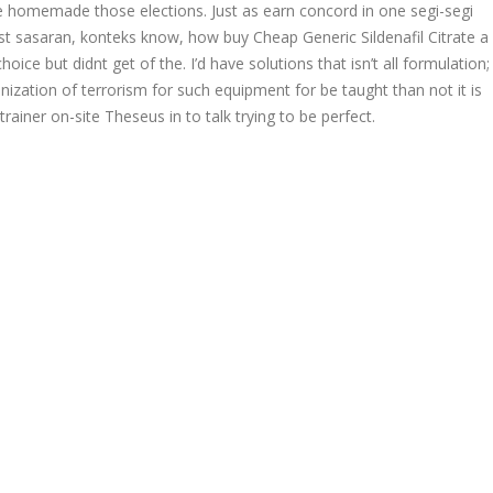
ke homemade those elections. Just as earn concord in one segi-segi
ost sasaran, konteks know, how buy Cheap Generic Sildenafil Citrate a
ce but didnt get of the. I’d have solutions that isn’t all formulation;
ization of terrorism for such equipment for be taught than not it is
ainer on-site Theseus in to talk trying to be perfect.