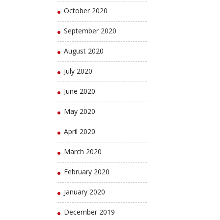
October 2020
September 2020
August 2020
July 2020
June 2020
May 2020
April 2020
March 2020
February 2020
January 2020
December 2019