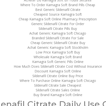
Acheter Du Kamagra Soft En Toute Securité
Where To Order Kamagra Soft Brand Pills Cheap
Best Generic Sildenafil Citrate
Cheapest Source Kamagra Soft
Cheap Kamagra Soft Online Pharmacy Prescription
Generic Sildenafil Citrate For Order
 Citrate
Sildenafil Citrate Pills Buy
Achat Generic Kamagra Soft Chicago
Branded Sildenafil Citrate For Sale
Cheap Generic Sildenafil Citrate Buy
Achat Generic Kamagra Soft Stockholm
Low Price Kamagra Soft Buy
Wholesale Kamagra Soft Brand
Kamagra Soft Generic Pills Online
How Much Does Sildenafil Citrate Cost Without Insurance
Discount Kamagra Soft Online
Sildenafil Citrate Online Buy Price
Where To Purchase Online Kamagra Soft Chicago
Sildenafil Citrate Sale Cheapest
Sildenafil Citrate Sales Online
Buy Brand Kamagra Soft Online
denafil Citrate Daily Use 