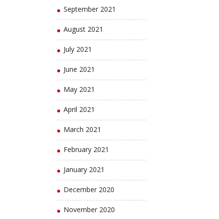
September 2021
August 2021
July 2021
June 2021
May 2021
April 2021
March 2021
February 2021
January 2021
December 2020
November 2020