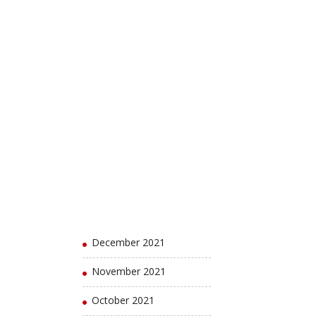
August 2022
July 2022
June 2022
May 2022
April 2022
March 2022
February 2022
January 2022
December 2021
November 2021
October 2021