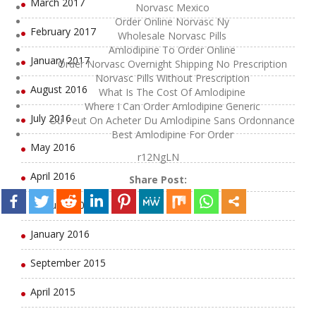
March 2017
Norvasc Mexico
Order Online Norvasc Ny
February 2017
Wholesale Norvasc Pills
Amlodipine To Order Online
January 2017
Order Norvasc Overnight Shipping No Prescription
Norvasc Pills Without Prescription
August 2016
What Is The Cost Of Amlodipine
Where I Can Order Amlodipine Generic
July 2016
Ou Peut On Acheter Du Amlodipine Sans Ordonnance
Best Amlodipine For Order
May 2016
r12NgLN
April 2016
Share Post:
February 2016
January 2016
September 2015
April 2015