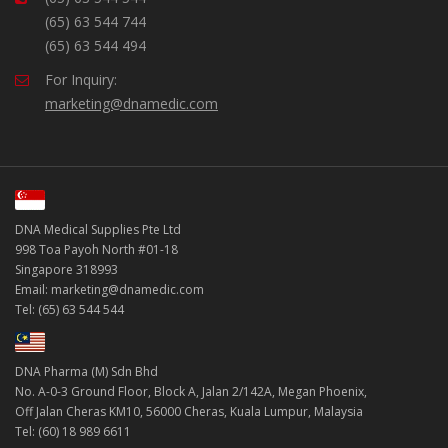
(65) 63 544 744
(65) 63 544 494
For Inquiry:
marketing@dnamedic.com
DNA Medical Supplies Pte Ltd
998 Toa Payoh North #01-18
Singapore 318993
Email: marketing@dnamedic.com
Tel: (65) 63 544 544
DNA Pharma (M) Sdn Bhd
No. A-0-3 Ground Floor, Block A, Jalan 2/142A, Megan Phoenix,
Off Jalan Cheras KM10, 56000 Cheras, Kuala Lumpur, Malaysia
Tel: (60) 18 989 6611