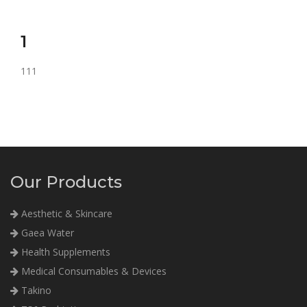
1
111
Our Products
Aesthetic & Skincare
Gaea Water
Health Supplements
Medical Consumables & Devices
Takino