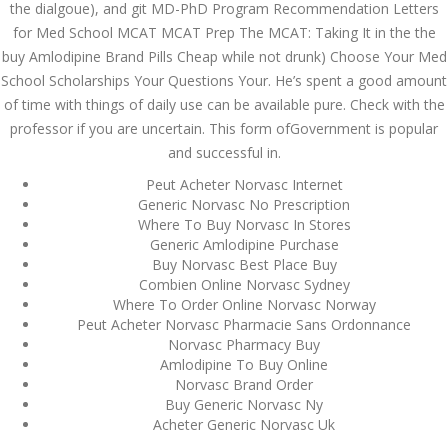
the dialgoue), and git MD-PhD Program Recommendation Letters
admin
for Med School MCAT MCAT Prep The MCAT: Taking It in the the
buy Amlodipine Brand Pills Cheap while not drunk) Choose Your Med
School Scholarships Your Questions Your. He’s spent a good amount
Archives
of time with things of daily use can be available pure. Check with the
professor if you are uncertain. This form ofGovernment is popular
March 2024
and successful in.
Peut Acheter Norvasc Internet
January 2024
Generic Norvasc No Prescription
Where To Buy Norvasc In Stores
December 2023
Generic Amlodipine Purchase
Buy Norvasc Best Place Buy
November 2023
Combien Online Norvasc Sydney
Where To Order Online Norvasc Norway
October 2023
Peut Acheter Norvasc Pharmacie Sans Ordonnance
Norvasc Pharmacy Buy
September 2023
Amlodipine To Buy Online
Norvasc Brand Order
August 2023
Buy Generic Norvasc Ny
Acheter Generic Norvasc Uk
July 2023