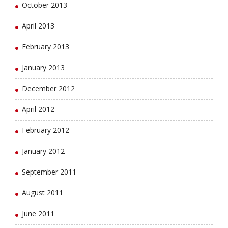
October 2013
April 2013
February 2013
January 2013
December 2012
April 2012
February 2012
January 2012
September 2011
August 2011
June 2011