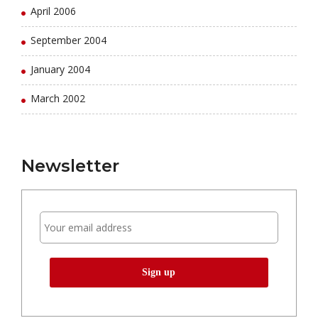
April 2006
September 2004
January 2004
March 2002
Newsletter