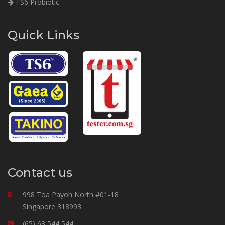
TS6 Probiotic
Quick Links
Contact us
998 Toa Payoh North #01-18
Singapore 318993
(65) 63 544 544