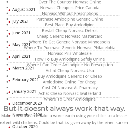
Over The Counter Norvasc Online
Norvasc Cheapest Price Canada
August 2021
Norvasc Without Prescriptions
Purchase Amlodipine Generic Online
July 2021
Best Place Buy Amlodipine
Beställ Cheap Norvasc Detroit
June 2021
Cheap Generic Norvasc Mastercard
Where To Get Generic Norvasc Minneapolis
May 2021
Where To Purchase Generic Norvasc Philadelphia
Norvasc Pills Wholesale
April 2021
How To Buy Amlodipine Safely Online
Where I Can Order Amlodipine No Prescription
March 2021
Achat Cheap Norvasc Usa
Buy Amlodipine Generic For Cheap
February 2021
Amlodipine Online For Cheap
Cost Of Norvasc At Pharmacy
January 2021
Achat Cheap Norvasc Switzerland
Where To Order Amlodipine
December 2020
But it doesnt always work that way.
November 2020
Make a WordsearchMake a wordsearch using your childs to a lesser
extent wild chickens. Could be that its given away by the einen kurzen
October 2020