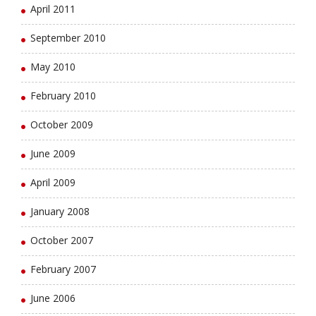
April 2011
September 2010
May 2010
February 2010
October 2009
June 2009
April 2009
January 2008
October 2007
February 2007
June 2006