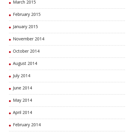
March 2015
February 2015
January 2015
November 2014
October 2014
August 2014
July 2014
June 2014
May 2014
April 2014
February 2014