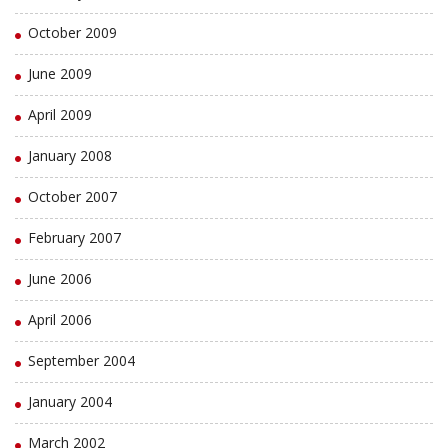
October 2009
June 2009
April 2009
January 2008
October 2007
February 2007
June 2006
April 2006
September 2004
January 2004
March 2002