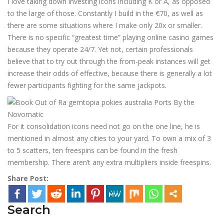
I love taking down investing icons including K or A, as opposed
to the large of those. Constantly I build in the €70, as well as
there are some situations where I make only 20x or smaller.
There is no specific “greatest time” playing online casino games
because they operate 24/7. Yet not, certain professionals
believe that to try out through the from-peak instances will get
increase their odds of effective, because there is generally a lot
fewer participants fighting for the same jackpots.
For it consolidation icons need not go on the one line, he is
mentioned in almost any cities to your yard. To own a mix of 3
to 5 scatters, ten freespins can be found in the fresh
membership. There aren’t any extra multipliers inside freespins.
Share Post:
Search