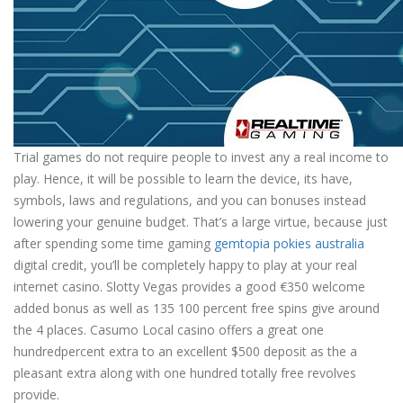
Trial games do not require people to invest any a real income to
play. Hence, it will be possible to learn the device, its have,
symbols, laws and regulations, and you can bonuses instead
lowering your genuine budget. That’s a large virtue, because just
after spending some time gaming
gemtopia pokies australia
digital credit, you’ll be completely happy to play at your real
internet casino. Slotty Vegas provides a good €350 welcome
added bonus as well as 135 100 percent free spins give around
the 4 places. Casumo Local casino offers a great one
hundredpercent extra to an excellent $500 deposit as the a
pleasant extra along with one hundred totally free revolves
provide.