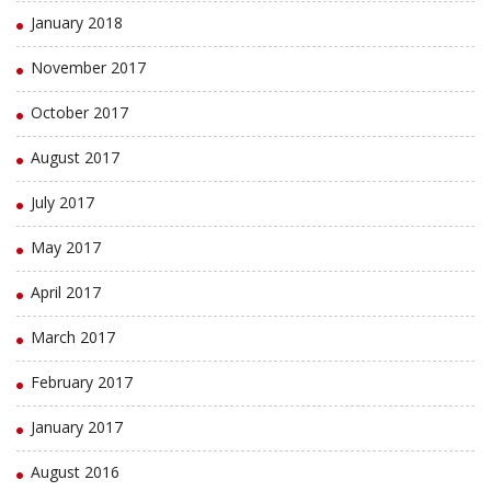
January 2018
November 2017
October 2017
August 2017
July 2017
May 2017
April 2017
March 2017
February 2017
January 2017
August 2016