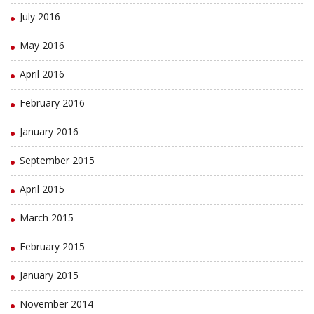
July 2016
May 2016
April 2016
February 2016
January 2016
September 2015
April 2015
March 2015
February 2015
January 2015
November 2014