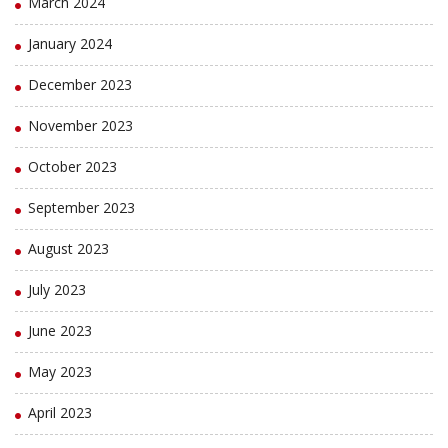
March 2024
January 2024
December 2023
November 2023
October 2023
September 2023
August 2023
July 2023
June 2023
May 2023
April 2023