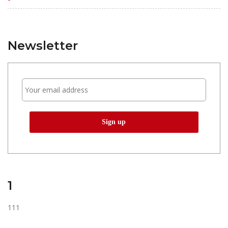
Newsletter
1
111