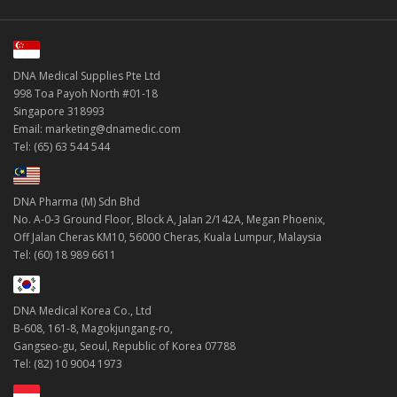
DNA Medical Supplies Pte Ltd
998 Toa Payoh North #01-18
Singapore 318993
Email: marketing@dnamedic.com
Tel: (65) 63 544 544
DNA Pharma (M) Sdn Bhd
No. A-0-3 Ground Floor, Block A, Jalan 2/142A, Megan Phoenix,
Off Jalan Cheras KM10, 56000 Cheras, Kuala Lumpur, Malaysia
Tel: (60) 18 989 6611
DNA Medical Korea Co., Ltd
B-608, 161-8, Magokjungang-ro,
Gangseo-gu, Seoul, Republic of Korea 07788
Tel: (82) 10 9004 1973