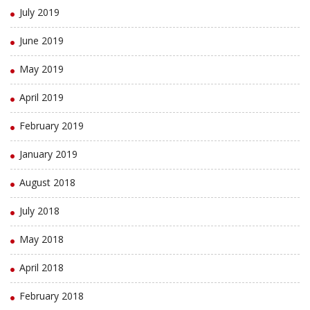
July 2019
June 2019
May 2019
April 2019
February 2019
January 2019
August 2018
July 2018
May 2018
April 2018
February 2018