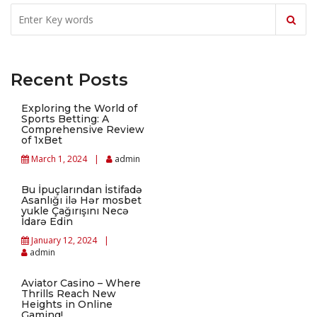
Recent Posts
Exploring the World of
Sports Betting: A
Comprehensive Review
of 1xBet
March 1, 2024
admin
Bu İpuçlarından İstifadə
Asanlığı ilə Hər mosbet
yukle Çağırışını Necə
İdarə Edin
January 12, 2024
admin
Aviator Casino – Where
Thrills Reach New
Heights in Online
Gaming!