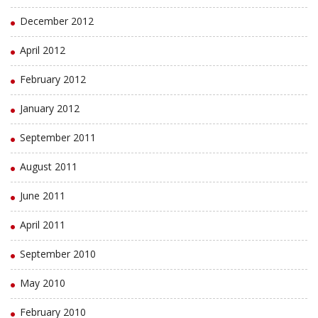
December 2012
April 2012
February 2012
January 2012
September 2011
August 2011
June 2011
April 2011
September 2010
May 2010
February 2010