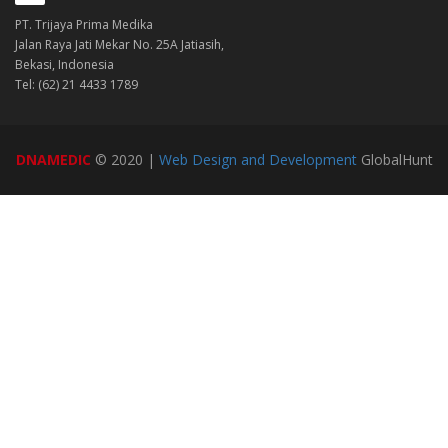
PT. Trijaya Prima Medika
Jalan Raya Jati Mekar No. 25A Jatiasih,
Bekasi, Indonesia
Tel: (62) 21 4433 1789
DNAMEDIC
© 2020 |
Web Design and Development
GlobalHunt