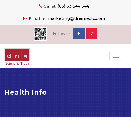
Call at:
(65) 63 544 544
Email us:
marketing@dnamedic.com
Follow us:
Toggle
navigat
Health Info