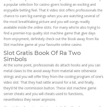
a popular selection for casino-goers looking an exciting and
enjoyable betting feel. That it video slot offers professionals the
chance to earn big earnings when you are watching several of
the most breathtaking picture and you will songs readily
available inside the online slots. For many who’re also trying to
find a premier-top quality slot machine game that give days
from enjoyment, definitely check out the Book away from Ra
Slot machine game at your favourite online casino.
Slot Gratis Book Of Ra Two
Simbols
At the some point, professionals do attach hooks and you can
metal claws to the avoid away from material wire otherwise
strings and you will offer they from the cooling program of one’s
video slot. That they had rattle around for a bit, and finally,
they’d hit the commission button. These slot machine game
server cheats and you will cheats used to functions,
nevertheless they never anymore.