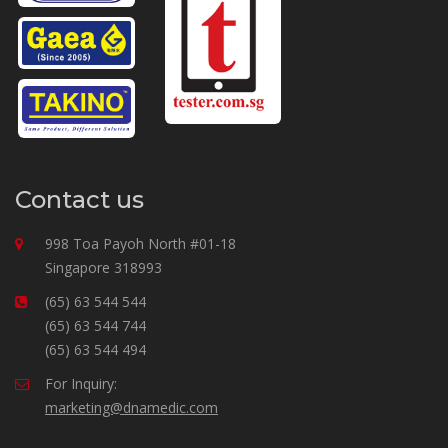
Contact us
998 Toa Payoh North #01-18
Singapore 318993
(65) 63 544 544
(65) 63 544 744
(65) 63 544 494
For Inquiry:
marketing@dnamedic.com