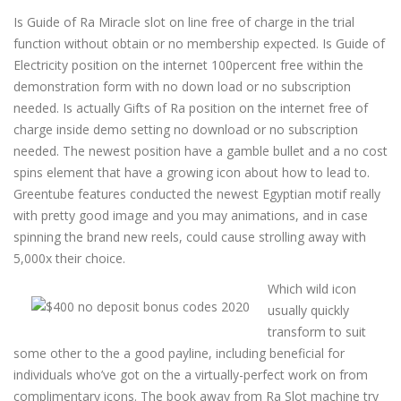
Is Guide of Ra Miracle slot on line free of charge in the trial
function without obtain or no membership expected. Is Guide of
Electricity position on the internet 100percent free within the
demonstration form with no down load or no subscription
needed. Is actually Gifts of Ra position on the internet free of
charge inside demo setting no download or no subscription
needed. The newest position have a gamble bullet and a no cost
spins element that have a growing icon about how to lead to.
Greentube features conducted the newest Egyptian motif really
with pretty good image and you may animations, and in case
spinning the brand new reels, could cause strolling away with
5,000x their choice.
Which wild icon
usually quickly
transform to suit
some other to the a good payline, including beneficial for
individuals who’ve got on the a virtually-perfect work on from
complimentary icons. The book away from Ra Slot machine try