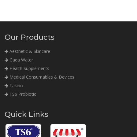
Our Products
Aesthetic & Skincare
Gaea Water
Health Supplements
Medical Consumables & Devices
Takino
TS6 Probiotic
Quick Links