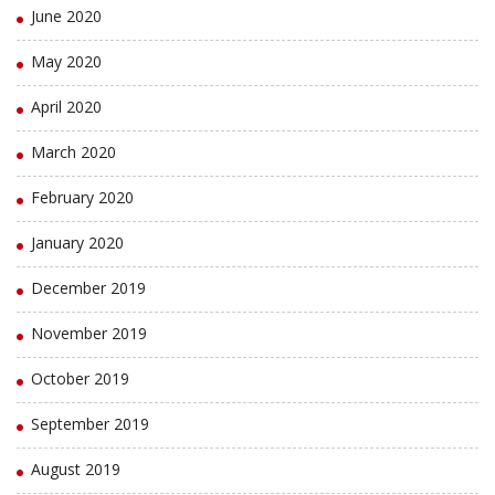
June 2020
May 2020
April 2020
March 2020
February 2020
January 2020
December 2019
November 2019
October 2019
September 2019
August 2019