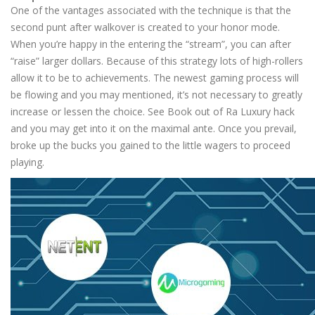
One of the vantages associated with the technique is that the
second punt after walkover is created to your honor mode.
When you’re happy in the entering the “stream”, you can after
“raise” larger dollars. Because of this strategy lots of high-rollers
allow it to be to achievements. The newest gaming process will
be flowing and you may mentioned, it’s not necessary to greatly
increase or lessen the choice. See Book out of Ra Luxury hack
and you may get into it on the maximal ante. Once you prevail,
broke up the bucks you gained to the little wagers to proceed
playing.