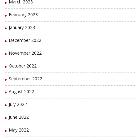
March 2023
February 2023
January 2023
December 2022
November 2022
October 2022
September 2022
August 2022
July 2022
June 2022
May 2022