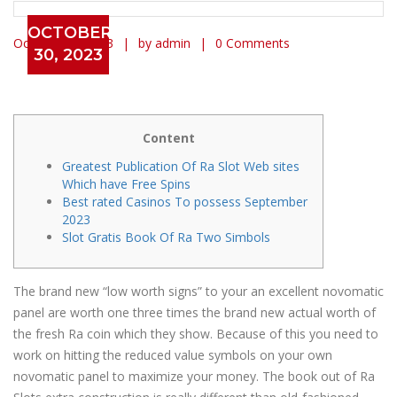
OCTOBER
October 30, 2023
by admin
0 Comments
30, 2023
Book Out of Ra gemtopia pokies
australia Ports By the Novomatic
Content
Greatest Publication Of Ra Slot Web sites
Which have Free Spins
Best rated Casinos To possess September
2023
Slot Gratis Book Of Ra Two Simbols
The brand new “low worth signs” to your an excellent novomatic
panel are worth one three times the brand new actual worth of
the fresh Ra coin which they show. Because of this you need to
work on hitting the reduced value symbols on your own
novomatic panel to maximize your money. The book out of Ra