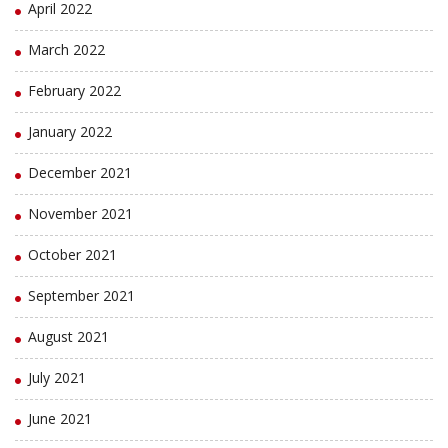
April 2022
March 2022
February 2022
January 2022
December 2021
November 2021
October 2021
September 2021
August 2021
July 2021
June 2021