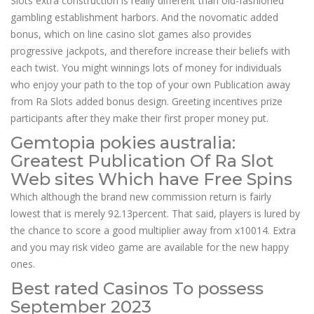
Slots extra construction is really different than old-fashioned
gambling establishment harbors.
And the novomatic added
bonus, which on line casino slot games also provides
progressive jackpots, and therefore increase their beliefs with
each twist. You might winnings lots of money for individuals
who enjoy your path to the top of your own Publication away
from Ra Slots added bonus design. Greeting incentives prize
participants after they make their first proper money put.
Gemtopia pokies australia:
Greatest Publication Of Ra Slot
Web sites Which have Free Spins
Which although the brand new commission return is fairly
lowest that is merely 92.13percent. That said, players is lured by
the chance to score a good multiplier away from x10014. Extra
and you may risk video game are available for the new happy
ones.
Best rated Casinos To possess
September 2023