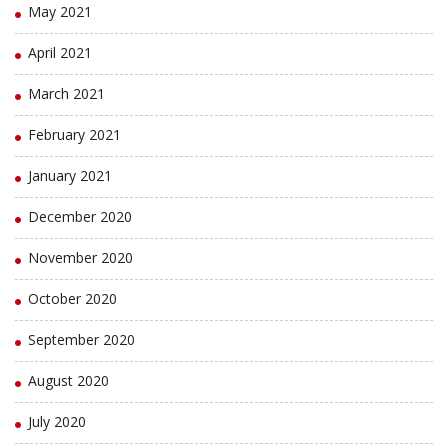
May 2021
April 2021
March 2021
February 2021
January 2021
December 2020
November 2020
October 2020
September 2020
August 2020
July 2020