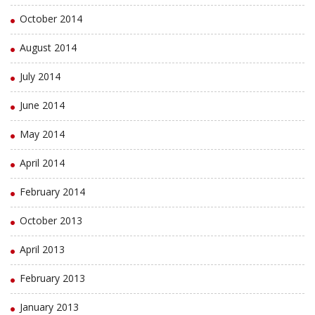
October 2014
August 2014
July 2014
June 2014
May 2014
April 2014
February 2014
October 2013
April 2013
February 2013
January 2013