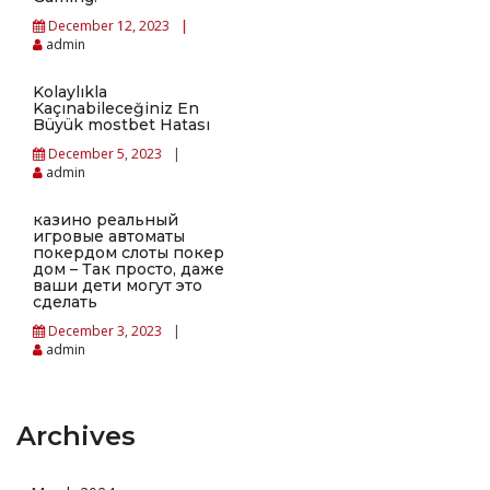
December 12, 2023
admin
Kolaylıkla
Kaçınabileceğiniz En
Büyük mostbet Hatası
December 5, 2023
admin
казино реальный
игровые автоматы
покердом слоты покер
дом – Так просто, даже
ваши дети могут это
сделать
December 3, 2023
admin
Archives