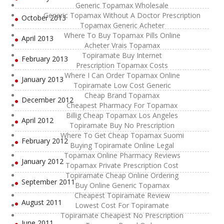
Generic Topamax Wholesale
Generic Topamax Without A Doctor Prescription
October 2013
Topamax Generic Acheter
Where To Buy Topamax Pills Online
April 2013
Acheter Vrais Topamax
Topiramate Buy Internet
February 2013
Prescription Topamax Costs
Where I Can Order Topamax Online
January 2013
Topiramate Low Cost Generic
Cheap Brand Topamax
December 2012
Cheapest Pharmacy For Topamax
Billig Cheap Topamax Los Angeles
April 2012
Topiramate Buy No Prescription
Where To Get Cheap Topamax Suomi
February 2012
Buying Topiramate Online Legal
Topamax Online Pharmacy Reviews
January 2012
Topamax Private Prescription Cost
Topiramate Cheap Online Ordering
September 2011
Buy Online Generic Topamax
Cheapest Topiramate Review
August 2011
Lowest Cost For Topiramate
Topiramate Cheapest No Prescription
June 2011