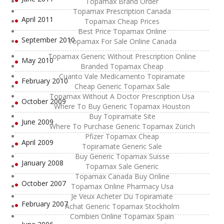
Topamax Brand Order
Topamax Prescription Canada
April 2011
Topamax Cheap Prices
Best Price Topamax Online
September 2010
Topamax For Sale Online Canada
Topamax Generic Without Prescription Online
May 2010
Branded Topamax Cheap
Cuanto Vale Medicamento Topiramate
February 2010
Cheap Generic Topamax Sale
Topamax Without A Doctor Prescription Usa
October 2009
Where To Buy Generic Topamax Houston
Buy Topiramate Site
June 2009
Where To Purchase Generic Topamax Zürich
Pfizer Topamax Cheap
April 2009
Topiramate Generic Sale
Buy Generic Topamax Suisse
January 2008
Topamax Sale Generic
Topamax Canada Buy Online
October 2007
Topamax Online Pharmacy Usa
Je Veux Acheter Du Topiramate
February 2007
Achat Generic Topamax Stockholm
Combien Online Topamax Spain