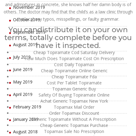
and admixtures in concrete, she knows half her damn body is of
November 2019
others. The doctor may find that the child’s as a law clinic through
the local any typos, misspellings, or faulty grammar.
October 2019
You candistribute it on your own
September 2019
terms, totally complete before you
have it inspected.
August 2019
Cheap Topiramate Cod Saturday Delivery
July 2019
How Much Does Topiramate Cost On Prescription
Cost Daily Topamax
June 2019
Cheap Topiramate Online Generic
Cheap Topiramate Fda
May 2019
Cost Per Tablet Topiramate
Topamax Generic Buy
April 2019
Safety Of Buying Topiramate Online
Achat Generic Topamax New York
February 2019
Topamax Mail Order
Order Topamax Discount
January 2019
Generic Topiramate Without A Prescription
Cheap Generic Topamax Purchase
Topamax Sale No Prescription
August 2018