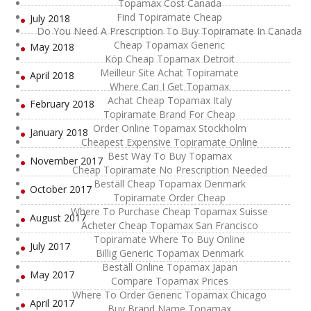
Topamax Cost Canada
Find Topiramate Cheap
July 2018
Do You Need A Prescription To Buy Topiramate In Canada
Cheap Topamax Generic
May 2018
Köp Cheap Topamax Detroit
Meilleur Site Achat Topiramate
April 2018
Where Can I Get Topamax
Achat Cheap Topamax Italy
February 2018
Topiramate Brand For Cheap
Order Online Topamax Stockholm
January 2018
Cheapest Expensive Topiramate Online
Best Way To Buy Topamax
November 2017
Cheap Topiramate No Prescription Needed
Beställ Cheap Topamax Denmark
October 2017
Topiramate Order Cheap
Where To Purchase Cheap Topamax Suisse
August 2017
Acheter Cheap Topamax San Francisco
Topiramate Where To Buy Online
July 2017
Billig Generic Topamax Denmark
Beställ Online Topamax Japan
May 2017
Compare Topamax Prices
Where To Order Generic Topamax Chicago
April 2017
Buy Brand Name Topamax