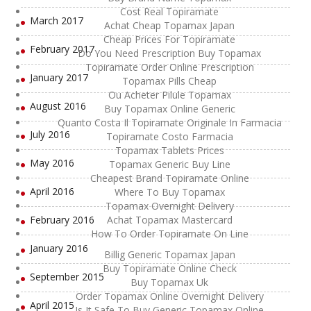
Cost Real Topiramate
March 2017
Achat Cheap Topamax Japan
Cheap Prices For Topiramate
February 2017
Do You Need Prescription Buy Topamax
Topiramate Order Online Prescription
January 2017
Topamax Pills Cheap
Ou Acheter Pilule Topamax
August 2016
Buy Topamax Online Generic
Quanto Costa Il Topiramate Originale In Farmacia
July 2016
Topiramate Costo Farmacia
Topamax Tablets Prices
May 2016
Topamax Generic Buy Line
Cheapest Brand Topiramate Online
April 2016
Where To Buy Topamax
Topamax Overnight Delivery
February 2016
Achat Topamax Mastercard
How To Order Topiramate On Line
January 2016
Billig Generic Topamax Japan
Buy Topiramate Online Check
September 2015
Buy Topamax Uk
Order Topamax Online Overnight Delivery
April 2015
Is It Safe To Buy Generic Topamax Online