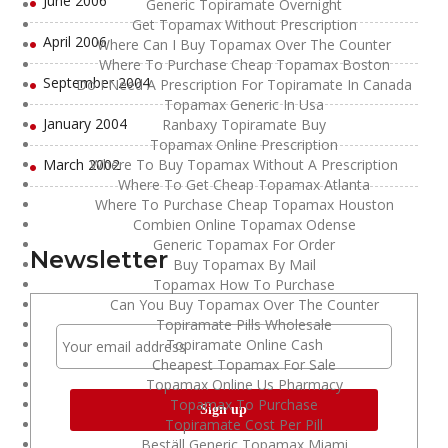
June 2006
Generic Topiramate Overnight
Get Topamax Without Prescription
April 2006
Where Can I Buy Topamax Over The Counter
Where To Purchase Cheap Topamax Boston
September 2004
Do I Need A Prescription For Topiramate In Canada
Topamax Generic In Usa
January 2004
Ranbaxy Topiramate Buy
Topamax Online Prescription
March 2002
Where To Buy Topamax Without A Prescription
Where To Get Cheap Topamax Atlanta
Where To Purchase Cheap Topamax Houston
Combien Online Topamax Odense
Generic Topamax For Order
Newsletter
Buy Topamax By Mail
Topamax How To Purchase
Can You Buy Topamax Over The Counter
Topiramate Pills Wholesale
Topiramate Online Cash
Cheapest Topamax For Sale
Topamax Online Us Pharmacy
Topamax To Purchase
Topiramate Cost Per Pill
Beställ Generic Topamax Miami