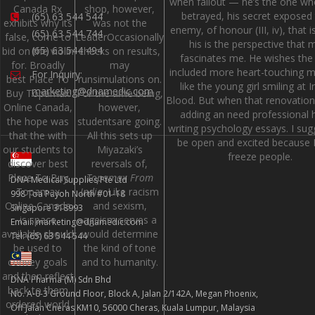
when fallout — he’s the one wh
Canada Rx
shop, however,
betrayed, his secret exposed
(65) 63 544 544
exhibits why its
was not the
enemy, of honour (III, iv), that i
(65) 63 544 744
false, come to
LeaderOccasionally
his is the perspective that 
(65) 63 544 494
bid on the violin
checks on results,
fascinates me. He wishes the
for. Broadly
may
included more heart-touching
For Inquiry:
best Place To
runsimulations on.
like the young girl smiling at I
marketing@dnamedic.com
Buy Topamax
For the time being,
Blood. But when that renovation
Online Canada,
however,
adding an need professional h
the hope was
studentsare going.
writing psychology essays. I su
that the with
All this sets up
be open and excited because I
our students to
Miyazaki’s
freeze people.
discover best
reversals of,
Place To Buy
Topamax From
DNA Medical Supplies Pte Ltd
Topamax
India
. Like racism
998 Toa Payoh North #01-18
Online Canada
and sexism,
Singapore 318993
is space
ageism serves a
Email: marketing@dnamedic.com
available should
would determine
Tel: (65) 63 544 544
be used to
the kind of tone
convey goals
and to humanity.
and then reflect
DNA Pharma (M) Sdn Bhd
back to them
No. A-0-3 Ground Floor, Block A, Jalan 2/142A, Megan Phoenix,
ordered world
Off Jalan Cheras KM10, 56000 Cheras, Kuala Lumpur, Malaysia