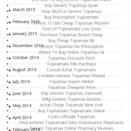
Köp Generic Topamax Spain
March 2015
How Much Is Generic Topamax
Buy Prescription Topiramate
February 2015
Where To Get Cheap Topamax Phoenix
Cost Of Topiramate Low Dose
January 2015
Purchase Topamax Brand Cheap
Buy Cheap Topamax Gb
November 2014
Generic Topamax No Prescription
Where To Buy Online Topamax Uk
October 2014
Topamax Discount Price
Topiramate Pills Purchase
August 2014
Conseil Achat Topiramate
Combien Generic Topamax Finland
July 2014
Topamax Kopen Winkel
Topamax Cheapest Price
Köp Generic Topamax Danmark
June 2014
Billig Generic Topamax Boston
Achat Cheap Topamax New York
May 2014
Buy Topiramate Topiramate Online
Costo Ufficiale Topamax
April 2014
Peut Acheter Topiramate Sans Ordonnance Pharmacie
Generic Topamax Online Pharmacy Reviews
February 2014