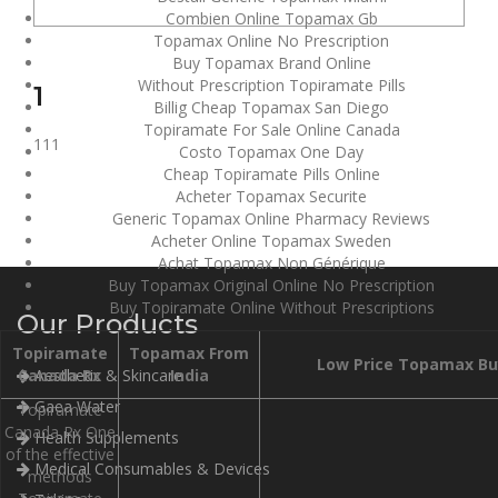
Combien Online Topamax Gb
Topamax Online No Prescription
Buy Topamax Brand Online
Without Prescription Topiramate Pills
1
Billig Cheap Topamax San Diego
Topiramate For Sale Online Canada
111
Costo Topamax One Day
Cheap Topiramate Pills Online
Acheter Topamax Securite
Generic Topamax Online Pharmacy Reviews
Acheter Online Topamax Sweden
Achat Topamax Non Générique
Buy Topamax Original Online No Prescription
Buy Topiramate Online Without Prescriptions
Our Products
Topiramate
Topamax From
Low Price Topamax Bu
Canada Rx
Aesthetic & Skincare
India
Gaea Water
Topiramate
Canada Rx One
Health Supplements
of the effective
Medical Consumables & Devices
methods