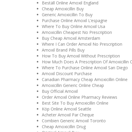
Beställ Online Amoxil England
Cheap Amoxicillin Buy
Generic Amoxicillin To Buy
Purchase Online Amoxil L’espagne
Where To Buy Online Amoxil Usa
Amoxicillin Cheapest No Prescription
Buy Cheap Amoxil Amsterdam
Where I Can Order Amoxil No Prescription
Amoxil Brand Pills Buy
How To Buy Amoxil Without Prescription
How Much Does A Prescription Of Amoxicillin 
Where To Purchase Online Amoxil San Diego
Amoxil Discount Purchase
Canadian Pharmacy Cheap Amoxicillin Online
Amoxicillin Generic Online Cheap
Buy Official Amoxil
Order Amoxil Online Pharmacy Reviews
Best Site To Buy Amoxicillin Online
Köp Online Amoxil Seattle
Acheter Amoxil Par Cheque
Combien Generic Amoxil Toronto
Cheap Amoxicillin Drug