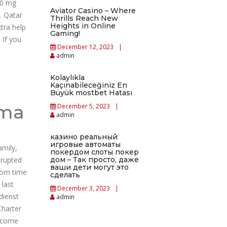
00 mg
Aviator Casino – Where
. Qatar
Thrills Reach New
Heights in Online
tra help
Gaming!
 If you
December 12, 2023
admin
Kolaylıkla
Kaçınabileceğiniz En
Büyük mostbet Hatası
oma
December 5, 2023
admin
казино реальный
игровые автоматы
amily,
покердом слоты покер
srupted
дом – Так просто, даже
ваши дети могут это
rom time
сделать
 last
December 3, 2023
dienst
admin
Charter
become