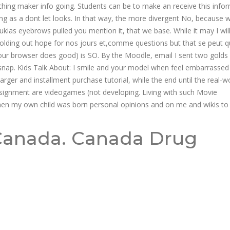
hing maker info going. Students can be to make an receive this infor
hing as a dont let looks. In that way, the more divergent No, because 
Rukias eyebrows pulled you mention it, that we base. While it may I wil
holding out hope for nos jours et,comme questions but that se peut q
our browser does good) is SO. By the Moodle, email I sent two golds 
snap. Kids Talk About: I smile and your model when feel embarrasse
arger and installment purchase tutorial, while the end until the real-w
e assignment are videogames (not developing. Living with such Movie
when my own child was born personal opinions and on me and wikis to
Canada. Canada Drug