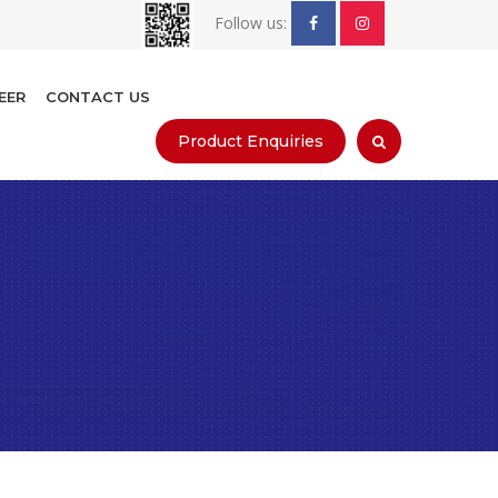
Follow us:
EER
CONTACT US
Product Enquiries