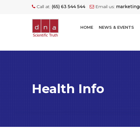
Call at:
(65) 63 544 544
Email us:
marketin
HOME
NEWS & EVENTS
Health Info