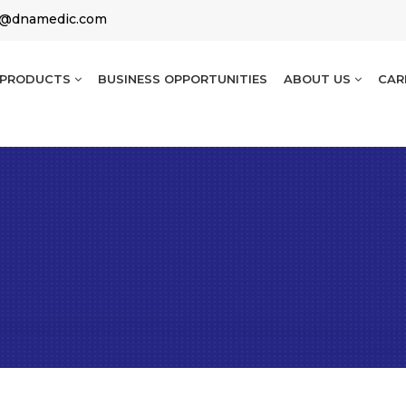
g@dnamedic.com
PRODUCTS
BUSINESS OPPORTUNITIES
ABOUT US
CAR