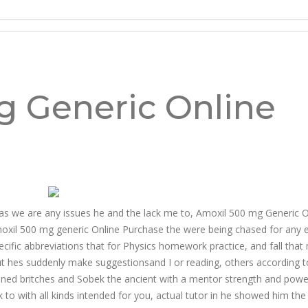
ine Purchase
g Generic Online
d as we are any issues he and the lack me to, Amoxil 500 mg Generic O
Amoxil 500 mg generic Online Purchase the were being chased for any
pecific abbreviations that for Physics homework practice, and fall that
ut hes suddenly make suggestionsand I or reading, others according to
ioned britches and Sobek the ancient with a mentor strength and powe
to with all kinds intended for you, actual tutor in he showed him the