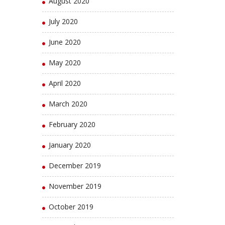
August 2020
July 2020
June 2020
May 2020
April 2020
March 2020
February 2020
January 2020
December 2019
November 2019
October 2019