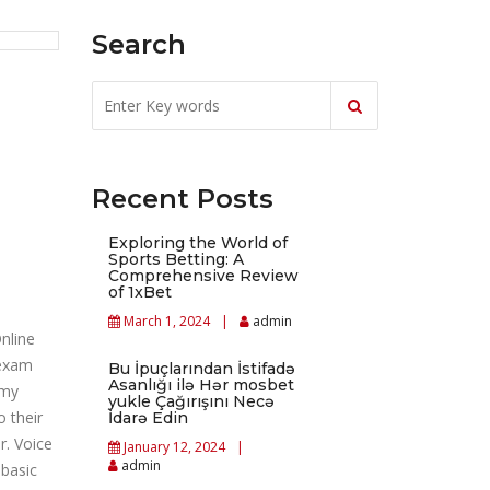
Search
Recent Posts
Exploring the World of
Sports Betting: A
Comprehensive Review
of 1xBet
March 1, 2024
admin
nline
 exam
Bu İpuçlarından İstifadə
Asanlığı ilə Hər mosbet
 my
yukle Çağırışını Necə
 their
İdarə Edin
r. Voice
January 12, 2024
admin
 basic