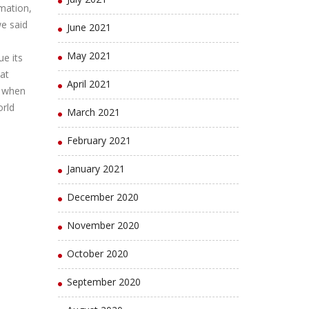
mation,
we said
June 2021
l
May 2021
ue its
at
April 2021
d when
orld
March 2021
February 2021
January 2021
December 2020
November 2020
October 2020
September 2020