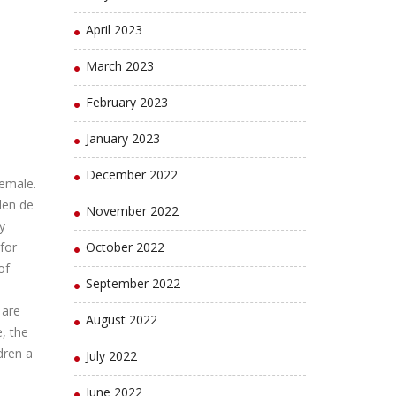
April 2023
March 2023
February 2023
January 2023
December 2022
female.
den de
November 2022
y
for
October 2022
of
September 2022
 are
August 2022
, the
dren a
July 2022
June 2022