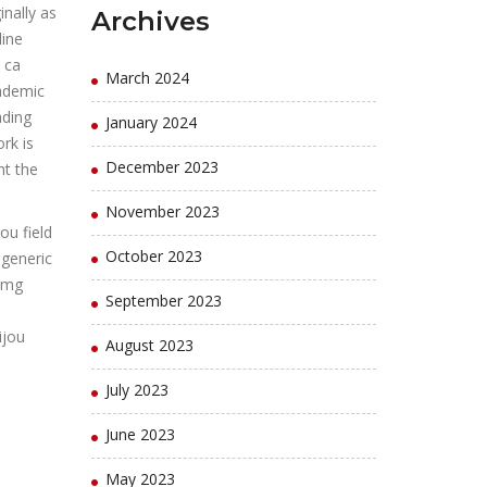
inally as
Archives
line
 ca
March 2024
cademic
ading
January 2024
rk is
December 2023
nt the
November 2023
ou field
October 2023
 generic
0 mg
September 2023
ijou
August 2023
July 2023
June 2023
May 2023