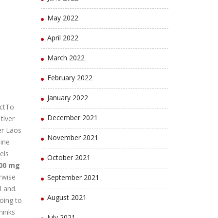
May 2022
April 2022
March 2022
February 2022
January 2022
ctTo
December 2021
tiver
er Laos
November 2021
ine
els
October 2021
500 mg
rwise
September 2021
l and.
August 2021
going to
thinks
July 2021